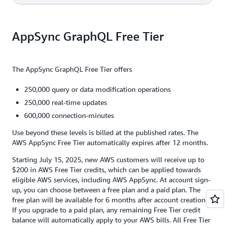
million updates = $5.00
2,500 users x 1,000 sent messages x $4.00 per million
2,500 clients x 1,500 minutes x $0.08 per million
operations = $10.00
AppSync GraphQL Free Tier
connection-minutes =
$0.30
$10.00 + $0.21 + $5.00 + $0.30 =
$15.51
The AppSync GraphQL Free Tier offers
250,000 query or data modification operations
250,000 real-time updates
600,000 connection-minutes
Use beyond these levels is billed at the published rates. The
AWS AppSync Free Tier automatically expires after 12 months.
Starting July 15, 2025, new AWS customers will receive up to
$200 in AWS Free Tier credits, which can be applied towards
eligible AWS services, including AWS AppSync. At account sign-
up, you can choose between a free plan and a paid plan. The
free plan will be available for 6 months after account creation.
If you upgrade to a paid plan, any remaining Free Tier credit
balance will automatically apply to your AWS bills. All Free Tier