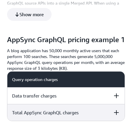
GraphQL source APIs into a single Merged API. When using a
48
317.77
10 Gigabit
Merged API you are billed for query and data modification
Show more
operations, and for performing real-time updates on your
Merged API. There are no additional charges related to the
source APIs used to create your Merged API.
AppSync GraphQL pricing example 1
A blog application has 50,000 monthly active users that each
perform 100 searches. These searches generate 5,000,000
AppSync GraphQL query operations per month, with an average
response size of 3 kilobytes (KB).
Query operation charges
Data transfer charges
Total AppSync GraphQL charges
5 million x $4.00 per million operations= $20.00
3 KB x 5 million = 15 million KB = 14.3 GB * $0.09 =
5 million x $4.00 per million operations= $20.00