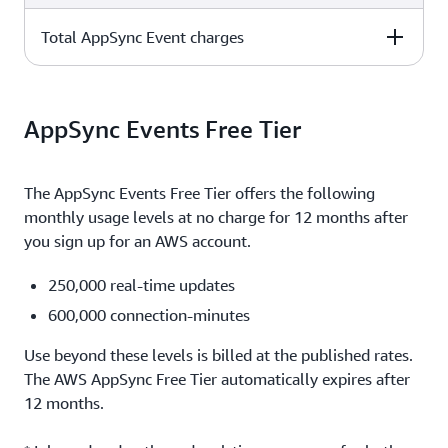
operations = $1.00
Total AppSync Event charges
110,000 inbound messages x $1.00 per million
1,000,000 connections x 10 minutes x $0.08 per million
operations = $0.11
minutes = $0.80
110,000 inbound messages x $1.00 per million
10,000,000 outbound messages x 1 KB = 0.01 (first 10 TB
operations = $0.11
AppSync Events Free Tier
per month are free)
$13.01
The AppSync Events Free Tier offers the following
monthly usage levels at no charge for 12 months after
you sign up for an AWS account.
250,000 real-time updates
600,000 connection-minutes
Use beyond these levels is billed at the published rates.
The AWS AppSync Free Tier automatically expires after
12 months.