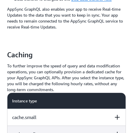
AppSync GraphQL also enables your app to receive Real-time
Updates to the data that you want to keep in sync. Your app
needs to remain connected to the AppSync GraphQL service to
receive Real-time Updates.
Caching
To further improve the speed of query and data modification
operations, you can optionally provision a dedicated cache for
your AppSync GraphQL APIs. After you select the instance type,
you will be charged the following hourly rates, without any
long-term commitments.
Instance type
cache.small