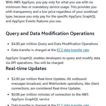
With AWS AppSync, you pay only for what you use with no
minimum fees or mandatory service usage. This provides you
with transparency and a low price regardless of your workload
type, because you only pay for the specific AppSync GraphQL
and AppSync Events features you use.
Query and Data Modification Operations
$4.00 per million Query and Data Modification Operations
Data transfer is charged at the
EC2 data transfer rate
AppSync GraphQL enables developers to query and modify data
via API operations. You will be charged:
Real-time Updates
$2.00 per million Real-time Updates. All outbound
messages broadcast, and WebSockets operations, like client
connections, are considered Real-time Updates.
$0.08 per million minutes of connection to the AWS
AppSync GraphQL service
Data transfer is charged at the
EC2 data transfer rate