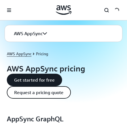
Skip to main content
AWS AppSync
AWS AppSync
Pricing
AWS AppSync pricing
Get started for free
Request a pricing quote
AppSync GraphQL