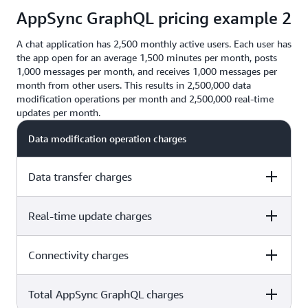
$1.29
AppSync GraphQL pricing example 2
$20.00 + $1.29 =
$21.29
A chat application has 2,500 monthly active users. Each user has
the app open for an average 1,500 minutes per month, posts
1,000 messages per month, and receives 1,000 messages per
month from other users. This results in 2,500,000 data
modification operations per month and 2,500,000 real-time
updates per month.
Data modification operation charges
Data transfer charges
Real-time update charges
2,500 users x 1,000 sent messages x $4.00 per million
operations = $10.00
Connectivity charges
2,500 users x 1,000 sent messages x $4.00 per million
1KB X 2.5 million – 2.5 million KB = 2.4GB X $0.09 =
operations = $10.00
$0.21
Total AppSync GraphQL charges
2,500 users x 1,000 sent messages x $4.00 per million
2,500 users X 1,000 received messages X $2.00 per
operations = $10.00