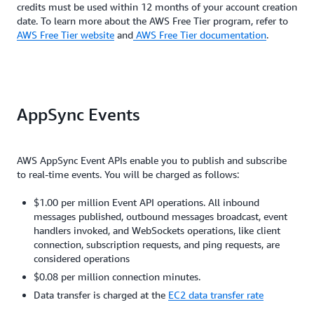
credits must be used within 12 months of your account creation
date. To learn more about the AWS Free Tier program, refer to
AWS Free Tier website
and
AWS Free Tier documentation
.
AppSync Events
AWS AppSync Event APIs enable you to publish and subscribe
to real-time events. You will be charged as follows:
$1.00 per million Event API operations. All inbound
messages published, outbound messages broadcast, event
handlers invoked, and WebSockets operations, like client
connection, subscription requests, and ping requests, are
considered operations
$0.08 per million connection minutes.
Data transfer is charged at the
EC2 data transfer rate