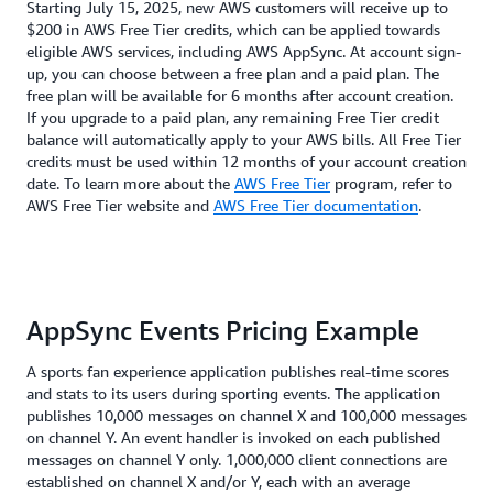
Starting July 15, 2025, new AWS customers will receive up to
$200 in AWS Free Tier credits, which can be applied towards
eligible AWS services, including AWS AppSync. At account sign-
up, you can choose between a free plan and a paid plan. The
free plan will be available for 6 months after account creation.
If you upgrade to a paid plan, any remaining Free Tier credit
balance will automatically apply to your AWS bills. All Free Tier
credits must be used within 12 months of your account creation
date. To learn more about the
AWS Free Tier
program, refer to
AWS Free Tier website and
AWS Free Tier documentation
.
AppSync Events Pricing Example
A sports fan experience application publishes real-time scores
and stats to its users during sporting events. The application
publishes 10,000 messages on channel X and 100,000 messages
on channel Y. An event handler is invoked on each published
messages on channel Y only. 1,000,000 client connections are
established on channel X and/or Y, each with an average