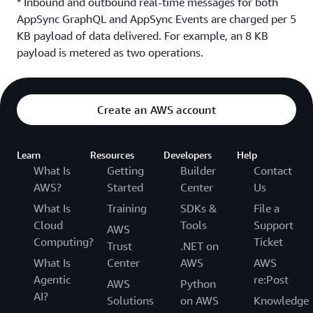
* Inbound and outbound real-time messages for both
AppSync GraphQL and AppSync Events are charged per 5
KB payload of data delivered. For example, an 8 KB
payload is metered as two operations.
Create an AWS account
Learn
Resources
Developers
Help
What Is
Getting
Builder
Contact
AWS?
Started
Center
Us
What Is
Training
SDKs &
File a
Cloud
Tools
Support
AWS
Computing?
Ticket
Trust
.NET on
What Is
Center
AWS
AWS
Agentic
re:Post
AWS
Python
AI?
Solutions
on AWS
Knowledge