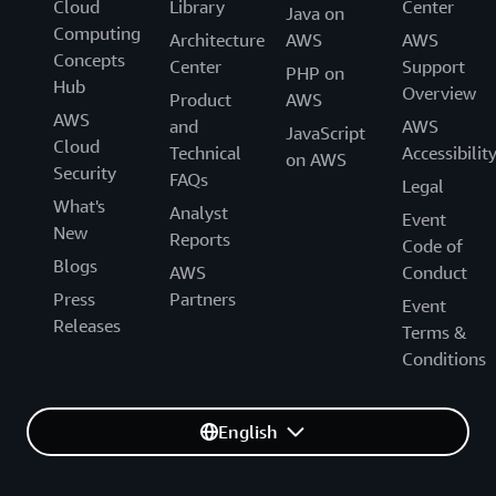
Cloud
Library
Center
Java on
Computing
Architecture
AWS
AWS
Concepts
Center
Support
PHP on
Hub
Overview
Product
AWS
AWS
and
AWS
JavaScript
Cloud
Technical
Accessibilit
on AWS
Security
FAQs
Legal
What's
Analyst
Event
New
Reports
Code of
Blogs
AWS
Conduct
Press
Partners
Event
Releases
Terms &
Conditions
English