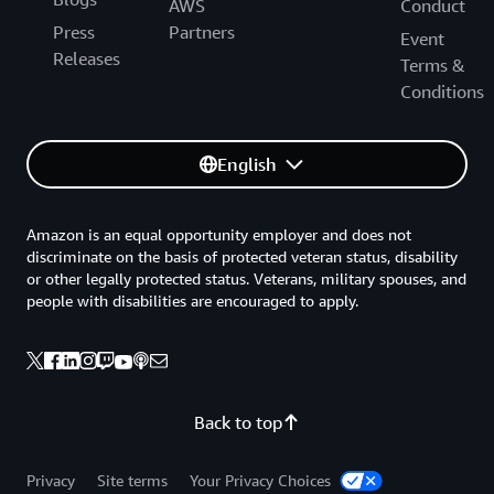
AWS
Conduct
Press
Partners
Event
Releases
Terms &
Conditions
English
Amazon is an equal opportunity employer and does not
discriminate on the basis of protected veteran status, disability
or other legally protected status. Veterans, military spouses, and
people with disabilities are encouraged to apply.
Back to top
Privacy
Site terms
Your Privacy Choices