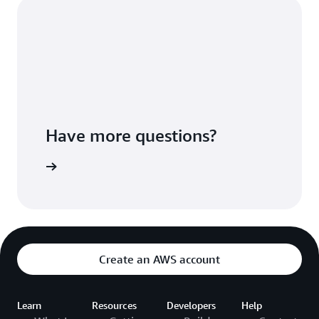
Have more questions?
ontact Us
Create an AWS account
Learn
Resources
Developers
Help