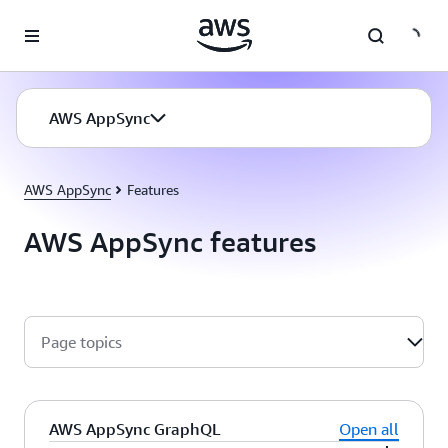
Skip to main content
AWS AppSync
AWS AppSync
Features
AWS AppSync features
Page topics
AWS AppSync GraphQL
Open all