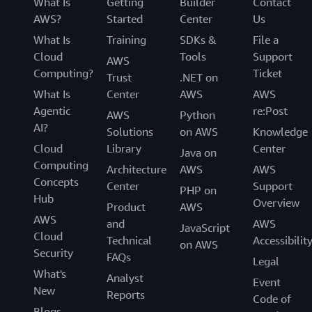
What Is
Getting
Builder
Contact
AWS?
Started
Center
Us
What Is
Training
SDKs &
File a
Cloud
Tools
Support
AWS
Computing?
Ticket
Trust
.NET on
What Is
Center
AWS
AWS
Agentic
re:Post
AWS
Python
AI?
Solutions
on AWS
Knowledge
Cloud
Library
Center
Java on
Computing
Architecture
AWS
AWS
Concepts
Center
Support
PHP on
Hub
Overview
Product
AWS
AWS
and
AWS
JavaScript
Cloud
Technical
Accessibilit
on AWS
Security
FAQs
Legal
What's
Analyst
Event
New
Reports
Code of
Blogs