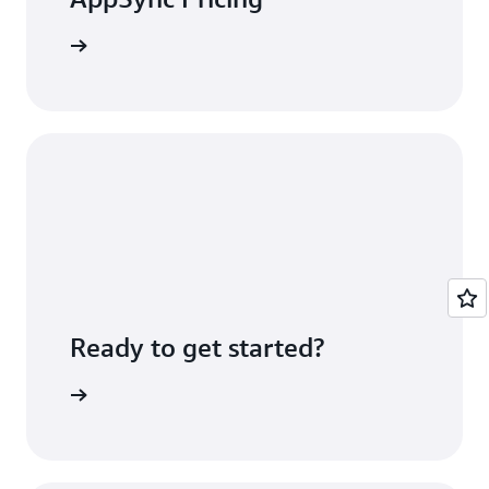
icing page
Ready to get started?
 console