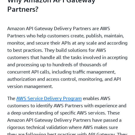
Partners?
Amazon API Gateway Delivery Partners are AWS
Partners who help customers create, publish, maintain,
monitor, and secure their APIs at any scale and according
to best practices. They build solutions for AWS
customers that handle all the tasks involved in accepting
and processing up to hundreds of thousands of
concurrent API calls, including traffic management,
authorization and access control, monitoring, and API
version management.
The
AWS Service Delivery Program
enables AWS
customers to identify AWS Partners with experience and
a deep understanding of specific AWS services. These
Amazon API Gateway Delivery Partners have passed a
rigorous technical validation where AWS makes sure
they are following best practices with API Gateway. They