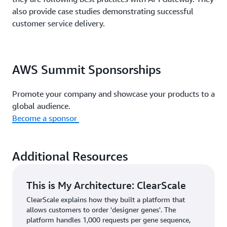
also provide case studies demonstrating successful
customer service delivery.
AWS Summit Sponsorships
Promote your company and showcase your products to a
global audience.
Become a sponsor
Additional Resources
This is My Architecture: ClearScale
ClearScale explains how they built a platform that
allows customers to order 'designer genes'. The
platform handles 1,000 requests per gene sequence,