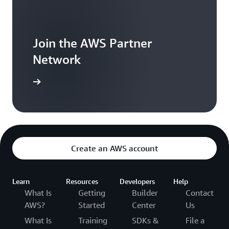
Join the AWS Partner
Network
arn more
Create an AWS account
Learn
Resources
Developers
Help
What Is
Getting
Builder
Contact
AWS?
Started
Center
Us
What Is
Training
SDKs &
File a