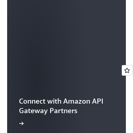
Connect with Amazon API
Gateway Partners
rtner Now