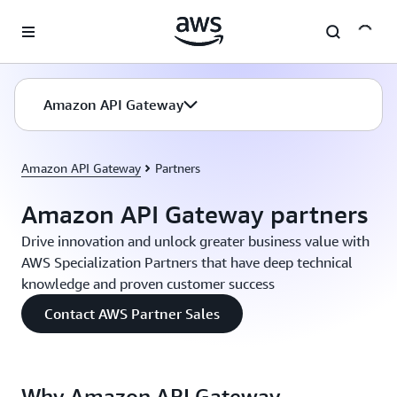
Skip to main content
Amazon API Gateway
Amazon API Gateway
Partners
Amazon API Gateway partners
Drive innovation and unlock greater business value with
AWS Specialization Partners that have deep technical
knowledge and proven customer success
Contact AWS Partner Sales
Why Amazon API Gateway