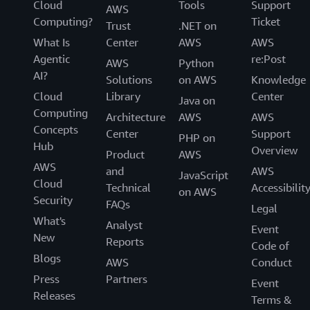
Cloud
Tools
Support
AWS
Computing?
Ticket
Trust
.NET on
What Is
Center
AWS
AWS
Agentic
re:Post
AWS
Python
AI?
Solutions
on AWS
Knowledge
Cloud
Library
Center
Java on
Computing
Architecture
AWS
AWS
Concepts
Center
Support
PHP on
Hub
Overview
Product
AWS
AWS
and
AWS
JavaScript
Cloud
Technical
Accessibilit
on AWS
Security
FAQs
Legal
What's
Analyst
Event
New
Reports
Code of
Blogs
AWS
Conduct
Press
Partners
Event
Releases
Terms &