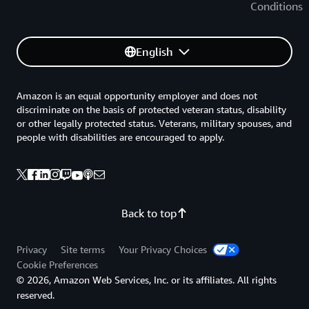
Conditions
English
Amazon is an equal opportunity employer and does not
discriminate on the basis of protected veteran status, disability
or other legally protected status. Veterans, military spouses, and
people with disabilities are encouraged to apply.
Back to top
Privacy
Site terms
Your Privacy Choices
Cookie Preferences
© 2026, Amazon Web Services, Inc. or its affiliates. All rights
reserved.