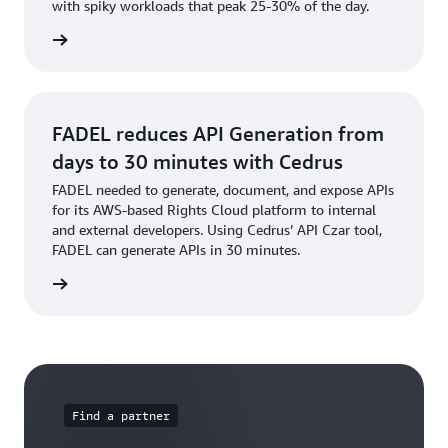
with spiky workloads that peak 25-30% of the day.
e video
FADEL reduces API Generation from
days to 30 minutes with Cedrus
FADEL needed to generate, document, and expose APIs
for its AWS-based Rights Cloud platform to internal
and external developers. Using Cedrus’ API Czar tool,
FADEL can generate APIs in 30 minutes.
s story
Find a partner