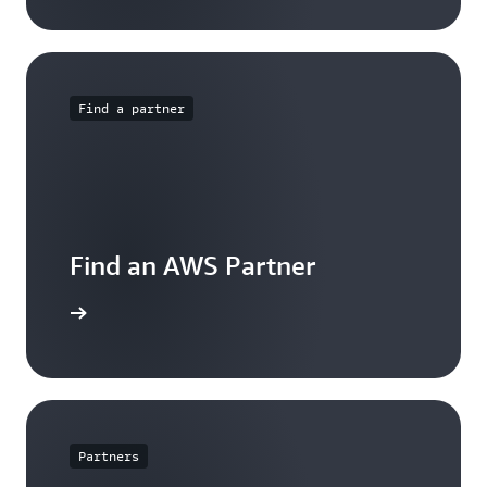
Find a partner
Find an AWS Partner
arn more
Partners