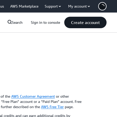
 us
AWS Marketplace
Support
My account
Create account
Search
Sign in to console
 of the
AWS Customer Agreement
or other
Free Plan” account or a “Paid Plan” account. Free
e further described on the
AWS Free Tier
page.
 credits and can earn additional credits by