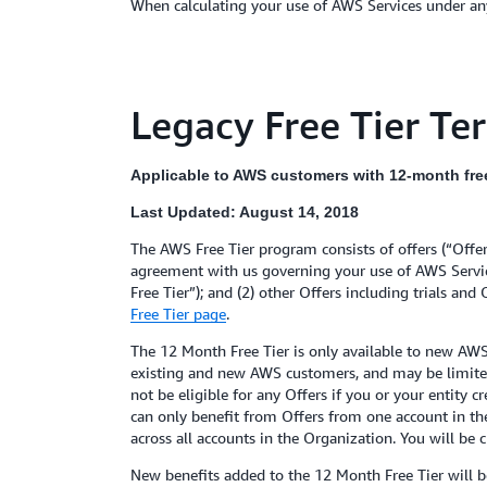
When calculating your use of AWS Services under any
Legacy Free Tier Te
Applicable to AWS customers with 12-month free 
Last Updated: August 14, 2018
The AWS Free Tier program consists of offers (“Offe
agreement with us governing your use of AWS Service
Free Tier”); and (2) other Offers including trials and
Free Tier page
.
The 12 Month Free Tier is only available to new AWS
existing and new AWS customers, and may be limited in
not be eligible for any Offers if you or your entity
can only benefit from Offers from one account in th
across all accounts in the Organization. You will be 
New benefits added to the 12 Month Free Tier will be