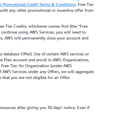
 Promotional Credit Terms & Conditions
. Free Tier
with any other promotional or incentive offer from
e Tier Credits, whichever comes first (the “Free
to continue using AWS Services, you will need to
ays, AWS will permanently close your account and
 a database Offer). Use of certain AWS services or
ree Plan account and enroll in AWS Organizations,
e Free Tier. An Organization (under AWS
of AWS Services under any Offers, we will aggregate
 that you are not eligible for an Offer.
ources after giving you 30 days’ notice. Even if