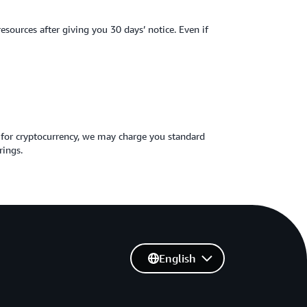
ources after giving you 30 days’ notice. Even if
 for cryptocurrency, we may charge you standard
rings.
English