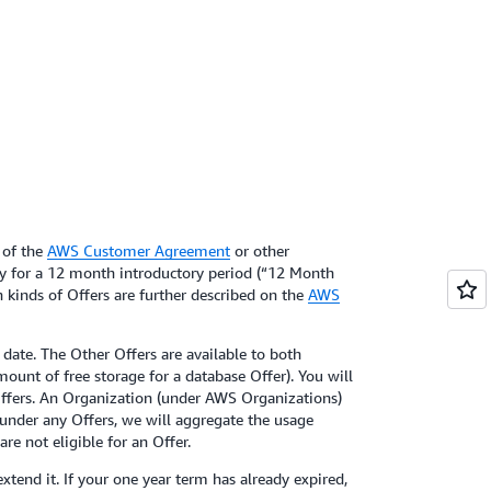
 of the
AWS Customer Agreement
or other
ly for a 12 month introductory period (“12 Month
th kinds of Offers are further described on the
AWS
date. The Other Offers are available to both
mount of free storage for a database Offer). You will
e Offers. An Organization (under AWS Organizations)
 under any Offers, we will aggregate the usage
re not eligible for an Offer.
xtend it. If your one year term has already expired,