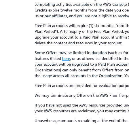
completing activities available on the AWS Console (th
Credits expire twelve months from the date you open
us or our affiliates, and you are not eligible to rece
Free Plan accounts will expire (1) six months from t
Plan Period”). After expiry of the Free Plan Period, 
upgrade your account to a Paid Plan account within 9
delete the content and resources in your account.
Some Offers may be limited in duration (such as for t
features (listed
here
, or as otherwise identified in 
your account will be upgraded to a Paid Plan account
Organizations) can only benefit from Offers from on
the usage across all accounts in the Organization. Yo
Free Plan accounts are provided for evaluation purpo
We may terminate any Offer on the AWS Free Tier pa
If you have not used the AWS resources provided und
your AWS resources are reclaimed, you may continue 
Unused usage amounts remaining at the end of the 