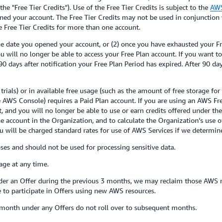
e "Free Tier Credits"). Use of the Free Tier Credits is subject to the
AWS
ed your account. The Free Tier Credits may not be used in conjunction 
ive Free Tier Credits for more than one account.
he date you opened your account, or (2) once you have exhausted your Fre
you will no longer be able to access your Free Plan account. If you want 
0 days after notification your Free Plan Period has expired. After 90 d
rials) or in available free usage (such as the amount of free storage for
the AWS Console) requires a Paid Plan account. If you are using an AWS F
, and you will no longer be able to use or earn credits offered under th
e account in the Organization, and to calculate the Organization’s use 
u will be charged standard rates for use of AWS Services if we determine
ses and should not be used for processing sensitive data.
ge at any time.
er an Offer during the previous 3 months, we may reclaim those AWS res
to participate in Offers using new AWS resources.
month under any Offers do not roll over to subsequent months.