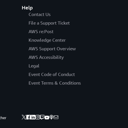
Help
Contact Us
File a Support Ticket
AWS re:Post
Knowledge Center
AWS Support Overview
AWS Accessibility
Legal
Event Code of Conduct
Event Terms & Conditions
ther