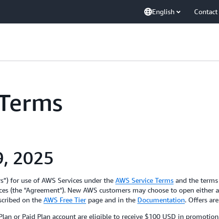
English
Contact
 Terms
9, 2025
rs”) for use of AWS Services under the
AWS Service Terms
and the terms
es (the "Agreement"). New AWS customers may choose to open either a “
escribed on the
AWS Free Tier
page and in the
Documentation
. Offers ar
n or Paid Plan account are eligible to receive $100 USD in promotional