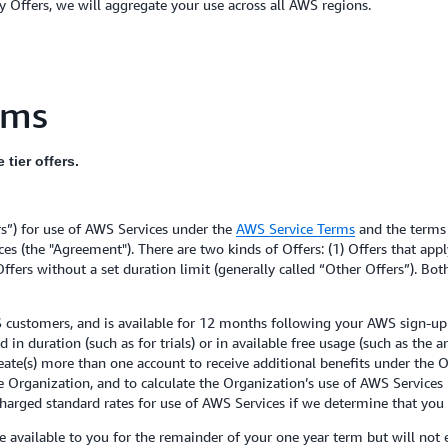
 Offers, we will aggregate your use across all AWS regions.
rms
tier offers.
rs”) for use of AWS Services under the
AWS Service Terms
and the terms
s (the "Agreement"). There are two kinds of Offers: (1) Offers that app
 Offers without a set duration limit (generally called “Other Offers”). Bo
 customers, and is available for 12 months following your AWS sign-up 
 duration (such as for trials) or in available free usage (such as the a
 create(s) more than one account to receive additional benefits under th
e Organization, and to calculate the Organization’s use of AWS Services
charged standard rates for use of AWS Services if we determine that you a
 available to you for the remainder of your one year term but will not e