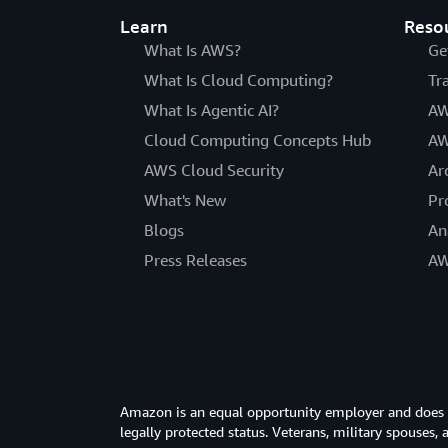
Learn
Reso
What Is AWS?
Ge
What Is Cloud Computing?
Tr
What Is Agentic AI?
AW
Cloud Computing Concepts Hub
AW
AWS Cloud Security
Ar
What's New
Pr
Blogs
An
Press Releases
AW
Amazon is an equal opportunity employer and does not
legally protected status. Veterans, military spouses,