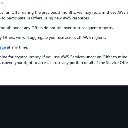
s.
er an Offer during the previous 3 months, we may reclaim those AWS res
to participate in Offers using new AWS resources.
month under any Offers do not roll over to subsequent months.
 Offers, we will aggregate your use across all AWS regions.
age
at any time.
ine for cryptocurrency. If you use AWS Services under an Offer to mine
spend your right to access or use any portion or all of the Service Offe