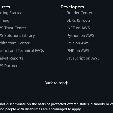
urces
Developers
tting Started
Builder Center
aining
SDKs & Tools
S Trust Center
.NET on AWS
S Solutions Library
Python on AWS
chitecture Center
Java on AWS
oduct and Technical FAQs
PHP on AWS
alyst Reports
JavaScript on AWS
S Partners
Back to top
 discriminate on the basis of protected veteran status, disability or o
 and people with disabilities are encouraged to apply.