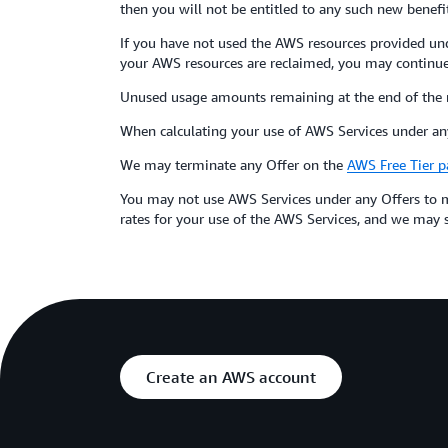
then you will not be entitled to any such new benefit
If you have not used the AWS resources provided und
your AWS resources are reclaimed, you may continue 
Unused usage amounts remaining at the end of the 
When calculating your use of AWS Services under any
We may terminate any Offer on the
AWS Free Tier p
You may not use AWS Services under any Offers to m
rates for your use of the AWS Services, and we may su
Create an AWS account