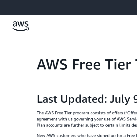
Skip to main content
AWS Free Tier
Last Updated: July 
The AWS Free Tier program consists of offers (“Offe
agreement with us governing your use of AWS Servic
Plan accounts are further subject to certain limits d
New AWS customers who have signed up for a Free Pla