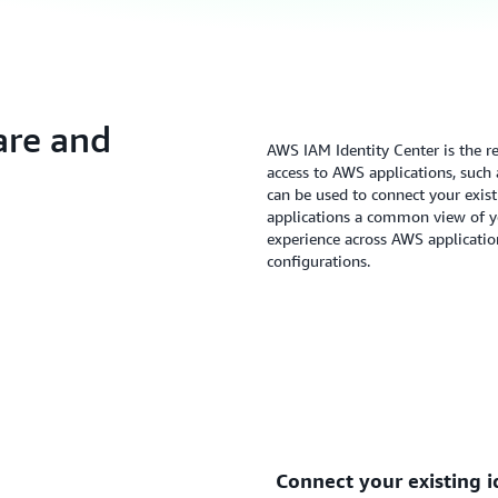
are and
AWS IAM Identity Center is the 
access to AWS applications, such
can be used to connect your exis
applications a common view of yo
experience across AWS applicatio
configurations.
Connect your existing i