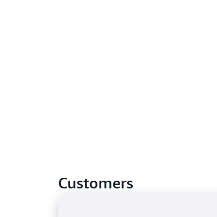
Customers