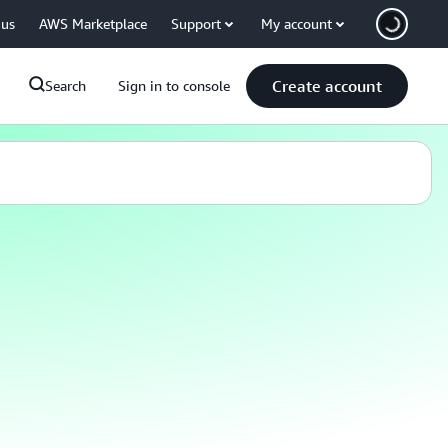
 us
AWS Marketplace
Support
My account
Create account
Search
Sign in to console