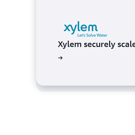
Behavox improves s
Xylem securely scal
identity and acces
Read the case study
Read the case study