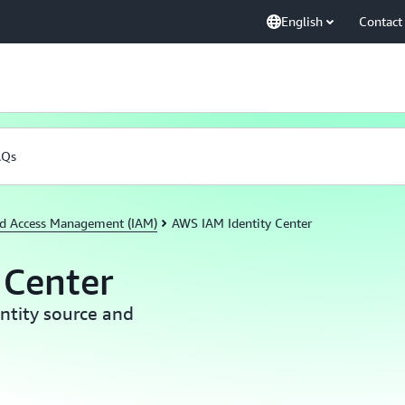
English
Contact
AQs
nd Access Management (IAM)
AWS IAM Identity Center
 Center
ntity source and