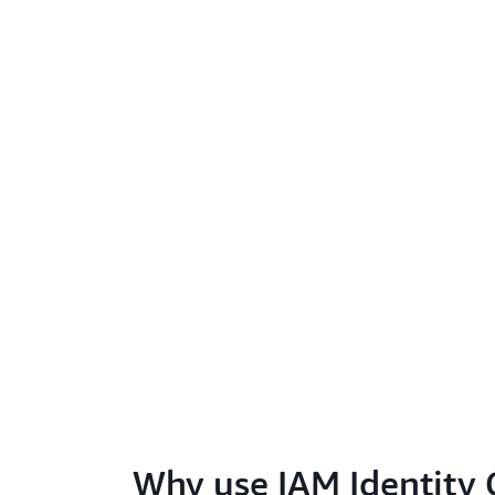
Why use IAM Identity 