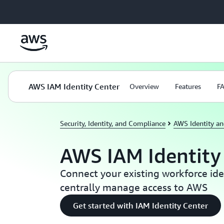
Skip to main content
AWS IAM Identity Center
Overview
Features
F
Security, Identity, and Compliance
AWS Identity a
AWS IAM Identity
Connect your existing workforce ide
centrally manage access to AWS
Get started with IAM Identity Center