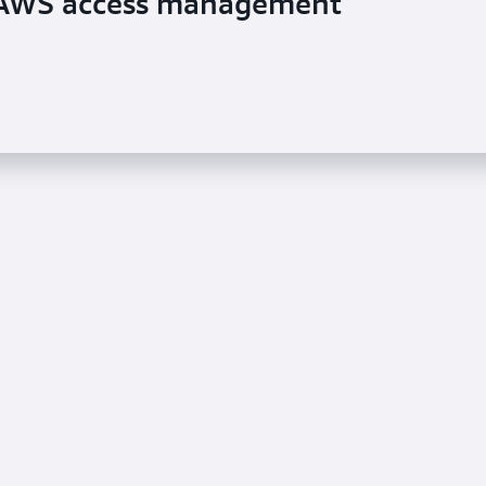
s AWS access management