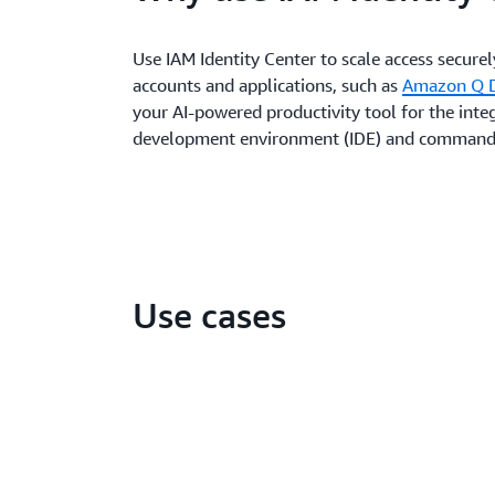
Use IAM Identity Center to scale access secure
accounts and applications, such as
Amazon Q D
your AI-powered productivity tool for the inte
development environment (IDE) and command
Use cases