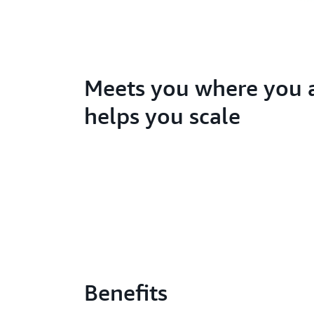
Meets you where you 
helps you scale
Benefits