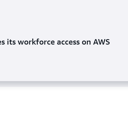
ecurity posture with multi-account
es its workforce access on AWS
s management