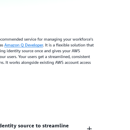
recommended service for managing your workforce's
 as
Amazon Q Developer
. It is a flexible solution that
ting identity source once and gives your AWS
ur users. Your users get a streamlined, consistent
ns. It works alongside existing AWS account access
dentity source to streamline