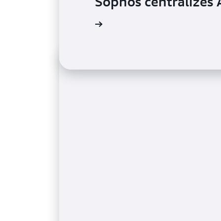
Sophos centralize
Read the case study