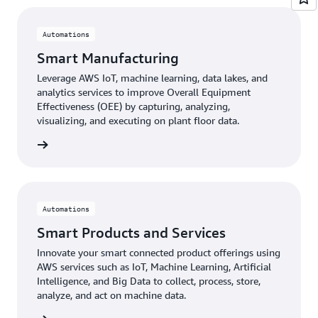
Automations
Smart Manufacturing
Leverage AWS IoT, machine learning, data lakes, and
analytics services to improve Overall Equipment
Effectiveness (OEE) by capturing, analyzing,
visualizing, and executing on plant floor data.
 more »
Automations
Smart Products and Services
Innovate your smart connected product offerings using
AWS services such as IoT, Machine Learning, Artificial
Intelligence, and Big Data to collect, process, store,
analyze, and act on machine data.