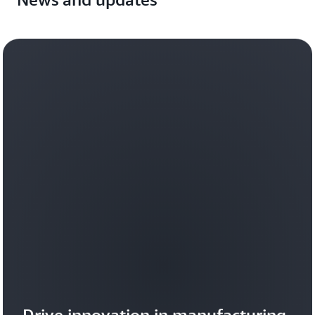
Drive innovation in manufacturing 