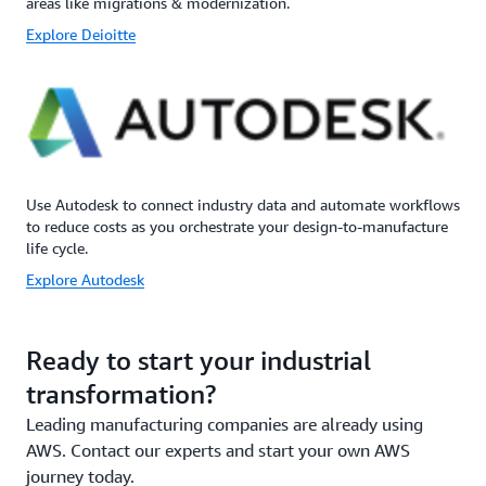
areas like migrations & modernization.
Explore Deioitte
Use Autodesk to connect industry data and automate workflows
to reduce costs as you orchestrate your design-to-manufacture
life cycle.
Explore Autodesk
Ready to start your industrial
transformation?
Leading manufacturing companies are already using
AWS. Contact our experts and start your own AWS
journey today.