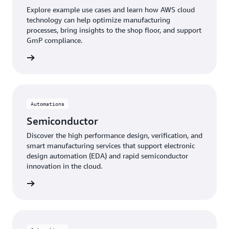
Explore example use cases and learn how AWS cloud
technology can help optimize manufacturing
processes, bring insights to the shop floor, and support
GmP compliance.
tical »
Automations
Semiconductor
Discover the high performance design, verification, and
smart manufacturing services that support electronic
design automation (EDA) and rapid semiconductor
innovation in the cloud.
uctor »