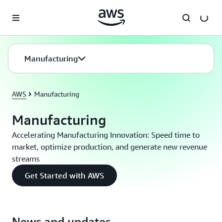
Skip to main content
Manufacturing
AWS
Manufacturing
Manufacturing
Accelerating Manufacturing Innovation: Speed time to
market, optimize production, and generate new revenue
streams
Get Started with AWS
News and updates