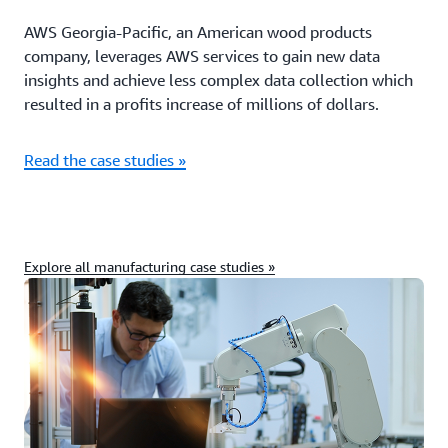
AWS Georgia-Pacific, an American wood products
company, leverages AWS services to gain new data
insights and achieve less complex data collection which
resulted in a profits increase of millions of dollars.
Read the case studies »
Explore all manufacturing case studies »