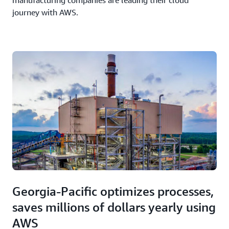
manufacturing companies are leading their cloud
journey with AWS.
Georgia-Pacific optimizes processes,
saves millions of dollars yearly using
AWS