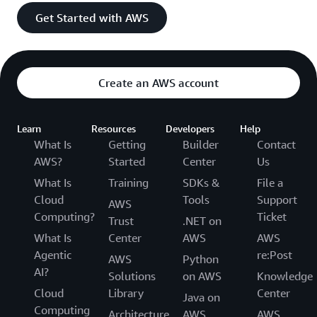
Get Started with AWS
Create an AWS account
Learn
Resources
Developers
Help
What Is
Getting
Builder
Contact
AWS?
Started
Center
Us
What Is
Training
SDKs &
File a
Cloud
Tools
Support
AWS
Computing?
Ticket
Trust
.NET on
What Is
Center
AWS
AWS
Agentic
re:Post
AWS
Python
AI?
Solutions
on AWS
Knowledge
Cloud
Library
Center
Java on
Computing
Architecture
AWS
AWS