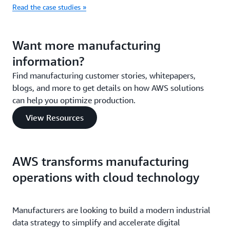
Read the case studies »
Want more manufacturing
information?
Find manufacturing customer stories, whitepapers,
blogs, and more to get details on how AWS solutions
can help you optimize production.
View Resources
AWS transforms manufacturing
operations with cloud technology
Manufacturers are looking to build a modern industrial
data strategy to simplify and accelerate digital