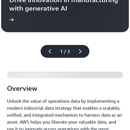
with generative AI
more
Learn 
1 / 3
Overview
Unlock the value of operations data by implementing a
modern industrial data strategy that enables a scalable,
unified, and integrated mechanism to harness data as an
asset. AWS helps you liberate your valuable data, and
use it to innovate across operations with the most