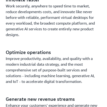
Work securely, anywhere to speed time to market,
reduce developments costs, and innovate like never
before with reliable, performant virtual desktops for
every workload, the broadest compute platform, and
generative AI services to create entirely new product
designs.
Optimize operations
Improve productivity, availability, and quality with a
modern industrial data strategy, and the most
comprehensive set of purpose-built services and
solutions - including machine learning, generative AI,
and IoT - to accelerate digital transformation.
Generate new revenue streams
Enhance your customers' experience and generate new