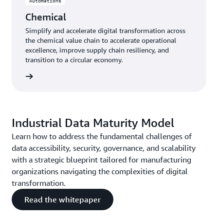
Automations
Chemical
Simplify and accelerate digital transformation across
the chemical value chain to accelerate operational
excellence, improve supply chain resiliency, and
transition to a circular economy.
mical »
Industrial Data Maturity Model
Learn how to address the fundamental challenges of
data accessibility, security, governance, and scalability
with a strategic blueprint tailored for manufacturing
organizations navigating the complexities of digital
transformation.
Read the whitepaper