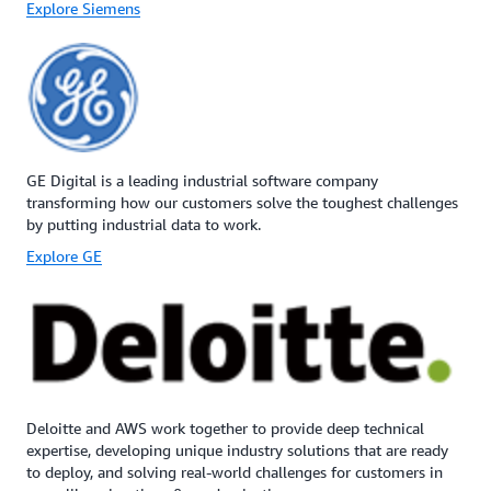
Explore Siemens
GE Digital is a leading industrial software company
transforming how our customers solve the toughest challenges
by putting industrial data to work.
Explore GE
Deloitte and AWS work together to provide deep technical
expertise, developing unique industry solutions that are ready
to deploy, and solving real-world challenges for customers in