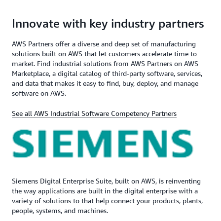
Innovate with key industry partners
AWS Partners offer a diverse and deep set of manufacturing
solutions built on AWS that let customers accelerate time to
market. Find industrial solutions from AWS Partners on AWS
Marketplace, a digital catalog of third-party software, services,
and data that makes it easy to find, buy, deploy, and manage
software on AWS.
See all AWS Industrial Software Competency Partners
Siemens Digital Enterprise Suite, built on AWS, is reinventing
the way applications are built in the digital enterprise with a
variety of solutions to that help connect your products, plants,
people, systems, and machines.