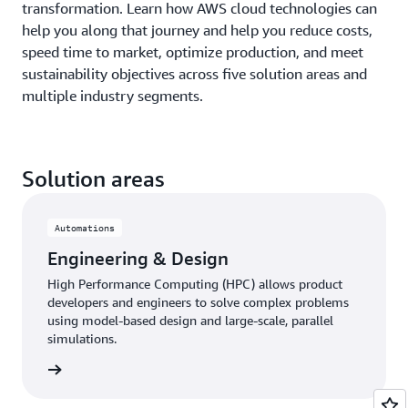
transformation. Learn how AWS cloud technologies can
help you along that journey and help you reduce costs,
speed time to market, optimize production, and meet
sustainability objectives across five solution areas and
multiple industry segments.
Solution areas
Automations
Engineering & Design
High Performance Computing (HPC) allows product
developers and engineers to solve complex problems
using model-based design and large-scale, parallel
simulations.
 more »