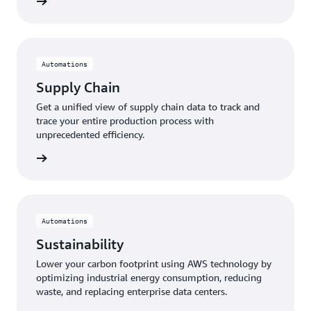
 more »
Automations
Supply Chain
Get a unified view of supply chain data to track and
trace your entire production process with
unprecedented efficiency.
 more »
Automations
Sustainability
Lower your carbon footprint using AWS technology by
optimizing industrial energy consumption, reducing
waste, and replacing enterprise data centers.