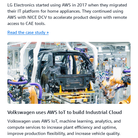
LG Electronics started using AWS in 2017 when they migrated
their IT platform for home appliances. They continued using
AWS with NICE DCV to accelerate product design with remote
access to CAE tools.
Read the case study »
Volkswagen uses AWS IoT to build Industrial Cloud
Volkswagen uses AWS IoT, machine learning, analytics, and
compute services to increase plant efficiency and uptime,
improve production flexibility, and increase vehicle quality.