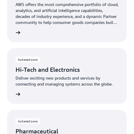
AWS offers the most comprehensive portfolio of cloud,
analytics, and artificial intelligence capabilities,
decades of industry experience, and a dynamic Partner
community to help consumer goods companies build
brands from concept to cart.
e CPG »
Automations
Hi-Tech and Electronics
Deliver exciting new products and services by
connecting and managing systems across the globe.
ronics »
Automations
Pharmaceutical