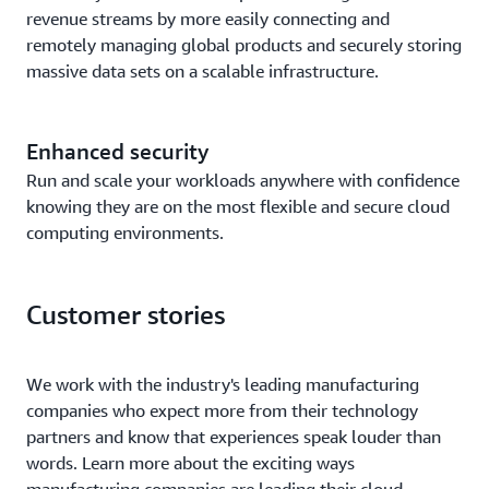
revenue streams by more easily connecting and
remotely managing global products and securely storing
massive data sets on a scalable infrastructure.
Enhanced security
Run and scale your workloads anywhere with confidence
knowing they are on the most flexible and secure cloud
computing environments.
Customer stories
We work with the industry's leading manufacturing
companies who expect more from their technology
partners and know that experiences speak louder than
words. Learn more about the exciting ways