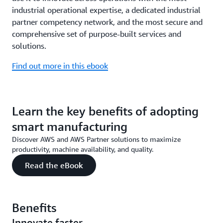
industrial operational expertise, a dedicated industrial
partner competency network, and the most secure and
comprehensive set of purpose-built services and
solutions.
Find out more in this ebook
Learn the key benefits of adopting
smart manufacturing
Discover AWS and AWS Partner solutions to maximize
productivity, machine availability, and quality.
Read the eBook
Benefits
Innovate faster