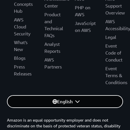
Concepts
Center
Support
PHP on
Hub
Overview
Product
AWS
AWS
and
AWS
JavaScript
Cloud
Technical
Accessibilit
on AWS
Security
FAQs
Legal
What's
Analyst
Event
New
Reports
Code of
Blogs
AWS
Conduct
Press
Partners
Event
Releases
Terms &
Conditions
English
Amazon is an equal opportunity employer and does not
discriminate on the basis of protected veteran status, disability