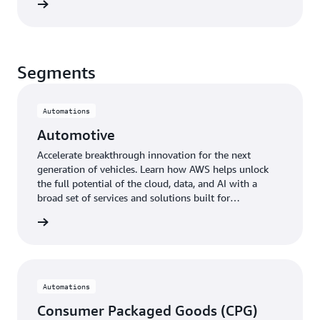
 more »
Segments
Automations
Automotive
Accelerate breakthrough innovation for the next
generation of vehicles. Learn how AWS helps unlock
the full potential of the cloud, data, and AI with a
broad set of services and solutions built for
automotive workloads.
otive »
Automations
Consumer Packaged Goods (CPG)