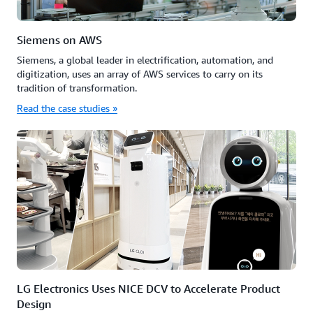
Siemens on AWS
Siemens, a global leader in electrification, automation, and
digitization, uses an array of AWS services to carry on its
tradition of transformation.
Read the case studies »
LG Electronics Uses NICE DCV to Accelerate Product
Design