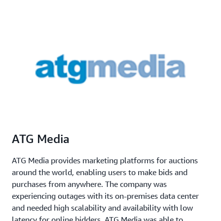
ATG Media
ATG Media provides marketing platforms for auctions
around the world, enabling users to make bids and
purchases from anywhere. The company was
experiencing outages with its on-premises data center
and needed high scalability and availability with low
latency for online bidders. ATG Media was able to