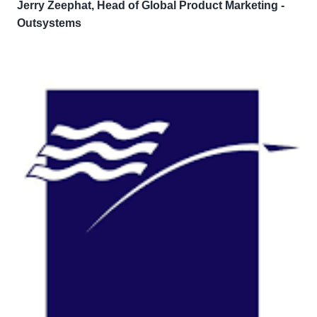
Jerry Zeephat, Head of Global Product Marketing -
Outsystems