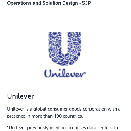
Operations and Solution Design - SJP
Unilever
Unilever is a global consumer goods corporation with a
presence in more than 190 countries.
"Unilever previously used on-premises data centers to