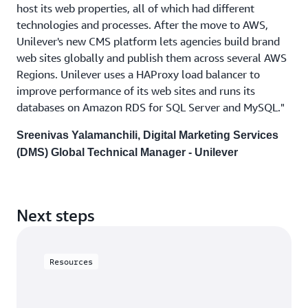
host its web properties, all of which had different
technologies and processes. After the move to AWS,
Unilever's new CMS platform lets agencies build brand
web sites globally and publish them across several AWS
Regions. Unilever uses a HAProxy load balancer to
improve performance of its web sites and runs its
databases on Amazon RDS for SQL Server and MySQL."
Sreenivas Yalamanchili, Digital Marketing Services
(DMS) Global Technical Manager - Unilever
Next steps
Resources