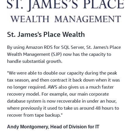
St. James's Place Wealth
By using Amazon RDS for SQL Server, St. James's Place
Wealth Management (SJP) now has the capacity to
handle substantial growth.
"We were able to double our capacity during the peak
tax season, and then contract it back down when it was
no longer required. AWS also gives us a much faster
recovery model. For example, our main corporate
database system is now recoverable in under an hour,
where previously it used to take us around 48 hours to
recover from tape backup."
Andy Montgomery, Head of Division for IT