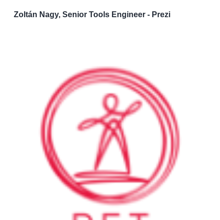
Zoltán Nagy, Senior Tools Engineer - Prezi