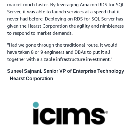
market much faster. By leveraging Amazon RDS for SQL
Server, it was able to launch services at a speed that it
never had before. Deploying on RDS for SQL Server has
given the Hearst Corporation the agility and nimbleness
to respond to market demands.
"Had we gone through the traditional route, it would
have taken 8 or 9 engineers and DBAs to put it all
together with a sizable infrastructure investment."
Suneel Sajnani, Senior VP of Enterprise Technology
- Hearst Corporation