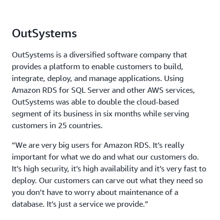
OutSystems
OutSystems is a diversified software company that
provides a platform to enable customers to build,
integrate, deploy, and manage applications. Using
Amazon RDS for SQL Server and other AWS services,
OutSystems was able to double the cloud-based
segment of its business in six months while serving
customers in 25 countries.
“We are very big users for Amazon RDS. It’s really
important for what we do and what our customers do.
It’s high security, it’s high availability and it’s very fast to
deploy. Our customers can carve out what they need so
you don’t have to worry about maintenance of a
database. It’s just a service we provide.”