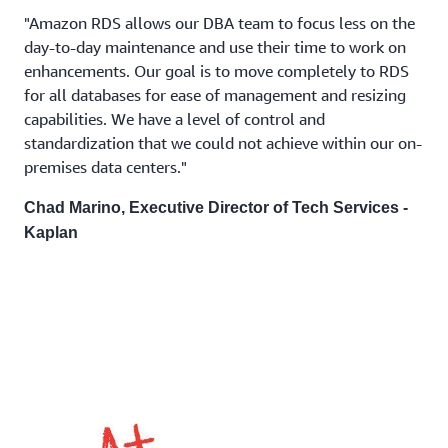
"Amazon RDS allows our DBA team to focus less on the
day-to-day maintenance and use their time to work on
enhancements. Our goal is to move completely to RDS
for all databases for ease of management and resizing
capabilities. We have a level of control and
standardization that we could not achieve within our on-
premises data centers."
Chad Marino, Executive Director of Tech Services -
Kaplan