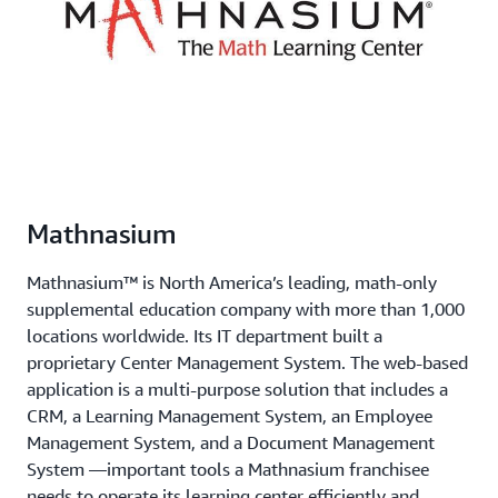
Mathnasium
Mathnasium™ is North America’s leading, math-only
supplemental education company with more than 1,000
locations worldwide. Its IT department built a
proprietary Center Management System. The web-based
application is a multi-purpose solution that includes a
CRM, a Learning Management System, an Employee
Management System, and a Document Management
System —important tools a Mathnasium franchisee
needs to operate its learning center efficiently and