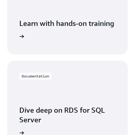
Learn with hands-on training
 with RDS
Documentation
Dive deep on RDS for SQL
Server
entation