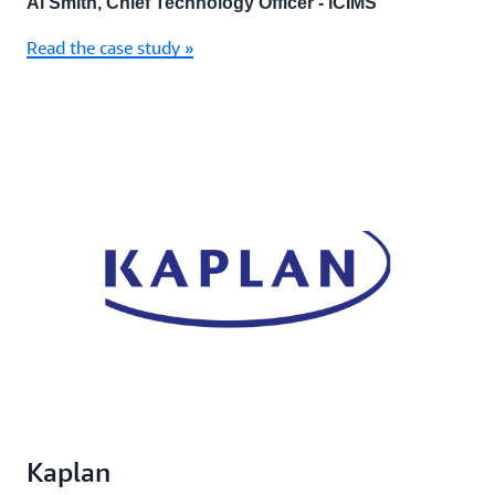
Al Smith, Chief Technology Officer - iCIMS
Read the case study »
Kaplan