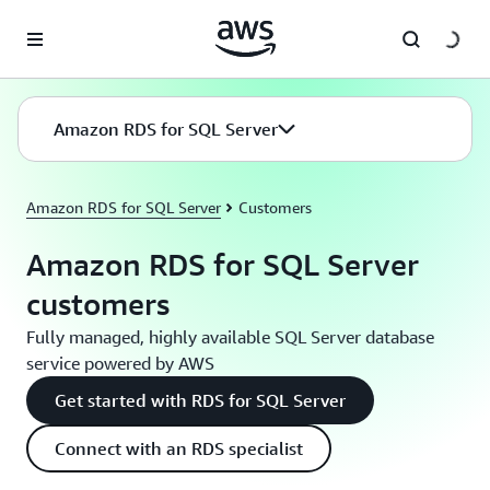
Skip to main content
Amazon RDS for SQL Server
Amazon RDS for SQL Server
Customers
Amazon RDS for SQL Server
customers
Fully managed, highly available SQL Server database
service powered by AWS
Get started with RDS for SQL Server
Connect with an RDS specialist