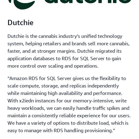
Dutchie
Dutchie is the cannabis industry’s unified technology
system, helping retailers and brands sell more cannabis,
faster, and at stronger margins. Dutchie migrated its
application databases to RDS for SQL Server to gain
more control over scaling and operations.
“Amazon RDS for SQL Server gives us the flexibility to
scale compute, storage, and replicas independently
while maintaining high availability and performance.
With x2iedn instances for our memory-intensive, write
heavy workloads, we can easily handle traffic spikes and
maintain a consistently reliable experience for our users.
We have a variety of options to distribute load, which is
easy to manage with RDS handling provisioning.”