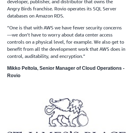
developer, publisher, and distributor that owns the
Angry Birds franchise. Rovio operates its SQL Server
databases on Amazon RDS.
“One is that with AWS we have fewer security concerns
—we don’t have to worry about data center access
controls on a physical level, for example. We also get to
benefit from all the development work that AWS does in
control, auditability, and encryption.”
Mikko Peltola, Senior Manager of Cloud Operations -
Rovio