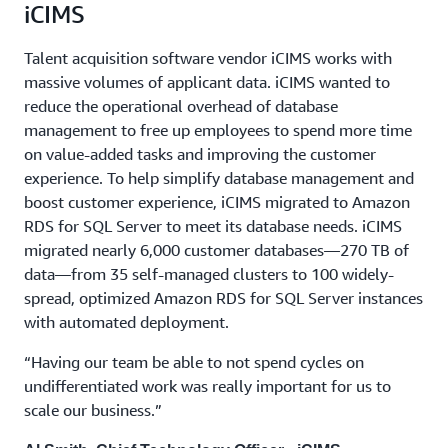
iCIMS
Talent acquisition software vendor iCIMS works with
massive volumes of applicant data. iCIMS wanted to
reduce the operational overhead of database
management to free up employees to spend more time
on value-added tasks and improving the customer
experience. To help simplify database management and
boost customer experience, iCIMS migrated to Amazon
RDS for SQL Server to meet its database needs. iCIMS
migrated nearly 6,000 customer databases—270 TB of
data—from 35 self-managed clusters to 100 widely-
spread, optimized Amazon RDS for SQL Server instances
with automated deployment.
“Having our team be able to not spend cycles on
undifferentiated work was really important for us to
scale our business.”