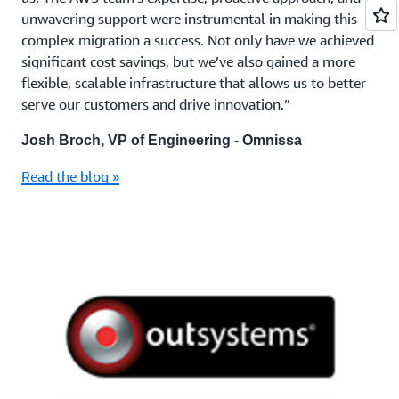
unwavering support were instrumental in making this
complex migration a success. Not only have we achieved
significant cost savings, but we’ve also gained a more
flexible, scalable infrastructure that allows us to better
serve our customers and drive innovation.”
Josh Broch, VP of Engineering - Omnissa
Read the blog »