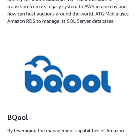
transition from its legacy system to AWS in one day and
now can host auctions around the world. ATG Media uses
Amazon RDS to manage its SQL Server databases.
BQool
By leveraging the management capabilities of Amazon