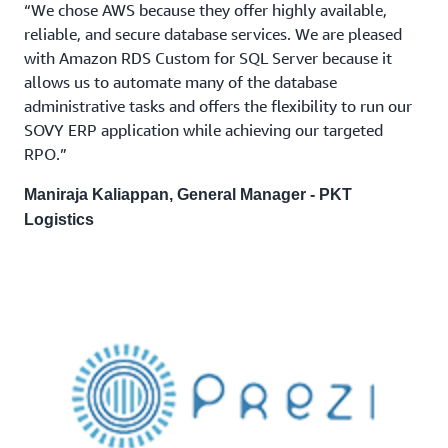
“We chose AWS because they offer highly available,
reliable, and secure database services. We are pleased
with Amazon RDS Custom for SQL Server because it
allows us to automate many of the database
administrative tasks and offers the flexibility to run our
SOVY ERP application while achieving our targeted
RPO.”
Maniraja Kaliappan, General Manager - PKT
Logistics