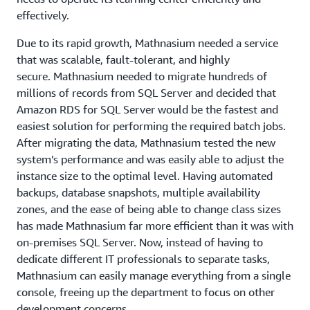
effectively.
Due to its rapid growth, Mathnasium needed a service
that was scalable, fault-tolerant, and highly
secure. Mathnasium needed to migrate hundreds of
millions of records from SQL Server and decided that
Amazon RDS for SQL Server would be the fastest and
easiest solution for performing the required batch jobs.
After migrating the data, Mathnasium tested the new
system’s performance and was easily able to adjust the
instance size to the optimal level. Having automated
backups, database snapshots, multiple availability
zones, and the ease of being able to change class sizes
has made Mathnasium far more efficient than it was with
on-premises SQL Server. Now, instead of having to
dedicate different IT professionals to separate tasks,
Mathnasium can easily manage everything from a single
console, freeing up the department to focus on other
development concerns.