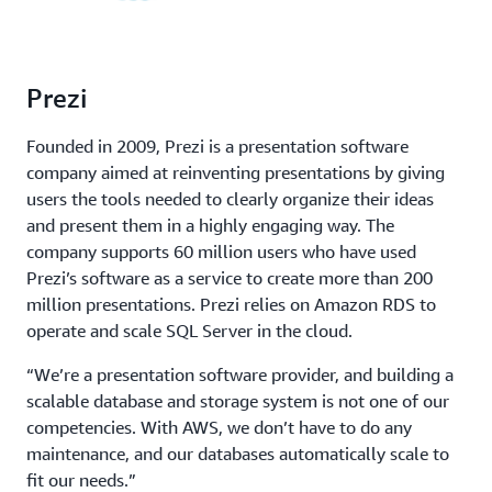
Prezi
Founded in 2009, Prezi is a presentation software
company aimed at reinventing presentations by giving
users the tools needed to clearly organize their ideas
and present them in a highly engaging way. The
company supports 60 million users who have used
Prezi’s software as a service to create more than 200
million presentations. Prezi relies on Amazon RDS to
operate and scale SQL Server in the cloud.
“We’re a presentation software provider, and building a
scalable database and storage system is not one of our
competencies. With AWS, we don’t have to do any
maintenance, and our databases automatically scale to
fit our needs.”