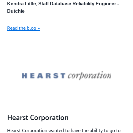
Kendra Little, Staff Database Reliability Engineer -
Dutchie
Read the blog »
Hearst Corporation
Hearst Corporation wanted to have the ability to go to