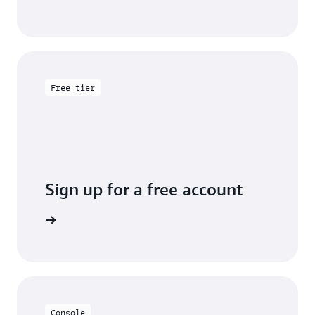
Free tier
Sign up for a free account
y for free
Console