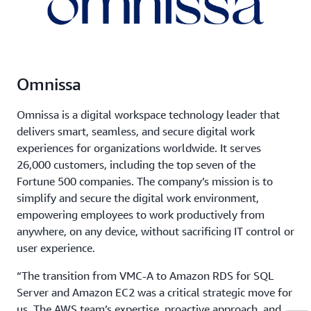
Omnissa
Omnissa is a digital workspace technology leader that
delivers smart, seamless, and secure digital work
experiences for organizations worldwide. It serves
26,000 customers, including the top seven of the
Fortune 500 companies. The company’s mission is to
simplify and secure the digital work environment,
empowering employees to work productively from
anywhere, on any device, without sacrificing IT control or
user experience.
“The transition from VMC-A to Amazon RDS for SQL
Server and Amazon EC2 was a critical strategic move for
us. The AWS team’s expertise, proactive approach, and