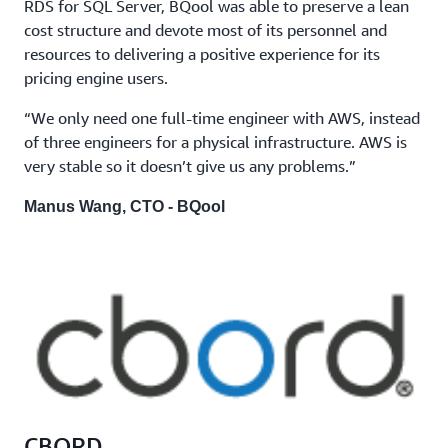
RDS for SQL Server, BQool was able to preserve a lean
cost structure and devote most of its personnel and
resources to delivering a positive experience for its
pricing engine users.
“We only need one full-time engineer with AWS, instead
of three engineers for a physical infrastructure. AWS is
very stable so it doesn’t give us any problems.”
Manus Wang, CTO - BQool
CBORD