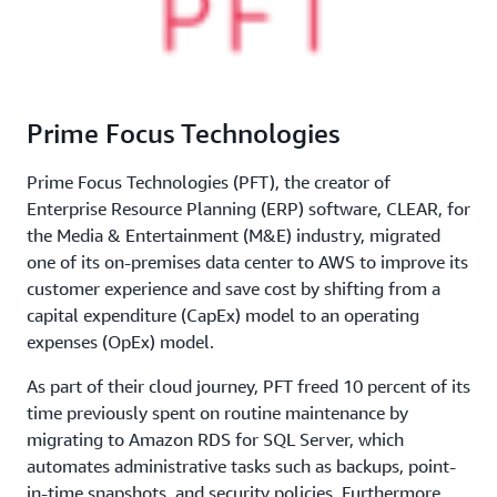
Prime Focus Technologies
Prime Focus Technologies (PFT), the creator of
Enterprise Resource Planning (ERP) software, CLEAR, for
the Media & Entertainment (M&E) industry, migrated
one of its on-premises data center to AWS to improve its
customer experience and save cost by shifting from a
capital expenditure (CapEx) model to an operating
expenses (OpEx) model.
As part of their cloud journey, PFT freed 10 percent of its
time previously spent on routine maintenance by
migrating to Amazon RDS for SQL Server, which
automates administrative tasks such as backups, point-
in-time snapshots, and security policies. Furthermore,