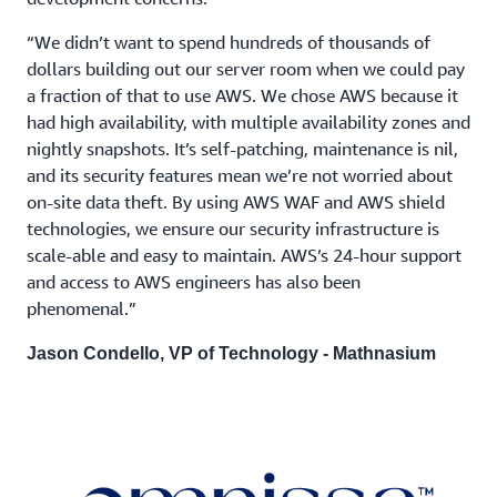
“We didn’t want to spend hundreds of thousands of
dollars building out our server room when we could pay
a fraction of that to use AWS. We chose AWS because it
had high availability, with multiple availability zones and
nightly snapshots. It’s self-patching, maintenance is nil,
and its security features mean we’re not worried about
on-site data theft. By using AWS WAF and AWS shield
technologies, we ensure our security infrastructure is
scale-able and easy to maintain. AWS’s 24-hour support
and access to AWS engineers has also been
phenomenal.”
Jason Condello, VP of Technology - Mathnasium