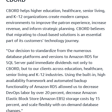
CBORD helps higher education, healthcare, senior living,
and K–12 organizations create modern campus
environments to improve the patron experience, increase
revenue, and inform strategic planning. CBORD believes
that migrating to cloud-based solutions is an essential
part of its customers’ technology journey.
“Our decision to standardize from the numerous
database platforms and versions to Amazon RDS for
SQL Server paid immediate dividends not only to
CBORD, but to our clients across education, healthcare,
senior living and K-12 industries. Using the built-in, high
availability framework and automated backup
functionality of Amazon RDS allowed us to decrease
DevOps labor by over 20 percent, decrease Amazon
Elastic Block Store (Amazon EBS) storage costs by 15
percent, and scale flexibly with on-demand database
changes."