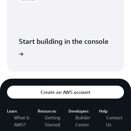
Start building in the console
Sign in
Create an AWS account
Learn
Resources
Developers
Help
What Is
Getting
Builder
Contact
AWS?
Started
Center
Us