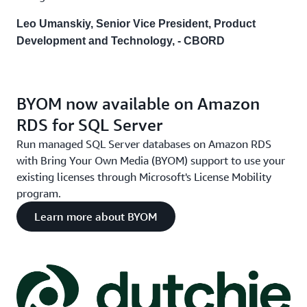
Leo Umanskiy, Senior Vice President, Product
Development and Technology, - CBORD
BYOM now available on Amazon
RDS for SQL Server
Run managed SQL Server databases on Amazon RDS
with Bring Your Own Media (BYOM) support to use your
existing licenses through Microsoft's License Mobility
program.
Learn more about BYOM