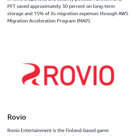
PFT saved approximately 30 percent on long-term
storage and 15% of its migration expenses through AWS
Migration Acceleration Program (MAP).
Rovio
Rovio Entertainment is the Finland-based game