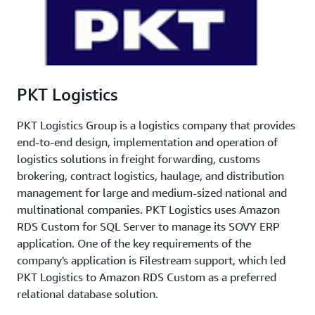
PKT Logistics
PKT Logistics Group is a logistics company that provides
end-to-end design, implementation and operation of
logistics solutions in freight forwarding, customs
brokering, contract logistics, haulage, and distribution
management for large and medium-sized national and
multinational companies. PKT Logistics uses Amazon
RDS Custom for SQL Server to manage its SOVY ERP
application. One of the key requirements of the
company's application is Filestream support, which led
PKT Logistics to Amazon RDS Custom as a preferred
relational database solution.