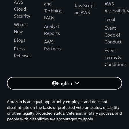
AWS
and
AWS
JavaScript
Cloud
Technical
Accessibilit
on AWS
Security
FAQs
Legal
What's
Analyst
Event
New
Reports
Code of
Blogs
AWS
Conduct
Press
Partners
Event
Releases
Terms &
Conditions
English
Amazon is an equal opportunity employer and does not
discriminate on the basis of protected veteran status, disability
or other legally protected status. Veterans, military spouses, and
people with disabilities are encouraged to apply.