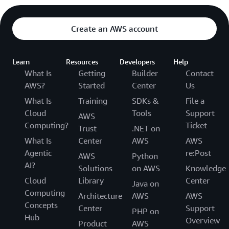
Create an AWS account
Learn
Resources
Developers
Help
What Is
Getting
Builder
Contact
AWS?
Started
Center
Us
What Is
Training
SDKs &
File a
Cloud
Tools
Support
AWS
Computing?
Ticket
Trust
.NET on
What Is
Center
AWS
AWS
Agentic
re:Post
AWS
Python
AI?
Solutions
on AWS
Knowledge
Cloud
Library
Center
Java on
Computing
Architecture
AWS
AWS
Concepts
Center
Support
PHP on
Hub
Overview
Product
AWS