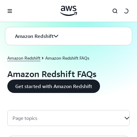
Skip to main content
Amazon Redshift
Amazon Redshift
Amazon Redshift FAQs
Amazon Redshift FAQs
Get started with Amazon Redshift
Page topics