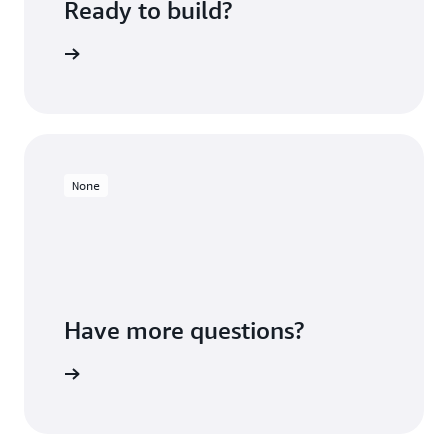
Ready to build?
 Redshift
None
Have more questions?
ontact us