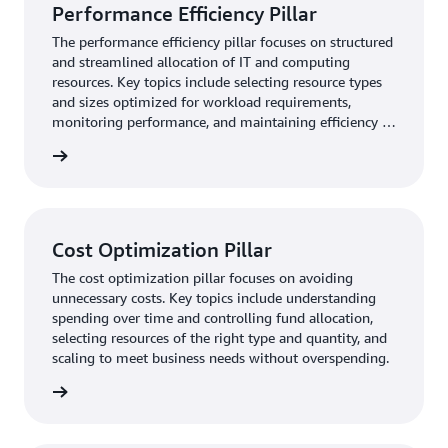
Performance Efficiency Pillar
The performance efficiency pillar focuses on structured
and streamlined allocation of IT and computing
resources. Key topics include selecting resource types
and sizes optimized for workload requirements,
monitoring performance, and maintaining efficiency as
business needs evol
rn more
Cost Optimization Pillar
The cost optimization pillar focuses on avoiding
unnecessary costs. Key topics include understanding
spending over time and controlling fund allocation,
selecting resources of the right type and quantity, and
scaling to meet business needs without overspending.
rn more