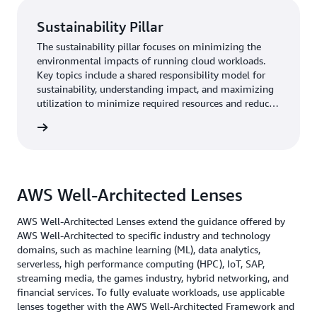
Sustainability Pillar
The sustainability pillar focuses on minimizing the
environmental impacts of running cloud workloads.
Key topics include a shared responsibility model for
sustainability, understanding impact, and maximizing
utilization to minimize required resources and reduce
downstream impacts.
rn more
AWS Well-Architected Lenses
AWS Well-Architected Lenses extend the guidance offered by
AWS Well-Architected to specific industry and technology
domains, such as machine learning (ML), data analytics,
serverless, high performance computing (HPC), IoT, SAP,
streaming media, the games industry, hybrid networking, and
financial services. To fully evaluate workloads, use applicable
lenses together with the AWS Well-Architected Framework and