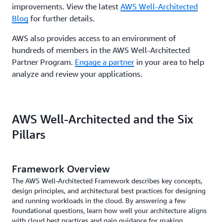
improvements. View the latest
AWS Well-Architected
Blog
for further details.
AWS also provides access to an environment of
hundreds of members in the AWS Well-Architected
Partner Program.
Engage a partner
in your area to help
analyze and review your applications.
AWS Well-Architected and the Six
Pillars
Framework Overview
The AWS Well-Architected Framework describes key concepts,
design principles, and architectural best practices for designing
and running workloads in the cloud. By answering a few
foundational questions, learn how well your architecture aligns
with cloud best practices and gain guidance for making