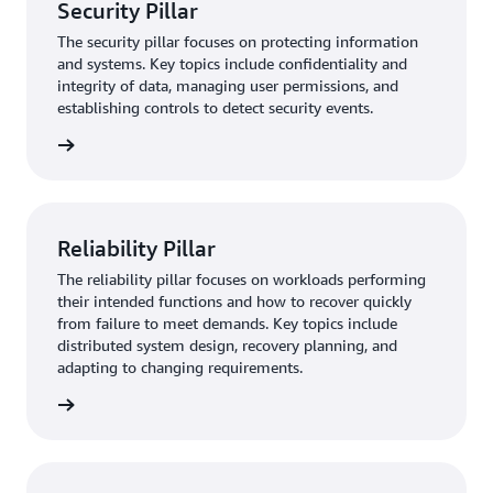
Security Pillar
The security pillar focuses on protecting information
and systems. Key topics include confidentiality and
integrity of data, managing user permissions, and
establishing controls to detect security events.
rn more
Reliability Pillar
The reliability pillar focuses on workloads performing
their intended functions and how to recover quickly
from failure to meet demands. Key topics include
distributed system design, recovery planning, and
adapting to changing requirements.
rn more