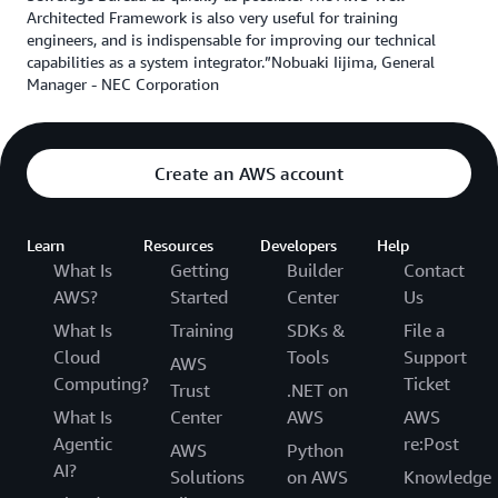
Architected Framework is also very useful for training
engineers, and is indispensable for improving our technical
capabilities as a system integrator.”Nobuaki Iijima, General
Manager - NEC Corporation
Create an AWS account
Learn
Resources
Developers
Help
What Is
Getting
Builder
Contact
AWS?
Started
Center
Us
What Is
Training
SDKs &
File a
Cloud
Tools
Support
AWS
Computing?
Ticket
Trust
.NET on
What Is
Center
AWS
AWS
Agentic
re:Post
AWS
Python
AI?
Solutions
on AWS
Knowledge