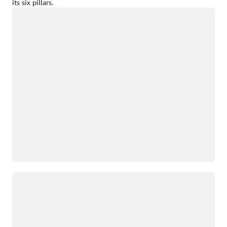
its six pillars.
Loading
Loading