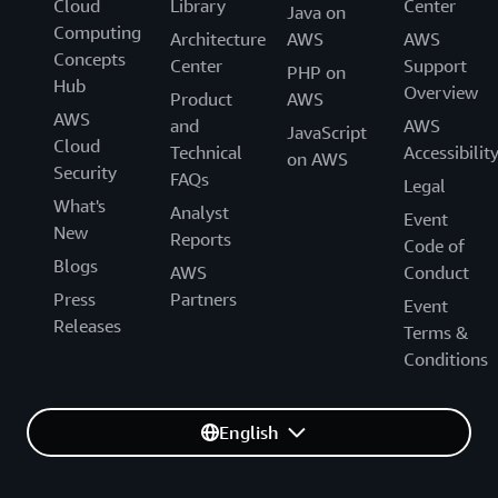
Cloud
Library
Center
Java on
Computing
Architecture
AWS
AWS
Concepts
Center
Support
PHP on
Hub
Overview
Product
AWS
AWS
and
AWS
JavaScript
Cloud
Technical
Accessibilit
on AWS
Security
FAQs
Legal
What's
Analyst
Event
New
Reports
Code of
Blogs
AWS
Conduct
Press
Partners
Event
Releases
Terms &
Conditions
English