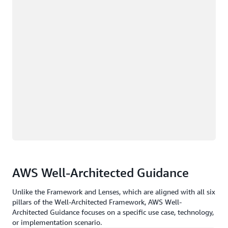
AWS Well-Architected Guidance
Unlike the Framework and Lenses, which are aligned with all six
pillars of the Well-Architected Framework, AWS Well-
Architected Guidance focuses on a specific use case, technology,
or implementation scenario.