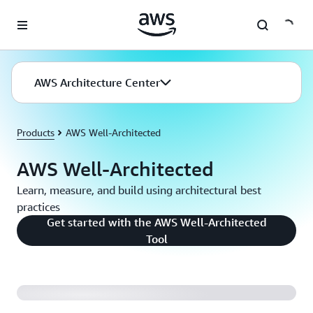
Skip to main content
AWS Architecture Center
Products
AWS Well-Architected
AWS Well-Architected
Learn, measure, and build using architectural best
practices
Get started with the AWS Well-Architected
Reliance Steel and Aluminum Uses AWS Well-
Tool
Architected Framework