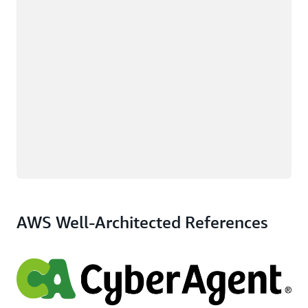
AWS Well-Architected References