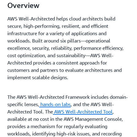
Overview
AWS Well-Architected helps cloud architects build
secure, high-performing, resilient, and efficient
infrastructure for a variety of applications and
workloads. Built around six pillars—operational
excellence, security, reliability, performance efficiency,
cost optimization, and sustainability—AWS Well-
Architected provides a consistent approach for
customers and partners to evaluate architectures and
implement scalable designs.
The AWS Well-Architected Framework includes domain-
specific lenses,
hands-on labs
, and the AWS Well-
Architected Tool. The
AWS Well-Architected Tool
,
available at no cost in the AWS Management Console,
provides a mechanism for regularly evaluating
workloads, identifying high-risk issues, and recording