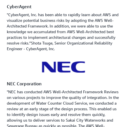
CyberAgent
"CyberAgent, Inc. has been able to rapidly learn about AWS and
visualize potential business risks by adopting the AWS Well-
Architected Framework. In addition, we were able to use the
knowledge we accumulated from AWS Well-Architected best
practices to implement architectural changes and successfully
resolve risks.”Shota Tsuge, Senior Organizational Reliability
Engineer - CyberAgent, Inc.
NEC Corporation
"NEC has conducted AWS Well-Architected Framework Reviews
on various projects to improve the quality of integration. In the
development of Water Counter Cloud Service, we conducted a
review at an early stage of the design process. This enabled us
to identify design issues early and resolve them quickly,
allowing us to deliver services to Sakai City Waterworks and
Sewerage Bureau as quickly as possible. The AWS Well-