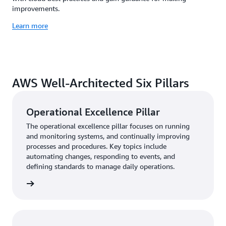
improvements.
Learn more
AWS Well-Architected Six Pillars
Operational Excellence Pillar
The operational excellence pillar focuses on running
and monitoring systems, and continually improving
processes and procedures. Key topics include
automating changes, responding to events, and
defining standards to manage daily operations.
rn more