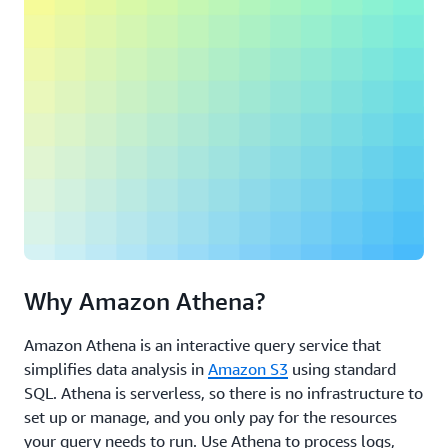
Why Amazon Athena?
Amazon Athena is an interactive query service that
simplifies data analysis in
Amazon S3
using standard
SQL. Athena is serverless, so there is no infrastructure to
set up or manage, and you only pay for the resources
your query needs to run. Use Athena to process logs,