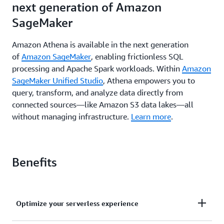
next generation of Amazon
SageMaker
Amazon Athena is available in the next generation
of
Amazon SageMaker
, enabling frictionless SQL
processing and Apache Spark workloads. Within
Amazon
SageMaker Unified Studio
, Athena empowers you to
query, transform, and analyze data directly from
connected sources—like Amazon S3 data lakes—all
without managing infrastructure.
Learn more
.
Benefits
Optimize your serverless experience