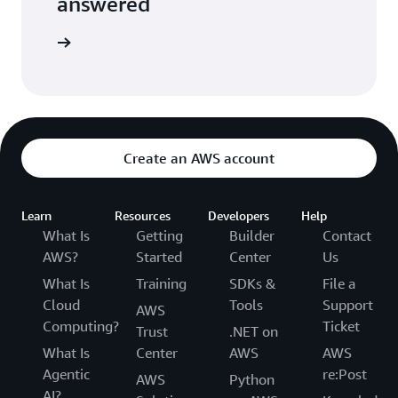
answered
the FAQs
Create an AWS account
Learn
Resources
Developers
Help
What Is
Getting
Builder
Contact
AWS?
Started
Center
Us
What Is
Training
SDKs &
File a
Cloud
Tools
Support
AWS
Computing?
Ticket
Trust
.NET on
What Is
Center
AWS
AWS
Agentic
re:Post
AWS
Python
AI?