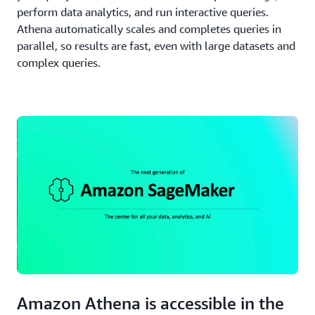
perform data analytics, and run interactive queries.
Athena automatically scales and completes queries in
parallel, so results are fast, even with large datasets and
complex queries.
Amazon Athena is accessible in the