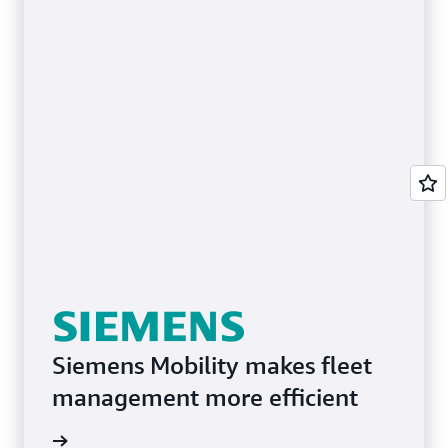
Siemens Mobility makes fleet
management more efficient
e study