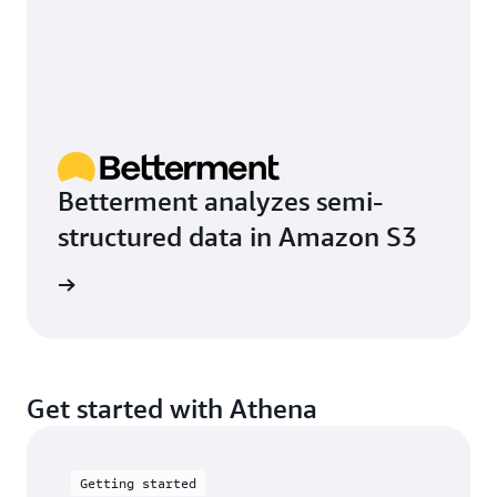
Betterment analyzes semi-
structured data in Amazon S3
e study
Get started with Athena
Getting started