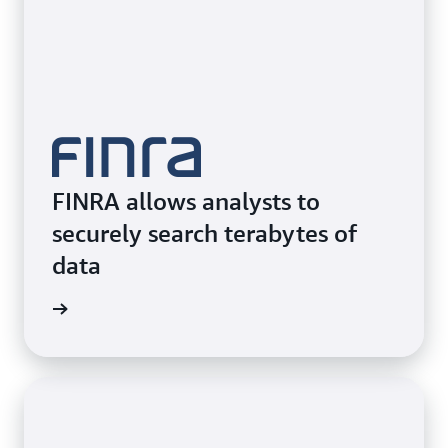
FINRA allows analysts to
securely search terabytes of
data
e video