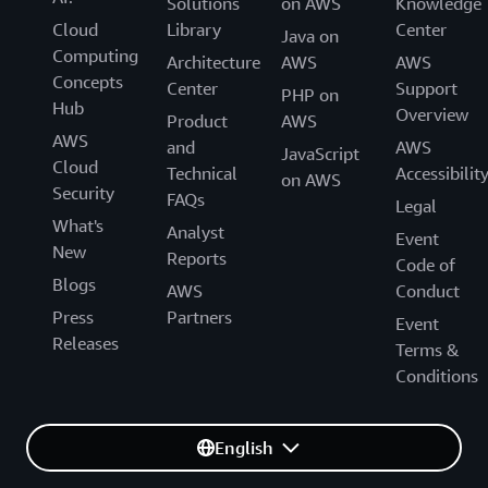
Solutions
on AWS
Knowledge
Cloud
Library
Center
Java on
Computing
Architecture
AWS
AWS
Concepts
Center
Support
PHP on
Hub
Overview
Product
AWS
AWS
and
AWS
JavaScript
Cloud
Technical
Accessibilit
on AWS
Security
FAQs
Legal
What's
Analyst
Event
New
Reports
Code of
Blogs
AWS
Conduct
Press
Partners
Event
Releases
Terms &
Conditions
English