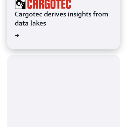
Cargotec derives insights from
data lakes
e study