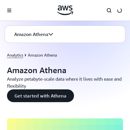
Skip to main content
Amazon Athena
Analytics
Amazon Athena
Amazon Athena
Analyze petabyte-scale data where it lives with ease and
flexibility
Get started with Athena