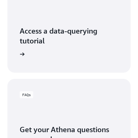
Access a data-querying
tutorial
thena now
FAQs
Get your Athena questions