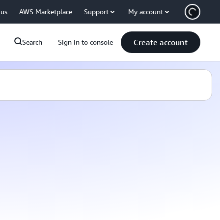
 us
AWS Marketplace
Support
My account
Create account
Search
Sign in to console