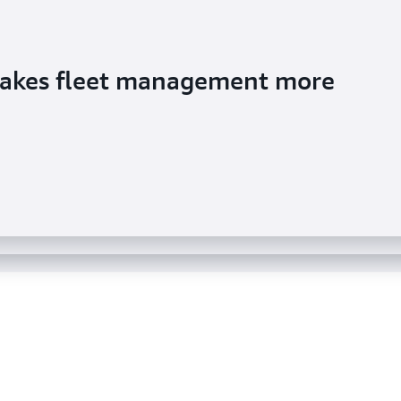
makes fleet management more
s semi-structured data in Amazon
sights from data lakes