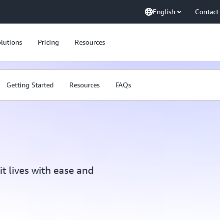
English
Contact
lutions
Pricing
Resources
Getting Started
Resources
FAQs
t lives with ease and