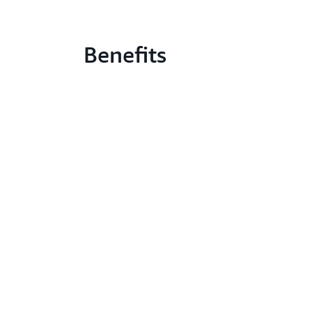
Benefits