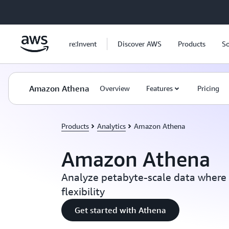
Skip to main content
re:Invent
Discover AWS
Products
So
Amazon Athena
Overview
Features
Pricing
Products
Analytics
Amazon Athena
Amazon Athena
Analyze petabyte-scale data where i
flexibility
Get started with Athena