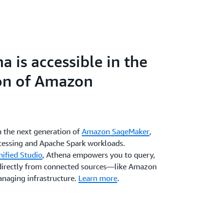
 is accessible in the
on of Amazon
n the next generation of
Amazon SageMaker
,
ocessing and Apache Spark workloads.
ified Studio
, Athena empowers you to query,
 directly from connected sources—like Amazon
naging infrastructure.
Learn more
.