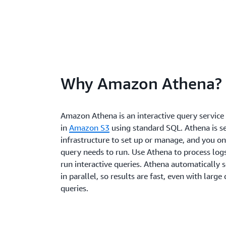
Why Amazon Athena?
Amazon Athena is an interactive query service 
in
Amazon S3
using standard SQL. Athena is ser
infrastructure to set up or manage, and you on
query needs to run. Use Athena to process logs
run interactive queries. Athena automatically 
in parallel, so results are fast, even with larg
queries.