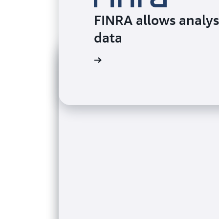
FINRA allows analys
data
Watch the video