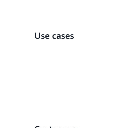
Use cases