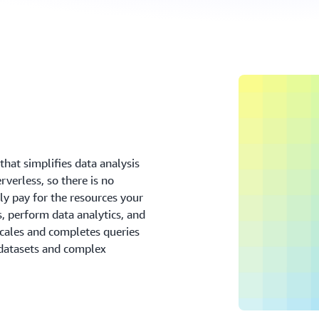
that simplifies data analysis
verless, so there is no
ly pay for the resources your
, perform data analytics, and
scales and completes queries
e datasets and complex