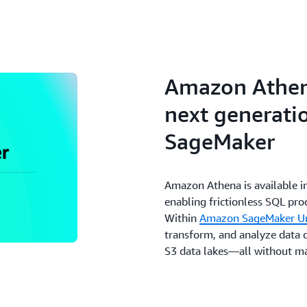
Amazon Athena
next generati
SageMaker
Amazon Athena is available i
enabling frictionless SQL pr
Within
Amazon SageMaker Un
transform, and analyze data
S3 data lakes—all without ma