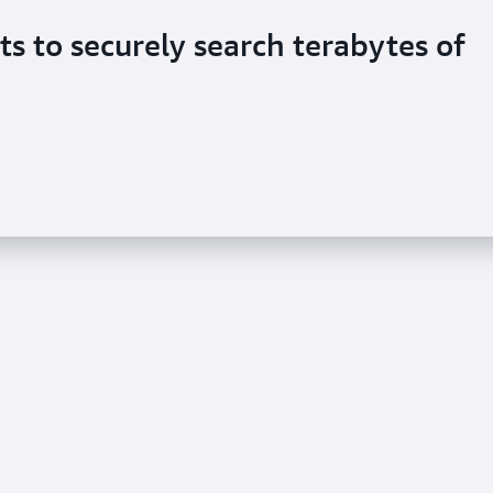
ts to securely search terabytes of