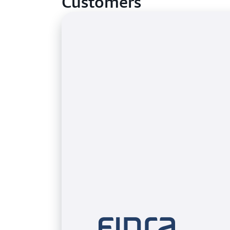
Customers