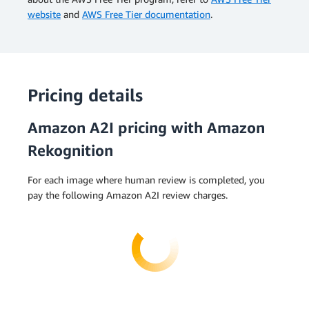
website
and
AWS Free Tier documentation
.
Pricing details
Amazon A2I pricing with Amazon
Rekognition
For each image where human review is completed, you
pay the following Amazon A2I review charges.