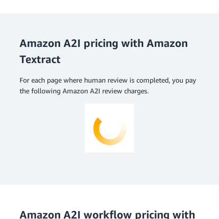
Amazon A2I pricing with Amazon
Textract
For each page where human review is completed, you pay
the following Amazon A2I review charges.
Amazon A2I workflow pricing with