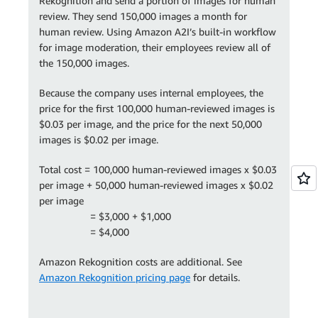
Rekognition and send a portion of images for human
review. They send 150,000 images a month for
human review. Using Amazon A2I’s built-in workflow
for image moderation, their employees review all of
the 150,000 images.
Because the company uses internal employees, the
price for the first 100,000 human-reviewed images is
$0.03 per image, and the price for the next 50,000
images is $0.02 per image.
Total cost = 100,000 human-reviewed images x $0.03
per image + 50,000 human-reviewed images x $0.02
per image
= $3,000 + $1,000
= $4,000
Amazon Rekognition costs are additional. See
Amazon Rekognition pricing page
for details.