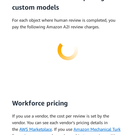
custom models
For each object where human review is completed, you
pay the following Amazon A2I review charges.
Workforce pricing
If you use a vendor, the cost per review is set by the
vendor. You can see each vendor’s pricing details in
the
AWS Marketplace
. If you use
Amazon Mechanical Turk