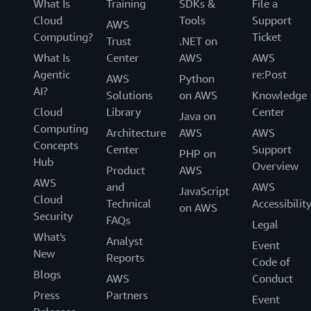
What Is
Training
SDKs &
File a
Cloud
Tools
Support
AWS
Computing?
Ticket
Trust
.NET on
What Is
Center
AWS
AWS
Agentic
re:Post
AWS
Python
AI?
Solutions
on AWS
Knowledge
Cloud
Library
Center
Java on
Computing
Architecture
AWS
AWS
Concepts
Center
Support
PHP on
Hub
Overview
Product
AWS
AWS
and
AWS
JavaScript
Cloud
Technical
Accessibilit
on AWS
Security
FAQs
Legal
What's
Analyst
Event
New
Reports
Code of
Blogs
AWS
Conduct
Press
Partners
Event