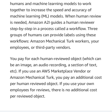
humans and machine learning models to work
together to increase the speed and accuracy of
machine learning (ML) models. When human review
is needed, Amazon A2I guides a human reviewer
step-by-step in a process called a workflow. Three
groups of humans can provide labels using these
workflows: Amazon Mechanical Turk workers, your
employees, or third-party vendors.
You pay for each human-reviewed object (which can
be an image, an audio recording, a section of text,
etc). If you use an AWS Marketplace Vendor or
Amazon Mechanical Turk, you pay an additional cost
per human reviewed object. If you use your own
employees for reviews, there is no additional cost
per reviewed object.