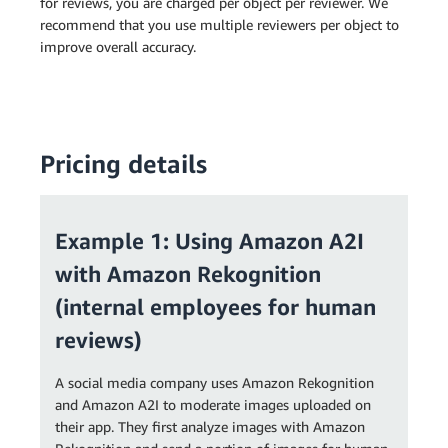
for reviews, you are charged per object per reviewer. We
recommend that you use multiple reviewers per object to
improve overall accuracy.
Pricing details
Example 1: Using Amazon A2I
with Amazon Rekognition
(internal employees for human
reviews)
A social media company uses Amazon Rekognition
and Amazon A2I to moderate images uploaded on
their app. They first analyze images with Amazon