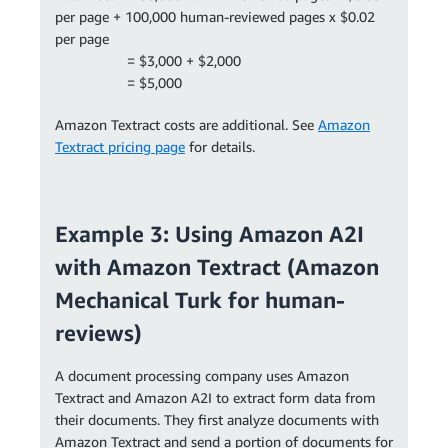
per page + 100,000 human-reviewed pages x $0.02
per page
= $3,000 + $2,000
= $5,000
Amazon Textract costs are additional. See
Amazon
Textract pricing page
for details.
Example 3: Using Amazon A2I
with Amazon Textract (Amazon
Mechanical Turk for human-
reviews)
A document processing company uses Amazon
Textract and Amazon A2I to extract form data from
their documents. They first analyze documents with
Amazon Textract and send a portion of documents for