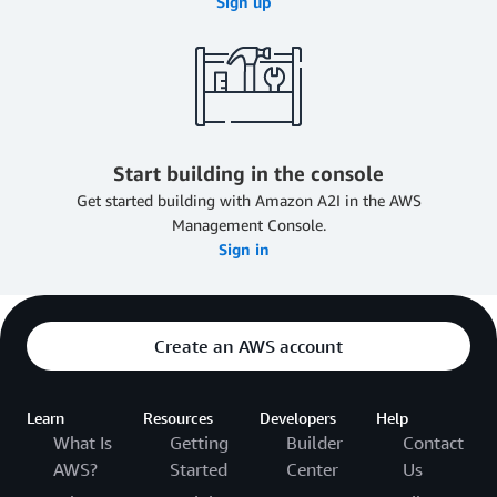
Sign up
Start building in the console
Get started building with Amazon A2I in the AWS
Management Console.
Sign in
Create an AWS account
Learn
Resources
Developers
Help
What Is
Getting
Builder
Contact
AWS?
Started
Center
Us