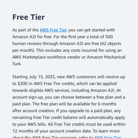
Free Tier
As part of the
AWS Free Tier
, you can get started with
Amazon A2I for free. For the first year a total of 500
human reviews through Amazon A2I are free (42 objects
per month). This excludes any costs incurred for using an
AWS Marketplace workforce vendor or Amazon Mechanical
Turk.
Starting July 15, 2025, new AWS customers will receive up
to $200 in AWS Free Tier credits, which can be applied
towards eligible AWS services, including Amazon A2I. At
account sign-up, you can choose between a free plan and a
paid plan. The free plan will be available for 6 months
after account creation. If you upgrade to a paid plan, any
remaining Free Tier credit balance will automatically apply
to your AWS bills. All Free Tier credits must be used within
12 months of your account creation date. To learn more
about the AWS Free Tier program, refer to
AWS Free Tier