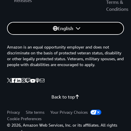
Releases
Terms &
Conditions
English
Amazon is an equal opportunity employer and does not
discriminate on the basis of protected veteran status, disability
or other legally protected status. Veterans, military spouses, and
people with disabilities are encouraged to apply.
Back to top
Privacy
Site terms
Your Privacy Choices
Cookie Preferences
© 2026, Amazon Web Services, Inc. or its affiliates. All rights