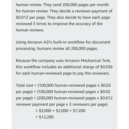
human review. They send 200,000 pages per month
for human review. They decide a reviewer payment of
$0.012 per page. They also decide to have each page
reviewed 3 times to improve the accuracy of the
human reviews.
Using Amazon A2I’s built-in workflow for document
processing, humans review all 200,000 pages.
Because the company uses Amazon Mechanical Turk,
this workflow includes an additional charge of $0.036
for each human-reviewed page to pay the reviewers.
Total cost = (100,000 human-reviewed pages x $0.03
per page) + (100,000 human-reviewed pages x $0.02
per page) + (200,000 human-reviewed pages x $0.012
reviewer payment per page x 3 reviewers per page)
= $3,000 + $2,000 + $7,200
= $12,200