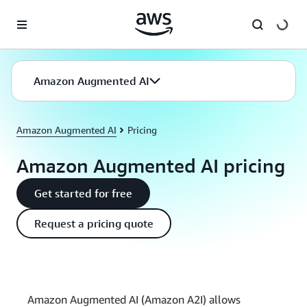
Skip to main content
Amazon Augmented AI
Amazon Augmented AI
Pricing
Amazon Augmented AI pricing
Get started for free
Request a pricing quote
Amazon Augmented AI (Amazon A2I) allows