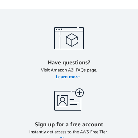
Have questions?
Visit Amazon A2I FAQs page.
Learn more
Sign up for a free account
Instantly get access to the AWS Free Tier.