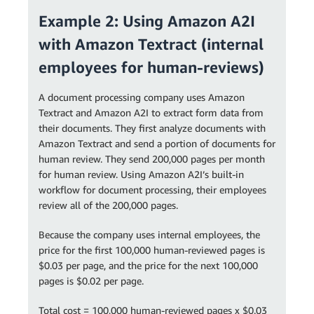
Example 2: Using Amazon A2I
with Amazon Textract (internal
employees for human-reviews)
A document processing company uses Amazon
Textract and Amazon A2I to extract form data from
their documents. They first analyze documents with
Amazon Textract and send a portion of documents for
human review. They send 200,000 pages per month
for human review. Using Amazon A2I’s built-in
workflow for document processing, their employees
review all of the 200,000 pages.
Because the company uses internal employees, the
price for the first 100,000 human-reviewed pages is
$0.03 per page, and the price for the next 100,000
pages is $0.02 per page.
Total cost = 100,000 human-reviewed pages x $0.03