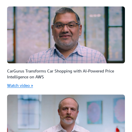
CarGurus Transforms Car Shopping with AI-Powered Price
Intelligence on AWS
Watch video »