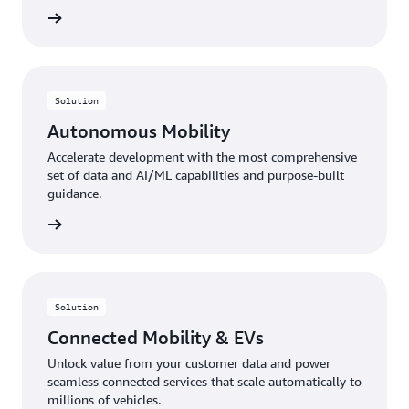
rn more
Solution
Autonomous Mobility
Accelerate development with the most comprehensive
set of data and AI/ML capabilities and purpose-built
guidance.
rn more
Solution
Connected Mobility & EVs
Unlock value from your customer data and power
seamless connected services that scale automatically to
millions of vehicles.