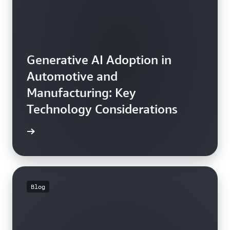
Generative AI Adoption in
Automotive and
Manufacturing: Key
Technology Considerations
he blog
Blog