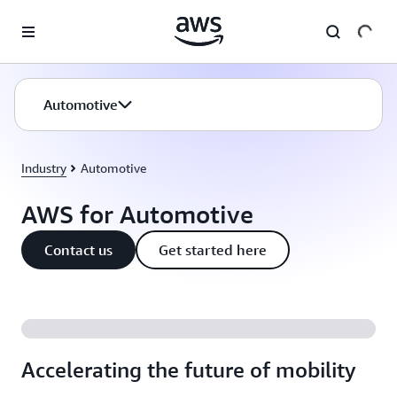
Skip to main content
Automotive
Industry
Automotive
AWS for Automotive
Contact us
Get started here
Accelerating the future of mobility