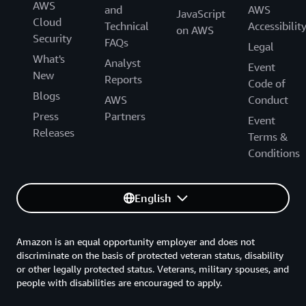
AWS
and
AWS
JavaScript
Cloud
Technical
Accessibilit
on AWS
Security
FAQs
Legal
What's
Analyst
Event
New
Reports
Code of
Blogs
AWS
Conduct
Press
Partners
Event
Releases
Terms &
Conditions
English
Amazon is an equal opportunity employer and does not
discriminate on the basis of protected veteran status, disability
or other legally protected status. Veterans, military spouses, and
people with disabilities are encouraged to apply.