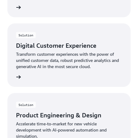
rn more
Solution
Digital Customer Experience
Transform customer experiences with the power of
unified customer data, robust predictive analytics and
generative AI in the most secure cloud.
rn more
Solution
Product Engineering & Design
Accelerate time-to-market for new vehicle
development with AI-powered automation and
simulation.