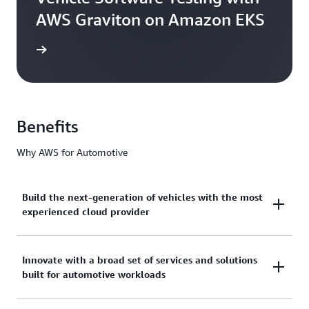
AWS Graviton on Amazon EKS
he blog
Benefits
Why AWS for Automotive
Build the next-generation of vehicles with the most
experienced cloud provider
AWS has over 17 years of deep industry expertise
Innovate with a broad set of services and solutions
built for automotive workloads
and unmatched experience working with leading
automakers to design, develop, and manufacture