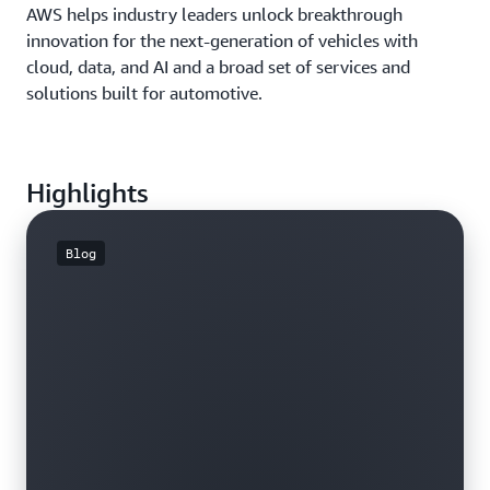
AWS helps industry leaders unlock breakthrough
innovation for the next-generation of vehicles with
cloud, data, and AI and a broad set of services and
solutions built for automotive.
Highlights
Blog