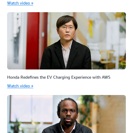
Watch video »
Honda Redefines the EV Charging Experience with AWS
Watch video »