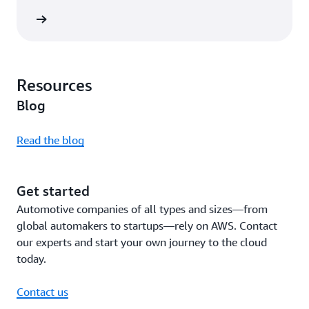
rn more
Resources
Blog
Read the blog
Get started
Automotive companies of all types and sizes—from
global automakers to startups—rely on AWS. Contact
our experts and start your own journey to the cloud
today.
Contact us