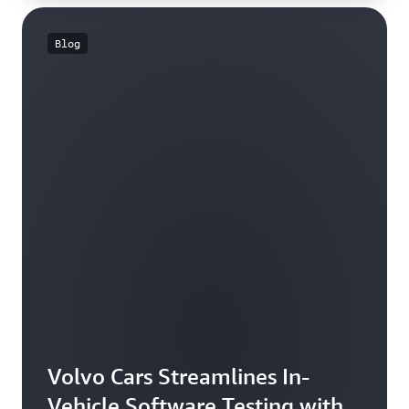
Blog
Volvo Cars Streamlines In-
Vehicle Software Testing with