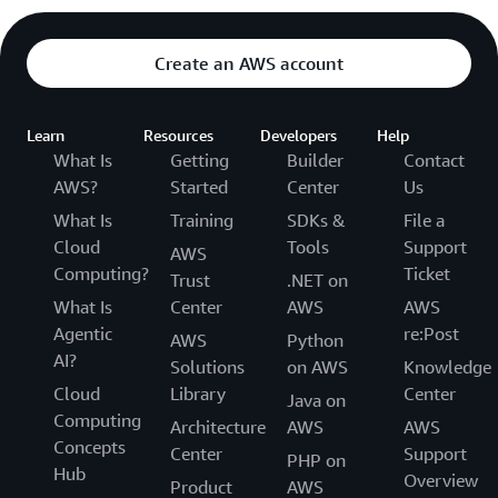
Create an AWS account
Learn
Resources
Developers
Help
What Is
Getting
Builder
Contact
AWS?
Started
Center
Us
What Is
Training
SDKs &
File a
Cloud
Tools
Support
AWS
Computing?
Ticket
Trust
.NET on
What Is
Center
AWS
AWS
Agentic
re:Post
AWS
Python
AI?
Solutions
on AWS
Knowledge
Cloud
Library
Center
Java on
Computing
Architecture
AWS
AWS
Concepts
Center
Support
PHP on
Hub
Overview
Product
AWS