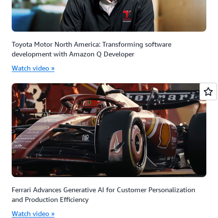
Toyota Motor North America: Transforming software
development with Amazon Q Developer
Watch video »
Ferrari Advances Generative AI for Customer Personalization
and Production Efficiency
Watch video »