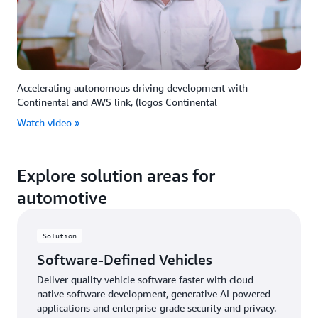
Accelerating autonomous driving development with
Continental and AWS link, (logos Continental
Watch video »
Explore solution areas for
automotive
Solution
Software-Defined Vehicles
Deliver quality vehicle software faster with cloud
native software development, generative AI powered
applications and enterprise-grade security and privacy.