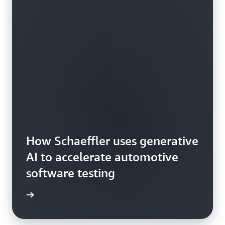
How Schaeffler uses generative
AI to accelerate automotive
software testing
he blog