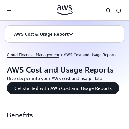
Skip to main content
AWS Cost & Usage Report
Cloud Financial Management
AWS Cost and Usage Reports
AWS Cost and Usage Reports
Dive deeper into your AWS cost and usage data
Get started with AWS Cost and Usage Reports
Benefits