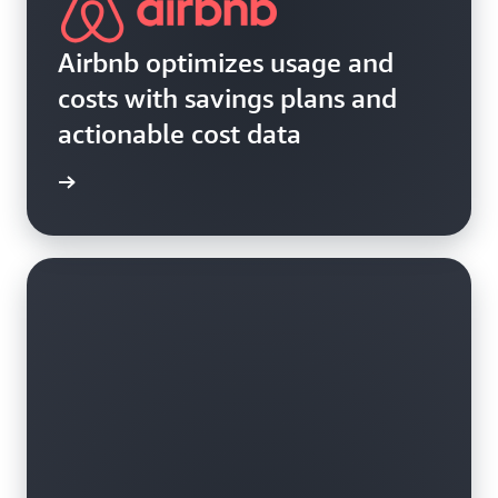
Airbnb optimizes usage and
costs with savings plans and
actionable cost data
e study