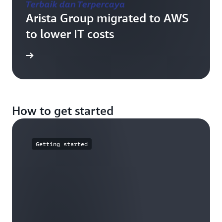
Arista Group migrated to AWS
to lower IT costs
e study
How to get started
Getting started