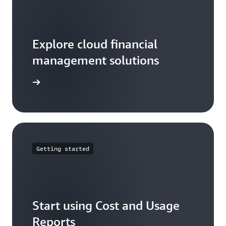
Explore cloud financial
management solutions
arn more
Getting started
Start using Cost and Usage
Reports