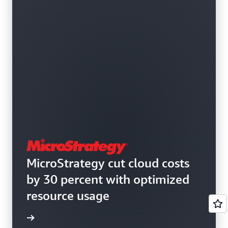
MicroStrategy cut cloud costs
by 30 percent with optimized
resource usage
e study