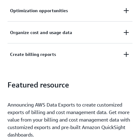
Optimization opportunities
Understand cost drivers at the resource level and
Organize cost and usage data
identify cost optimization opportunities.
Organize cost and usage data with your own AWS
Create billing reports
cost categories and cost allocation tags.
Create and publish billing reports to break down
Featured resource
your cloud costs.
Announcing AWS Data Exports to create customized
exports of billing and cost management data. Get more
value from your billing and cost management data with
customized exports and pre-built Amazon QuickSight
dashboards.