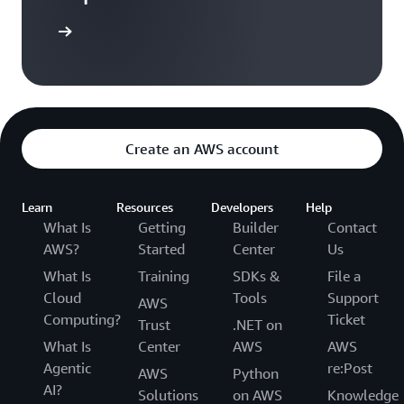
Sign in
Create an AWS account
Learn
Resources
Developers
Help
What Is
Getting
Builder
Contact
AWS?
Started
Center
Us
What Is
Training
SDKs &
File a
Cloud
Tools
Support
AWS
Computing?
Ticket
Trust
.NET on
What Is
Center
AWS
AWS
Agentic
re:Post
AWS
Python
AI?
Solutions
on AWS
Knowledge