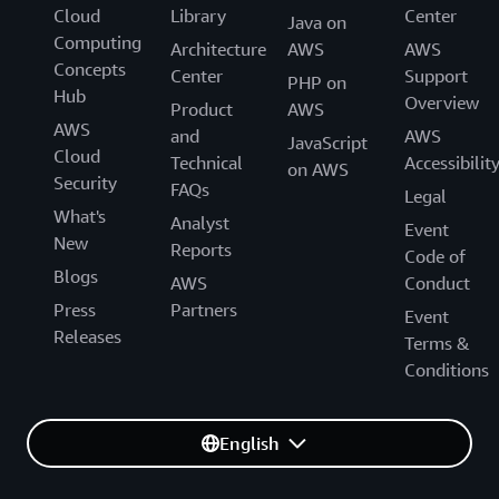
Cloud
Library
Center
Java on
Computing
Architecture
AWS
AWS
Concepts
Center
Support
PHP on
Hub
Overview
Product
AWS
AWS
and
AWS
JavaScript
Cloud
Technical
Accessibilit
on AWS
Security
FAQs
Legal
What's
Analyst
Event
New
Reports
Code of
Blogs
AWS
Conduct
Press
Partners
Event
Releases
Terms &
Conditions
English