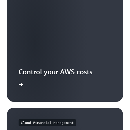
Control your AWS costs
arn more
Cloud Financial Management