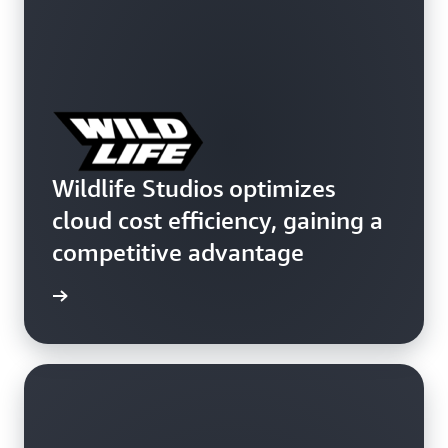
Wildlife Studios optimizes
cloud cost efficiency, gaining a
competitive advantage
e study