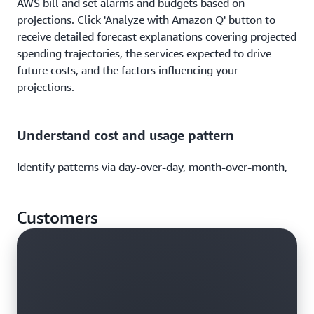
AWS bill and set alarms and budgets based on
projections. Click 'Analyze with Amazon Q' button to
receive detailed forecast explanations covering projected
spending trajectories, the services expected to drive
future costs, and the factors influencing your
projections.
Understand cost and usage pattern
Identify patterns via day-over-day, month-over-month,
or year-over-year cost and usage analysis. Leverage
graphs and tables to view AWS cost and usage against a
Customers
timeline to identify variance.
Analyze your cost and usage data using
natural language