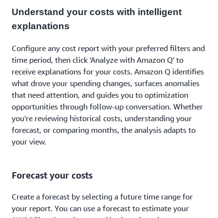
Understand your costs with intelligent
explanations
Configure any cost report with your preferred filters and
time period, then click 'Analyze with Amazon Q' to
receive explanations for your costs. Amazon Q identifies
what drove your spending changes, surfaces anomalies
that need attention, and guides you to optimization
opportunities through follow-up conversation. Whether
you're reviewing historical costs, understanding your
forecast, or comparing months, the analysis adapts to
your view.
Forecast your costs
Create a forecast by selecting a future time range for
your report. You can use a forecast to estimate your