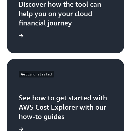
Discover how the tool can
help you on your cloud
financial journey
ser guide
Getting started
See how to get started with
AWS Cost Explorer with our
how-to guides
t Started