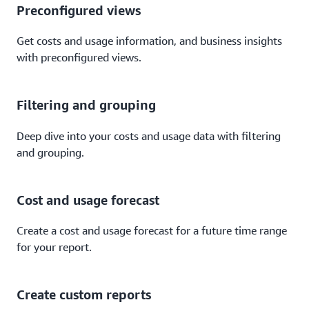
Preconfigured views
Get costs and usage information, and business insights
with preconfigured views.
Filtering and grouping
Deep dive into your costs and usage data with filtering
and grouping.
Cost and usage forecast
Create a cost and usage forecast for a future time range
for your report.
Create custom reports