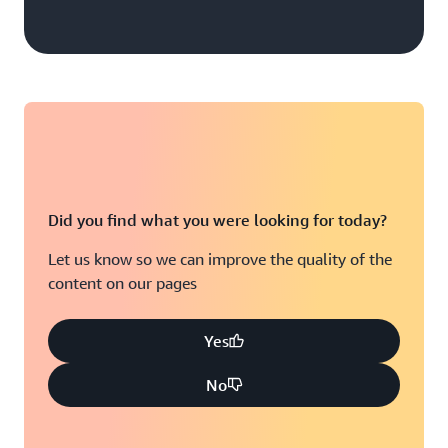
Did you find what you were looking for today?
Let us know so we can improve the quality of the
content on our pages
Yes
No