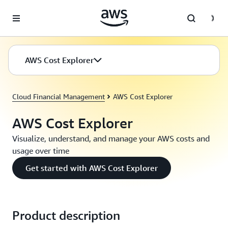
Skip to main content
AWS Cost Explorer
Cloud Financial Management
AWS Cost Explorer
AWS Cost Explorer
Visualize, understand, and manage your AWS costs and
usage over time
Get started with AWS Cost Explorer
Product description