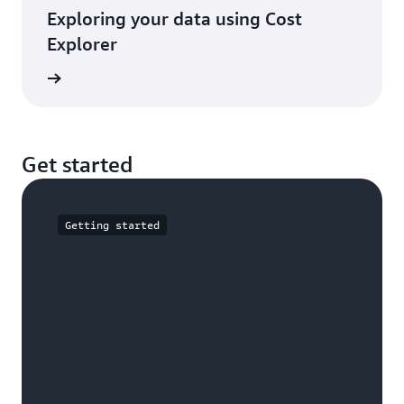
Exploring your data using Cost
Explorer
e guide
Get started
Getting started