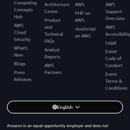
Computing
Architecture
AWS
AWS
Concepts
Center
Support
PHP on
Hub
Overview
Product
AWS
AWS
and
AWS
JavaScript
Cloud
Technical
Accessibilit
on AWS
Security
FAQs
Legal
What's
Analyst
Event
New
Reports
Code of
Blogs
AWS
Conduct
Press
Partners
Event
Releases
Terms &
Conditions
English
Amazon is an equal opportunity employer and does not