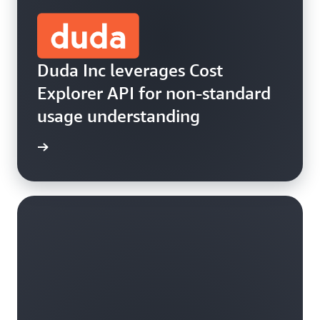
Duda Inc leverages Cost
Explorer API for non-standard
usage understanding
he blog