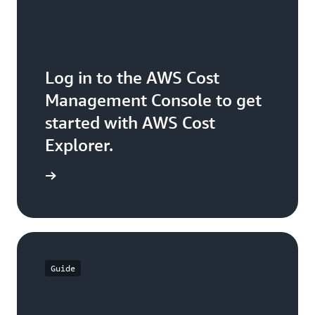
Log in to the AWS Cost
Management Console to get
started with AWS Cost
Explorer.
ck it out
Guide