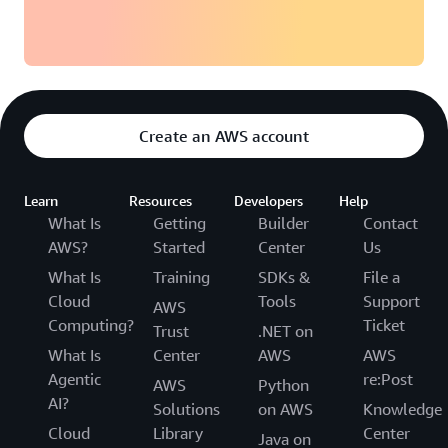
Create an AWS account
Learn
Resources
Developers
Help
What Is
Getting
Builder
Contact
AWS?
Started
Center
Us
What Is
Training
SDKs &
File a
Cloud
Tools
Support
AWS
Computing?
Ticket
Trust
.NET on
What Is
Center
AWS
AWS
Agentic
re:Post
AWS
Python
AI?
Solutions
on AWS
Knowledge
Cloud
Library
Center
Java on