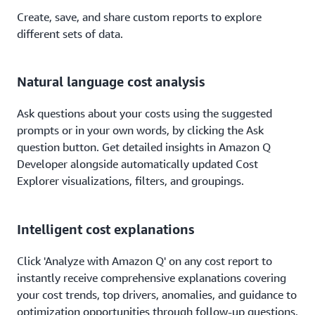
Create, save, and share custom reports to explore
different sets of data.
Natural language cost analysis
Ask questions about your costs using the suggested
prompts or in your own words, by clicking the Ask
question button. Get detailed insights in Amazon Q
Developer alongside automatically updated Cost
Explorer visualizations, filters, and groupings.
Intelligent cost explanations
Click 'Analyze with Amazon Q' on any cost report to
instantly receive comprehensive explanations covering
your cost trends, top drivers, anomalies, and guidance to
optimization opportunities through follow-up questions.