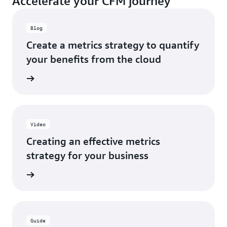
Accelerate your CFM journey
Blog
Create a metrics strategy to quantify
your benefits from the cloud
rn more
Video
Creating an effective metrics
strategy for your business
d learn
Guide