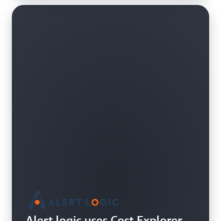
Alert logic uses Cost Explorer