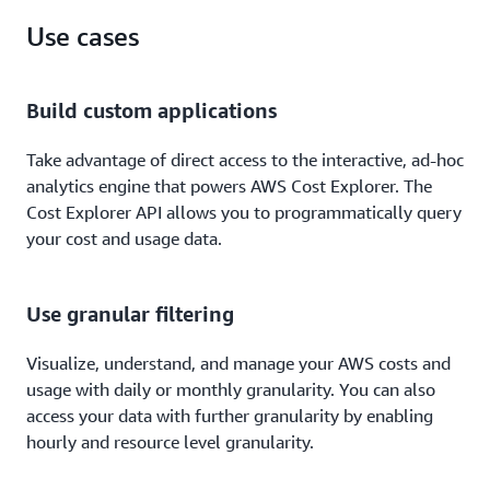
Use cases
Build custom applications
Take advantage of direct access to the interactive, ad-hoc
analytics engine that powers AWS Cost Explorer. The
Cost Explorer API allows you to programmatically query
your cost and usage data.
Use granular filtering
Visualize, understand, and manage your AWS costs and
usage with daily or monthly granularity. You can also
access your data with further granularity by enabling
hourly and resource level granularity.