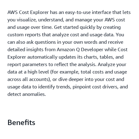
AWS Cost Explorer has an easy-to-use interface that lets
you visualize, understand, and manage your AWS cost
and usage over time. Get started quickly by creating
custom reports that analyze cost and usage data. You
can also ask questions in your own words and receive
detailed insights from Amazon Q Developer while Cost
Explorer automatically updates its charts, tables, and
report parameters to reflect the analysis. Analyze your
data at a high level (for example, total costs and usage
across all accounts), or dive deeper into your cost and
usage data to identify trends, pinpoint cost drivers, and
detect anomalies.
Benefits