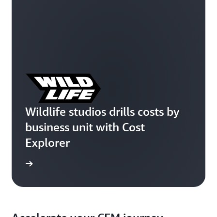
Wildlife studios drills costs by
business unit with Cost
Explorer
e study