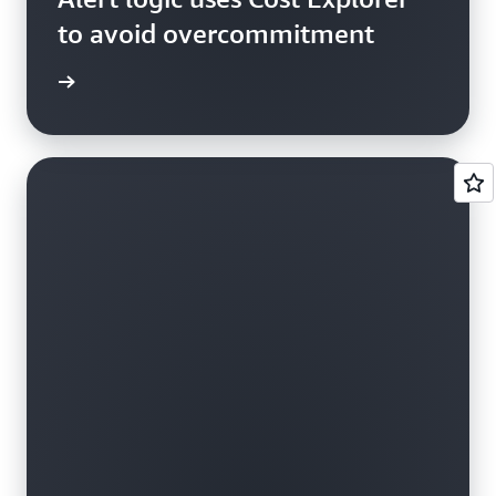
to avoid overcommitment
e study