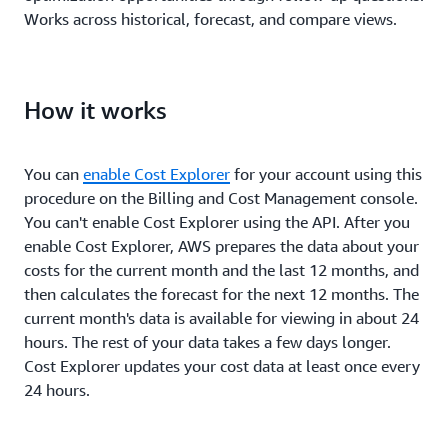
Works across historical, forecast, and compare views.
How it works
You can
enable Cost Explorer
for your account using this
procedure on the Billing and Cost Management console.
You can't enable Cost Explorer using the API. After you
enable Cost Explorer, AWS prepares the data about your
costs for the current month and the last 12 months, and
then calculates the forecast for the next 12 months. The
current month's data is available for viewing in about 24
hours. The rest of your data takes a few days longer.
Cost Explorer updates your cost data at least once every
24 hours.