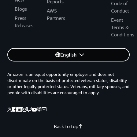
Reports
Code of
Blogs
AWS
Conduct
Press
Partners
Event
Releases
Terms &
Conditions
English
Amazon is an equal opportunity employer and does not
discriminate on the basis of protected veteran status, disability
or other legally protected status. Veterans, military spouses, and
people with disabilities are encouraged to apply.
Back to top