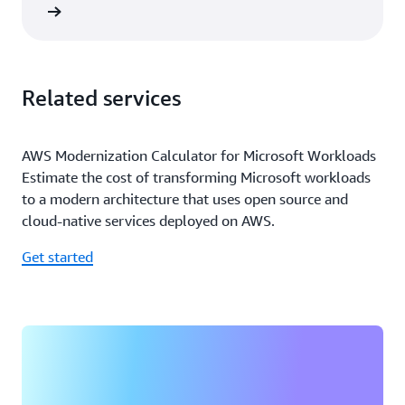
rn more
Related services
AWS Modernization Calculator for Microsoft Workloads
Estimate the cost of transforming Microsoft workloads
to a modern architecture that uses open source and
cloud-native services deployed on AWS.
Get started