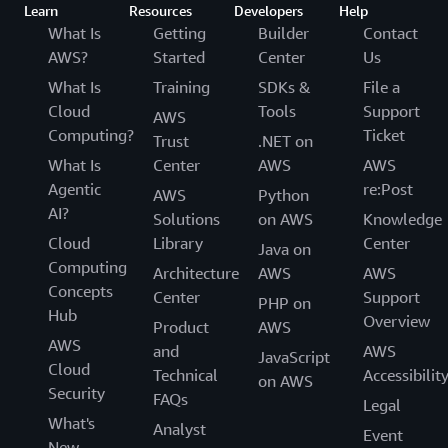
Learn
Resources
Developers
Help
What Is
Getting
Builder
Contact
AWS?
Started
Center
Us
What Is
Training
SDKs &
File a
Cloud
Tools
Support
AWS
Computing?
Ticket
Trust
.NET on
What Is
Center
AWS
AWS
Agentic
re:Post
AWS
Python
AI?
Solutions
on AWS
Knowledge
Cloud
Library
Center
Java on
Computing
Architecture
AWS
AWS
Concepts
Center
Support
PHP on
Hub
Overview
Product
AWS
AWS
and
AWS
JavaScript
Cloud
Technical
Accessibilit
on AWS
Security
FAQs
Legal
What's
Analyst
Event
New