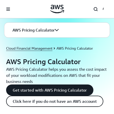
Skip to main content
AWS Pricing Calculator
Cloud Financial Management
AWS Pricing Calculator
AWS Pricing Calculator
AWS Pricing Calculator helps you assess the cost impact
of your workload modifications on AWS that fit your
business needs
Get started with AWS Pricing Calculator
Click here if you do not have an AWS account