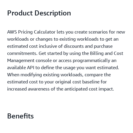
Product Description
AWS Pricing Calculator lets you create scenarios for new
workloads or changes to existing workloads to get an
estimated cost inclusive of discounts and purchase
commitments. Get started by using the Billing and Cost
Management console or access programmatically an
available API to define the usage you want estimated.
When modifying existing workloads, compare the
estimated cost to your original cost baseline for
increased awareness of the anticipated cost impact.
Benefits