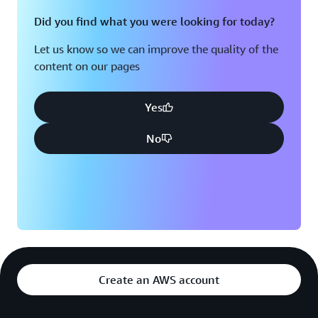
Did you find what you were looking for today?
Let us know so we can improve the quality of the
content on our pages
Yes
No
Create an AWS account