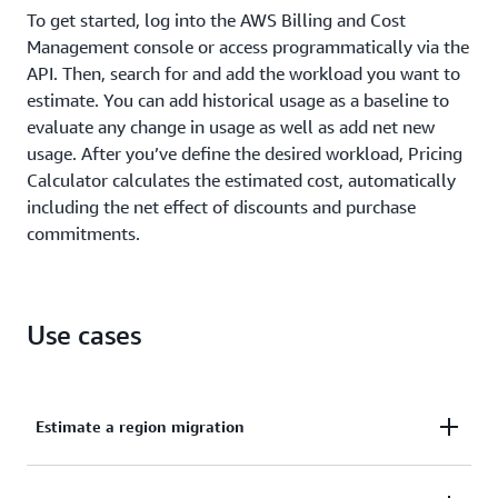
To get started, log into the AWS Billing and Cost
Management console or access programmatically via the
API. Then, search for and add the workload you want to
estimate. You can add historical usage as a baseline to
evaluate any change in usage as well as add net new
usage. After you’ve define the desired workload, Pricing
Calculator calculates the estimated cost, automatically
including the net effect of discounts and purchase
commitments.
Use cases
Estimate a region migration