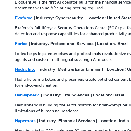
Eloquent AI is the first AI operator built for the financial serv
operations with no APIs or engineering required.
Exaforce
| Industry: Cybersecurity | Location: United Stat
Exaforce's full-lifecycle Security Operations Center (SOC) plat
detection and response capabilities for enhanced productivity an
Forlex
| Industry: Professional Services | Location: Brazil
Forlex helps legal enterprises and professionals revolutionize e
agents and custom multilingual sovereign AI models.
Hedra Inc.
| Industry: Media & Entertainment | Location: U
Hedra helps marketers and prosumers create polished content 
for end-to-end creation.
Hemispheric
| Industry: Life Sciences | Location: Israel
⁠⁠Hemispheric is building the AI foundation for brain-computer in
limitations of human neuroscience.
Hyperbots
| Industry: Financial Services | Location: India
Hyperbots helps CFOs gain over 90 percent productivity gain for