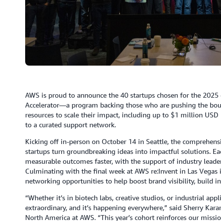
AWS is proud to announce the 40 startups chosen for the 2025 c
Accelerator—a program backing those who are pushing the bound
resources to scale their impact, including up to $1 million USD
to a curated support network.
Kicking off in-person on October 14 in Seattle, the comprehens
startups turn groundbreaking ideas into impactful solutions. E
measurable outcomes faster, with the support of industry leade
Culminating with the final week at AWS re:Invent in Las Vegas i
networking opportunities to help boost brand visibility, build 
“Whether it’s in biotech labs, creative studios, or industrial app
extraordinary, and it’s happening everywhere,” said Sherry Kar
North America at AWS. “This year’s cohort reinforces our missio