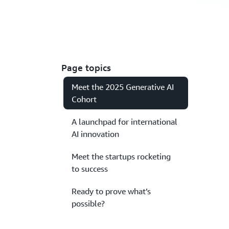
Page topics
Meet the 2025 Generative AI
Cohort
A launchpad for international
AI innovation
Meet the startups rocketing
to success
Ready to prove what’s
possible?