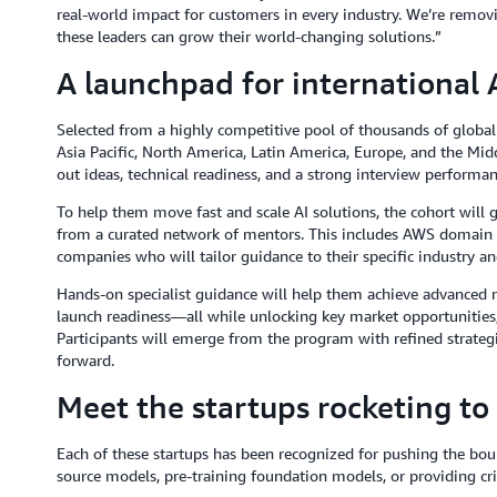
real-world impact for customers in every industry. We’re removi
these leaders can grow their world-changing solutions.”
A launchpad for international 
Selected from a highly competitive pool of thousands of global 
Asia Pacific, North America, Latin America, Europe, and the Mid
out ideas, technical readiness, and a strong interview performanc
To help them move fast and scale AI solutions, the cohort will 
from a curated network of mentors. This includes AWS domain ex
companies who will tailor guidance to their specific industry an
Hands-on specialist guidance will help them achieve advanced 
launch readiness—all while unlocking key market opportunities, s
Participants will emerge from the program with refined strate
forward.
Meet the startups rocketing to
Each of these startups has been recognized for pushing the boun
source models, pre-training foundation models, or providing criti