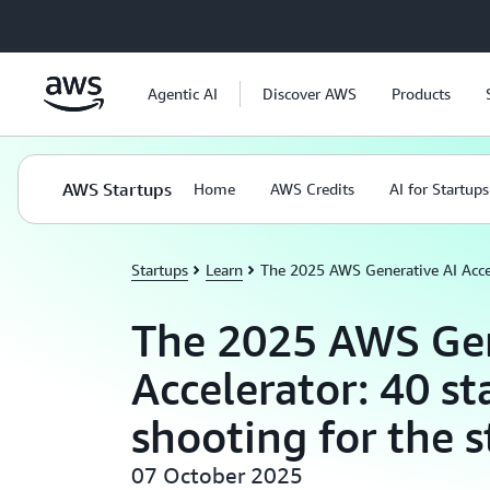
Skip to main content
Agentic AI
Discover AWS
Products
AWS Startups
Home
AWS Credits
AI for Startups
Startups
Learn
The 2025 AWS Generative AI Accele
The 2025 AWS Gen
Accelerator: 40 st
shooting for the s
07 October 2025