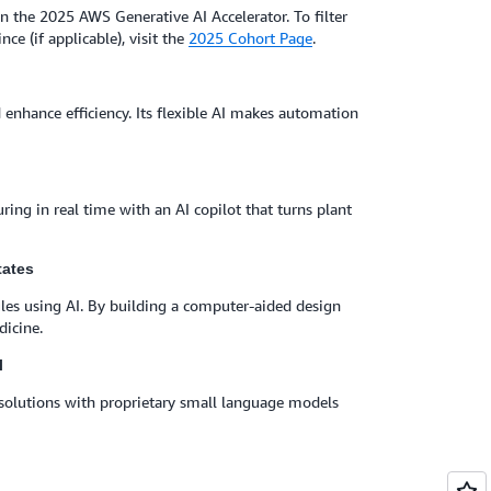
n the 2025 AWS Generative AI Accelerator. To filter
nce (if applicable), visit the
2025 Cohort Page
.
enhance efficiency. Its flexible AI makes automation
ng in real time with an AI copilot that turns plant
tates
ules using AI. By building a computer-aided design
dicine.
l
I solutions with proprietary small language models