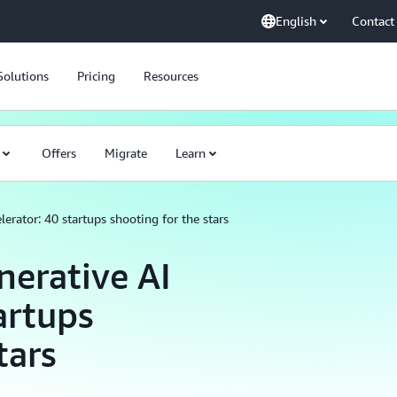
English
Contact
Solutions
Pricing
Resources
Offers
Migrate
Learn
rator: 40 startups shooting for the stars
erative AI
artups
tars