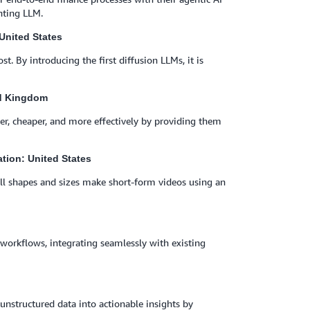
nting LLM.
United States
st. By introducing the first diffusion LLMs, it is
ed Kingdom
r, cheaper, and more effectively by providing them
ation: United States
f all shapes and sizes make short-form videos using an
workflows, integrating seamlessly with existing
n unstructured data into actionable insights by