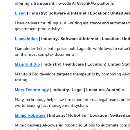
offering a transparent, no-code AI GraphRAG platform.
Lisan
| Industry: Software & Internet | Location: United A
Lisan delivers multilingual AI writing assistance and automate
government productivity.
LlamaIndex
| Industry: Software & Internet | Location: Uni
LlamaIndex helps enterprises build agentic workflows to extract
on the most complex documents.
Manifold Bio
| Industry: Healthcare | Location: United Sta
Manifold Bio develops targeted therapeutics by combining AI-dr
testing.
Mary Technology
| Industry: Legal | Location: Australia
Mary Technology helps law firms and internal legal teams under
world-leading fact management system.
Mimic Robotics
| Industry: Robotics | Location: Switzerla
Mimic delivers AI-powered robotic solutions to automate compl