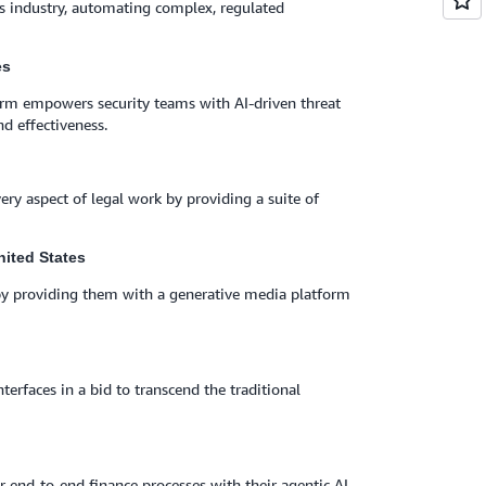
ices industry, automating complex, regulated
es
form empowers security teams with AI-driven threat
d effectiveness.
very aspect of legal work by providing a suite of
nited States
by providing them with a generative media platform
terfaces in a bid to transcend the traditional
 end-to-end finance processes with their agentic AI