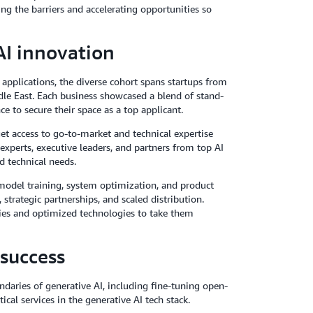
ng the barriers and accelerating opportunities so
AI innovation
applications, the diverse cohort spans startups from
dle East. Each business showcased a blend of stand-
e to secure their space as a top applicant.
get access to go-to-market and technical expertise
perts, executive leaders, and partners from top AI
d technical needs.
model training, system optimization, and product
trategic partnerships, and scaled distribution.
gies and optimized technologies to take them
 success
daries of generative AI, including fine-tuning open-
cal services in the generative AI tech stack.