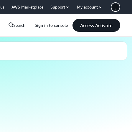
 us
AWS Marketplace
Support
My account
Access Activate
Search
Sign in to console