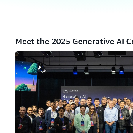
Meet the 2025 Generative AI C