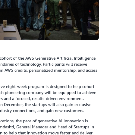
ohort of the AWS Generative Artificial Intelligence
aries of technology. Participants will receive
 in AWS credits, personalized mentorship, and access
ive eight-week program is designed to help cohort
ach pioneering company will be equipped to achieve
rs and a focused, results-driven environment.
n December, the startups will also gain exclusive
industry connections, and gain new customers.
lications, the pace of generative AI innovation is
amdashti, General Manager and Head of Startups in
n to help that innovation move faster and deliver