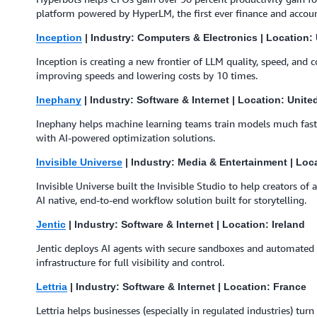
platform powered by HyperLM, the first ever finance and accou
Inception
| Industry: Computers & Electronics | Location: 
Inception is creating a new frontier of LLM quality, speed, and co
improving speeds and lowering costs by 10 times.
Inephany
| Industry: Software & Internet | Location: Unit
Inephany helps machine learning teams train models much faste
with AI-powered optimization solutions.
Invisible Universe
| Industry: Media & Entertainment | Loc
Invisible Universe built the Invisible Studio to help creators o
AI native, end-to-end workflow solution built for storytelling.
Jentic
| Industry: Software & Internet | Location: Ireland
Jentic deploys AI agents with secure sandboxes and automated 
infrastructure for full visibility and control.
Lettria
| Industry: Software & Internet | Location: France
Lettria helps businesses (especially in regulated industries) tur