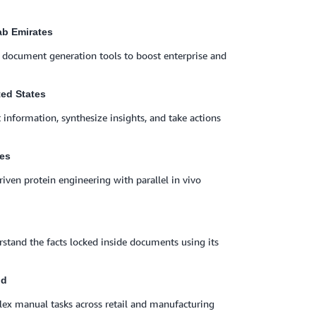
rab Emirates
d document generation tools to boost enterprise and
ted States
 information, synthesize insights, and take actions
tes
iven protein engineering with parallel in vivo
stand the facts locked inside documents using its
nd
ex manual tasks across retail and manufacturing