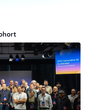
ohort