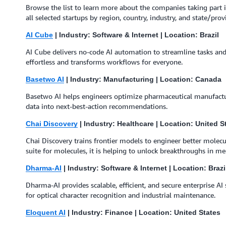
Browse the list to learn more about the companies taking part i
all selected startups by region, country, industry, and state/provi
AI Cube
| Industry: Software & Internet | Location: Brazil
AI Cube delivers no-code AI automation to streamline tasks and 
effortless and transforms workflows for everyone.
Basetwo AI
| Industry: Manufacturing | Location: Canada
Basetwo AI helps engineers optimize pharmaceutical manufacturi
data into next-best-action recommendations.
Chai Discovery
| Industry: Healthcare | Location: United S
Chai Discovery trains frontier models to engineer better molec
suite for molecules, it is helping to unlock breakthroughs in me
Dharma-AI
| Industry: Software & Internet | Location: Brazi
Dharma-AI provides scalable, efficient, and secure enterprise A
for optical character recognition and industrial maintenance.
Eloquent AI
| Industry: Finance | Location: United States