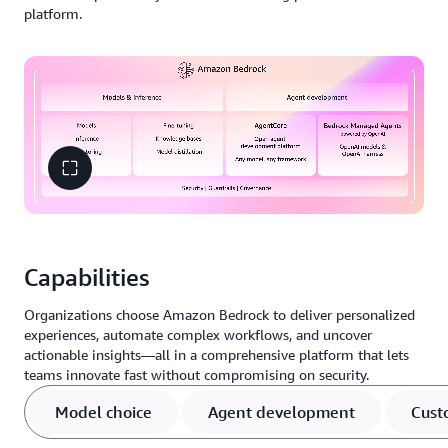
platform.
Capabilities
Organizations choose Amazon Bedrock to deliver personalized
experiences, automate complex workflows, and uncover
actionable insights—all in a comprehensive platform that lets
teams innovate fast without compromising on security.
Model choice
Agent development
Cust