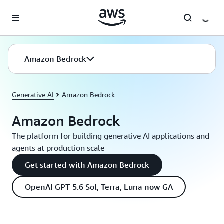
Skip to main content
Amazon Bedrock
Generative AI
Amazon Bedrock
Amazon Bedrock
The platform for building generative AI applications and
agents at production scale
Get started with Amazon Bedrock
OpenAI GPT-5.6 Sol, Terra, Luna now GA