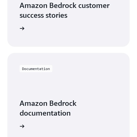
Amazon Bedrock customer
success stories
he videos
Documentation
Amazon Bedrock
documentation
entation