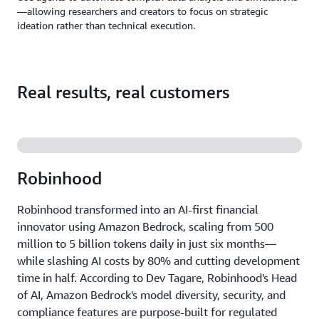
—allowing researchers and creators to focus on strategic
ideation rather than technical execution.
Real results, real customers
Robinhood
Robinhood transformed into an AI-first financial
innovator using Amazon Bedrock, scaling from 500
million to 5 billion tokens daily in just six months—
while slashing AI costs by 80% and cutting development
time in half. According to Dev Tagare, Robinhood's Head
of AI, Amazon Bedrock's model diversity, security, and
compliance features are purpose-built for regulated