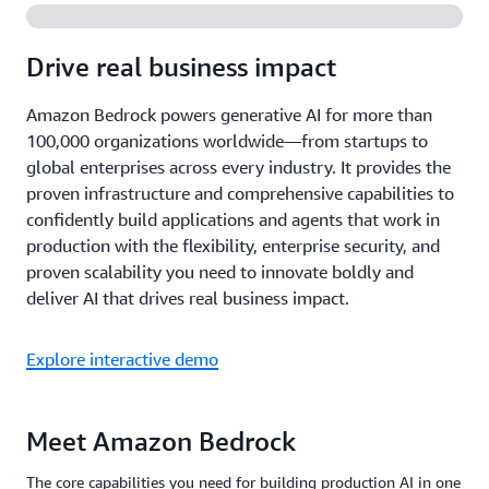
Drive real business impact
Amazon Bedrock powers generative AI for more than
100,000 organizations worldwide—from startups to
global enterprises across every industry. It provides the
proven infrastructure and comprehensive capabilities to
confidently build applications and agents that work in
production with the flexibility, enterprise security, and
proven scalability you need to innovate boldly and
deliver AI that drives real business impact.
Explore interactive demo
Meet Amazon Bedrock
The core capabilities you need for building production AI in one