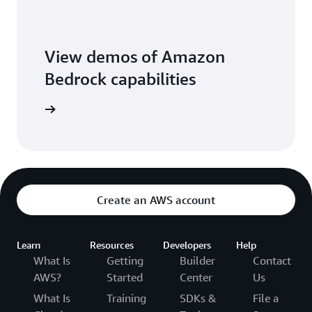
View demos of Amazon
Bedrock capabilities
o library
Create an AWS account
Learn
Resources
Developers
Help
What Is
Getting
Builder
Contact
AWS?
Started
Center
Us
What Is
Training
SDKs &
File a