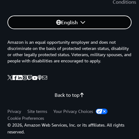
Conditions
English
Amazon is an equal opportunity employer and does not
discriminate on the basis of protected veteran status, disability
or other legally protected status. Veterans, military spouses, and
people with disabilities are encouraged to apply.
Back to top
Privacy
Site terms
Your Privacy Choices
Cookie Preferences
© 2026, Amazon Web Services, Inc. or its affiliates. All rights
reserved.