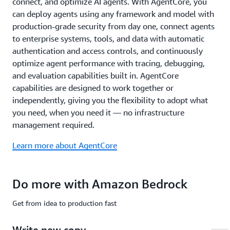
connect, and optimize AI agents. With AgentCore, you
common
compliance
can deploy agents using any framework and model with
standards
production-grade security from day one, connect agents
including
to enterprise systems, tools, and data with automatic
ISO,
authentication and access controls, and continuously
SOC,
optimize agent performance with tracing, debugging,
CSA
STAR
and evaluation capabilities built in. AgentCore
Level
capabilities are designed to work together or
2,
independently, giving you the flexibility to adopt what
GDPR,
you need, when you need it — no infrastructure
FedRAMP
management required.
High,
and
Learn more about AgentCore
is
HIPAA
eligible.
Do more with Amazon Bedrock
Learn
more
Get from idea to production fast
about
safety
Write new copy