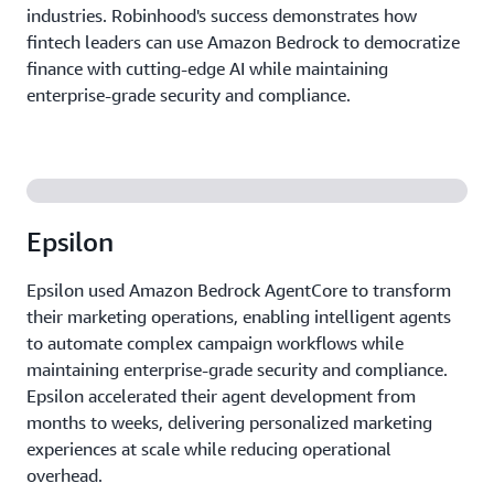
industries. Robinhood's success demonstrates how
fintech leaders can use Amazon Bedrock to democratize
finance with cutting-edge AI while maintaining
enterprise-grade security and compliance.
Epsilon
Epsilon used Amazon Bedrock AgentCore to transform
their marketing operations, enabling intelligent agents
to automate complex campaign workflows while
maintaining enterprise-grade security and compliance.
Epsilon accelerated their agent development from
months to weeks, delivering personalized marketing
experiences at scale while reducing operational
overhead.