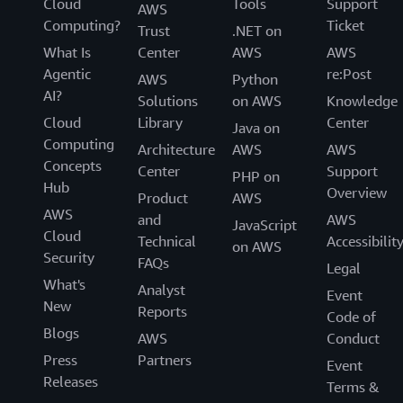
Cloud
Tools
Support
AWS
Computing?
Ticket
Trust
.NET on
What Is
Center
AWS
AWS
Agentic
re:Post
AWS
Python
AI?
Solutions
on AWS
Knowledge
Cloud
Library
Center
Java on
Computing
Architecture
AWS
AWS
Concepts
Center
Support
PHP on
Hub
Overview
Product
AWS
AWS
and
AWS
JavaScript
Cloud
Technical
Accessibilit
on AWS
Security
FAQs
Legal
What's
Analyst
Event
New
Reports
Code of
Blogs
AWS
Conduct
Press
Partners
Event
Releases
Terms &