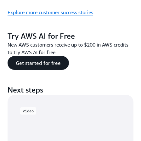
Explore more customer success stories
Try AWS AI for Free
New AWS customers receive up to $200 in AWS credits
to try AWS AI for free
Get started for free
Next steps
Video