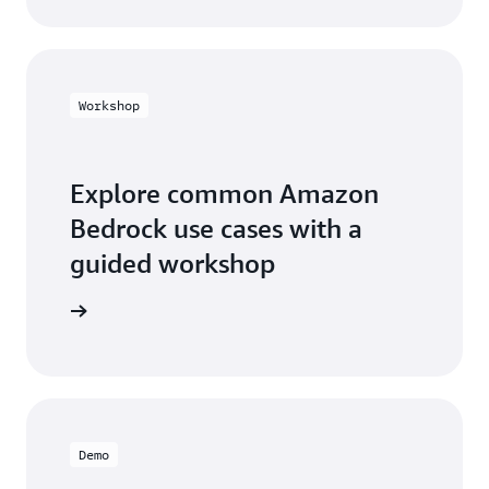
Workshop
Explore common Amazon
Bedrock use cases with a
guided workshop
workshop
Demo