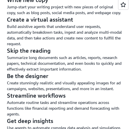
and
Jump-start your writing project with new pieces of original
guardrails
copy, such as blog posts, social media posts, and webpage copy.
Create a virtual assistant
Build assistive agents that understand user requests,
automatically breakdown tasks, ingest and analyze multi-modal
data, and then take actions and create new content to fulfill the
request.
Skip the reading
Summarize long documents such as articles, reports, research
papers, technical documentation, and even books to quickly and
effectively extract important information.
Be the designer
Create stunningly realistic and visually appealing images for ad
campaigns, websites, presentations, and more in an instant.
Streamline workflows
Automate routine tasks and streamline operations across
functions like financial reporting and demand forecasting with
agents.
Get deep insights
Use agents to automate complex data analysis and simulations