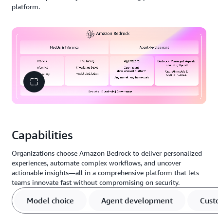
platform.
Capabilities
Organizations choose Amazon Bedrock to deliver personalized
experiences, automate complex workflows, and uncover
actionable insights—all in a comprehensive platform that lets
teams innovate fast without compromising on security.
Model choice
Agent development
Cust