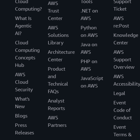
Cloud
Tools
Support
AWS
Computing?
Ticket
Trust
.NET on
What Is
Center
AWS
AWS
Agentic
re:Post
AWS
Python
AI?
Solutions
on AWS
Knowledge
Cloud
Library
Center
Java on
Computing
Architecture
AWS
AWS
Concepts
Center
Support
PHP on
Hub
Overview
Product
AWS
AWS
and
AWS
JavaScript
Cloud
Technical
Accessibilit
on AWS
Security
FAQs
Legal
What's
Analyst
Event
New
Reports
Code of
Blogs
AWS
Conduct
Press
Partners
Event
Releases
Terms &