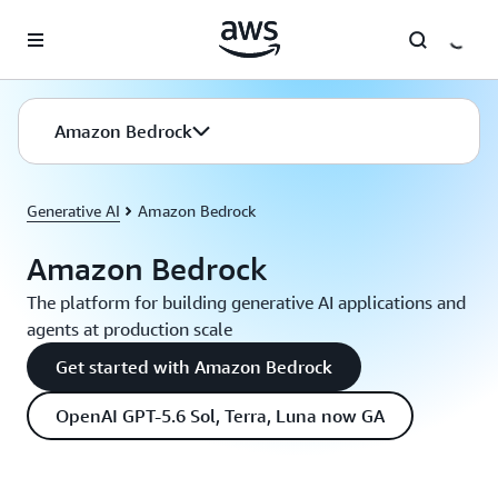
Skip to main content
Amazon Bedrock
Generative AI
Amazon Bedrock
Amazon Bedrock
The platform for building generative AI applications and
agents at production scale
Get started with Amazon Bedrock
OpenAI GPT-5.6 Sol, Terra, Luna now GA