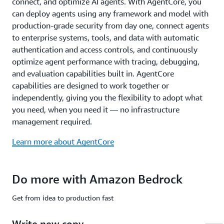
connect, and optimize AI agents. With AgentCore, you
common
compliance
can deploy agents using any framework and model with
standards
production-grade security from day one, connect agents
including
to enterprise systems, tools, and data with automatic
ISO,
authentication and access controls, and continuously
SOC,
optimize agent performance with tracing, debugging,
CSA
STAR
and evaluation capabilities built in. AgentCore
Level
capabilities are designed to work together or
2,
independently, giving you the flexibility to adopt what
GDPR,
you need, when you need it — no infrastructure
FedRAMP
management required.
High,
and
Learn more about AgentCore
is
HIPAA
eligible.
Do more with Amazon Bedrock
Learn
more
Get from idea to production fast
about
safety
Write new copy