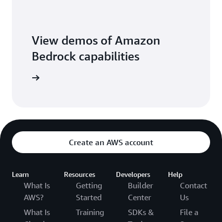
View demos of Amazon
Bedrock capabilities
o library
Create an AWS account
Learn
Resources
Developers
Help
What Is
Getting
Builder
Contact
AWS?
Started
Center
Us
What Is
Training
SDKs &
File a