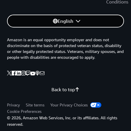
Conditions
English
Amazon is an equal opportunity employer and does not
discriminate on the basis of protected veteran status, disability
or other legally protected status. Veterans, military spouses, and
people with disabilities are encouraged to apply.
Back to top
Privacy
Site terms
Your Privacy Choices
Cookie Preferences
© 2026, Amazon Web Services, Inc. or its affiliates. All rights
reserved.