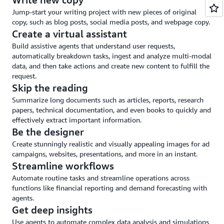
and
Jump-start your writing project with new pieces of original
guardrails
copy, such as blog posts, social media posts, and webpage copy.
Create a virtual assistant
Build assistive agents that understand user requests,
automatically breakdown tasks, ingest and analyze multi-modal
data, and then take actions and create new content to fulfill the
request.
Skip the reading
Summarize long documents such as articles, reports, research
papers, technical documentation, and even books to quickly and
effectively extract important information.
Be the designer
Create stunningly realistic and visually appealing images for ad
campaigns, websites, presentations, and more in an instant.
Streamline workflows
Automate routine tasks and streamline operations across
functions like financial reporting and demand forecasting with
agents.
Get deep insights
Use agents to automate complex data analysis and simulations