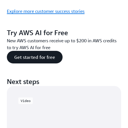
Explore more customer success stories
Try AWS AI for Free
New AWS customers receive up to $200 in AWS credits
to try AWS AI for free
Get started for free
Next steps
Video