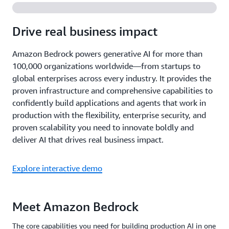
Drive real business impact
Amazon Bedrock powers generative AI for more than
100,000 organizations worldwide—from startups to
global enterprises across every industry. It provides the
proven infrastructure and comprehensive capabilities to
confidently build applications and agents that work in
production with the flexibility, enterprise security, and
proven scalability you need to innovate boldly and
deliver AI that drives real business impact.
Explore interactive demo
Meet Amazon Bedrock
The core capabilities you need for building production AI in one