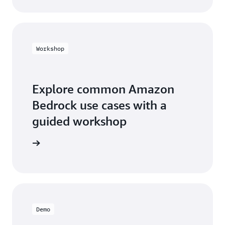
Workshop
Explore common Amazon
Bedrock use cases with a
guided workshop
workshop
Demo