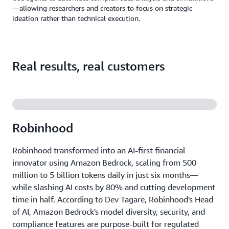
—allowing researchers and creators to focus on strategic
ideation rather than technical execution.
Real results, real customers
Robinhood
Robinhood transformed into an AI-first financial
innovator using Amazon Bedrock, scaling from 500
million to 5 billion tokens daily in just six months—
while slashing AI costs by 80% and cutting development
time in half. According to Dev Tagare, Robinhood's Head
of AI, Amazon Bedrock's model diversity, security, and
compliance features are purpose-built for regulated