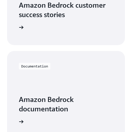
Amazon Bedrock customer
success stories
he videos
Documentation
Amazon Bedrock
documentation
entation