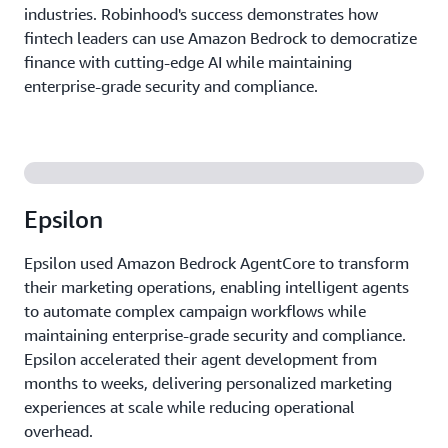
industries. Robinhood's success demonstrates how
fintech leaders can use Amazon Bedrock to democratize
finance with cutting-edge AI while maintaining
enterprise-grade security and compliance.
Epsilon
Epsilon used Amazon Bedrock AgentCore to transform
their marketing operations, enabling intelligent agents
to automate complex campaign workflows while
maintaining enterprise-grade security and compliance.
Epsilon accelerated their agent development from
months to weeks, delivering personalized marketing
experiences at scale while reducing operational
overhead.