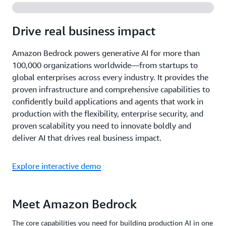
Drive real business impact
Amazon Bedrock powers generative AI for more than
100,000 organizations worldwide—from startups to
global enterprises across every industry. It provides the
proven infrastructure and comprehensive capabilities to
confidently build applications and agents that work in
production with the flexibility, enterprise security, and
proven scalability you need to innovate boldly and
deliver AI that drives real business impact.
Explore interactive demo
Meet Amazon Bedrock
The core capabilities you need for building production AI in one