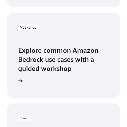
Workshop
Explore common Amazon
Bedrock use cases with a
guided workshop
workshop
Demo