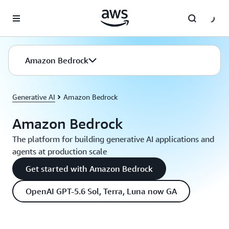
Skip to main content
Amazon Bedrock
Generative AI
Amazon Bedrock
Amazon Bedrock
The platform for building generative AI applications and
agents at production scale
Get started with Amazon Bedrock
OpenAI GPT-5.6 Sol, Terra, Luna now GA