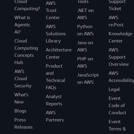
Cloud
Tools
Support
AWS
Computing?
Ticket
Trust
.NET on
What Is
Center
AWS
AWS
Agentic
re:Post
AWS
Python
AI?
Solutions
on AWS
Knowledge
Cloud
Library
Center
Java on
Computing
Architecture
AWS
AWS
Concepts
Center
Support
PHP on
Hub
Overview
Product
AWS
AWS
and
AWS
JavaScript
Cloud
Technical
Accessibilit
on AWS
Security
FAQs
Legal
What's
Analyst
Event
New
Reports
Code of
Blogs
AWS
Conduct
Press
Partners
Event
Releases
Terms &