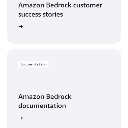
Amazon Bedrock customer
success stories
he videos
Documentation
Amazon Bedrock
documentation
entation