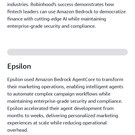
industries. Robinhood's success demonstrates how
fintech leaders can use Amazon Bedrock to democratize
finance with cutting-edge AI while maintaining
enterprise-grade security and compliance.
Epsilon
Epsilon used Amazon Bedrock AgentCore to transform
their marketing operations, enabling intelligent agents
to automate complex campaign workflows while
maintaining enterprise-grade security and compliance.
Epsilon accelerated their agent development from
months to weeks, delivering personalized marketing
experiences at scale while reducing operational
overhead.