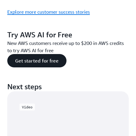
Explore more customer success stories
Try AWS AI for Free
New AWS customers receive up to $200 in AWS credits
to try AWS AI for free
Get started for free
Next steps
Video