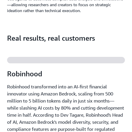
—allowing researchers and creators to focus on strategic
ideation rather than technical execution.
Real results, real customers
Robinhood
Robinhood transformed into an AI-first financial
innovator using Amazon Bedrock, scaling from 500
million to 5 billion tokens daily in just six months—
while slashing AI costs by 80% and cutting development
time in half. According to Dev Tagare, Robinhood's Head
of AI, Amazon Bedrock's model diversity, security, and
compliance features are purpose-built for regulated