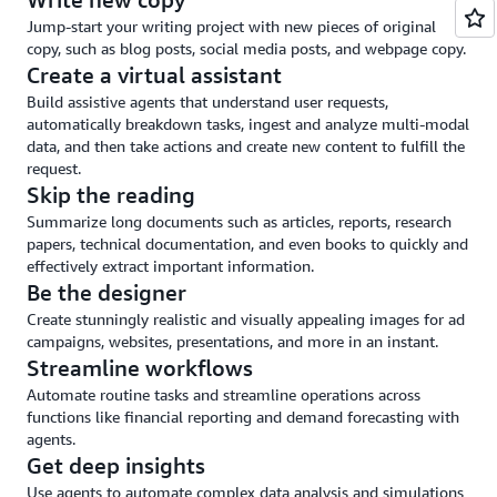
and
Jump-start your writing project with new pieces of original
guardrails
copy, such as blog posts, social media posts, and webpage copy.
Create a virtual assistant
Build assistive agents that understand user requests,
automatically breakdown tasks, ingest and analyze multi-modal
data, and then take actions and create new content to fulfill the
request.
Skip the reading
Summarize long documents such as articles, reports, research
papers, technical documentation, and even books to quickly and
effectively extract important information.
Be the designer
Create stunningly realistic and visually appealing images for ad
campaigns, websites, presentations, and more in an instant.
Streamline workflows
Automate routine tasks and streamline operations across
functions like financial reporting and demand forecasting with
agents.
Get deep insights
Use agents to automate complex data analysis and simulations