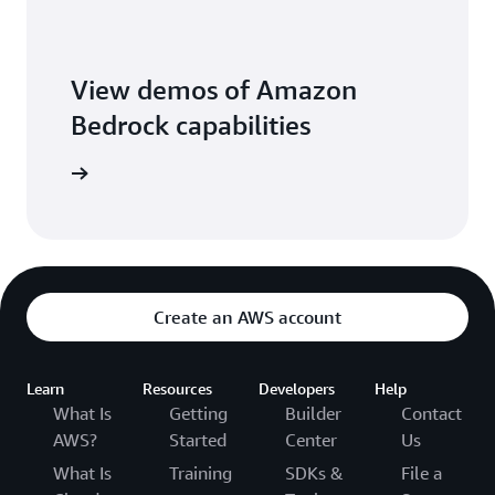
View demos of Amazon
Bedrock capabilities
o library
Create an AWS account
Learn
Resources
Developers
Help
What Is
Getting
Builder
Contact
AWS?
Started
Center
Us
What Is
Training
SDKs &
File a