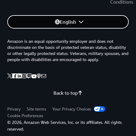
Conditions
English
Amazon is an equal opportunity employer and does not
discriminate on the basis of protected veteran status, disability
or other legally protected status. Veterans, military spouses, and
people with disabilities are encouraged to apply.
Back to top
Privacy
Site terms
Your Privacy Choices
Cookie Preferences
© 2026, Amazon Web Services, Inc. or its affiliates. All rights
reserved.