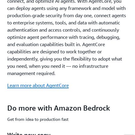
connect, and optimize AI agents. With AgentCore, you
common
compliance
can deploy agents using any framework and model with
standards
production-grade security from day one, connect agents
including
to enterprise systems, tools, and data with automatic
ISO,
authentication and access controls, and continuously
SOC,
optimize agent performance with tracing, debugging,
CSA
STAR
and evaluation capabilities built in. AgentCore
Level
capabilities are designed to work together or
2,
independently, giving you the flexibility to adopt what
GDPR,
you need, when you need it — no infrastructure
FedRAMP
management required.
High,
and
Learn more about AgentCore
is
HIPAA
eligible.
Do more with Amazon Bedrock
Learn
more
Get from idea to production fast
about
safety
Write new copy