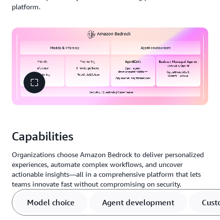
platform.
Capabilities
Organizations choose Amazon Bedrock to deliver personalized
experiences, automate complex workflows, and uncover
actionable insights—all in a comprehensive platform that lets
teams innovate fast without compromising on security.
Model choice
Agent development
Cust