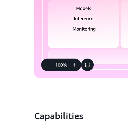
100
%
Capabilities