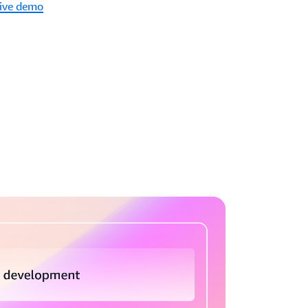
tive demo