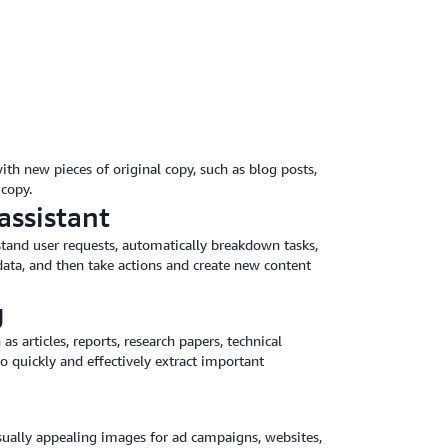
ith new pieces of original copy, such as blog posts,
copy.
assistant
stand user requests, automatically breakdown tasks,
ata, and then take actions and create new content
g
articles, reports, research papers, technical
 quickly and effectively extract important
isually appealing images for ad campaigns, websites,