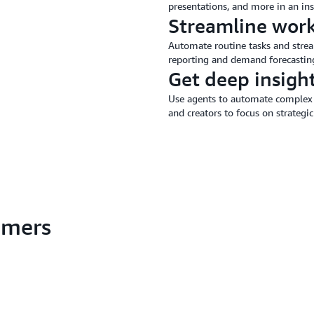
presentations, and more in an ins
Streamline wor
Automate routine tasks and stream
reporting and demand forecastin
Get deep insigh
Use agents to automate complex 
and creators to focus on strategic
tomers