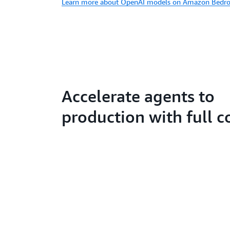
Learn more about OpenAI models on Amazon Bedro
Accelerate agents to
production with full c