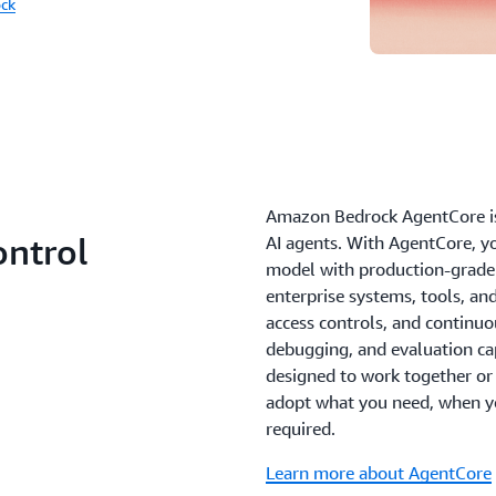
ck
Amazon Bedrock AgentCore is 
ontrol
AI agents. With AgentCore, y
model with production-grade 
enterprise systems, tools, an
access controls, and continu
debugging, and evaluation capa
designed to work together or i
adopt what you need, when y
required.
Learn more about AgentCore