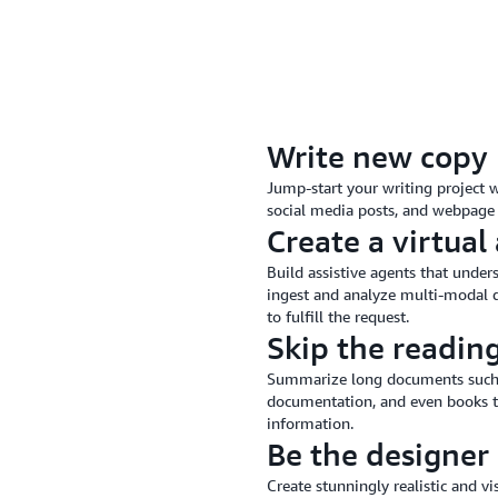
Write new copy
Jump-start your writing project w
social media posts, and webpage 
Create a virtual 
Build assistive agents that under
ingest and analyze multi-modal d
to fulfill the request.
Skip the readin
Summarize long documents such as 
documentation, and even books to
information.
Be the designer
Create stunningly realistic and v