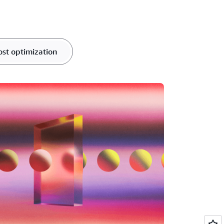
ost optimization