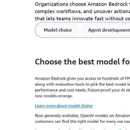
Organizations choose Amazon Bedrock t
complex workflows, and uncover action
that lets teams innovate fast without c
Model choice
Agent developmen
Choose the best model fo
Amazon Bedrock gives you access to hundreds of F
along with evaluation tools to pick the best model 
performance and cost needs. Future-proof your AI st
new models emerge.
Learn more about model choice
Now generally available, OpenAI models on Amazon 
customers can find the right model for every use cas