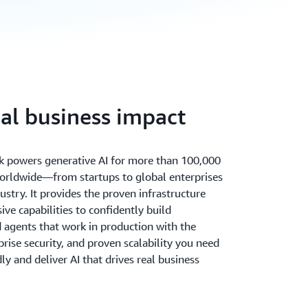
eal business impact
 powers generative AI for more than 100,000
orldwide—from startups to global enterprises
ustry. It provides the proven infrastructure
ve capabilities to confidently build
d agents that work in production with the
rprise security, and proven scalability you need
ly and deliver AI that drives real business