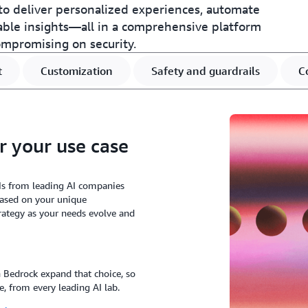
o deliver personalized experiences, automate
able insights—all in a comprehensive platform
ompromising on security.
t
Customization
Safety and guardrails
C
r your use case
Ms from leading AI companies
based on your unique
rategy as your needs evolve and
Bedrock expand that choice, so
e, from every leading AI lab.