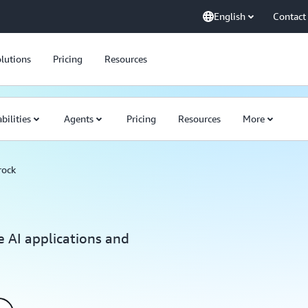
English
Contact
lutions
Pricing
Resources
bilities
Agents
Pricing
Resources
More
rock
e AI applications and