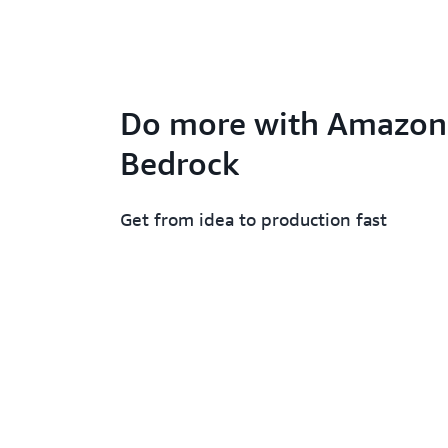
Do more with Amazon
Bedrock
Get from idea to production fast