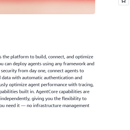
the platform to build, connect, and optimize
ou can deploy agents using any framework and
security from day one, connect agents to
d data with automatic authentication and
ously optimize agent performance with tracing,
bilities built in. AgentCore capabilities are
ndependently, giving you the flexibility to
ou need it — no infrastructure management