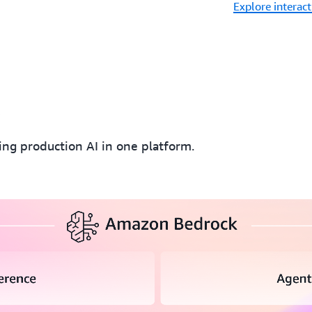
Explore interac
k
ding production AI in one platform.