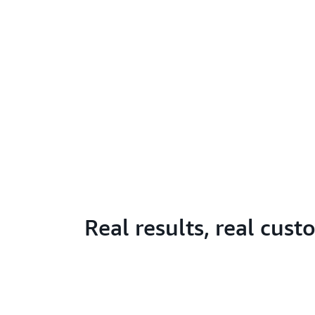
Real results, real cus