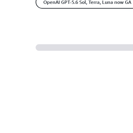
OpenAI GPT-5.6 Sol, Terra, Luna now GA