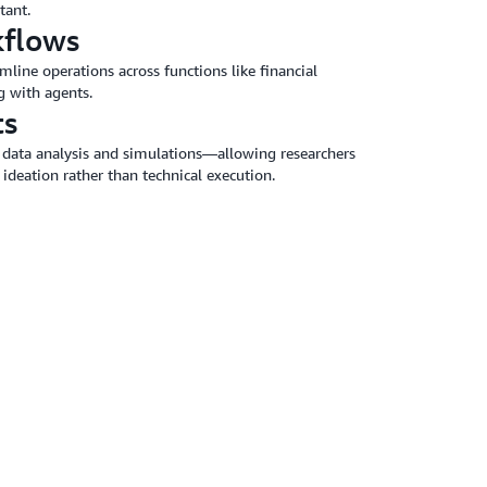
tant.
kflows
line operations across functions like financial
g with agents.
ts
data analysis and simulations—allowing researchers
 ideation rather than technical execution.