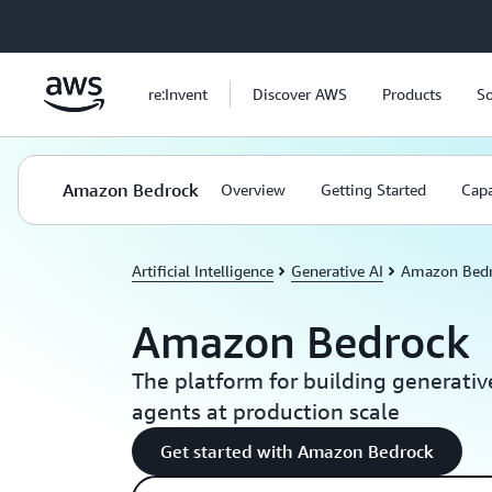
Skip to main content
re:Invent
Discover AWS
Products
So
Amazon Bedrock
Overview
Getting Started
Capa
Artificial Intelligence
Generative AI
Amazon Bed
Amazon Bedrock
The platform for building generativ
agents at production scale
Get started with Amazon Bedrock