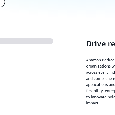
Drive r
Amazon Bedrock
organizations w
across every ind
and comprehensi
applications an
flexibility, ente
to innovate bold
impact.