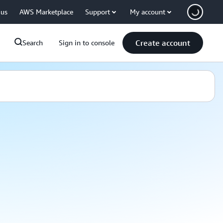
 us
AWS Marketplace
Support
My account
Create account
Search
Sign in to console