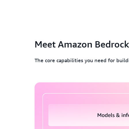
Meet Amazon Bedroc
The core capabilities you need for buil