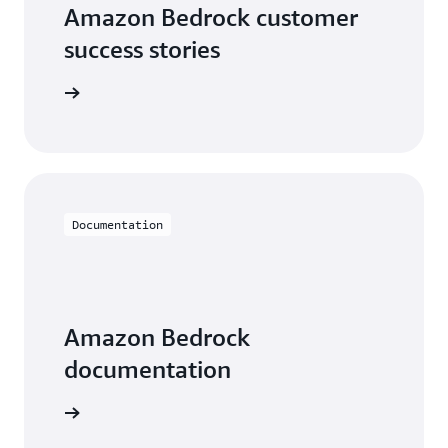
Amazon Bedrock customer
success stories
he videos
Documentation
Amazon Bedrock
documentation
entation