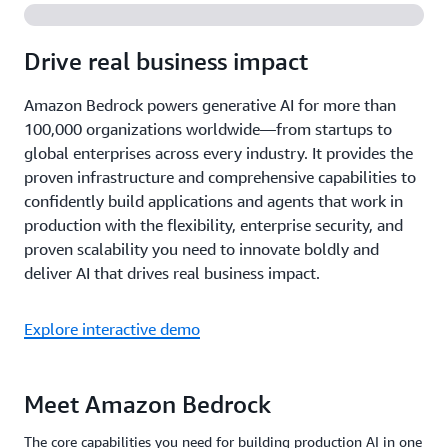
Drive real business impact
Amazon Bedrock powers generative AI for more than
100,000 organizations worldwide—from startups to
global enterprises across every industry. It provides the
proven infrastructure and comprehensive capabilities to
confidently build applications and agents that work in
production with the flexibility, enterprise security, and
proven scalability you need to innovate boldly and
deliver AI that drives real business impact.
Explore interactive demo
Meet Amazon Bedrock
The core capabilities you need for building production AI in one