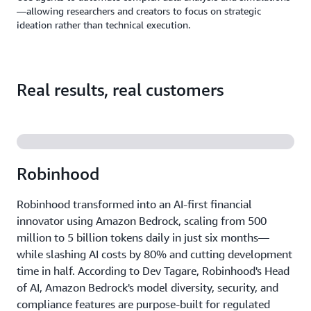
—allowing researchers and creators to focus on strategic
ideation rather than technical execution.
Real results, real customers
Robinhood
Robinhood transformed into an AI-first financial
innovator using Amazon Bedrock, scaling from 500
million to 5 billion tokens daily in just six months—
while slashing AI costs by 80% and cutting development
time in half. According to Dev Tagare, Robinhood's Head
of AI, Amazon Bedrock's model diversity, security, and
compliance features are purpose-built for regulated