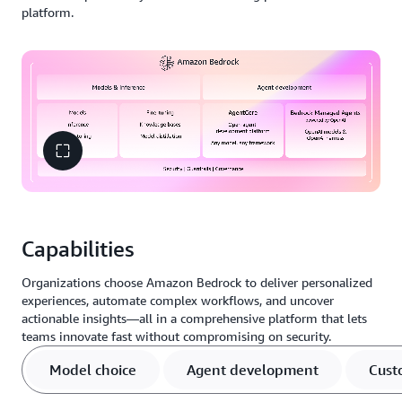
platform.
Capabilities
Organizations choose Amazon Bedrock to deliver personalized
experiences, automate complex workflows, and uncover
actionable insights—all in a comprehensive platform that lets
teams innovate fast without compromising on security.
Model choice
Agent development
Cust