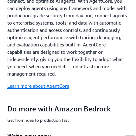
connect, and optimize AI agents. With AgentCore, you
common
compliance
can deploy agents using any framework and model with
standards
production-grade security from day one, connect agents
including
to enterprise systems, tools, and data with automatic
ISO,
authentication and access controls, and continuously
SOC,
optimize agent performance with tracing, debugging,
CSA
STAR
and evaluation capabilities built in. AgentCore
Level
capabilities are designed to work together or
2,
independently, giving you the flexibility to adopt what
GDPR,
you need, when you need it — no infrastructure
FedRAMP
management required.
High,
and
Learn more about AgentCore
is
HIPAA
eligible.
Do more with Amazon Bedrock
Learn
more
Get from idea to production fast
about
safety
Write new copy