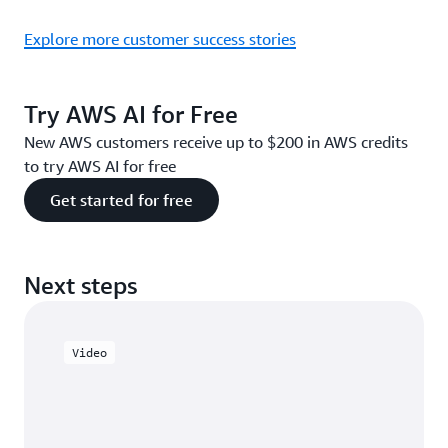
Explore more customer success stories
Try AWS AI for Free
New AWS customers receive up to $200 in AWS credits
to try AWS AI for free
Get started for free
Next steps
Video