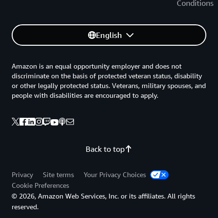
Conditions
English
Amazon is an equal opportunity employer and does not
discriminate on the basis of protected veteran status, disability
or other legally protected status. Veterans, military spouses, and
people with disabilities are encouraged to apply.
Back to top
Privacy
Site terms
Your Privacy Choices
Cookie Preferences
© 2026, Amazon Web Services, Inc. or its affiliates. All rights
reserved.