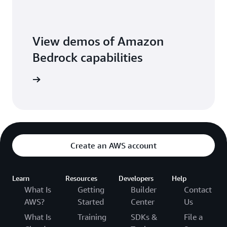
View demos of Amazon
Bedrock capabilities
o library
Create an AWS account
Learn
Resources
Developers
Help
What Is
Getting
Builder
Contact
AWS?
Started
Center
Us
What Is
Training
SDKs &
File a