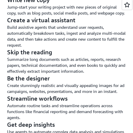
and
Jump-start your writing project with new pieces of original
guardrails
copy, such as blog posts, social media posts, and webpage copy.
Create a virtual assistant
Build assistive agents that understand user requests,
automatically breakdown tasks, ingest and analyze multi-modal
data, and then take actions and create new content to fulfill the
request.
Skip the reading
Summarize long documents such as articles, reports, research
papers, technical documentation, and even books to quickly and
effectively extract important information.
Be the designer
Create stunningly realistic and visually appealing images for ad
campaigns, websites, presentations, and more in an instant.
Streamline workflows
Automate routine tasks and streamline operations across
functions like financial reporting and demand forecasting with
agents.
Get deep insights
Use agents to automate complex data analysis and simulations