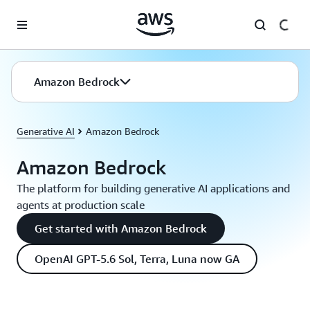
Skip to main content
Amazon Bedrock
Generative AI
Amazon Bedrock
Amazon Bedrock
The platform for building generative AI applications and
agents at production scale
Get started with Amazon Bedrock
OpenAI GPT-5.6 Sol, Terra, Luna now GA