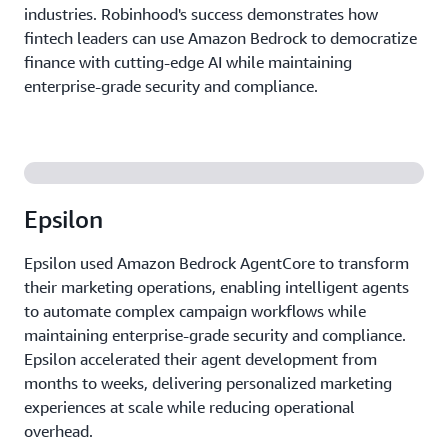
industries. Robinhood's success demonstrates how
fintech leaders can use Amazon Bedrock to democratize
finance with cutting-edge AI while maintaining
enterprise-grade security and compliance.
Epsilon
Epsilon used Amazon Bedrock AgentCore to transform
their marketing operations, enabling intelligent agents
to automate complex campaign workflows while
maintaining enterprise-grade security and compliance.
Epsilon accelerated their agent development from
months to weeks, delivering personalized marketing
experiences at scale while reducing operational
overhead.