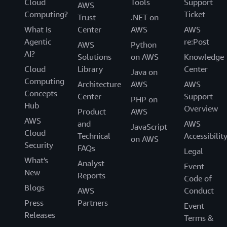
Cloud
Tools
Support
AWS
Computing?
Ticket
Trust
.NET on
What Is
Center
AWS
AWS
Agentic
re:Post
AWS
Python
AI?
Solutions
on AWS
Knowledge
Cloud
Library
Center
Java on
Computing
Architecture
AWS
AWS
Concepts
Center
Support
PHP on
Hub
Overview
Product
AWS
AWS
and
AWS
JavaScript
Cloud
Technical
Accessibilit
on AWS
Security
FAQs
Legal
What's
Analyst
Event
New
Reports
Code of
Blogs
AWS
Conduct
Press
Partners
Event
Releases
Terms &