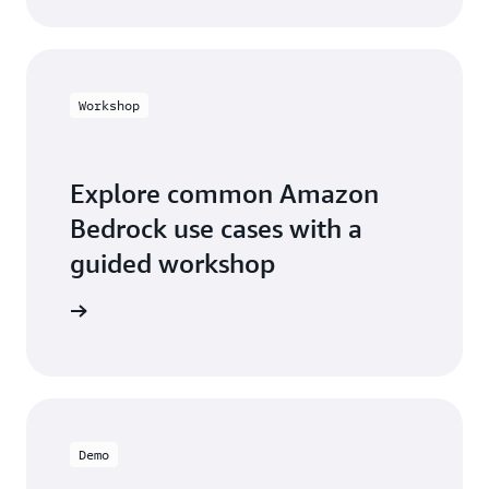
Workshop
Explore common Amazon
Bedrock use cases with a
guided workshop
workshop
Demo