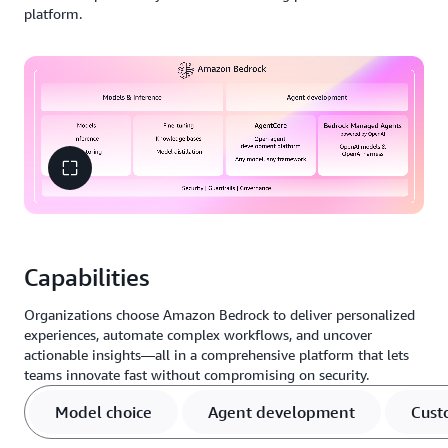
platform.
Capabilities
Organizations choose Amazon Bedrock to deliver personalized
experiences, automate complex workflows, and uncover
actionable insights—all in a comprehensive platform that lets
teams innovate fast without compromising on security.
Model choice
Agent development
Cust