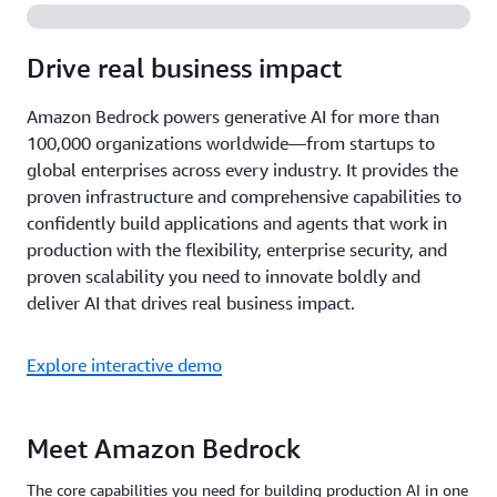
Drive real business impact
Amazon Bedrock powers generative AI for more than
100,000 organizations worldwide—from startups to
global enterprises across every industry. It provides the
proven infrastructure and comprehensive capabilities to
confidently build applications and agents that work in
production with the flexibility, enterprise security, and
proven scalability you need to innovate boldly and
deliver AI that drives real business impact.
Explore interactive demo
Meet Amazon Bedrock
The core capabilities you need for building production AI in one