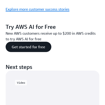
Explore more customer success stories
Try AWS AI for Free
New AWS customers receive up to $200 in AWS credits
to try AWS AI for free
Get started for free
Next steps
Video