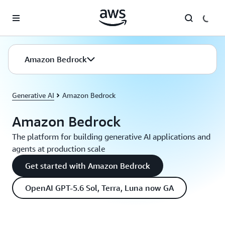
Skip to main content
Amazon Bedrock
Generative AI
Amazon Bedrock
Amazon Bedrock
The platform for building generative AI applications and
agents at production scale
Get started with Amazon Bedrock
OpenAI GPT-5.6 Sol, Terra, Luna now GA