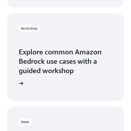
Workshop
Explore common Amazon
Bedrock use cases with a
guided workshop
workshop
Demo