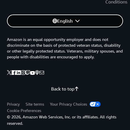
Conditions
English
Amazon is an equal opportunity employer and does not
discriminate on the basis of protected veteran status, disability
or other legally protected status. Veterans, military spouses, and
people with disabilities are encouraged to apply.
Back to top
Privacy
Site terms
Your Privacy Choices
Cookie Preferences
© 2026, Amazon Web Services, Inc. or its affiliates. All rights
reserved.