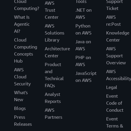
Cloud
Tools
Support
AWS
Computing?
Ticket
Trust
.NET on
What Is
Center
AWS
AWS
Agentic
re:Post
AWS
Python
AI?
Solutions
on AWS
Knowledge
Cloud
Library
Center
Java on
Computing
Architecture
AWS
AWS
Concepts
Center
Support
PHP on
Hub
Overview
Product
AWS
AWS
and
AWS
JavaScript
Cloud
Technical
Accessibilit
on AWS
Security
FAQs
Legal
What's
Analyst
Event
New
Reports
Code of
Blogs
AWS
Conduct
Press
Partners
Event
Releases
Terms &