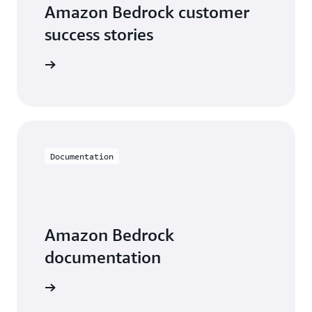
Amazon Bedrock customer
success stories
he videos
Documentation
Amazon Bedrock
documentation
entation