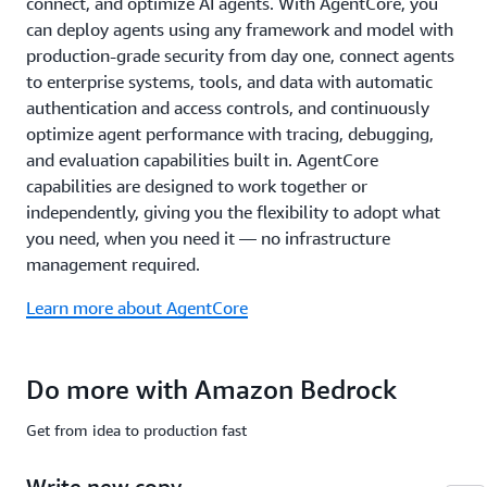
connect, and optimize AI agents. With AgentCore, you
common
compliance
can deploy agents using any framework and model with
standards
production-grade security from day one, connect agents
including
to enterprise systems, tools, and data with automatic
ISO,
authentication and access controls, and continuously
SOC,
optimize agent performance with tracing, debugging,
CSA
STAR
and evaluation capabilities built in. AgentCore
Level
capabilities are designed to work together or
2,
independently, giving you the flexibility to adopt what
GDPR,
you need, when you need it — no infrastructure
FedRAMP
management required.
High,
and
Learn more about AgentCore
is
HIPAA
eligible.
Do more with Amazon Bedrock
Learn
more
Get from idea to production fast
about
safety
Write new copy