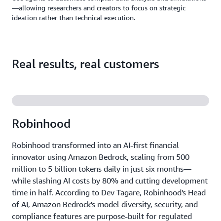
—allowing researchers and creators to focus on strategic
ideation rather than technical execution.
Real results, real customers
Robinhood
Robinhood transformed into an AI-first financial
innovator using Amazon Bedrock, scaling from 500
million to 5 billion tokens daily in just six months—
while slashing AI costs by 80% and cutting development
time in half. According to Dev Tagare, Robinhood's Head
of AI, Amazon Bedrock's model diversity, security, and
compliance features are purpose-built for regulated