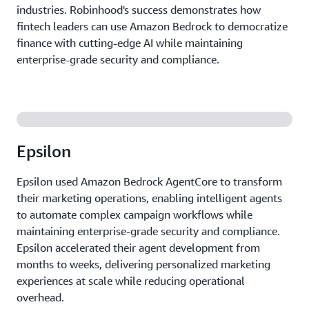
industries. Robinhood's success demonstrates how
fintech leaders can use Amazon Bedrock to democratize
finance with cutting-edge AI while maintaining
enterprise-grade security and compliance.
Epsilon
Epsilon used Amazon Bedrock AgentCore to transform
their marketing operations, enabling intelligent agents
to automate complex campaign workflows while
maintaining enterprise-grade security and compliance.
Epsilon accelerated their agent development from
months to weeks, delivering personalized marketing
experiences at scale while reducing operational
overhead.