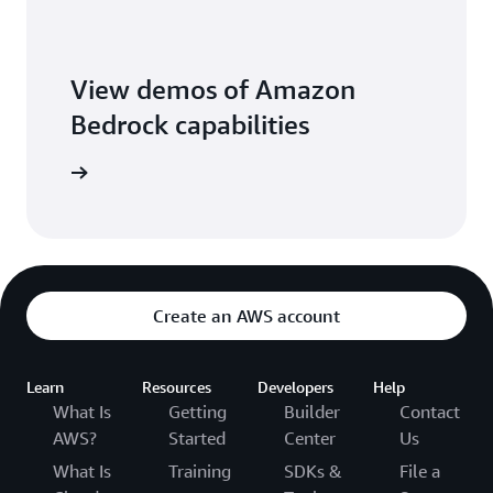
View demos of Amazon
Bedrock capabilities
o library
Create an AWS account
Learn
Resources
Developers
Help
What Is
Getting
Builder
Contact
AWS?
Started
Center
Us
What Is
Training
SDKs &
File a