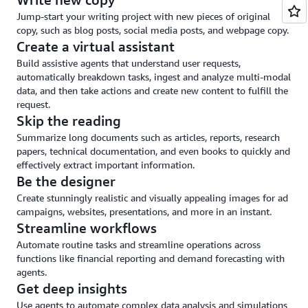
and
Jump-start your writing project with new pieces of original
guardrails
copy, such as blog posts, social media posts, and webpage copy.
Create a virtual assistant
Build assistive agents that understand user requests,
automatically breakdown tasks, ingest and analyze multi-modal
data, and then take actions and create new content to fulfill the
request.
Skip the reading
Summarize long documents such as articles, reports, research
papers, technical documentation, and even books to quickly and
effectively extract important information.
Be the designer
Create stunningly realistic and visually appealing images for ad
campaigns, websites, presentations, and more in an instant.
Streamline workflows
Automate routine tasks and streamline operations across
functions like financial reporting and demand forecasting with
agents.
Get deep insights
Use agents to automate complex data analysis and simulations