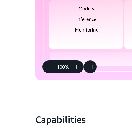
100
%
Capabilities