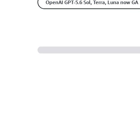
OpenAI GPT-5.6 Sol, Terra, Luna now GA