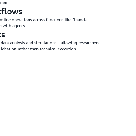
tant.
kflows
line operations across functions like financial
g with agents.
ts
data analysis and simulations—allowing researchers
 ideation rather than technical execution.