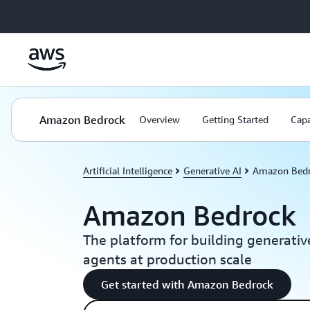
Skip to main content
Amazon Bedrock
Overview
Getting Started
Capa
Artificial Intelligence
Generative AI
Amazon Bed
Amazon Bedrock
The platform for building generativ
agents at production scale
Get started with Amazon Bedrock