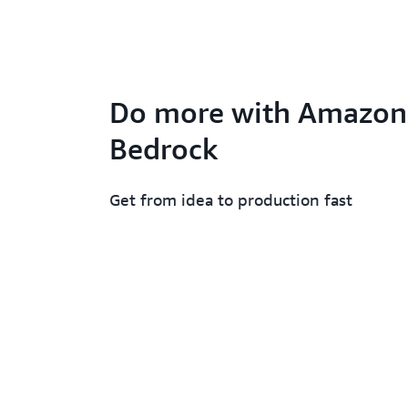
Do more with Amazon
Bedrock
Get from idea to production fast