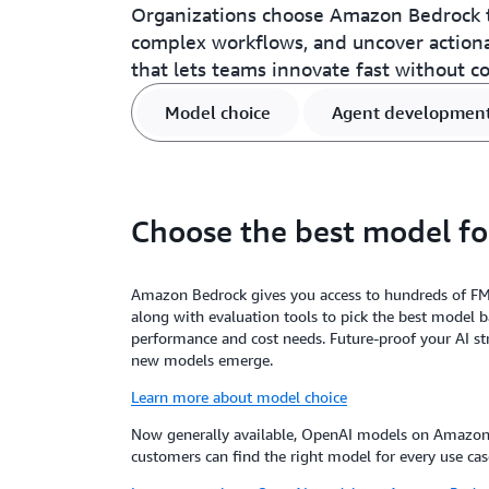
Organizations choose Amazon Bedrock t
complex workflows, and uncover action
that lets teams innovate fast without c
Model choice
Agent developmen
Choose the best model fo
Amazon Bedrock gives you access to hundreds of F
along with evaluation tools to pick the best model 
performance and cost needs. Future-proof your AI st
new models emerge.
Learn more about model choice
Now generally available, OpenAI models on Amazon 
customers can find the right model for every use cas