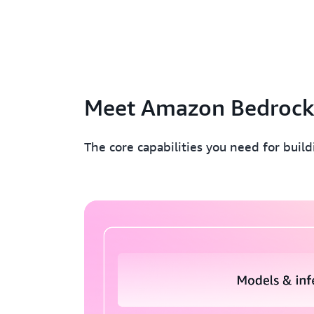
Meet Amazon Bedroc
The core capabilities you need for buil