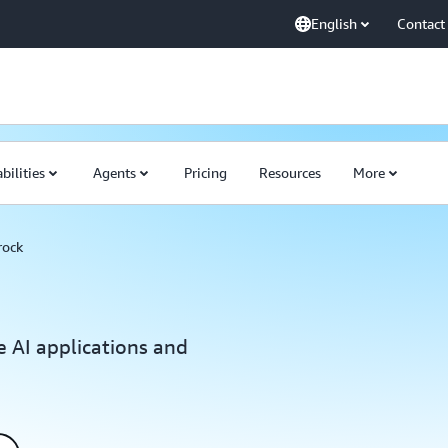
English
Contact
bilities
Agents
Pricing
Resources
More
rock
e AI applications and