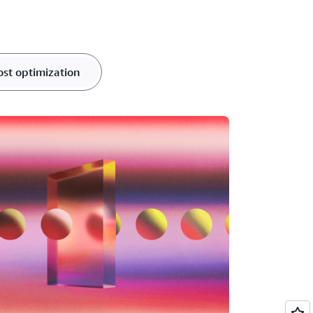
ost optimization