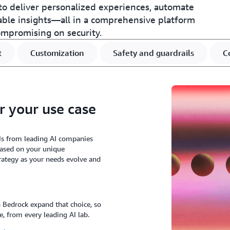
o deliver personalized experiences, automate
able insights—all in a comprehensive platform
ompromising on security.
t
Customization
Safety and guardrails
C
r your use case
Ms from leading AI companies
based on your unique
rategy as your needs evolve and
Bedrock expand that choice, so
e, from every leading AI lab.