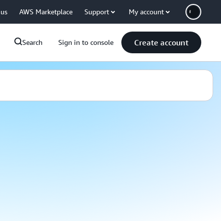
 us
AWS Marketplace
Support
My account
Create account
Search
Sign in to console