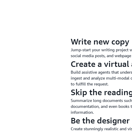
Write new copy
Jump-start your writing project w
social media posts, and webpage 
Create a virtual 
Build assistive agents that under
ingest and analyze multi-modal d
to fulfill the request.
Skip the readin
Summarize long documents such as 
documentation, and even books to
information.
Be the designer
Create stunningly realistic and v