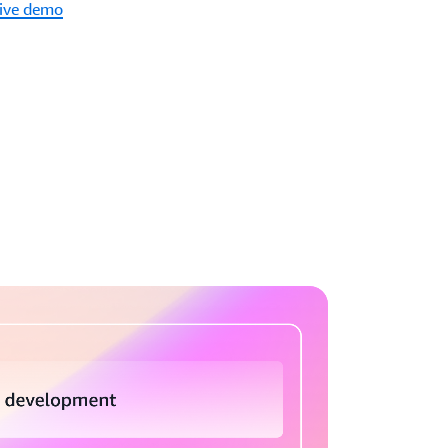
tive demo