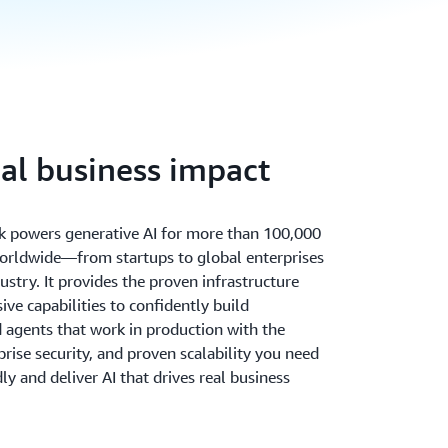
eal business impact
 powers generative AI for more than 100,000
orldwide—from startups to global enterprises
ustry. It provides the proven infrastructure
ve capabilities to confidently build
d agents that work in production with the
rprise security, and proven scalability you need
ly and deliver AI that drives real business