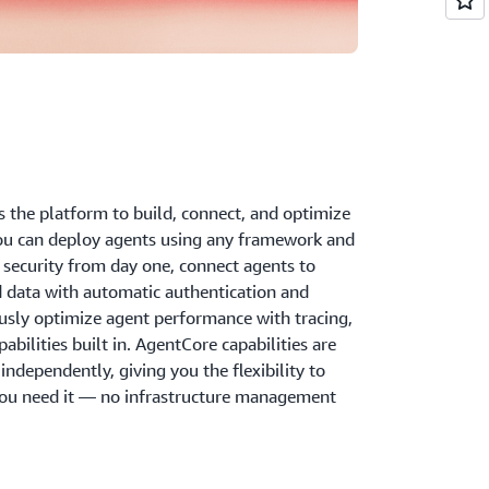
the platform to build, connect, and optimize
ou can deploy agents using any framework and
security from day one, connect agents to
d data with automatic authentication and
ously optimize agent performance with tracing,
bilities built in. AgentCore capabilities are
ndependently, giving you the flexibility to
ou need it — no infrastructure management