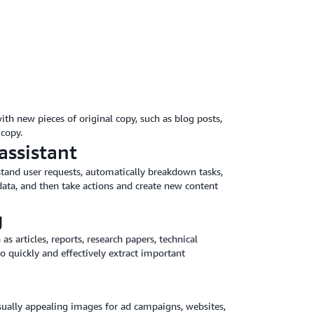
ith new pieces of original copy, such as blog posts,
copy.
assistant
stand user requests, automatically breakdown tasks,
ata, and then take actions and create new content
g
articles, reports, research papers, technical
 quickly and effectively extract important
isually appealing images for ad campaigns, websites,