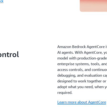
ck
Amazon Bedrock AgentCore is 
ontrol
AI agents. With AgentCore, y
model with production-grade 
enterprise systems, tools, an
access controls, and continu
debugging, and evaluation capa
designed to work together or i
adopt what you need, when y
required.
Learn more about AgentCore