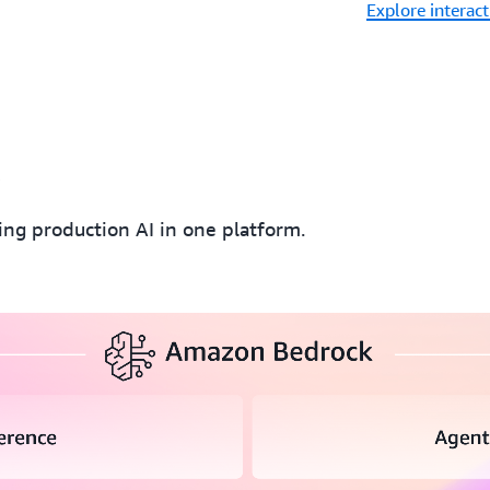
Explore interac
k
ding production AI in one platform.