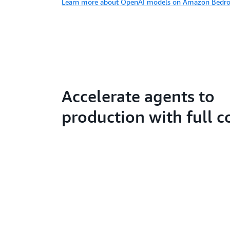
Learn more about OpenAI models on Amazon Bedro
Accelerate agents to
production with full c