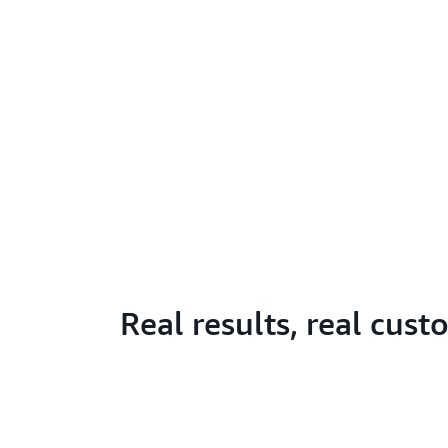
Real results, real cus