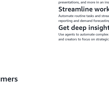
presentations, and more in an ins
Streamline wor
Automate routine tasks and stream
reporting and demand forecastin
Get deep insigh
Use agents to automate complex 
and creators to focus on strategic
tomers