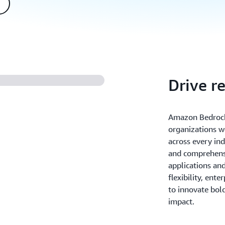
Drive r
Amazon Bedrock
organizations w
across every ind
and comprehensi
applications an
flexibility, ente
to innovate bold
impact.