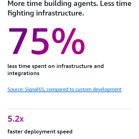
More time building agents. Less time
fighting infrastructure.
75%
less time spent on infrastructure and
integrations
Source: Signal65, compared to custom development
5.2x
faster deployment speed