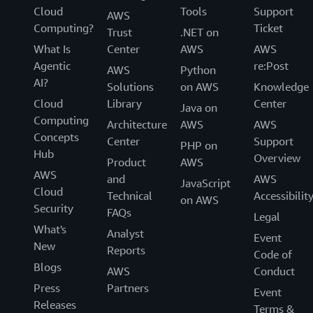
Cloud
Tools
Support
AWS
Computing?
Ticket
Trust
.NET on
What Is
Center
AWS
AWS
Agentic
re:Post
AWS
Python
AI?
Solutions
on AWS
Knowledge
Cloud
Library
Center
Java on
Computing
Architecture
AWS
AWS
Concepts
Center
Support
PHP on
Hub
Overview
Product
AWS
AWS
and
AWS
JavaScript
Cloud
Technical
Accessibilit
on AWS
Security
FAQs
Legal
What's
Analyst
Event
New
Reports
Code of
Blogs
AWS
Conduct
Press
Partners
Event
Releases
Terms &