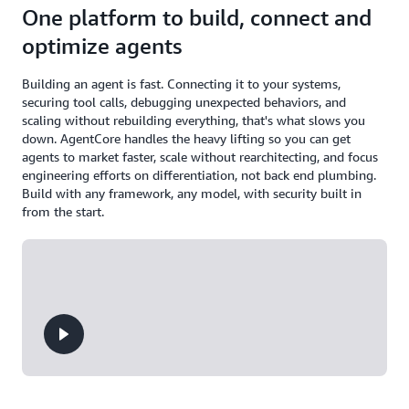
One platform to build, connect and
optimize agents
Building an agent is fast. Connecting it to your systems,
securing tool calls, debugging unexpected behaviors, and
scaling without rebuilding everything, that's what slows you
down. AgentCore handles the heavy lifting so you can get
agents to market faster, scale without rearchitecting, and focus
engineering efforts on differentiation, not back end plumbing.
Build with any framework, any model, with security built in
from the start.