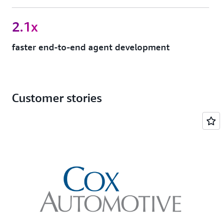
2.1x
faster end-to-end agent development
Customer stories