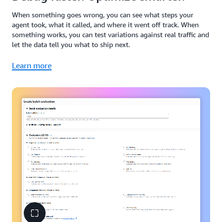
When something goes wrong, you can see what steps your
agent took, what it called, and where it went off track. When
something works, you can test variations against real traffic and
let the data tell you what to ship next.
Learn more