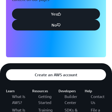
Yes
No
Create an AWS account
Learn
Resources
Developers
Help
What Is
Getting
Builder
Contact
AWS?
Started
Center
Us
What Is
Training
SDKs &
File a