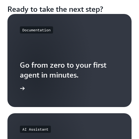
Build, connect, observe, evaluate, experiment, and
when your agents behave unexpectedly.
Ready to take the next step?
scale in one place. Spend more time on agent logic,
less on stitching together infrastructure from
multiple vendors.
Documentation
Go from zero to your first
agent in minutes.
the docs
AI Assistant