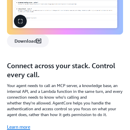
Download
Connect across your stack. Control
every call.
Your agent needs to call an MCP server, a knowledge base, an
internal API, and a Lambda function in the same turn, and every
connection needs to know who's calling and
whether they're allowed. AgentCore helps you handle the
authentication and access control so you focus on what your
agent does, rather than how it gets permission to do it.
Learn more