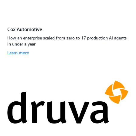
Cox Automotive
How an enterprise scaled from zero to 17 production AI agents
in under a year
Learn more