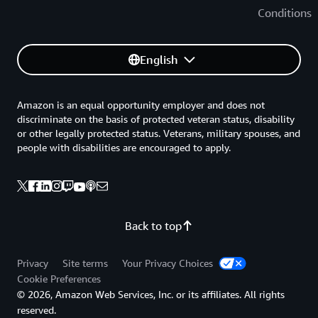
Conditions
English
Amazon is an equal opportunity employer and does not
discriminate on the basis of protected veteran status, disability
or other legally protected status. Veterans, military spouses, and
people with disabilities are encouraged to apply.
Back to top
Privacy
Site terms
Your Privacy Choices
Cookie Preferences
© 2026, Amazon Web Services, Inc. or its affiliates. All rights
reserved.