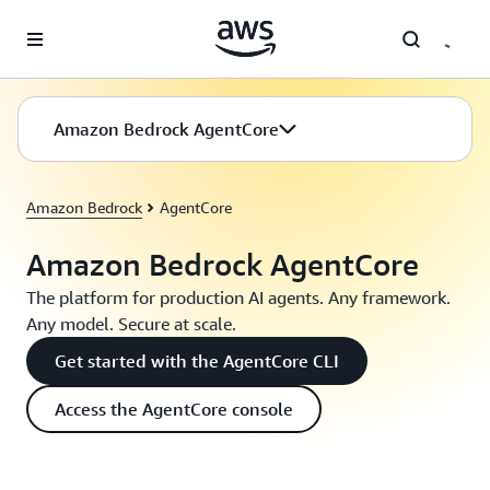
Skip to main content
Amazon Bedrock AgentCore
Amazon Bedrock
AgentCore
Amazon Bedrock AgentCore
The platform for production AI agents. Any framework.
Any model. Secure at scale.
Get started with the AgentCore CLI
Access the AgentCore console