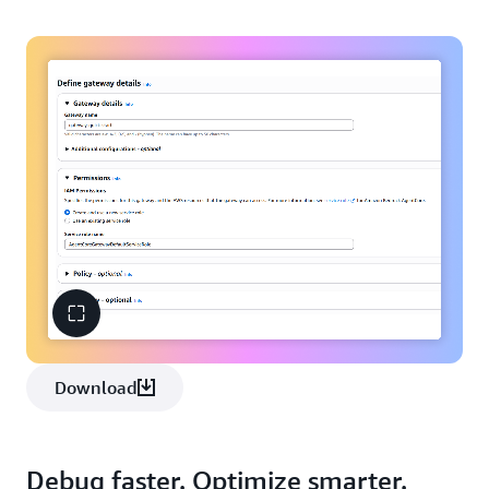
Download
Debug faster. Optimize smarter.