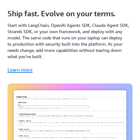
Ship fast. Evolve on your terms.
Start with LangChain, OpenAI Agents SDK, Claude Agent SDK,
Strands SDK, or your own framework, and deploy with any
model. The same code that runs on your laptop can deploy
to production with security built into the platform. As your
needs change, add more capabilities without tearing down
what you’ve built.
Learn more