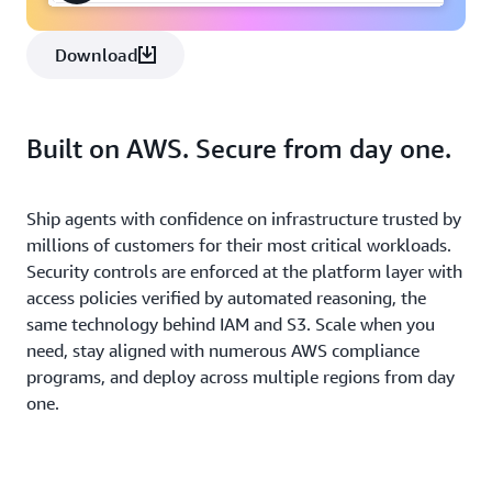
Download
Built on AWS. Secure from day one.
Ship agents with confidence on infrastructure trusted by
millions of customers for their most critical workloads.
Security controls are enforced at the platform layer with
access policies verified by automated reasoning, the
same technology behind IAM and S3. Scale when you
need, stay aligned with numerous AWS compliance
programs, and deploy across multiple regions from day
one.