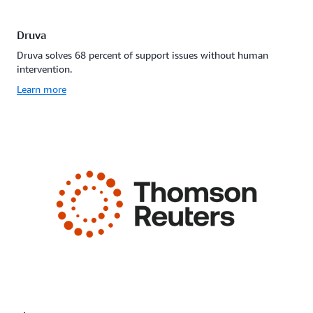
Druva
Druva solves 68 percent of support issues without human
intervention.
Learn more