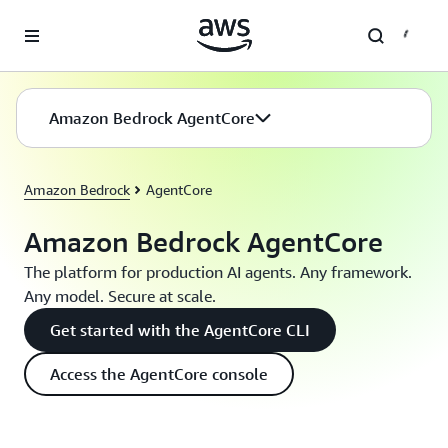
Skip to main content
Amazon Bedrock AgentCore
Amazon Bedrock
AgentCore
Amazon Bedrock AgentCore
The platform for production AI agents. Any framework.
Any model. Secure at scale.
Get started with the AgentCore CLI
Access the AgentCore console