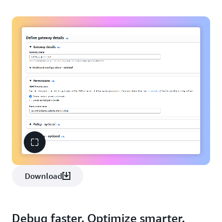
Download
Debug faster. Optimize smarter.