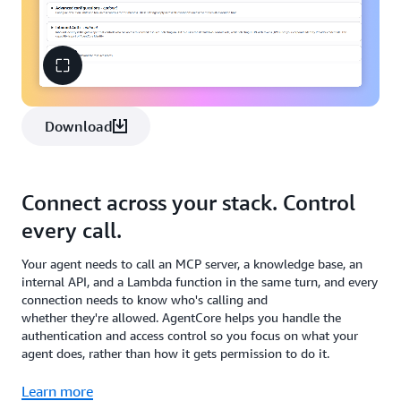
Download
Connect across your stack. Control
every call.
Your agent needs to call an MCP server, a knowledge base, an
internal API, and a Lambda function in the same turn, and every
connection needs to know who's calling and
whether they're allowed. AgentCore helps you handle the
authentication and access control so you focus on what your
agent does, rather than how it gets permission to do it.
Learn more