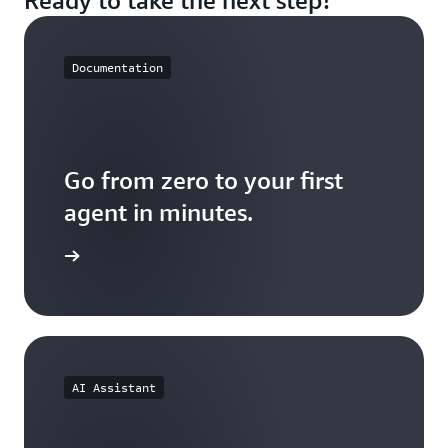
less on stitching together infrastructure from
multiple vendors.
Documentation
Go from zero to your first
agent in minutes.
the docs
AI Assistant