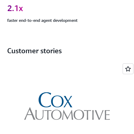
2.1x
faster end-to-end agent development
Customer stories