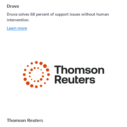
Druva
Druva solves 68 percent of support issues without human
intervention.
Learn more
Thomson Reuters