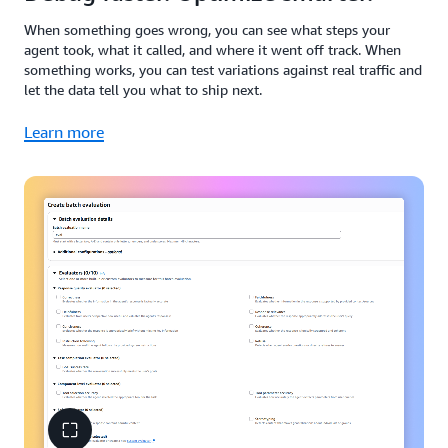
When something goes wrong, you can see what steps your
agent took, what it called, and where it went off track. When
something works, you can test variations against real traffic and
let the data tell you what to ship next.
Learn more