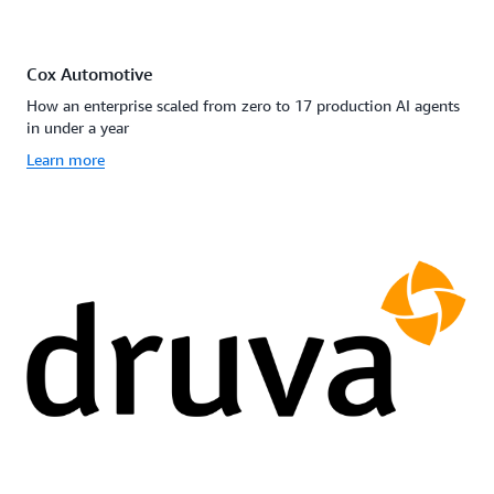
Cox Automotive
How an enterprise scaled from zero to 17 production AI agents
in under a year
Learn more