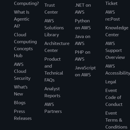
Computing?
Ticket
Trust
.NET on
What Is
Center
AWS
AWS
Agentic
re:Post
AWS
Python
AI?
Solutions
on AWS
Knowledge
Cloud
Library
Center
Java on
Computing
Architecture
AWS
AWS
Concepts
Center
Support
PHP on
Hub
Overview
Product
AWS
AWS
and
AWS
JavaScript
Cloud
Technical
Accessibilit
on AWS
Security
FAQs
Legal
What's
Analyst
Event
New
Reports
Code of
Blogs
AWS
Conduct
Press
Partners
Event
Releases
Terms &
Conditions