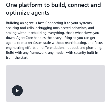
One platform to build, connect and
optimize agents
Building an agent is fast. Connecting it to your systems,
securing tool calls, debugging unexpected behaviors, and
scaling without rebuilding everything, that's what slows you
down. AgentCore handles the heavy lifting so you can get
agents to market faster, scale without rearchitecting, and focus
engineering efforts on differentiation, not back end plumbing.
Build with any framework, any model, with security built in
from the start.