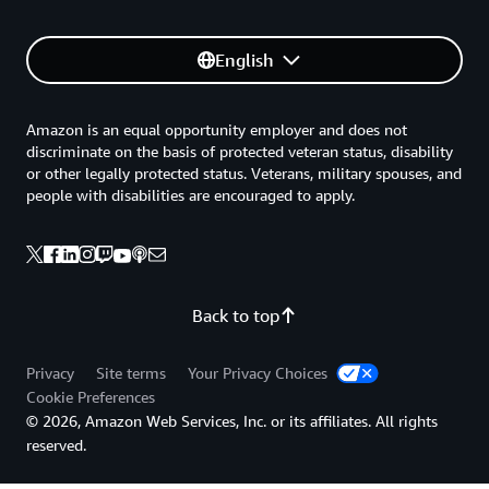
English
Amazon is an equal opportunity employer and does not
discriminate on the basis of protected veteran status, disability
or other legally protected status. Veterans, military spouses, and
people with disabilities are encouraged to apply.
Back to top
Privacy
Site terms
Your Privacy Choices
Cookie Preferences
© 2026, Amazon Web Services, Inc. or its affiliates. All rights
reserved.