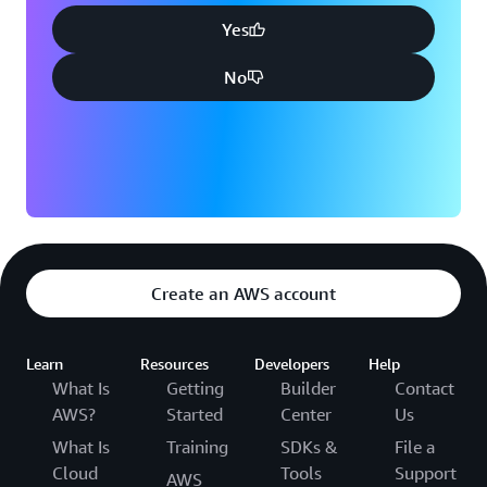
Yes
No
Create an AWS account
Learn
Resources
Developers
Help
What Is
Getting
Builder
Contact
AWS?
Started
Center
Us
What Is
Training
SDKs &
File a
Cloud
Tools
Support
AWS