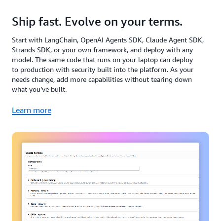
Ship fast. Evolve on your terms.
Start with LangChain, OpenAI Agents SDK, Claude Agent SDK,
Strands SDK, or your own framework, and deploy with any
model. The same code that runs on your laptop can deploy
to production with security built into the platform. As your
needs change, add more capabilities without tearing down
what you’ve built.
Learn more