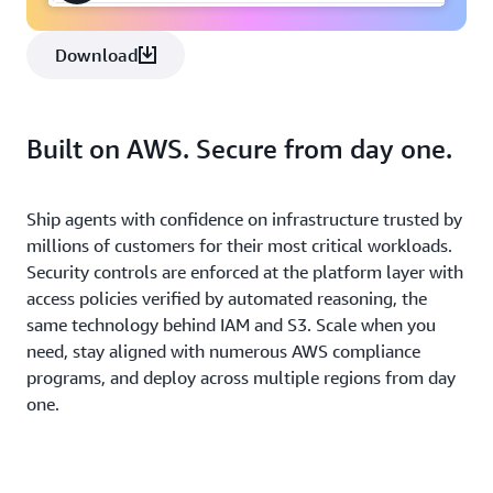
Download
Built on AWS. Secure from day one.
Ship agents with confidence on infrastructure trusted by
millions of customers for their most critical workloads.
Security controls are enforced at the platform layer with
access policies verified by automated reasoning, the
same technology behind IAM and S3. Scale when you
need, stay aligned with numerous AWS compliance
programs, and deploy across multiple regions from day
one.