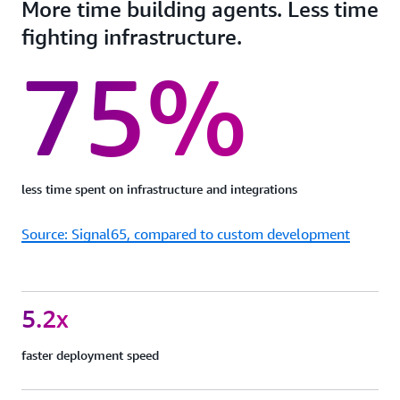
More time building agents. Less time
fighting infrastructure.
75%
less time spent on infrastructure and integrations
Source: Signal65, compared to custom development
5.2x
faster deployment speed