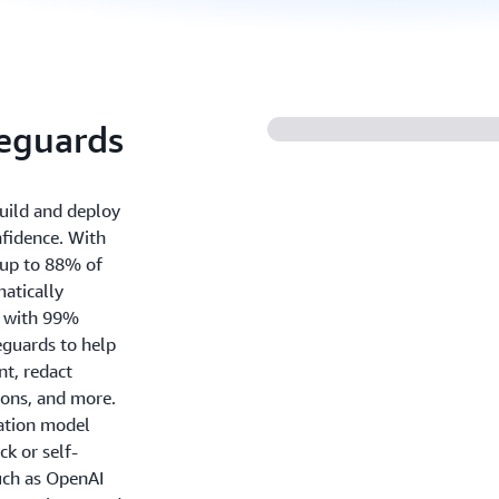
feguards
uild and deploy
nfidence. With
 up to 88% of
atically
ns with 99%
eguards to help
nt, redact
ions, and more.
dation model
k or self-
uch as OpenAI