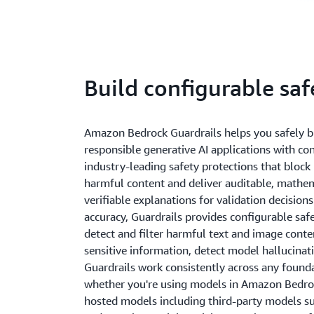
Build configurable sa
Amazon Bedrock Guardrails helps you safely b
responsible generative AI applications with co
industry-leading safety protections that block
harmful content and deliver auditable, mathem
verifiable explanations for validation decisio
accuracy, Guardrails provides configurable saf
detect and filter harmful text and image conte
sensitive information, detect model hallucinat
Guardrails work consistently across any foun
whether you're using models in Amazon Bedroc
hosted models including third-party models s