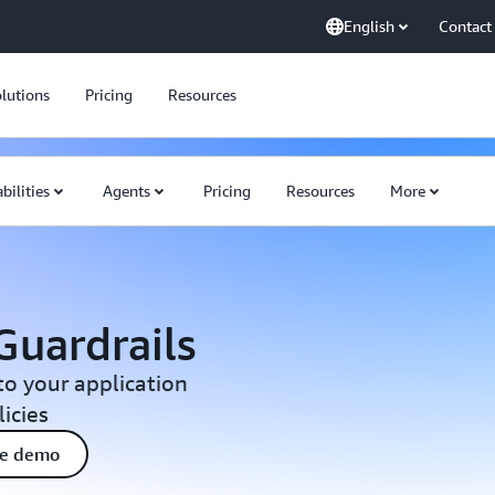
English
Contact
lutions
Pricing
Resources
bilities
Agents
Pricing
Resources
More
uardrails
o your application
icies
ee demo