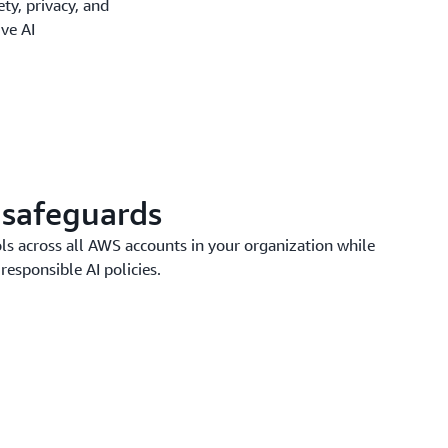
y, privacy, and
ive AI
 safeguards
ls across all AWS accounts in your organization while
responsible AI policies.