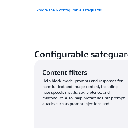
Explore the 6 configurable safeguards
Configurable safeguar
Content filters
Help block model prompts and responses for
harmful text and image content, including
hate speech, insults, sex, violence, and
misconduct. Also, help protect against prompt
attacks such as prompt injections and
jailbreaks.