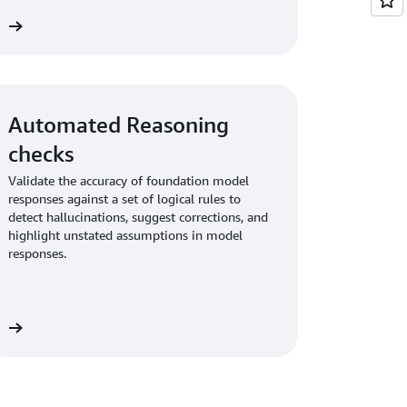
re
Automated Reasoning
checks
Validate the accuracy of foundation model
responses against a set of logical rules to
detect hallucinations, suggest corrections, and
highlight unstated assumptions in model
responses.
re