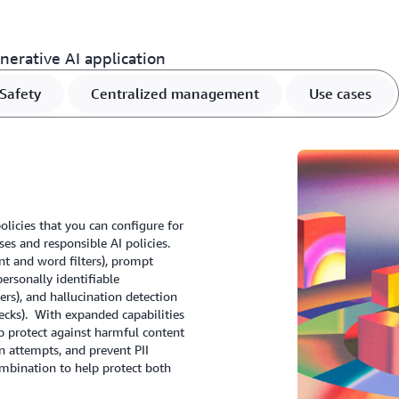
erative AI application
Safety
Centralized management
Use cases
licies that you can configure for
es and responsible AI policies.
t and word filters), prompt
personally identifiable
ters), and hallucination detection
cks). With expanded capabilities
p protect against harmful content
n attempts, and prevent PII
mbination to help protect both