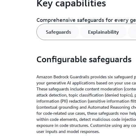
Key capabilities
Comprehensive safeguards for every gen
Safeguards
Explainability
Configurable safeguards
Amazon Bedrock Guardrails provides six safeguard po
your generative AI applications based on your use cas
These safeguards include content moderation (conten
attack detection, topic classification (denied topics), 
information (PII) redaction (sensitive information fil
(contextual grounding and Automated Reasoning che
for code-related use cases, these safeguards now hel
within code elements, detect malicious code injectio
exposure in code structures. Customize using any co
user inputs and model responses.