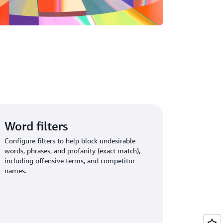
Word filters
Configure filters to help block undesirable
words, phrases, and profanity (exact match),
including offensive terms, and competitor
names.