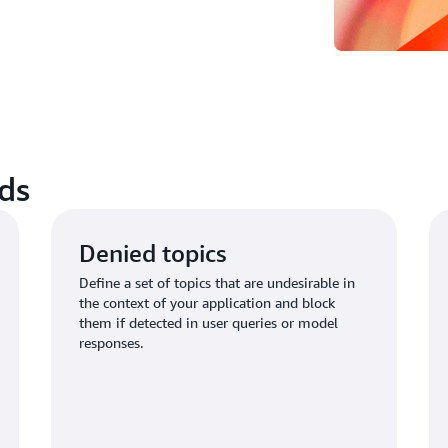
ds
Denied topics
Define a set of topics that are undesirable in
the context of your application and block
them if detected in user queries or model
responses.