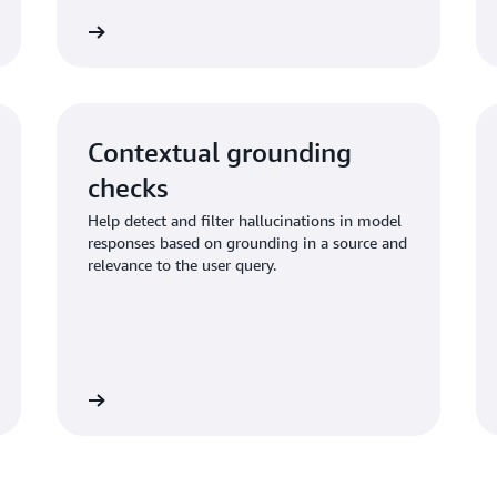
Learn more
Learn mo
Contextual grounding
checks
Help detect and filter hallucinations in model
responses based on grounding in a source and
relevance to the user query.
Learn more
Learn mo