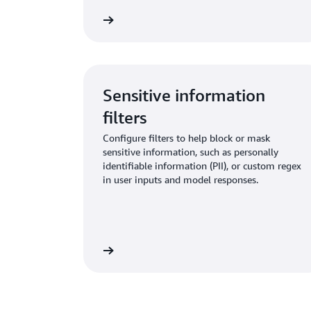
Learn more
Sensitive information
filters
Configure filters to help block or mask
sensitive information, such as personally
identifiable information (PII), or custom regex
in user inputs and model responses.
Learn more