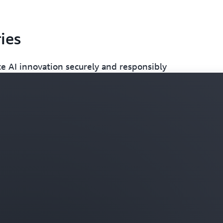
ies
e AI innovation securely and responsibly