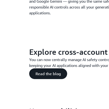
and Google Gemini — giving you the same safet
responsible AI controls across all your generat
applications.
Explore cross-account
You can now centrally manage AI safety contro
keeping your AI applications aligned with your 
Read the blog