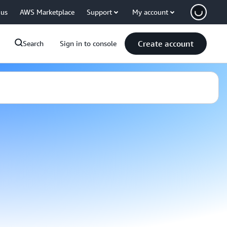
 us
AWS Marketplace
Support
My account
Create account
Search
Sign in to console