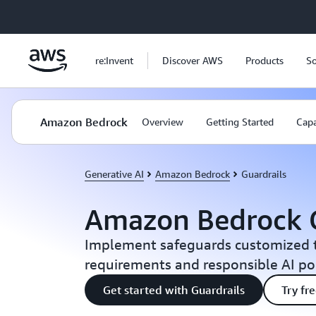
Skip to main content
re:Invent
Discover AWS
Products
So
Amazon Bedrock
Overview
Getting Started
Capa
Generative AI
Amazon Bedrock
Guardrails
Amazon Bedrock G
Implement safeguards customized t
requirements and responsible AI pol
Get started with Guardrails
Try fr