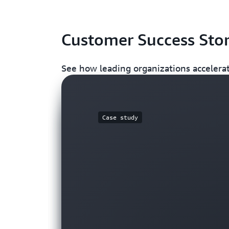
Customer Success Stor
See how leading organizations accelerat
Case study
Case study
Video
Case Study
Blog