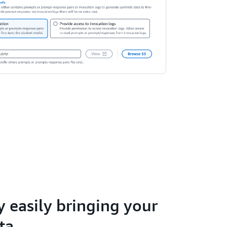
 easily bringing your
ta