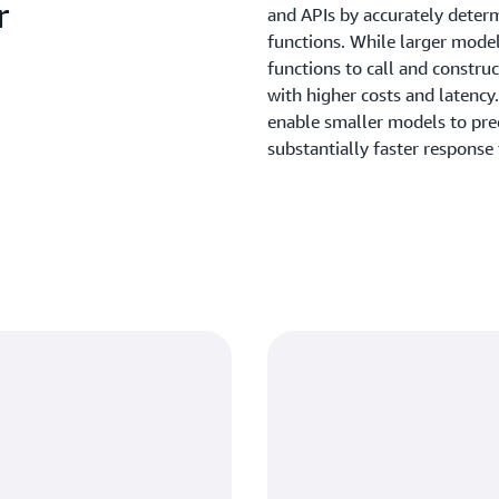
r
and APIs by accurately deter
functions. While larger models
functions to call and constru
with higher costs and latenc
enable smaller models to pred
substantially faster response