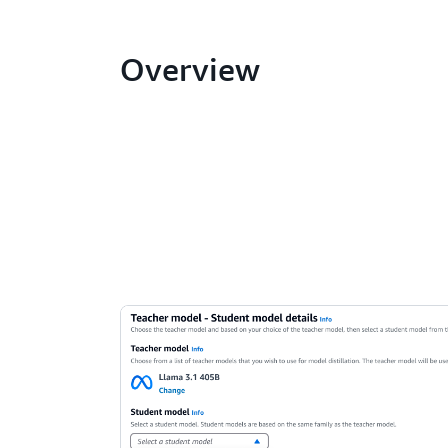
Overview