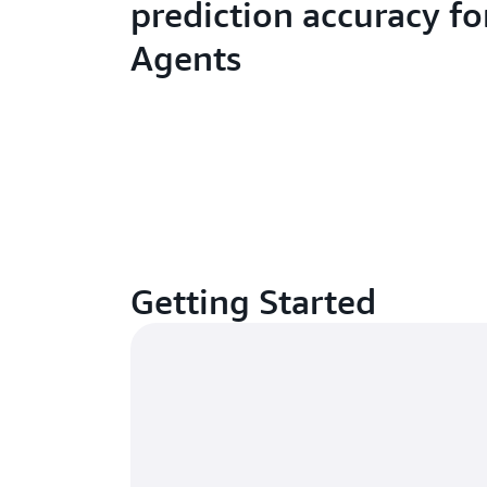
prediction accuracy fo
Agents
Getting Started