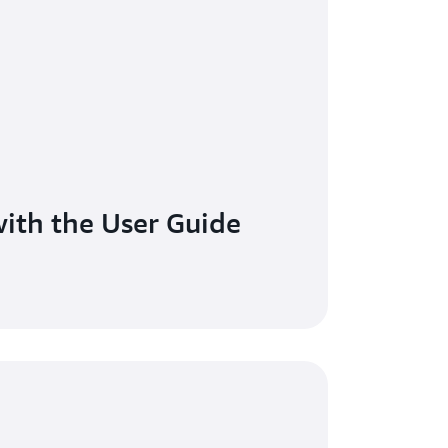
ith the User Guide