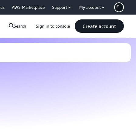
 us
AWS Marketplace
Support
My account
Create account
Search
Sign in to console