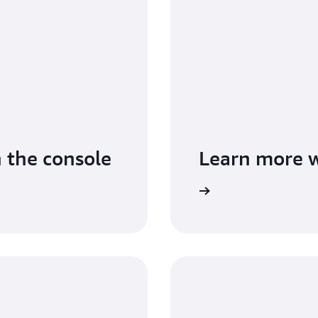
n the console
Learn more w
Read the guide