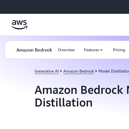
Skip to main content
Amazon Bedrock
Overview
Features
Pricing
Generative AI
Amazon Bedrock
Model Distillatio
Amazon Bedrock 
Distillation