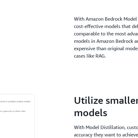
With Amazon Bedrock Model Di
cost-effective models that del
comparable to the most adva
models in Amazon Bedrock ar
expensive than original model
cases like RAG.
Utilize smalle
models
With Model Distillation, cust
accuracy they want to achieve 