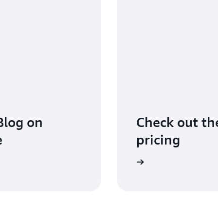
Blog on
Check out the
e
pricing
Learn more