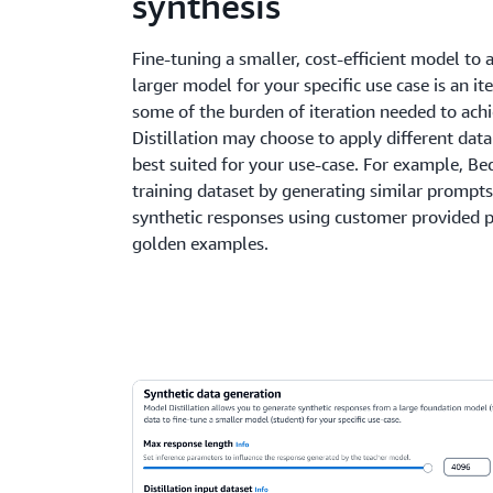
synthesis
Fine-tuning a smaller, cost-efficient model to 
larger model for your specific use case is an i
some of the burden of iteration needed to achi
Distillation may choose to apply different dat
best suited for your use-case. For example, B
training dataset by generating similar prompts
synthetic responses using customer provided 
golden examples.