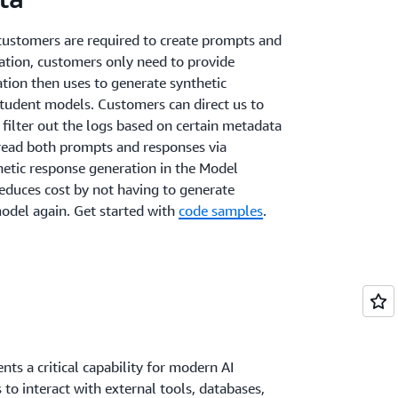
 customers are required to create prompts and
ation, customers only need to provide
tion then uses to generate synthetic
student models. Customers can direct us to
 filter out the logs based on certain metadata
n read both prompts and responses via
hetic response generation in the Model
reduces cost by not having to generate
odel again. Get started with
code samples
.
nts a critical capability for modern AI
to interact with external tools, databases,