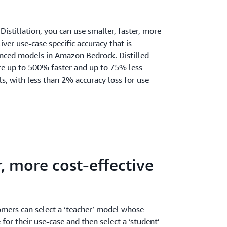
stillation, you can use smaller, faster, more
iver use-case specific accuracy that is
nced models in Amazon Bedrock. Distilled
e up to 500% faster and up to 75% less
s, with less than 2% accuracy loss for use
r, more cost-effective
omers can select a ‘teacher’ model whose
for their use-case and then select a ‘student’