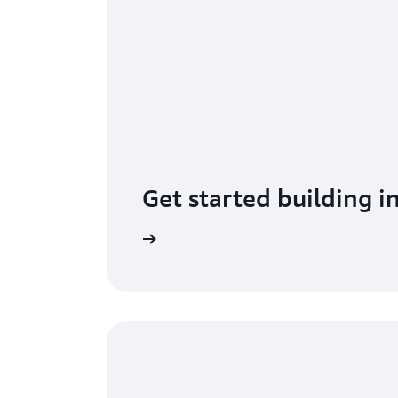
Get started building i
Learn more