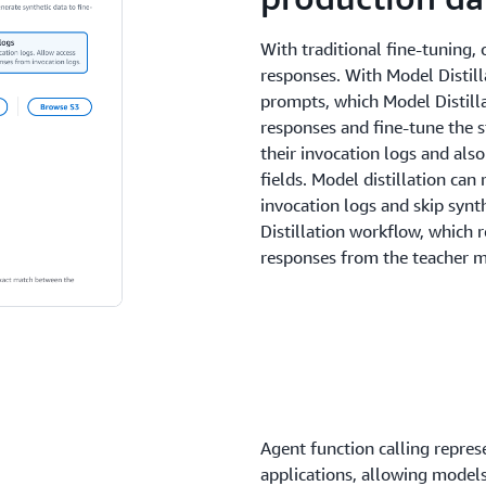
With traditional fine-tuning,
responses. With Model Distill
prompts, which Model Distilla
responses and fine-tune the 
their invocation logs and also
fields. Model distillation ca
invocation logs and skip synt
Distillation workflow, which 
responses from the teacher m
Agent function calling represe
applications, allowing models 