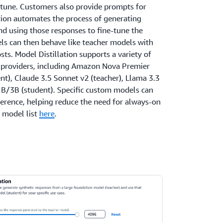
-tune. Customers also provide prompts for
ation automates the process of generating
nd using those responses to fine-tune the
s can then behave like teacher models with
sts. Model Distillation supports a variety of
 providers, including Amazon Nova Premier
nt), Claude 3.5 Sonnet v2 (teacher), Llama 3.3
1B/3B (student). Specific custom models can
erence, helping reduce the need for always-on
o model list
here
.