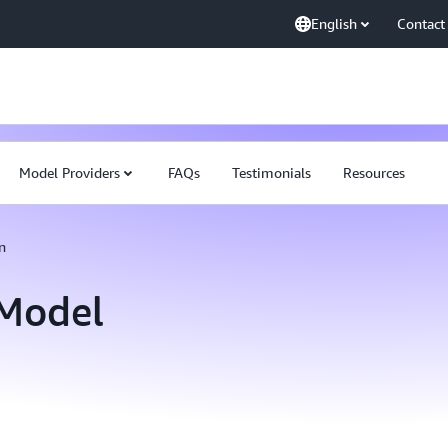
English
Contact
Model Providers
FAQs
Testimonials
Resources
n
Model