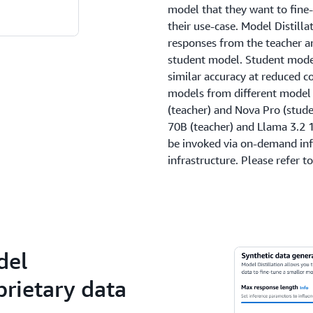
model that they want to fine
their use-case. Model Distill
responses from the teacher a
student model. Student model
similar accuracy at reduced co
models from different model
(teacher) and Nova Pro (stude
70B (teacher) and Llama 3.2 
be invoked via on-demand inf
infrastructure. Please refer t
del
rietary data