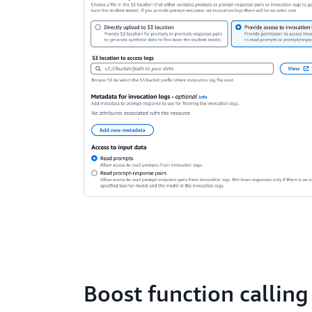
Boost function calling