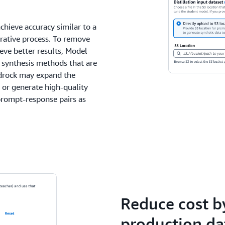
achieve accuracy similar to a
terative process. To remove
eve better results, Model
a synthesis methods that are
edrock may expand the
 or generate high-quality
prompt-response pairs as
Reduce cost by
production da