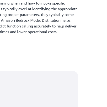
mining when and how to invoke specific
 typically excel at identifying the appropriate
cting proper parameters, they typically come
y. Amazon Bedrock Model Distillation helps
ict function calling accurately to help deliver
 times and lower operational costs.