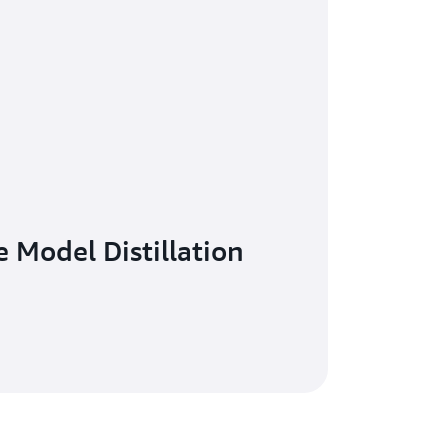
 Model Distillation