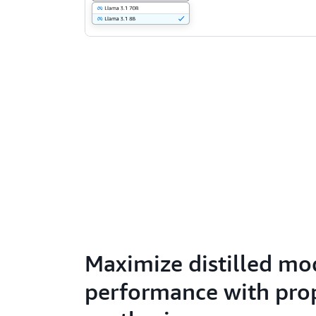
Maximize distilled mo
performance with prop