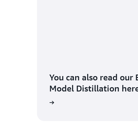
You can also read our 
Model Distillation her
Read the blog