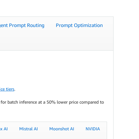
igent Prompt Routing
Prompt Optimization
ce tiers
.
 for batch inference at a 50% lower price compared to
x AI
Mistral AI
Moonshot AI
NVIDIA