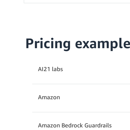
Pricing example
AI21 labs
Amazon
Amazon Bedrock Guardrails