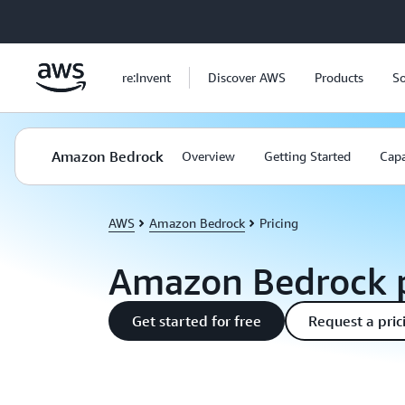
Skip to main content
re:Invent
Discover AWS
Products
So
Amazon Bedrock
Overview
Getting Started
Capa
AWS
Amazon Bedrock
Pricing
Amazon Bedrock p
Get started for free
Request a pric