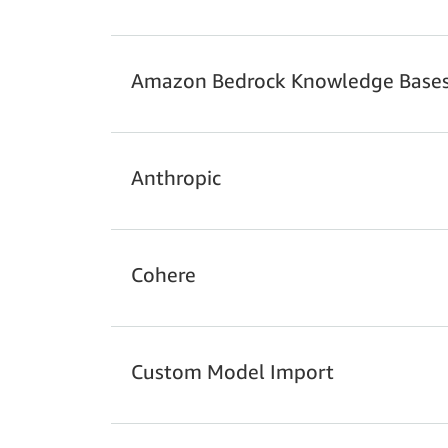
Example 1: Customer support chatbot
Amazon Bedrock Knowledge Base
Anthropic
Example 1: Customer Support Chatbot (us
Cohere
Line Item
Custom Model Import
Index Storage
Pricing Example