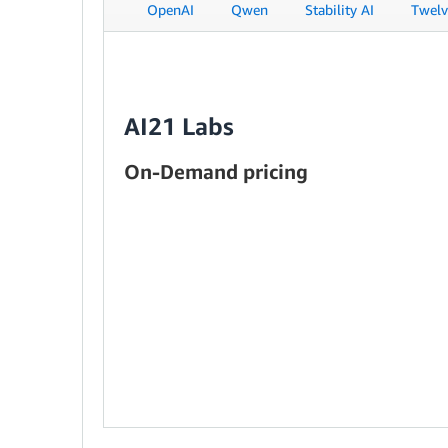
OpenAI
Qwen
Stability AI
Twelv
AI21 Labs
On-Demand pricing