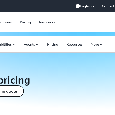
English
Contact
lutions
Pricing
Resources
bilities
Agents
Pricing
Resources
More
ricing
ing quote