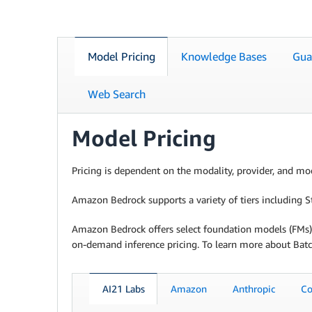
Model Pricing
Knowledge Bases
Gua
Web Search
Model Pricing
Pricing is dependent on the modality, provider, and mod
Amazon Bedrock supports a variety of tiers including Sta
Amazon Bedrock offers select foundation models (FMs) 
on-demand inference pricing. To learn more about Batc
AI21 Labs
Amazon
Anthropic
Co