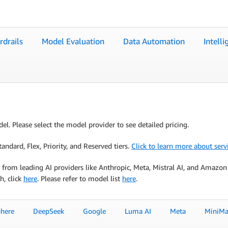
rdrails
Model Evaluation
Data Automation
Intell
el. Please select the model provider to see detailed pricing.
ndard, Flex, Priority, and Reserved tiers.
Click to learn more about servi
from leading AI providers like Anthropic, Meta, Mistral AI, and Amazon
h, click
here
. Please refer to model list
here
.
here
DeepSeek
Google
Luma AI
Meta
MiniMa