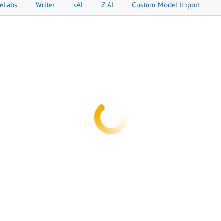
eLabs
Writer
xAI
Z AI
Custom Model Import