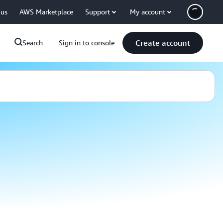
 us
AWS Marketplace
Support
My account
Create account
Search
Sign in to console