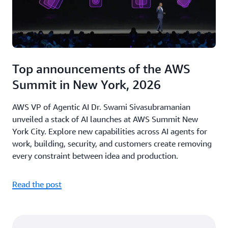
Top announcements of the AWS
Summit in New York, 2026
AWS VP of Agentic AI Dr. Swami Sivasubramanian
unveiled a stack of AI launches at AWS Summit New
York City. Explore new capabilities across AI agents for
work, building, security, and customers create removing
every constraint between idea and production.
Read the post