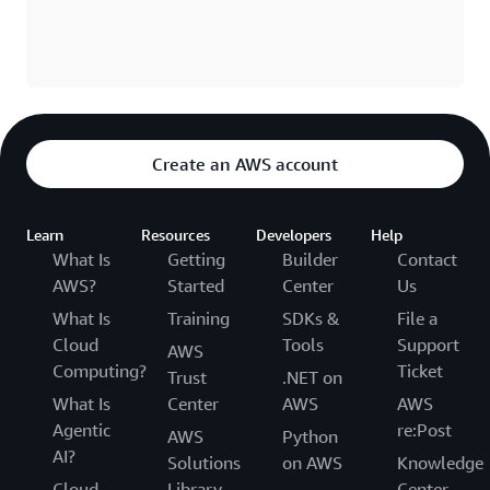
Create an AWS account
Learn
Resources
Developers
Help
What Is
Getting
Builder
Contact
AWS?
Started
Center
Us
What Is
Training
SDKs &
File a
Cloud
Tools
Support
AWS
Computing?
Ticket
Trust
.NET on
What Is
Center
AWS
AWS
Agentic
re:Post
AWS
Python
AI?
Solutions
on AWS
Knowledge
Cloud
Library
Center