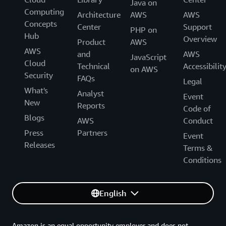
Java on
Computing
Architecture
AWS
AWS
Concepts
Center
Support
PHP on
Hub
Overview
Product
AWS
AWS
and
AWS
JavaScript
Cloud
Technical
Accessibilit
on AWS
Security
FAQs
Legal
What's
Analyst
Event
New
Reports
Code of
Blogs
AWS
Conduct
Press
Partners
Event
Releases
Terms &
Conditions
English
Amazon is an equal opportunity employer and does not