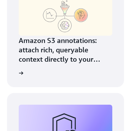
Amazon S3 annotations:
attach rich, queryable
context directly to your
objects