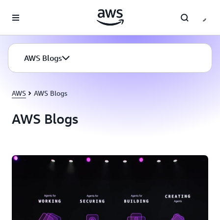
Skip to main content
AWS Blogs
AWS
AWS Blogs
AWS Blogs