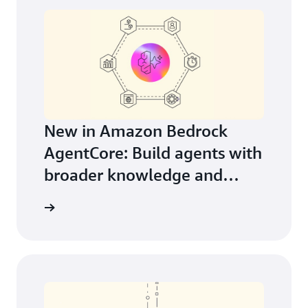
New in Amazon Bedrock
AgentCore: Build agents with
broader knowledge and
continuous learning