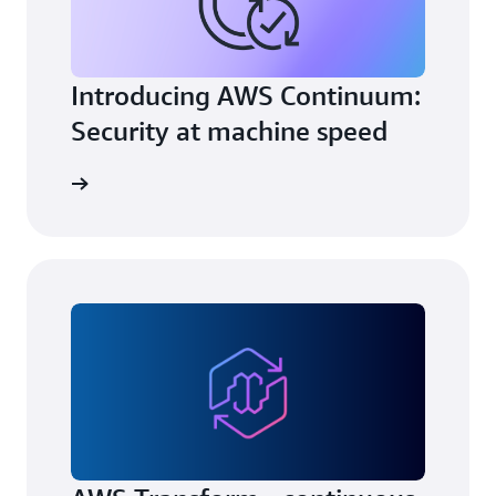
Introducing AWS Continuum:
Security at machine speed