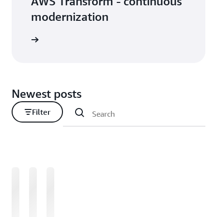
AWS Transform - continuous
modernization
Newest posts
Filter
Loading
Loading
Loading