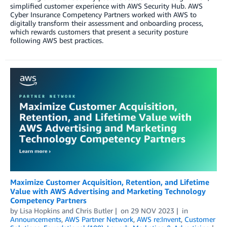
simplified customer experience with AWS Security Hub. AWS
Cyber Insurance Competency Partners worked with AWS to
digitally transform their assessment and onboarding process,
which rewards customers that present a security posture
following AWS best practices.
Maximize Customer Acquisition, Retention, and Lifetime
Value with AWS Advertising and Marketing Technology
Competency Partners
by
Lisa Hopkins
and
Chris Butler
on
29 NOV 2023
in
Announcements
,
AWS Partner Network
,
AWS re:Invent
,
Customer