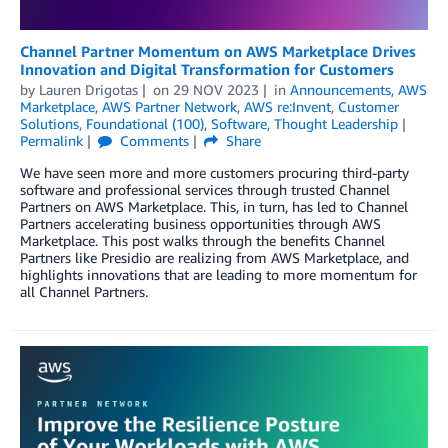
Channel Partner Momentum on AWS Marketplace Drives
Innovation and Digital Transformation for Customers
by
Lauren Drigotas
on
29 NOV 2023
in
Announcements
,
AWS
Marketplace
,
AWS Partner Network
,
AWS re:Invent
,
Customer
Solutions
,
Foundational (100)
,
Software
,
Thought Leadership
Permalink
Comments
Share
We have seen more and more customers procuring third-party
software and professional services through trusted Channel
Partners on AWS Marketplace. This, in turn, has led to Channel
Partners accelerating business opportunities through AWS
Marketplace. This post walks through the benefits Channel
Partners like Presidio are realizing from AWS Marketplace, and
highlights innovations that are leading to more momentum for
all Channel Partners.