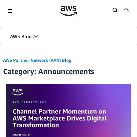
Skip to Main Content
AWS Blogs
AWS Partner Network (APN) Blog
Category: Announcements