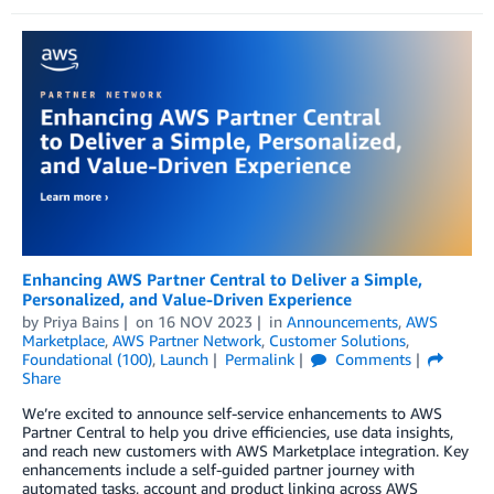
Enhancing AWS Partner Central to Deliver a Simple,
Personalized, and Value-Driven Experience
by
Priya Bains
on
16 NOV 2023
in
Announcements
,
AWS
Marketplace
,
AWS Partner Network
,
Customer Solutions
,
Foundational (100)
,
Launch
Permalink
Comments
Share
We’re excited to announce self-service enhancements to AWS
Partner Central to help you drive efficiencies, use data insights,
and reach new customers with AWS Marketplace integration. Key
enhancements include a self-guided partner journey with
automated tasks, account and product linking across AWS