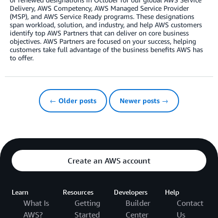
Delivery, AWS Competency, AWS Managed Service Provider
(MSP), and AWS Service Ready programs. These designations
span workload, solution, and industry, and help AWS customers
identify top AWS Partners that can deliver on core business
objectives. AWS Partners are focused on your success, helping
customers take full advantage of the business benefits AWS has
to offer.
← Older posts
Newer posts →
Create an AWS account
Learn
Resources
Developers
Help
What Is
Getting
Builder
Contact
AWS?
Started
Center
Us