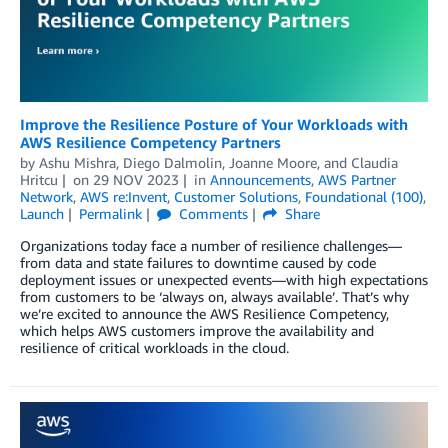
Improve the Resilience Posture of Your Workloads with
AWS Resilience Competency Partners
by
Ashu Mishra
,
Diego Dalmolin
,
Joanne Moore
, and
Claudia
Hritcu
on
29 NOV 2023
in
Announcements
,
AWS Partner
Network
,
AWS re:Invent
,
Customer Solutions
,
Foundational (100)
,
Launch
Permalink
Comments
Share
Organizations today face a number of resilience challenges—
from data and state failures to downtime caused by code
deployment issues or unexpected events—with high expectations
from customers to be ‘always on, always available’. That’s why
we’re excited to announce the AWS Resilience Competency,
which helps AWS customers improve the availability and
resilience of critical workloads in the cloud.