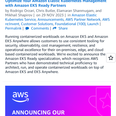
Optimize Your Amazon Elastic Kubernetes Management
with Amazon EKS Ready Partners
by
Rodrigo Orzari
,
Chris Butler
,
Elamaran Shanmugam
, and
Mikhail Shapirov
on
29 NOV 2023
in
Amazon Elastic
Kubernetes Service
,
Announcements
,
AWS Partner Network
,
AWS
re:Invent
,
Customer Solutions
,
Foundational (100)
,
Launch
Permalink
Comments
Share
Running containerized workloads on Amazon EKS and Amazon
EKS Anywhere allows customers to use consistent tooling for
security, observability, cost management, resilience, and
operational excellence for their on-premises, edge, and cloud
based containerized workloads. We’re excited to announce the
Amazon EKS Ready specialization, which recognizes AWS
Partners who have demonstrated technical proficiency to
architect, run, and operate containerized workloads on top of
Amazon EKS and EKS Anywhere.