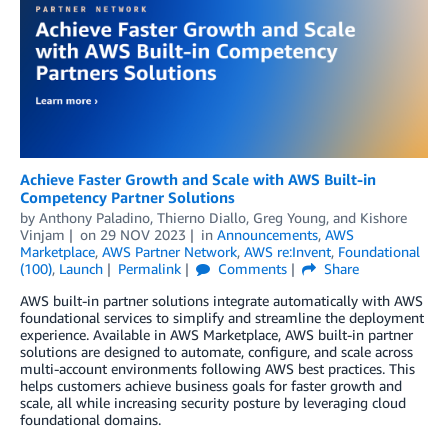
Achieve Faster Growth and Scale with AWS Built-in
Competency Partner Solutions
by
Anthony Paladino
,
Thierno Diallo
,
Greg Young
, and
Kishore
Vinjam
on
29 NOV 2023
in
Announcements
,
AWS
Marketplace
,
AWS Partner Network
,
AWS re:Invent
,
Foundational
(100)
,
Launch
Permalink
Comments
Share
AWS built-in partner solutions integrate automatically with AWS
foundational services to simplify and streamline the deployment
experience. Available in AWS Marketplace, AWS built-in partner
solutions are designed to automate, configure, and scale across
multi-account environments following AWS best practices. This
helps customers achieve business goals for faster growth and
scale, all while increasing security posture by leveraging cloud
foundational domains.