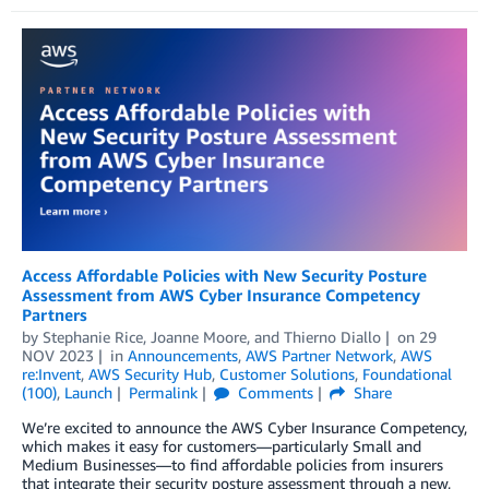
Access Affordable Policies with New Security Posture
Assessment from AWS Cyber Insurance Competency
Partners
by
Stephanie Rice
,
Joanne Moore
, and
Thierno Diallo
on
29
NOV 2023
in
Announcements
,
AWS Partner Network
,
AWS
re:Invent
,
AWS Security Hub
,
Customer Solutions
,
Foundational
(100)
,
Launch
Permalink
Comments
Share
We’re excited to announce the AWS Cyber Insurance Competency,
which makes it easy for customers—particularly Small and
Medium Businesses—to find affordable policies from insurers
that integrate their security posture assessment through a new,