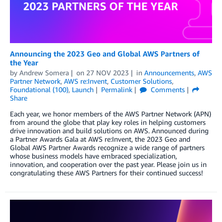
Announcing the 2023 Geo and Global AWS Partners of
the Year
by
Andrew Somera
on
27 NOV 2023
in
Announcements
,
AWS
Partner Network
,
AWS re:Invent
,
Customer Solutions
,
Foundational (100)
,
Launch
Permalink
Comments
Share
Each year, we honor members of the AWS Partner Network (APN)
from around the globe that play key roles in helping customers
drive innovation and build solutions on AWS. Announced during
a Partner Awards Gala at AWS re:Invent, the 2023 Geo and
Global AWS Partner Awards recognize a wide range of partners
whose business models have embraced specialization,
innovation, and cooperation over the past year. Please join us in
congratulating these AWS Partners for their continued success!