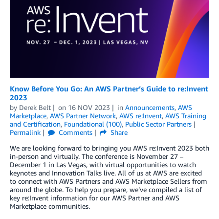
Know Before You Go: An AWS Partner’s Guide to re:Invent
2023
by
Derek Belt
on
16 NOV 2023
in
Announcements
,
AWS
Marketplace
,
AWS Partner Network
,
AWS re:Invent
,
AWS Training
and Certification
,
Foundational (100)
,
Public Sector Partners
Permalink
Comments
Share
We are looking forward to bringing you AWS re:Invent 2023 both
in-person and virtually. The conference is November 27 –
December 1 in Las Vegas, with virtual opportunities to watch
keynotes and Innovation Talks live. All of us at AWS are excited
to connect with AWS Partners and AWS Marketplace Sellers from
around the globe. To help you prepare, we’ve compiled a list of
key re:Invent information for our AWS Partner and AWS
Marketplace communities.