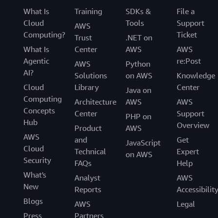
What Is
Training
SDKs &
File a
Cloud
Tools
Support
AWS
Computing?
Ticket
Trust
.NET on
What Is
Center
AWS
AWS
Agentic
re:Post
AWS
Python
AI?
Solutions
on AWS
Knowledge
Cloud
Library
Center
Java on
Computing
Architecture
AWS
AWS
Concepts
Center
Support
PHP on
Hub
Overview
Product
AWS
AWS
and
Get
JavaScript
Cloud
Technical
Expert
on AWS
Security
FAQs
Help
What's
Analyst
AWS
New
Reports
Accessibilit
Blogs
AWS
Legal
Press
Partners