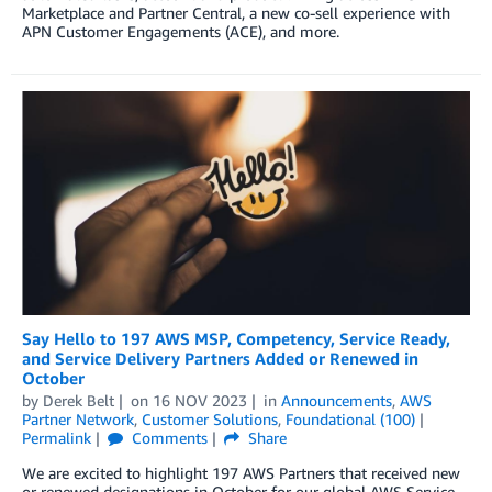
Marketplace and Partner Central, a new co-sell experience with
APN Customer Engagements (ACE), and more.
Say Hello to 197 AWS MSP, Competency, Service Ready,
and Service Delivery Partners Added or Renewed in
October
by
Derek Belt
on
16 NOV 2023
in
Announcements
,
AWS
Partner Network
,
Customer Solutions
,
Foundational (100)
Permalink
Comments
Share
We are excited to highlight 197 AWS Partners that received new
or renewed designations in October for our global AWS Service