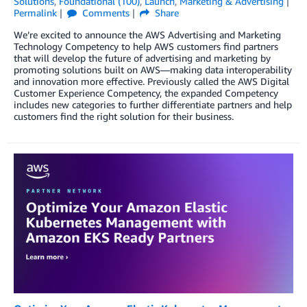
Solutions
,
Foundational (100)
,
Launch
,
Marketing & Advertising
Permalink
Comments
Share
We’re excited to announce the AWS Advertising and Marketing
Technology Competency to help AWS customers find partners
that will develop the future of advertising and marketing by
promoting solutions built on AWS—making data interoperability
and innovation more effective. Previously called the AWS Digital
Customer Experience Competency, the expanded Competency
includes new categories to further differentiate partners and help
customers find the right solution for their business.