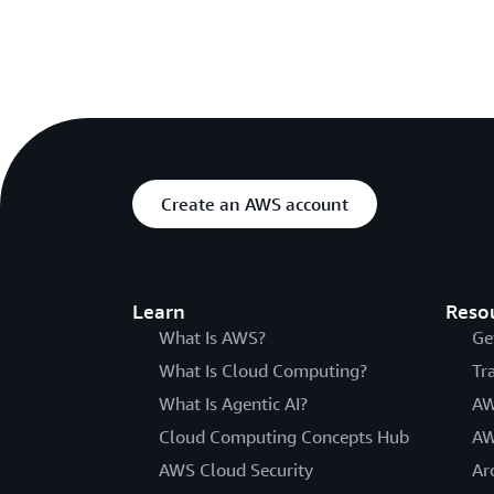
Create an AWS account
Learn
Reso
What Is AWS?
Ge
What Is Cloud Computing?
Tr
What Is Agentic AI?
AW
Cloud Computing Concepts Hub
AW
AWS Cloud Security
Ar