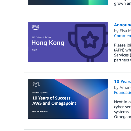
grown an
Announc
by
Elsa 
Commen
Please jo
(APN) who
Services 
partners 
10 Year
by
Aman
Foundati
Next in o
cyber-sec
systems,
Omegapoi