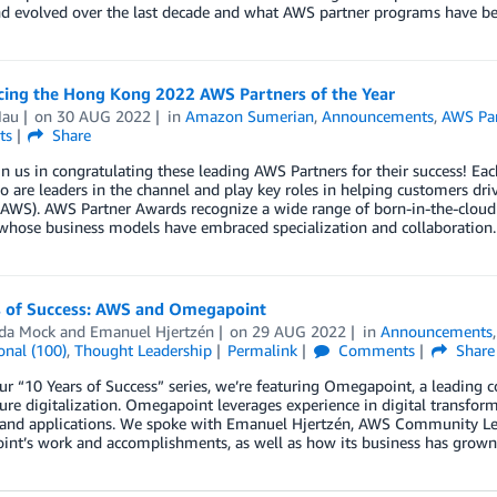
d evolved over the last decade and what AWS partner programs have be
ing the Hong Kong 2022 AWS Partners of the Year
Mau
on
30 AUG 2022
in
Amazon Sumerian
,
Announcements
,
AWS Par
ts
Share
in us in congratulating these leading AWS Partners for their success! 
 are leaders in the channel and play key roles in helping customers d
(AWS). AWS Partner Awards recognize a wide range of born-in-the-cloud 
whose business models have embraced specialization and collaboration.
s of Success: AWS and Omegapoint
da Mock
and
Emanuel Hjertzén
on
29 AUG 2022
in
Announcements
onal (100)
,
Thought Leadership
Permalink
Comments
Share
ur “10 Years of Success” series, we’re featuring Omegapoint, a leading 
ure digitalization. Omegapoint leverages experience in digital transfor
 and applications. We spoke with Emanuel Hjertzén, AWS Community L
nt’s work and accomplishments, as well as how its business has grown 