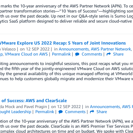
 marks the 10-year anniversary of the AWS Partner Network (APN). To ce
 partner transformation stories—“10 Years of Success”—highlighting so
h us over the past decade. Up next in our Q&A-style series is Sumo Lo
ytics SaaS platform designed to deliver reliable and secure cloud-native 
VMware Explore US 2022 Recap: 5 Years of Joint Innovations
 Velasco
on
12 SEP 2022
in
Announcements
,
AWS Partner Network
ip
,
VMware Cloud on AWS
Permalink
Comments
Share
ting announcements to insightful sessions, this post recaps what you 
 the fifth year of the jointly-engineered VMware Cloud on AWS solution
 by the general availability of this unique managed offering at VMwor
inues to help customers globally migrate and modernize their VMware w
 of Success: AWS and ClearScale
da Mock
and
Pavel Pragin
on
12 SEP 2022
in
Announcements
,
AWS P
ought Leadership
Permalink
Comments
Share
ation of the 10-year anniversary of the AWS Partner Network (APN), we
h us over the past decade. ClearScale is an AWS Premier Tier Services P
omplex cloud architectures on time and on budget. We spoke with Clea