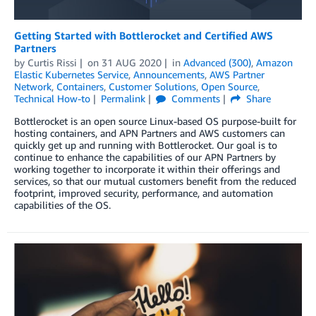
Getting Started with Bottlerocket and Certified AWS
Partners
by
Curtis Rissi
on
31 AUG 2020
in
Advanced (300)
,
Amazon
Elastic Kubernetes Service
,
Announcements
,
AWS Partner
Network
,
Containers
,
Customer Solutions
,
Open Source
,
Technical How-to
Permalink
Comments
Share
Bottlerocket is an open source Linux-based OS purpose-built for
hosting containers, and APN Partners and AWS customers can
quickly get up and running with Bottlerocket. Our goal is to
continue to enhance the capabilities of our APN Partners by
working together to incorporate it within their offerings and
services, so that our mutual customers benefit from the reduced
footprint, improved security, performance, and automation
capabilities of the OS.