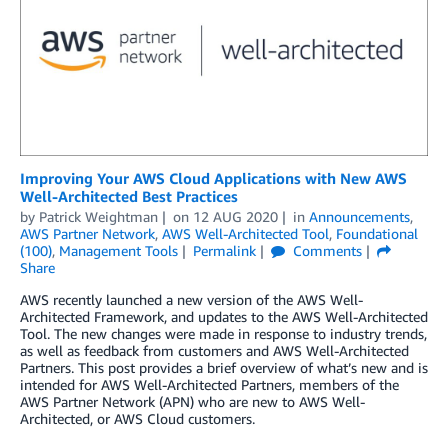
Improving Your AWS Cloud Applications with New AWS
Well-Architected Best Practices
by
Patrick Weightman
on
12 AUG 2020
in
Announcements
,
AWS Partner Network
,
AWS Well-Architected Tool
,
Foundational
(100)
,
Management Tools
Permalink
Comments
Share
AWS recently launched a new version of the AWS Well-
Architected Framework, and updates to the AWS Well-Architected
Tool. The new changes were made in response to industry trends,
as well as feedback from customers and AWS Well-Architected
Partners. This post provides a brief overview of what’s new and is
intended for AWS Well-Architected Partners, members of the
AWS Partner Network (APN) who are new to AWS Well-
Architected, or AWS Cloud customers.