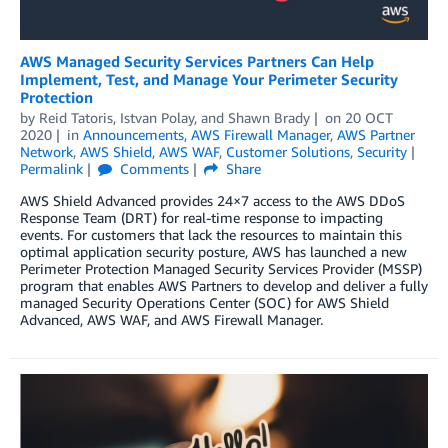
AWS Managed Security Services Partners Can Help
Implement, Test, and Manage Your Perimeter Security
Protection
by
Reid Tatoris
,
Istvan Polay
, and
Shawn Brady
on
20 OCT
2020
in
Announcements
,
AWS Firewall Manager
,
AWS Partner
Network
,
AWS Shield
,
AWS WAF
,
Customer Solutions
,
Security
Permalink
Comments
Share
AWS Shield Advanced provides 24×7 access to the AWS DDoS
Response Team (DRT) for real-time response to impacting
events. For customers that lack the resources to maintain this
optimal application security posture, AWS has launched a new
Perimeter Protection Managed Security Services Provider (MSSP)
program that enables AWS Partners to develop and deliver a fully
managed Security Operations Center (SOC) for AWS Shield
Advanced, AWS WAF, and AWS Firewall Manager.