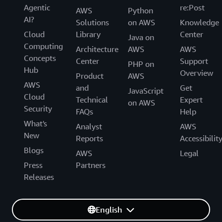
Agentic
re:Post
AWS
Python
AI?
Solutions
on AWS
Knowledge
Cloud
Library
Center
Java on
Computing
Architecture
AWS
AWS
Concepts
Center
Support
PHP on
Hub
Overview
Product
AWS
AWS
and
Get
JavaScript
Cloud
Technical
Expert
on AWS
Security
FAQs
Help
What's
Analyst
AWS
New
Reports
Accessibilit
Blogs
AWS
Legal
Press
Partners
Releases
English