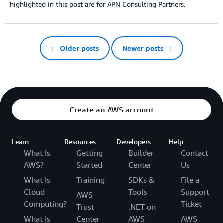
highlighted in this post are for APN Consulting Partners.
← Older posts
Newer posts →
Create an AWS account
Learn
Resources
Developers
Help
What Is
Getting
Builder
Contact
AWS?
Started
Center
Us
What Is
Training
SDKs &
File a
Cloud
Tools
Support
AWS
Computing?
Ticket
Trust
.NET on
What Is
Center
AWS
AWS