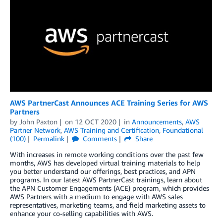
AWS PartnerCast Announces ACE Training Series for AWS
Partners
by
John Paxton
on
12 OCT 2020
in
Announcements
,
AWS
Partner Network
,
AWS Training and Certification
,
Foundational
(100)
Permalink
Comments
Share
With increases in remote working conditions over the past few
months, AWS has developed virtual training materials to help
you better understand our offerings, best practices, and APN
programs. In our latest AWS PartnerCast trainings, learn about
the APN Customer Engagements (ACE) program, which provides
AWS Partners with a medium to engage with AWS sales
representatives, marketing teams, and field marketing assets to
enhance your co-selling capabilities with AWS.