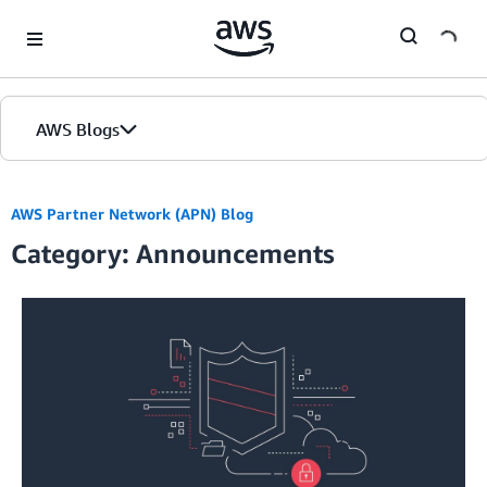
Skip to Main Content
AWS Blogs
AWS Partner Network (APN) Blog
Category: Announcements