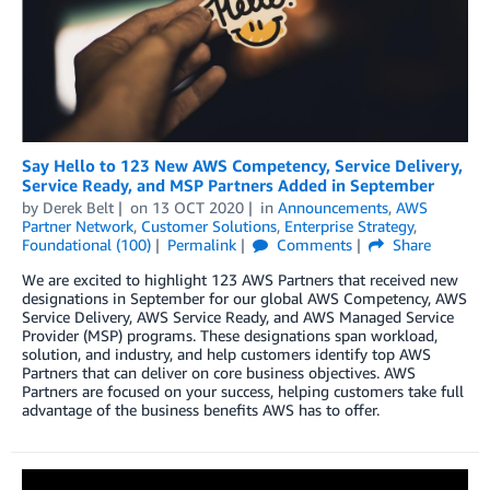
Say Hello to 123 New AWS Competency, Service Delivery,
Service Ready, and MSP Partners Added in September
by
Derek Belt
on
13 OCT 2020
in
Announcements
,
AWS
Partner Network
,
Customer Solutions
,
Enterprise Strategy
,
Foundational (100)
Permalink
Comments
Share
We are excited to highlight 123 AWS Partners that received new
designations in September for our global AWS Competency, AWS
Service Delivery, AWS Service Ready, and AWS Managed Service
Provider (MSP) programs. These designations span workload,
solution, and industry, and help customers identify top AWS
Partners that can deliver on core business objectives. AWS
Partners are focused on your success, helping customers take full
advantage of the business benefits AWS has to offer.