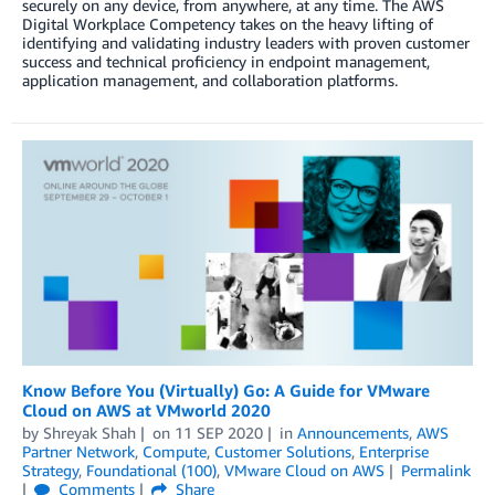
securely on any device, from anywhere, at any time. The AWS
Digital Workplace Competency takes on the heavy lifting of
identifying and validating industry leaders with proven customer
success and technical proficiency in endpoint management,
application management, and collaboration platforms.
Know Before You (Virtually) Go: A Guide for VMware
Cloud on AWS at VMworld 2020
by
Shreyak Shah
on
11 SEP 2020
in
Announcements
,
AWS
Partner Network
,
Compute
,
Customer Solutions
,
Enterprise
Strategy
,
Foundational (100)
,
VMware Cloud on AWS
Permalink
Comments
Share