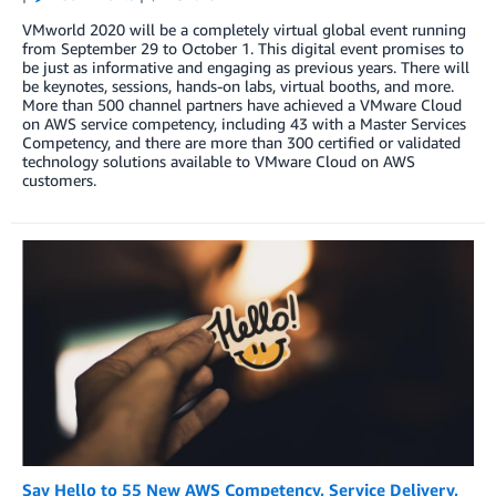
VMworld 2020 will be a completely virtual global event running
from September 29 to October 1. This digital event promises to
be just as informative and engaging as previous years. There will
be keynotes, sessions, hands-on labs, virtual booths, and more.
More than 500 channel partners have achieved a VMware Cloud
on AWS service competency, including 43 with a Master Services
Competency, and there are more than 300 certified or validated
technology solutions available to VMware Cloud on AWS
customers.
Say Hello to 55 New AWS Competency, Service Delivery,