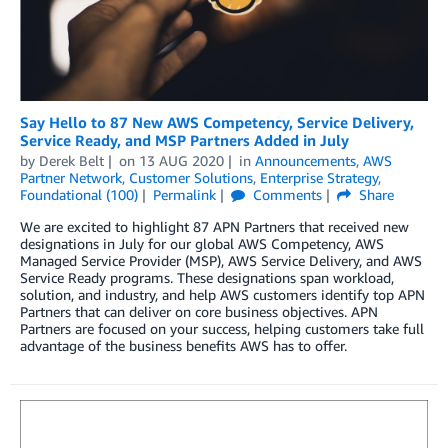
Say Hello to 87 New AWS Competency, Service Delivery,
Service Ready, and MSP Partners Added in July
by
Derek Belt
on
13 AUG 2020
in
Announcements
,
AWS
Partner Network
,
Customer Solutions
,
Enterprise Strategy
,
Foundational (100)
Permalink
Comments
Share
We are excited to highlight 87 APN Partners that received new
designations in July for our global AWS Competency, AWS
Managed Service Provider (MSP), AWS Service Delivery, and AWS
Service Ready programs. These designations span workload,
solution, and industry, and help AWS customers identify top APN
Partners that can deliver on core business objectives. APN
Partners are focused on your success, helping customers take full
advantage of the business benefits AWS has to offer.