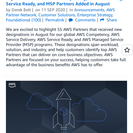
Service Ready, and MSP Partners Added in August
by
Derek Belt
on
11 SEP 2020
in
Announcements
,
AWS
Partner Network
,
Customer Solutions
,
Enterprise Strategy
,
Foundational (100)
Permalink
Comments
Share
We are excited to highlight 55 AWS Partners that received new
designations in August for our global AWS Competency, AWS
Service Delivery, AWS Service Ready, and AWS Managed Service
Provider (MSP) programs. These designations span workload,
solution, and industry, and help customers identify top AWS
Partners that can deliver on core business objectives. AWS
Partners are focused on your success, helping customers take full
advantage of the business benefits AWS has to offer.