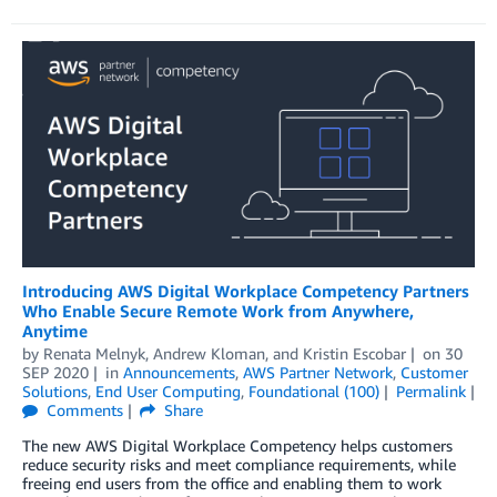
Introducing AWS Digital Workplace Competency Partners
Who Enable Secure Remote Work from Anywhere,
Anytime
by
Renata Melnyk
,
Andrew Kloman
, and
Kristin Escobar
on
30
SEP 2020
in
Announcements
,
AWS Partner Network
,
Customer
Solutions
,
End User Computing
,
Foundational (100)
Permalink
Comments
Share
The new AWS Digital Workplace Competency helps customers
reduce security risks and meet compliance requirements, while
freeing end users from the office and enabling them to work