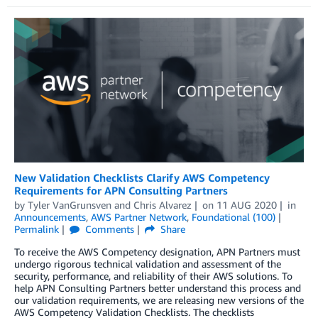
New Validation Checklists Clarify AWS Competency
Requirements for APN Consulting Partners
by
Tyler VanGrunsven
and
Chris Alvarez
on
11 AUG 2020
in
Announcements
,
AWS Partner Network
,
Foundational (100)
Permalink
Comments
Share
To receive the AWS Competency designation, APN Partners must
undergo rigorous technical validation and assessment of the
security, performance, and reliability of their AWS solutions. To
help APN Consulting Partners better understand this process and
our validation requirements, we are releasing new versions of the
AWS Competency Validation Checklists. The checklists