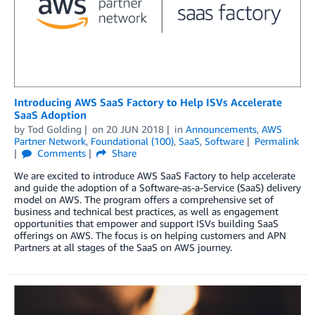
Introducing AWS SaaS Factory to Help ISVs Accelerate
SaaS Adoption
by
Tod Golding
on
20 JUN 2018
in
Announcements
,
AWS
Partner Network
,
Foundational (100)
,
SaaS
,
Software
Permalink
Comments
Share
We are excited to introduce AWS SaaS Factory to help accelerate
and guide the adoption of a Software-as-a-Service (SaaS) delivery
model on AWS. The program offers a comprehensive set of
business and technical best practices, as well as engagement
opportunities that empower and support ISVs building SaaS
offerings on AWS. The focus is on helping customers and APN
Partners at all stages of the SaaS on AWS journey.