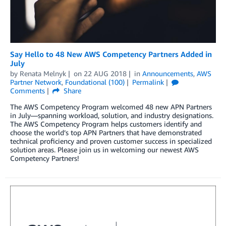
Say Hello to 48 New AWS Competency Partners Added in
July
by
Renata Melnyk
on
22 AUG 2018
in
Announcements
,
AWS
Partner Network
,
Foundational (100)
Permalink
Comments
Share
The AWS Competency Program welcomed 48 new APN Partners
in July—spanning workload, solution, and industry designations.
The AWS Competency Program helps customers identify and
choose the world’s top APN Partners that have demonstrated
technical proficiency and proven customer success in specialized
solution areas. Please join us in welcoming our newest AWS
Competency Partners!