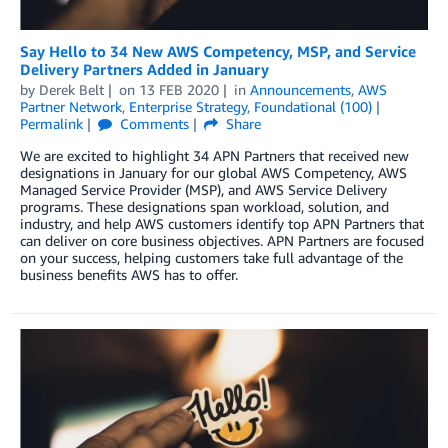
Say Hello to 34 New AWS Competency, MSP, and Service
Delivery Partners Added in January
by
Derek Belt
on
13 FEB 2020
in
Announcements
,
AWS
Partner Network
,
Enterprise Strategy
,
Foundational (100)
Permalink
Comments
Share
We are excited to highlight 34 APN Partners that received new
designations in January for our global AWS Competency, AWS
Managed Service Provider (MSP), and AWS Service Delivery
programs. These designations span workload, solution, and
industry, and help AWS customers identify top APN Partners that
can deliver on core business objectives. APN Partners are focused
on your success, helping customers take full advantage of the
business benefits AWS has to offer.