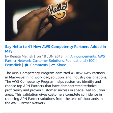
Say Hello to 41 New AWS Competency Partners Added in
May
by
Renata Melnyk
on
18 JUN 2018
in
Announcements
,
AWS
Partner Network
,
Customer Solutions
,
Foundational (100)
Permalink
Comments
Share
The AWS Competency Program admitted 41 new AWS Partners
in May—spanning workload, solution, and industry designations.
The AWS Competency Program helps customers identify and
choose top APN Partners that have demonstrated technical
proficiency and proven customer success in specialized solution
areas. This validation gives customers complete confidence in
choosing APN Partner solutions from the tens of thousands in
the AWS Partner Network.