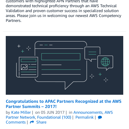
customers with highlighted APN Partners that have
demonstrated technical proficiency through an AWS Technical
Validation and proven customer success in specialized solution
areas. Please join us in welcoming our newest AWS Competency
Partners.
Congratulations to APAC Partners Recognized at the AWS
Partner Summits – 2017!
by
Kate Miller
on
05 JUN 2017
in
Announcements
,
AWS
Partner Network
,
Foundational (100)
Permalink
Comments
Share