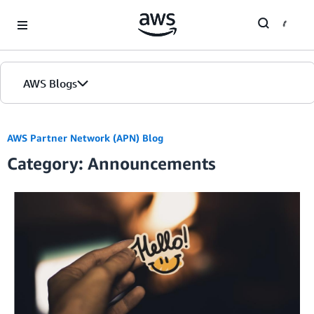
Skip to Main Content
AWS Blogs
AWS Partner Network (APN) Blog
Category: Announcements