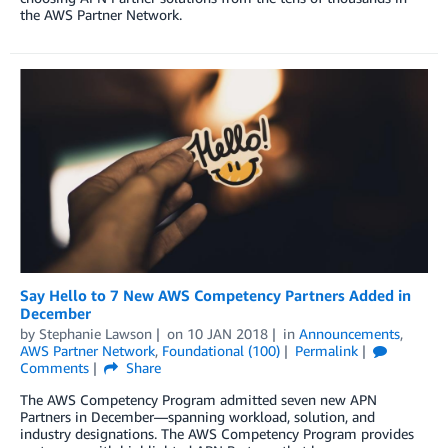
the AWS Partner Network.
Say Hello to 7 New AWS Competency Partners Added in
December
by
Stephanie Lawson
on
10 JAN 2018
in
Announcements
,
AWS Partner Network
,
Foundational (100)
Permalink
Comments
Share
The AWS Competency Program admitted seven new APN
Partners in December—spanning workload, solution, and
industry designations. The AWS Competency Program provides