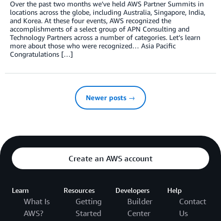
Over the past two months we’ve held AWS Partner Summits in
locations across the globe, including Australia, Singapore, India,
and Korea. At these four events, AWS recognized the
accomplishments of a select group of APN Consulting and
Technology Partners across a number of categories. Let’s learn
more about those who were recognized… Asia Pacific
Congratulations […]
Newer posts →
Create an AWS account
Learn
Resources
Developers
Help
What Is
Getting
Builder
Contact
AWS?
Started
Center
Us