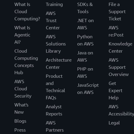
What Is
Training
SDKs &
File a
Cloud
Tools
Support
AWS
Computing?
Ticket
Trust
.NET on
What Is
Center
AWS
AWS
Agentic
re:Post
AWS
Python
AI?
Solutions
on AWS
Knowledge
Cloud
Library
Center
Java on
Computing
Architecture
AWS
AWS
Concepts
Center
Support
PHP on
Hub
Overview
Product
AWS
AWS
and
Get
JavaScript
Cloud
Technical
Expert
on AWS
Security
FAQs
Help
What's
Analyst
AWS
New
Reports
Accessibilit
Blogs
AWS
Legal
Press
Partners