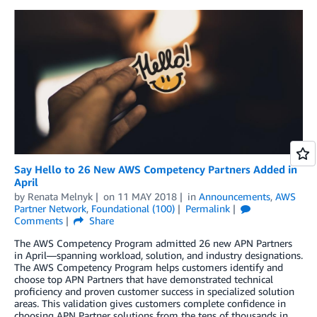
Say Hello to 26 New AWS Competency Partners Added in
April
by
Renata Melnyk
on
11 MAY 2018
in
Announcements
,
AWS
Partner Network
,
Foundational (100)
Permalink
Comments
Share
The AWS Competency Program admitted 26 new APN Partners
in April—spanning workload, solution, and industry designations.
The AWS Competency Program helps customers identify and
choose top APN Partners that have demonstrated technical
proficiency and proven customer success in specialized solution
areas. This validation gives customers complete confidence in
choosing APN Partner solutions from the tens of thousands in