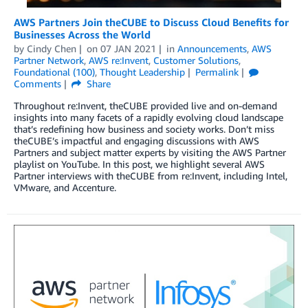
AWS Partners Join theCUBE to Discuss Cloud Benefits for
Businesses Across the World
by
Cindy Chen
on
07 JAN 2021
in
Announcements
,
AWS
Partner Network
,
AWS re:Invent
,
Customer Solutions
,
Foundational (100)
,
Thought Leadership
Permalink
Comments
Share
Throughout re:Invent, theCUBE provided live and on-demand
insights into many facets of a rapidly evolving cloud landscape
that’s redefining how business and society works. Don’t miss
theCUBE’s impactful and engaging discussions with AWS
Partners and subject matter experts by visiting the AWS Partner
playlist on YouTube. In this post, we highlight several AWS
Partner interviews with theCUBE from re:Invent, including Intel,
VMware, and Accenture.