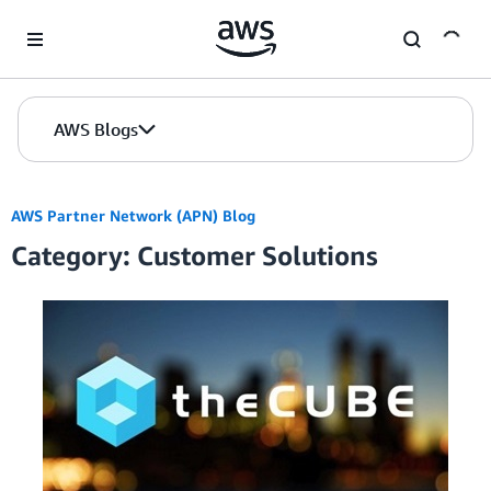
Skip to Main Content
AWS Blogs
AWS Partner Network (APN) Blog
Category: Customer Solutions