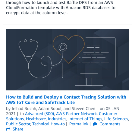
through how to launch and test Baffle DPS from an AWS
CloudFormation template with Amazon RDS databases to
encrypt data at the column level.
How to Build and Deploy a Contact Tracing Solution with
AWS IoT Core and SafeTrack Lite
by
Irshad Buchh
,
Adam Sobol
, and
Steven Chen
on
05 JAN
2021
in
Advanced (300)
,
AWS Partner Network
,
Customer
Solutions
,
Healthcare
,
Industries
,
Internet of Things
,
Life Sciences
,
Public Sector
,
Technical How-to
Permalink
Comments
Share