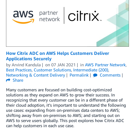
How Citrix ADC on AWS Helps Customers Deliver
Applications Securely
by
Arvind Kandula
on
07 JAN 2021
in
AWS Partner Network
,
Best Practices
,
Customer Solutions
,
Intermediate (200)
,
Networking & Content Delivery
Permalink
Comments
Share
Many customers are focused on building cost-optimized
solutions as they expand on AWS to grow their success. In
recognizing that every customer can be in a different phase of
their cloud adoption, it’s important to understand the following
use cases: expanding from on-premises data centers to AWS;
shifting away from on-premises to AWS; and starting out on
AWS to serve users globally. This post explores how Citrix ADC
can help customers in each use case.