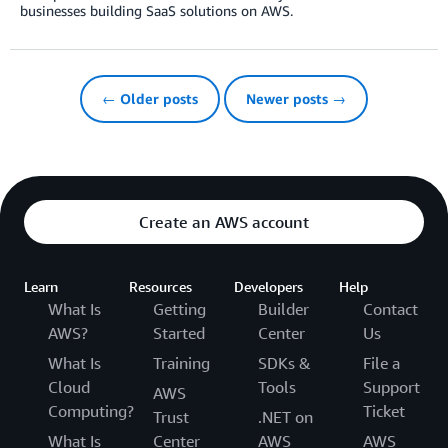
businesses building SaaS solutions on AWS.
← Older posts
Newer posts →
Create an AWS account
Learn
Resources
Developers
Help
What Is
Getting
Builder
Contact
AWS?
Started
Center
Us
What Is
Training
SDKs &
File a
Cloud
Tools
Support
AWS
Computing?
Ticket
Trust
.NET on
What Is
Center
AWS
AWS