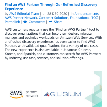
Find an AWS Partner Through Our Refreshed Discovery
Experience
by
AWS Editorial Team
on
28 DEC 2020
in
Announcements
,
AWS Partner Network
,
Customer Solutions
,
Foundational (100)
Permalink
Comments
Share
AWS customers regularly use the “Find an AWS Partner” tool to
discover organizations that can help them design, migrate,
manage, and optimize workloads on Amazon Web Services. With
a refreshed discovery experience, it’s even easier to find AWS
Partners with validated qualifications for a variety of use cases.
The new experience is also available in Japanese, Chinese,
Korean, and Spanish, and customers can search for AWS Partners
by industry, use case, services, and solution offerings.