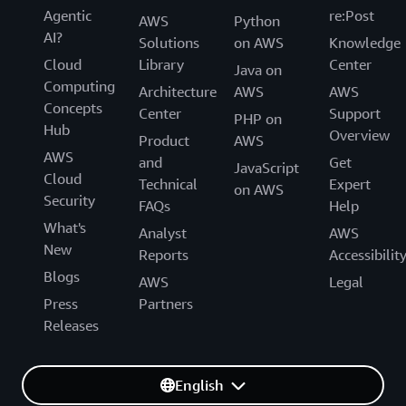
Agentic
re:Post
AWS
Python
AI?
Solutions
on AWS
Knowledge
Cloud
Library
Center
Java on
Computing
Architecture
AWS
AWS
Concepts
Center
Support
PHP on
Hub
Overview
Product
AWS
AWS
and
Get
JavaScript
Cloud
Technical
Expert
on AWS
Security
FAQs
Help
What's
Analyst
AWS
New
Reports
Accessibilit
Blogs
AWS
Legal
Press
Partners
Releases
English