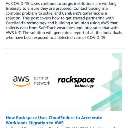
As COVID-19 cases continue to surge, institutions are working
tirelessly to ensure they are prepared. Contact tracing is a
complex problem to solve, and CareBand’s SafeTrack is a
solution. This post covers how to get started partnering with
CareBand’s technology and building a solution using AWS that
collects data from SafeTrack wearables and integrates that with
AWS IoT. The solution will generate a report of all the individuals
who have been exposed to a detected case of COVID-19.
How Rackspace Uses CloudEndure to Accelerate
Workloads Migration to AWS