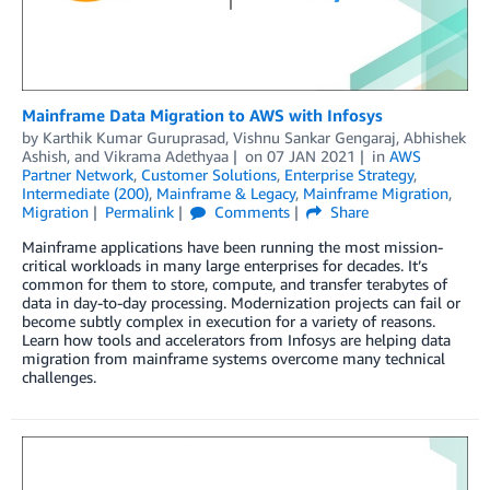
Mainframe Data Migration to AWS with Infosys
by
Karthik Kumar Guruprasad
,
Vishnu Sankar Gengaraj
,
Abhishek
Ashish
, and
Vikrama Adethyaa
on
07 JAN 2021
in
AWS
Partner Network
,
Customer Solutions
,
Enterprise Strategy
,
Intermediate (200)
,
Mainframe & Legacy
,
Mainframe Migration
,
Migration
Permalink
Comments
Share
Mainframe applications have been running the most mission-
critical workloads in many large enterprises for decades. It’s
common for them to store, compute, and transfer terabytes of
data in day-to-day processing. Modernization projects can fail or
become subtly complex in execution for a variety of reasons.
Learn how tools and accelerators from Infosys are helping data
migration from mainframe systems overcome many technical
challenges.