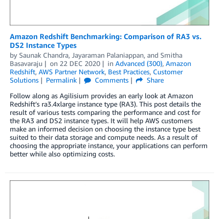
Amazon Redshift Benchmarking: Comparison of RA3 vs.
DS2 Instance Types
by
Saunak Chandra
,
Jayaraman Palaniappan
, and
Smitha
Basavaraju
on
22 DEC 2020
in
Advanced (300)
,
Amazon
Redshift
,
AWS Partner Network
,
Best Practices
,
Customer
Solutions
Permalink
Comments
Share
Follow along as Agilisium provides an early look at Amazon
Redshift’s ra3.4xlarge instance type (RA3). This post details the
result of various tests comparing the performance and cost for
the RA3 and DS2 instance types. It will help AWS customers
make an informed decision on choosing the instance type best
suited to their data storage and compute needs. As a result of
choosing the appropriate instance, your applications can perform
better while also optimizing costs.