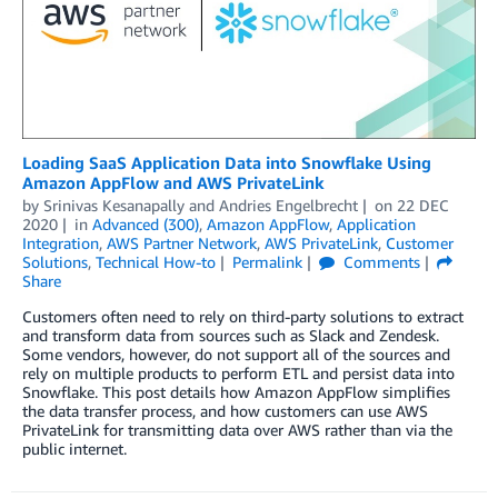
Loading SaaS Application Data into Snowflake Using
Amazon AppFlow and AWS PrivateLink
by
Srinivas Kesanapally
and
Andries Engelbrecht
on
22 DEC
2020
in
Advanced (300)
,
Amazon AppFlow
,
Application
Integration
,
AWS Partner Network
,
AWS PrivateLink
,
Customer
Solutions
,
Technical How-to
Permalink
Comments
Share
Customers often need to rely on third-party solutions to extract
and transform data from sources such as Slack and Zendesk.
Some vendors, however, do not support all of the sources and
rely on multiple products to perform ETL and persist data into
Snowflake. This post details how Amazon AppFlow simplifies
the data transfer process, and how customers can use AWS
PrivateLink for transmitting data over AWS rather than via the
public internet.