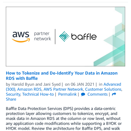
How to Tokenize and De-Identify Your Data in Amazon
RDS with Baffle
by
Harold Byun
and
Jani Syed
on
06 JAN 2021
in
Advanced
(300)
,
Amazon RDS
,
AWS Partner Network
,
Customer Solutions
,
Security
,
Technical How-to
Permalink
Comments
Share
Baffle Data Protection Services (DPS) provides a data-centric
protection layer allowing customers to tokenize, encrypt, and
mask data in Amazon RDS at the column or row level, without
any application code modifications while supporting a BYOK or
HYOK model. Review the architecture for Baffle DPS, and walk