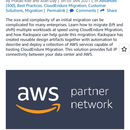
by
Prasad Rao
and
Alan Day
on
05 JAN 2021
in
Advanced
(300)
,
Best Practices
,
CloudEndure Migration
,
Customer
Solutions
,
Migration
Permalink
Comments
Share
The size and complexity of an initial migration can be
complicated for many enterprises. Learn how to migrate (lift and
shift) multiple workloads at speed using CloudEndure Migration,
and how Rackspace can help guide this migration. Rackspace has
created reusable design artifacts together with automation to
describe and deploy a collection of AWS services capable of
hosting CloudEndure Migration. This solution provides full IP
connectivity between your data center and AWS.