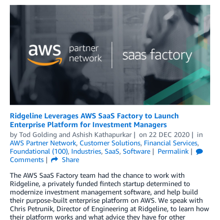
Ridgeline Leverages AWS SaaS Factory to Launch
Enterprise Platform for Investment Managers
by
Tod Golding
and
Ashish Kathapurkar
on
22 DEC 2020
in
AWS Partner Network
,
Customer Solutions
,
Financial Services
,
Foundational (100)
,
Industries
,
SaaS
,
Software
Permalink
Comments
Share
The AWS SaaS Factory team had the chance to work with
Ridgeline, a privately funded fintech startup determined to
modernize investment management software, and help build
their purpose-built enterprise platform on AWS. We speak with
Chris Petrunik, Director of Engineering at Ridgeline, to learn how
their platform works and what advice they have for other