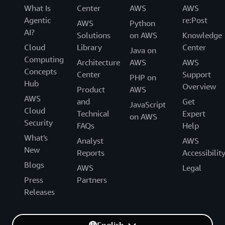
What Is
Center
AWS
AWS
Agentic
re:Post
AWS
Python
AI?
Solutions
on AWS
Knowledge
Cloud
Library
Center
Java on
Computing
Architecture
AWS
AWS
Concepts
Center
Support
PHP on
Hub
Overview
Product
AWS
AWS
and
Get
JavaScript
Cloud
Technical
Expert
on AWS
Security
FAQs
Help
What's
Analyst
AWS
New
Reports
Accessibilit
Blogs
AWS
Legal
Press
Partners
Releases