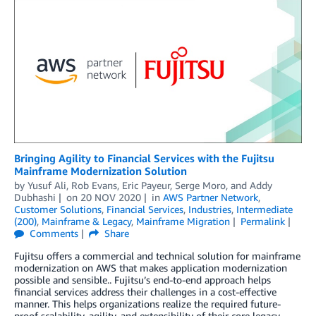
Bringing Agility to Financial Services with the Fujitsu
Mainframe Modernization Solution
by
Yusuf Ali
,
Rob Evans
,
Eric Payeur
,
Serge Moro
, and
Addy
Dubhashi
on
20 NOV 2020
in
AWS Partner Network
,
Customer Solutions
,
Financial Services
,
Industries
,
Intermediate
(200)
,
Mainframe & Legacy
,
Mainframe Migration
Permalink
Comments
Share
Fujitsu offers a commercial and technical solution for mainframe
modernization on AWS that makes application modernization
possible and sensible.. Fujitsu’s end-to-end approach helps
financial services address their challenges in a cost-effective
manner. This helps organizations realize the required future-
proof scalability, agility, and extensibility of their core legacy