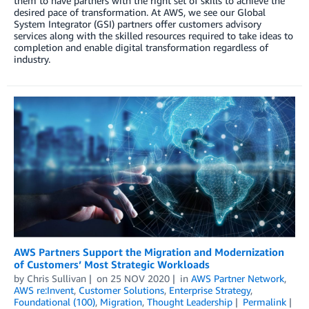
them to have partners with the right set of skills to achieve the
desired pace of transformation. At AWS, we see our Global
System Integrator (GSI) partners offer customers advisory
services along with the skilled resources required to take ideas to
completion and enable digital transformation regardless of
industry.
AWS Partners Support the Migration and Modernization
of Customers’ Most Strategic Workloads
by
Chris Sullivan
on
25 NOV 2020
in
AWS Partner Network
,
AWS re:Invent
,
Customer Solutions
,
Enterprise Strategy
,
Foundational (100)
,
Migration
,
Thought Leadership
Permalink