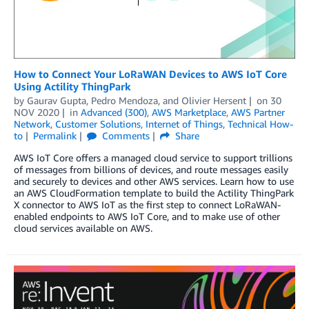
How to Connect Your LoRaWAN Devices to AWS IoT Core
Using Actility ThingPark
by
Gaurav Gupta
,
Pedro Mendoza
, and
Olivier Hersent
on
30
NOV 2020
in
Advanced (300)
,
AWS Marketplace
,
AWS Partner
Network
,
Customer Solutions
,
Internet of Things
,
Technical How-
to
Permalink
Comments
Share
AWS IoT Core offers a managed cloud service to support trillions
of messages from billions of devices, and route messages easily
and securely to devices and other AWS services. Learn how to use
an AWS CloudFormation template to build the Actility ThingPark
X connector to AWS IoT as the first step to connect LoRaWAN-
enabled endpoints to AWS IoT Core, and to make use of other
cloud services available on AWS.