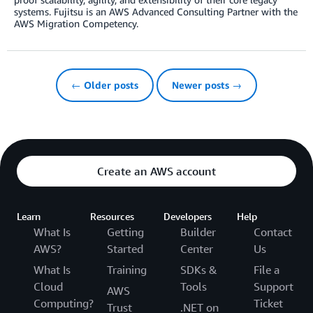
systems. Fujitsu is an AWS Advanced Consulting Partner with the
AWS Migration Competency.
← Older posts
Newer posts →
Create an AWS account
Learn
Resources
Developers
Help
What Is
Getting
Builder
Contact
AWS?
Started
Center
Us
What Is
Training
SDKs &
File a
Cloud
Tools
Support
AWS
Computing?
Ticket
Trust
.NET on