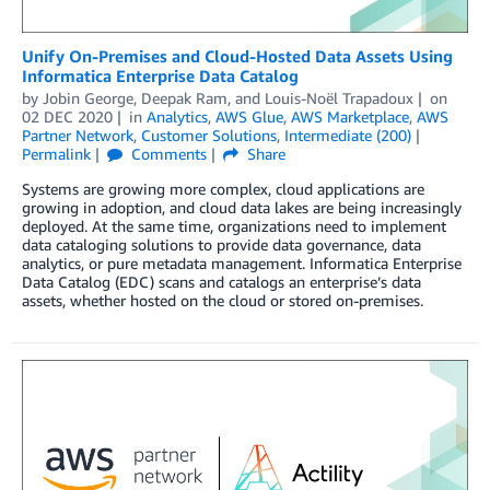
Unify On-Premises and Cloud-Hosted Data Assets Using
Informatica Enterprise Data Catalog
by
Jobin George
,
Deepak Ram
, and
Louis-Noël Trapadoux
on
02 DEC 2020
in
Analytics
,
AWS Glue
,
AWS Marketplace
,
AWS
Partner Network
,
Customer Solutions
,
Intermediate (200)
Permalink
Comments
Share
Systems are growing more complex, cloud applications are
growing in adoption, and cloud data lakes are being increasingly
deployed. At the same time, organizations need to implement
data cataloging solutions to provide data governance, data
analytics, or pure metadata management. Informatica Enterprise
Data Catalog (EDC) scans and catalogs an enterprise’s data
assets, whether hosted on the cloud or stored on-premises.