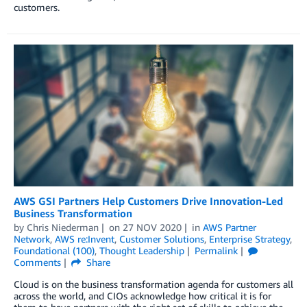
customers.
AWS GSI Partners Help Customers Drive Innovation-Led
Business Transformation
by
Chris Niederman
on
27 NOV 2020
in
AWS Partner
Network
,
AWS re:Invent
,
Customer Solutions
,
Enterprise Strategy
,
Foundational (100)
,
Thought Leadership
Permalink
Comments
Share
Cloud is on the business transformation agenda for customers all
across the world, and CIOs acknowledge how critical it is for