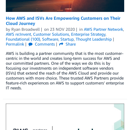
How AWS and ISVs Are Empowering Customers on Their
Cloud Journey
by
Ryan Broadwell
on
23 NOV 2020
in
AWS Partner Network
,
AWS re:Invent
,
Customer Solutions
,
Enterprise Strategy
,
Foundational (100)
,
Software
,
Startup
,
Thought Leadership
Permalink
Comments
Share
AWS is building a partner community that is the most customer-
centric in the world and creates long-term success for AWS and
our committed partners. One of the ways we do this is by
focusing our investments on independent software vendors
(ISVs) that extend the reach of the AWS Cloud and provide our
customers with more choice. These trusted AWS Partners provide
feature-rich experiences on AWS to support customers’ enterprise
IT needs.