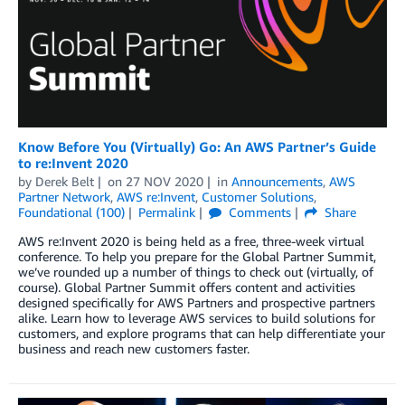
Know Before You (Virtually) Go: An AWS Partner’s Guide
to re:Invent 2020
by
Derek Belt
on
27 NOV 2020
in
Announcements
,
AWS
Partner Network
,
AWS re:Invent
,
Customer Solutions
,
Foundational (100)
Permalink
Comments
Share
AWS re:Invent 2020 is being held as a free, three-week virtual
conference. To help you prepare for the Global Partner Summit,
we’ve rounded up a number of things to check out (virtually, of
course). Global Partner Summit offers content and activities
designed specifically for AWS Partners and prospective partners
alike. Learn how to leverage AWS services to build solutions for
customers, and explore programs that can help differentiate your
business and reach new customers faster.