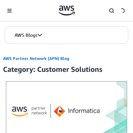
Skip to Main Content
AWS Blogs
AWS Partner Network (APN) Blog
Category: Customer Solutions