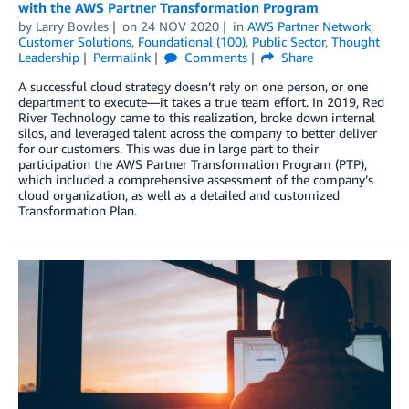
with the AWS Partner Transformation Program
by
Larry Bowles
on
24 NOV 2020
in
AWS Partner Network
,
Customer Solutions
,
Foundational (100)
,
Public Sector
,
Thought
Leadership
Permalink
Comments
Share
A successful cloud strategy doesn’t rely on one person, or one
department to execute—it takes a true team effort. In 2019, Red
River Technology came to this realization, broke down internal
silos, and leveraged talent across the company to better deliver
for our customers. This was due in large part to their
participation the AWS Partner Transformation Program (PTP),
which included a comprehensive assessment of the company’s
cloud organization, as well as a detailed and customized
Transformation Plan.