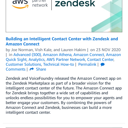
Building an Intelligent Contact Center with Zendesk and
Amazon Connect
by
Joe Norman
,
Vish Kale
, and
Lauren Hakim
on
23 NOV 2020
in
Advanced (300)
,
Amazon Athena
,
Amazon Connect
,
Amazon
Quick Sight
,
Analytics
,
AWS Partner Network
,
Contact Center
,
Customer Solutions
,
Technical How-to
Permalink
Comments
Share
Zendesk and VoiceFoundry released the Amazon Connect app on
the Zendesk Marketplace as part of a broader vision for the
intelligent contact center of the future. The Amazon Connect app
for Zendesk brings together a wide set of capabilities and
unlocks endless possibilities for you to empower your agents and
better engage your customers. By combining the powers of
Amazon Connect and Zendesk, businesses can build a more
intelligent contact center.