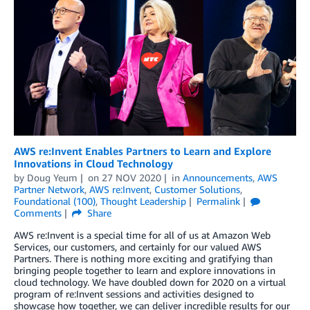
AWS re:Invent Enables Partners to Learn and Explore
Innovations in Cloud Technology
by
Doug Yeum
on
27 NOV 2020
in
Announcements
,
AWS
Partner Network
,
AWS re:Invent
,
Customer Solutions
,
Foundational (100)
,
Thought Leadership
Permalink
Comments
Share
AWS re:Invent is a special time for all of us at Amazon Web
Services, our customers, and certainly for our valued AWS
Partners. There is nothing more exciting and gratifying than
bringing people together to learn and explore innovations in
cloud technology. We have doubled down for 2020 on a virtual
program of re:Invent sessions and activities designed to
showcase how together, we can deliver incredible results for our