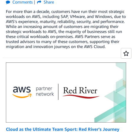
Comments
Share
For more than a decade, customers have run their most strategic
workloads on AWS, including SAP, VMware, and Windows, due to
AWS’s experience, maturity, reliability, security, and performance.
While an increasing amount of customers are migrating their
strategic workloads to AWS, the majority of businesses still run
these critical workloads on-premises. AWS Partners serve as
trusted advisors to many of these customers, supporting their
migration and innovation journeys on the AWS Cloud.
Cloud as the Ultimate Team Sport: Red River’s Journey