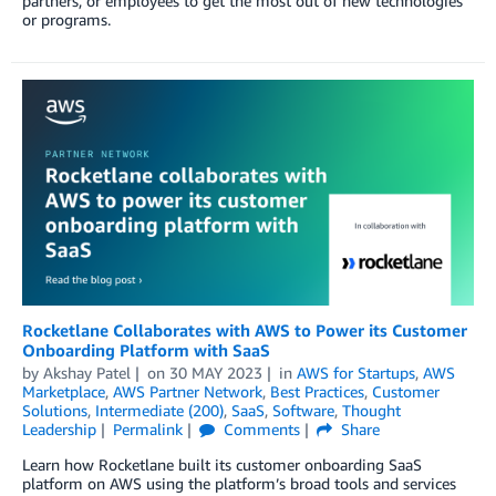
partners, or employees to get the most out of new technologies
or programs.
Rocketlane Collaborates with AWS to Power its Customer
Onboarding Platform with SaaS
by
Akshay Patel
on
30 MAY 2023
in
AWS for Startups
,
AWS
Marketplace
,
AWS Partner Network
,
Best Practices
,
Customer
Solutions
,
Intermediate (200)
,
SaaS
,
Software
,
Thought
Leadership
Permalink
Comments
Share
Learn how Rocketlane built its customer onboarding SaaS
platform on AWS using the platform’s broad tools and services