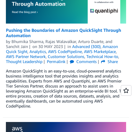
Pushing the Boundaries of Amazon QuickSight Through
Automation
by
Bhumika Sharma
,
Rajas Walavalkar
,
Arturo Duarte
, and
Sanchit Jain
on
30 MAY 2023
in
Advanced (300)
,
Amazon
Quick Sight
,
Analytics
,
AWS CodePipeline
,
AWS Marketplace
,
AWS Partner Network
,
Customer Solutions
,
Technical How-to
,
Thought Leadership
Permalink
Comments
Share
Amazon QuickSight is an easy-to-use, cloud-powered analytics
business intelligence tool that provides insights and analytics
capabilities. Experts from AWS and Quantiphi, an AWS Premier
Tier Services Partner, discuss an approach to assist users in
leveraging Amazon QuickSight as an enterprise-wide BI tool. The
entire process, creation of data sources, datasets, analysis, and
eventually dashboards, can be automated using AWS
CodePipeline.