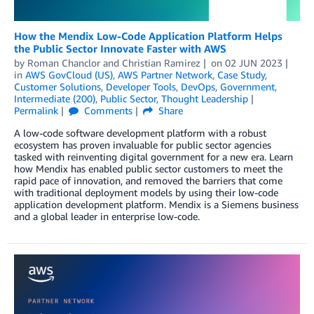
How the Mendix Low-Code Application Platform Helps
the Public Sector Innovate Faster with AWS
by
Roman Chanclor
and
Christian Ramirez
on
02 JUN 2023
in
AWS GovCloud (US)
,
AWS Partner Network
,
Case Study
,
Customer Solutions
,
Developer Tools
,
DevOps
,
Government
,
Intermediate (200)
,
Public Sector
,
Thought Leadership
Permalink
Comments
Share
A low-code software development platform with a robust
ecosystem has proven invaluable for public sector agencies
tasked with reinventing digital government for a new era. Learn
how Mendix has enabled public sector customers to meet the
rapid pace of innovation, and removed the barriers that come
with traditional deployment models by using their low-code
application development platform. Mendix is a Siemens business
and a global leader in enterprise low-code.