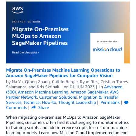
Migrate On-Premises Machine Learning Operations to
Amazon SageMaker Pipelines for Computer Vision
by
Na Yu
,
Qiong Zhang
,
Caitlin Berger
,
Ryan Ries
,
Cristian Torres
Salamanca
, and
Kris Skrinak
on
01 JUN 2023
in
Advanced
(300)
,
Amazon Machine Learning
,
Amazon SageMaker
,
AWS
Partner Network
,
Customer Solutions
,
Migration & Transfer
Services
,
Technical How-to
,
Thought Leadership
Permalink
Comments
Share
When migrating on-premises MLOps to Amazon SageMaker
Pipelines, customers often find it challenging to monitor metrics
in training scripts and add inference scripts for custom machine
learning models. Learn how Mission Cloud implemented an end-