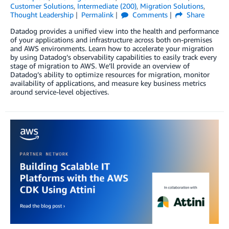
Customer Solutions
,
Intermediate (200)
,
Migration Solutions
,
Thought Leadership
Permalink
Comments
Share
Datadog provides a unified view into the health and performance
of your applications and infrastructure across both on-premises
and AWS environments. Learn how to accelerate your migration
by using Datadog’s observability capabilities to easily track every
stage of migration to AWS. We’ll provide an overview of
Datadog’s ability to optimize resources for migration, monitor
availability of applications, and measure key business metrics
around service-level objectives.