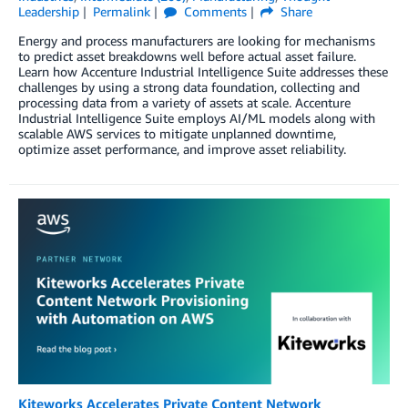
Leadership
Permalink
Comments
Share
Energy and process manufacturers are looking for mechanisms
to predict asset breakdowns well before actual asset failure.
Learn how Accenture Industrial Intelligence Suite addresses these
challenges by using a strong data foundation, collecting and
processing data from a variety of assets at scale. Accenture
Industrial Intelligence Suite employs AI/ML models along with
scalable AWS services to mitigate unplanned downtime,
optimize asset performance, and improve asset reliability.
Kiteworks Accelerates Private Content Network