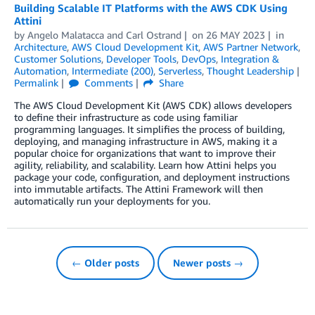
Building Scalable IT Platforms with the AWS CDK Using
Attini
by
Angelo Malatacca
and
Carl Ostrand
on
26 MAY 2023
in
Architecture
,
AWS Cloud Development Kit
,
AWS Partner Network
,
Customer Solutions
,
Developer Tools
,
DevOps
,
Integration &
Automation
,
Intermediate (200)
,
Serverless
,
Thought Leadership
Permalink
Comments
Share
The AWS Cloud Development Kit (AWS CDK) allows developers
to define their infrastructure as code using familiar
programming languages. It simplifies the process of building,
deploying, and managing infrastructure in AWS, making it a
popular choice for organizations that want to improve their
agility, reliability, and scalability. Learn how Attini helps you
package your code, configuration, and deployment instructions
into immutable artifacts. The Attini Framework will then
automatically run your deployments for you.
← Older posts
Newer posts →