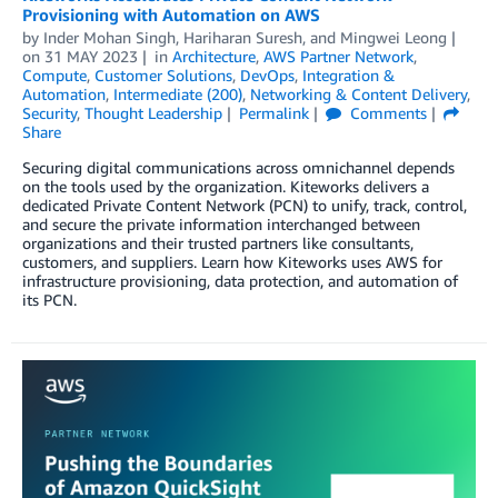
Provisioning with Automation on AWS
by
Inder Mohan Singh
,
Hariharan Suresh
, and
Mingwei Leong
on
31 MAY 2023
in
Architecture
,
AWS Partner Network
,
Compute
,
Customer Solutions
,
DevOps
,
Integration &
Automation
,
Intermediate (200)
,
Networking & Content Delivery
,
Security
,
Thought Leadership
Permalink
Comments
Share
Securing digital communications across omnichannel depends
on the tools used by the organization. Kiteworks delivers a
dedicated Private Content Network (PCN) to unify, track, control,
and secure the private information interchanged between
organizations and their trusted partners like consultants,
customers, and suppliers. Learn how Kiteworks uses AWS for
infrastructure provisioning, data protection, and automation of
its PCN.