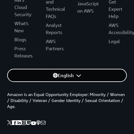
AWS
and
Get
JavaScript
Cloud
Technical
Expert
on AWS
Security
FAQs
Help
What's
Analyst
AWS
New
Reports
Accessibilit
Blogs
AWS
Legal
Press
Partners
Releases
English
Amazon is an Equal Opportunity Employer: Minority / Women
/ Disability / Veteran / Gender Identity / Sexual Orientation /
Age.