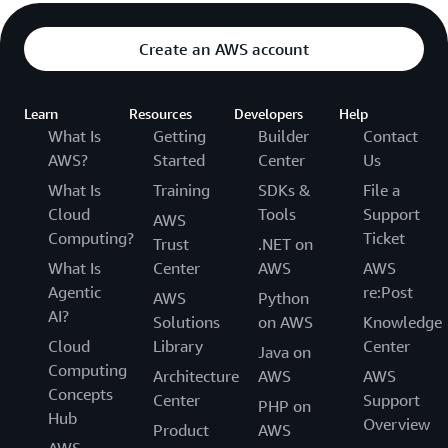
Create an AWS account
Learn
Resources
Developers
Help
What Is
Getting
Builder
Contact
AWS?
Started
Center
Us
What Is
Training
SDKs &
File a
Cloud
Tools
Support
AWS
Computing?
Ticket
Trust
.NET on
What Is
Center
AWS
AWS
Agentic
re:Post
AWS
Python
AI?
Solutions
on AWS
Knowledge
Cloud
Library
Center
Java on
Computing
Architecture
AWS
AWS
Concepts
Center
Support
PHP on
Hub
Overview
Product
AWS