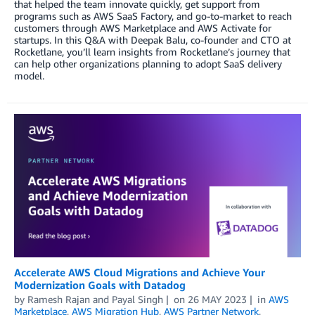
that helped the team innovate quickly, get support from
programs such as AWS SaaS Factory, and go-to-market to reach
customers through AWS Marketplace and AWS Activate for
startups. In this Q&A with Deepak Balu, co-founder and CTO at
Rocketlane, you’ll learn insights from Rocketlane’s journey that
can help other organizations planning to adopt SaaS delivery
model.
Accelerate AWS Cloud Migrations and Achieve Your
Modernization Goals with Datadog
by
Ramesh Rajan
and
Payal Singh
on
26 MAY 2023
in
AWS
Marketplace
,
AWS Migration Hub
,
AWS Partner Network
,