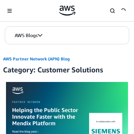
Skip to Main Content
AWS Blogs
AWS Partner Network (APN) Blog
Category: Customer Solutions