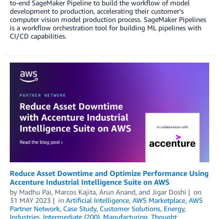
to-end SageMaker Pipeline to build the workflow of model
development to production, accelerating their customer’s
computer vision model production process. SageMaker Pipelines
is a workflow orchestration tool for building ML pipelines with
CI/CD capabilities.
Reduce Asset Downtime and Optimize Performance Using
Accenture Industrial Intelligence Suite on AWS
by
Madhu Pai
,
Marcos Kajita
,
Arun Anand
, and
Jigar Doshi
on
31 MAY 2023
in
Artificial Intelligence
,
AWS Marketplace
,
AWS
Partner Network
,
Case Study
,
Customer Solutions
,
Energy
,
Industries
,
Intermediate (200)
,
Manufacturing
,
Thought