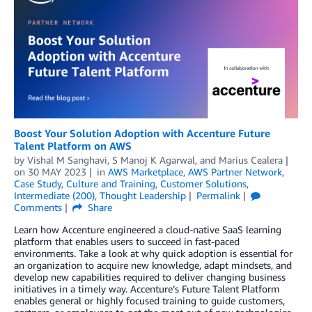
Boost Your Solution Adoption with Accenture Future
Talent Platform on AWS
by
Vishal M Sanghavi
,
S Manoj K Agarwal
, and
Marius Cealera
on
30 MAY 2023
in
AWS Marketplace
,
AWS Partner Network
,
Case Study
,
Culture and Training
,
Customer Solutions
,
Intermediate (200)
,
Thought Leadership
Permalink
Comments
Share
Learn how Accenture engineered a cloud-native SaaS learning
platform that enables users to succeed in fast-paced
environments. Take a look at why quick adoption is essential for
an organization to acquire new knowledge, adapt mindsets, and
develop new capabilities required to deliver changing business
initiatives in a timely way. Accenture’s Future Talent Platform
enables general or highly focused training to guide customers,