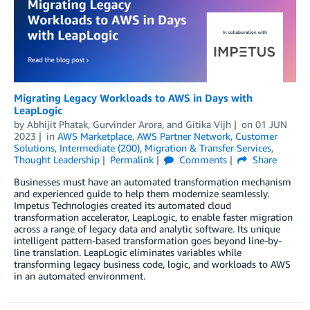
Migrating Legacy Workloads to AWS in Days with
LeapLogic
by
Abhijit Phatak
,
Gurvinder Arora
, and
Gitika Vijh
on
01 JUN
2023
in
AWS Marketplace
,
AWS Partner Network
,
Customer
Solutions
,
Intermediate (200)
,
Migration & Transfer Services
,
Thought Leadership
Permalink
Comments
Share
Businesses must have an automated transformation mechanism
and experienced guide to help them modernize seamlessly.
Impetus Technologies created its automated cloud
transformation accelerator, LeapLogic, to enable faster migration
across a range of legacy data and analytic software. Its unique
intelligent pattern-based transformation goes beyond line-by-
line translation. LeapLogic eliminates variables while
transforming legacy business code, logic, and workloads to AWS
in an automated environment.