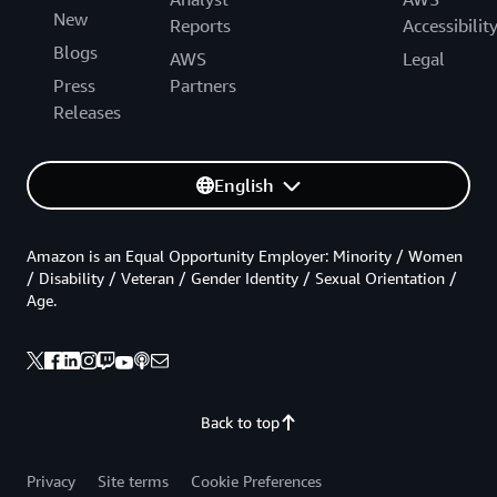
New
Reports
Accessibilit
Blogs
AWS
Legal
Press
Partners
Releases
English
Amazon is an Equal Opportunity Employer: Minority / Women
/ Disability / Veteran / Gender Identity / Sexual Orientation /
Age.
Back to top
Privacy
Site terms
Cookie Preferences