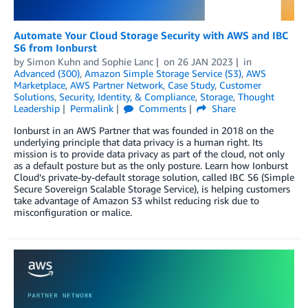
Automate Your Cloud Storage Security with AWS and IBC
S6 from Ionburst
by
Simon Kuhn
and
Sophie Lanc
on
26 JAN 2023
in
Advanced (300)
,
Amazon Simple Storage Service (S3)
,
AWS
Marketplace
,
AWS Partner Network
,
Case Study
,
Customer
Solutions
,
Security, Identity, & Compliance
,
Storage
,
Thought
Leadership
Permalink
Comments
Share
Ionburst in an AWS Partner that was founded in 2018 on the
underlying principle that data privacy is a human right. Its
mission is to provide data privacy as part of the cloud, not only
as a default posture but as the only posture. Learn how Ionburst
Cloud’s private-by-default storage solution, called IBC S6 (Simple
Secure Sovereign Scalable Storage Service), is helping customers
take advantage of Amazon S3 whilst reducing risk due to
misconfiguration or malice.