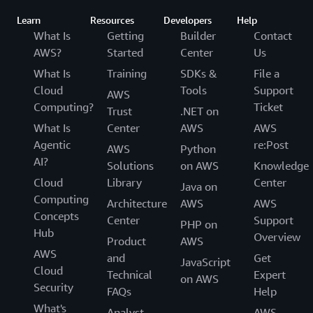
Learn
Resources
Developers
Help
What Is
Getting
Builder
Contact
AWS?
Started
Center
Us
What Is
Training
SDKs &
File a
Cloud
Tools
Support
AWS
Computing?
Ticket
Trust
.NET on
What Is
Center
AWS
AWS
Agentic
re:Post
AWS
Python
AI?
Solutions
on AWS
Knowledge
Cloud
Library
Center
Java on
Computing
Architecture
AWS
AWS
Concepts
Center
Support
PHP on
Hub
Overview
Product
AWS
AWS
and
Get
JavaScript
Cloud
Technical
Expert
on AWS
Security
FAQs
Help
What's
Analyst
AWS