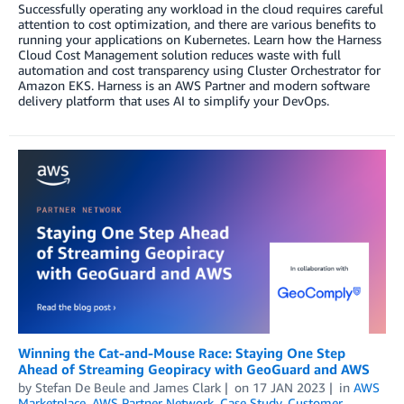
Successfully operating any workload in the cloud requires careful
attention to cost optimization, and there are various benefits to
running your applications on Kubernetes. Learn how the Harness
Cloud Cost Management solution reduces waste with full
automation and cost transparency using Cluster Orchestrator for
Amazon EKS. Harness is an AWS Partner and modern software
delivery platform that uses AI to simplify your DevOps.
Winning the Cat-and-Mouse Race: Staying One Step
Ahead of Streaming Geopiracy with GeoGuard and AWS
by
Stefan De Beule
and
James Clark
on
17 JAN 2023
in
AWS
Marketplace
,
AWS Partner Network
,
Case Study
,
Customer