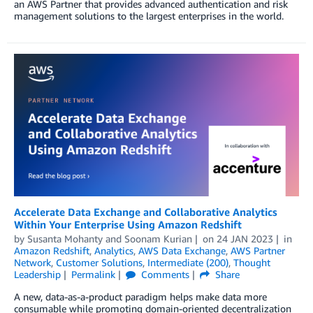
an AWS Partner that provides advanced authentication and risk
management solutions to the largest enterprises in the world.
Accelerate Data Exchange and Collaborative Analytics
Within Your Enterprise Using Amazon Redshift
by
Susanta Mohanty
and
Soonam Kurian
on
24 JAN 2023
in
Amazon Redshift
,
Analytics
,
AWS Data Exchange
,
AWS Partner
Network
,
Customer Solutions
,
Intermediate (200)
,
Thought
Leadership
Permalink
Comments
Share
A new, data-as-a-product paradigm helps make data more
consumable while promoting domain-oriented decentralization