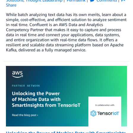
Share
While batch analyzing text data has its own merits, learn about a
simple, cost-effective, and efficient solution to analyze sentiment
in real time. Confluent is an AWS Data and Analytics
Competency Partner that makes it easy to capture and process
data in real time and connect your applications, data systems,
and entire organization with real-time data flows. It offers a
resilient and scalable data streaming platform based on Apache
Kafka, delivered as a fully managed service.
Unlocking the Power of Machine Data with SmartInsights