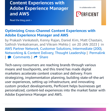
Optimizing Cross-Channel Content Experiences with
Adobe Experience Manager and AWS
by
Prakash Venkatesh
,
Kenny Rajan
,
Daniel Kim
,
Matt Chastain
,
Sathish Venkatraman
, and
Vikram Mehto
on
20 JAN 2023
in
AWS Partner Network
,
Customer Solutions
,
Intermediate (200)
,
Networking & Content Delivery
,
Thought Leadership
Permalink
Comments
Share
Tech-savvy consumers are reaching brands through various
means and touchpoints, and this trend has made digital
marketers accelerate content creation and delivery. From
strategizing, implementation planning, building state-of-the-art
user experiences, setting up infrastructure, and innovating
custom product developments, Perficient helps businesses get
personalized, content-led experiences into the market faster with
Adobe Experience Manager and AWS.