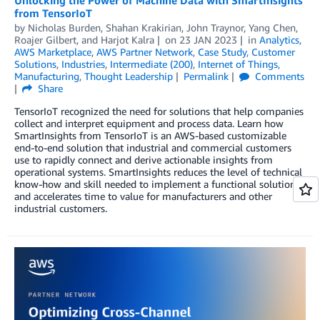
from TensorIoT
by
Nicholas Burden
,
Shahan Krakirian
,
John Traynor
,
Yang Chen
,
Roajer Gilbert
, and
Harjot Kalra
on
23 JAN 2023
in
Analytics
,
AWS Marketplace
,
AWS Partner Network
,
Case Study
,
Customer
Solutions
,
Industries
,
Intermediate (200)
,
Internet of Things
,
Manufacturing
,
Thought Leadership
Permalink
Comments
Share
TensorIoT recognized the need for solutions that help companies
collect and interpret equipment and process data. Learn how
SmartInsights from TensorIoT is an AWS-based customizable
end-to-end solution that industrial and commercial customers
use to rapidly connect and derive actionable insights from
operational systems. SmartInsights reduces the level of technical
know-how and skill needed to implement a functional solution,
and accelerates time to value for manufacturers and other
industrial customers.