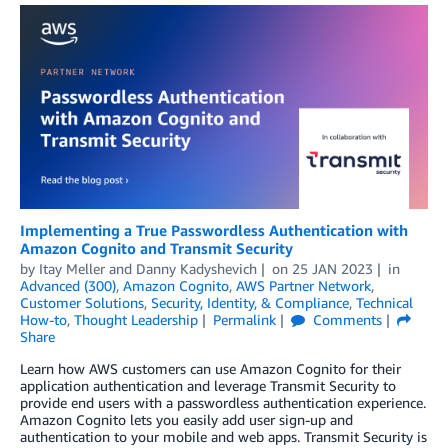
Implementing a True Passwordless Authentication with
Amazon Cognito and Transmit Security
by
Itay Meller
and
Danny Kadyshevich
on
25 JAN 2023
in
Advanced (300)
,
Amazon Cognito
,
AWS Partner Network
,
Customer Solutions
,
Security, Identity, & Compliance
,
Technical
How-to
,
Thought Leadership
Permalink
Comments
Share
Learn how AWS customers can use Amazon Cognito for their
application authentication and leverage Transmit Security to
provide end users with a passwordless authentication experience.
Amazon Cognito lets you easily add user sign-up and
authentication to your mobile and web apps. Transmit Security is