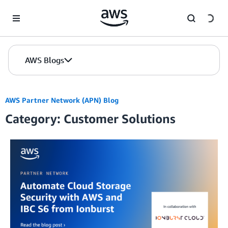
Skip to Main Content
AWS Blogs
AWS Partner Network (APN) Blog
Category: Customer Solutions