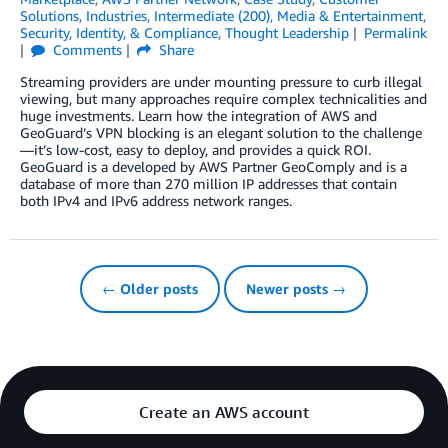
Solutions
,
Industries
,
Intermediate (200)
,
Media & Entertainment
,
Security, Identity, & Compliance
,
Thought Leadership
Permalink
Comments
Share
Streaming providers are under mounting pressure to curb illegal
viewing, but many approaches require complex technicalities and
huge investments. Learn how the integration of AWS and
GeoGuard’s VPN blocking is an elegant solution to the challenge
—it’s low-cost, easy to deploy, and provides a quick ROI.
GeoGuard is a developed by AWS Partner GeoComply and is a
database of more than 270 million IP addresses that contain
both IPv4 and IPv6 address network ranges.
← Older posts
Newer posts →
Create an AWS account