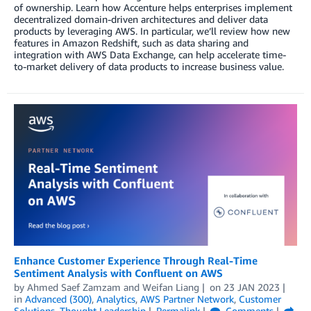
of ownership. Learn how Accenture helps enterprises implement
decentralized domain-driven architectures and deliver data
products by leveraging AWS. In particular, we’ll review how new
features in Amazon Redshift, such as data sharing and
integration with AWS Data Exchange, can help accelerate time-
to-market delivery of data products to increase business value.
Enhance Customer Experience Through Real-Time
Sentiment Analysis with Confluent on AWS
by
Ahmed Saef Zamzam
and
Weifan Liang
on
23 JAN 2023
in
Advanced (300)
,
Analytics
,
AWS Partner Network
,
Customer
Solutions
,
Thought Leadership
Permalink
Comments