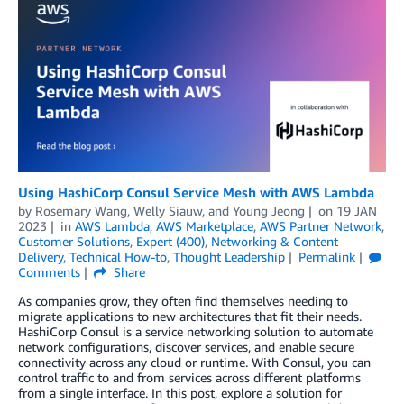
Using HashiCorp Consul Service Mesh with AWS Lambda
by
Rosemary Wang
,
Welly Siauw
, and
Young Jeong
on
19 JAN
2023
in
AWS Lambda
,
AWS Marketplace
,
AWS Partner Network
,
Customer Solutions
,
Expert (400)
,
Networking & Content
Delivery
,
Technical How-to
,
Thought Leadership
Permalink
Comments
Share
As companies grow, they often find themselves needing to
migrate applications to new architectures that fit their needs.
HashiCorp Consul is a service networking solution to automate
network configurations, discover services, and enable secure
connectivity across any cloud or runtime. With Consul, you can
control traffic to and from services across different platforms
from a single interface. In this post, explore a solution for