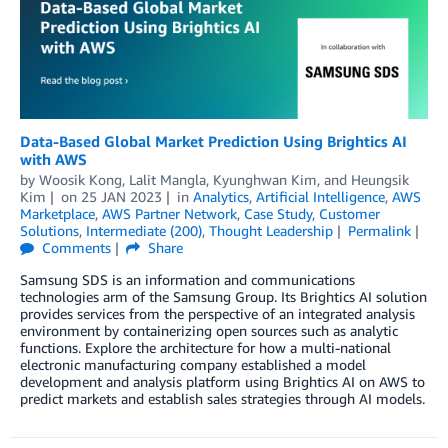
Data-Based Global Market Prediction Using Brightics AI
with AWS
by
Woosik Kong
,
Lalit Mangla
,
Kyunghwan Kim
, and
Heungsik
Kim
on
25 JAN 2023
in
Analytics
,
Artificial Intelligence
,
AWS
Marketplace
,
AWS Partner Network
,
Case Study
,
Customer
Solutions
,
Intermediate (200)
,
Thought Leadership
Permalink
Comments
Share
Samsung SDS is an information and communications
technologies arm of the Samsung Group. Its Brightics AI solution
provides services from the perspective of an integrated analysis
environment by containerizing open sources such as analytic
functions. Explore the architecture for how a multi-national
electronic manufacturing company established a model
development and analysis platform using Brightics AI on AWS to
predict markets and establish sales strategies through AI models.