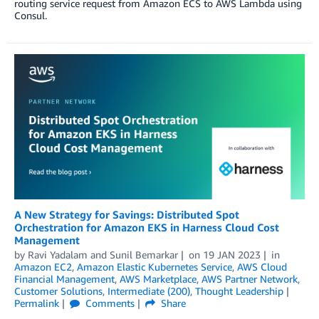
routing service request from Amazon ECS to AWS Lambda using
Consul.
A New Strategy for Savings: Distributed Spot
Orchestration for Amazon EKS in Harness Cloud Cost
Management
by
Ravi Yadalam
and
Sunil Bemarkar
on
19 JAN 2023
in
Amazon EC2
,
Amazon Elastic Kubernetes Service
,
AWS Cloud
Financial Management
,
AWS Marketplace
,
AWS Partner Network
,
Customer Solutions
,
Intermediate (200)
,
Thought Leadership
Permalink
Comments
Share