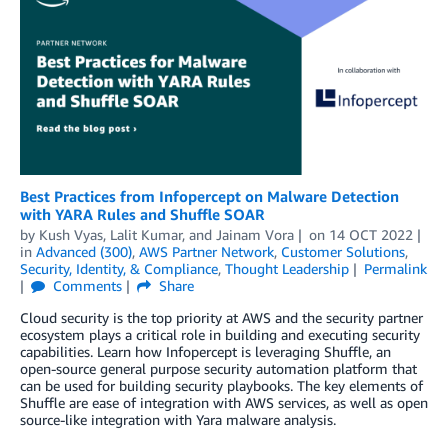
Best Practices from Infopercept on Malware Detection
with YARA Rules and Shuﬄe SOAR
by
Kush Vyas
,
Lalit Kumar
, and
Jainam Vora
on
14 OCT 2022
in
Advanced (300)
,
AWS Partner Network
,
Customer Solutions
,
Security, Identity, & Compliance
,
Thought Leadership
Permalink
Comments
Share
Cloud security is the top priority at AWS and the security partner
ecosystem plays a critical role in building and executing security
capabilities. Learn how Infopercept is leveraging Shuﬄe, an
open-source general purpose security automation platform that
can be used for building security playbooks. The key elements of
Shuﬄe are ease of integration with AWS services, as well as open
source-like integration with Yara malware analysis.