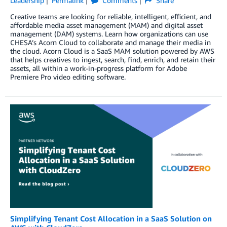
Leadership
Permalink
Comments
Share
Creative teams are looking for reliable, intelligent, efficient, and
affordable media asset management (MAM) and digital asset
management (DAM) systems. Learn how organizations can use
CHESA’s Acorn Cloud to collaborate and manage their media in
the cloud. Acorn Cloud is a SaaS MAM solution powered by AWS
that helps creatives to ingest, search, find, enrich, and retain their
assets, all within a work-in-progress platform for Adobe
Premiere Pro video editing software.
Simplifying Tenant Cost Allocation in a SaaS Solution on