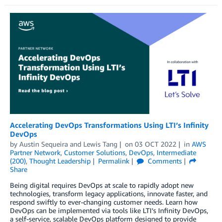
Accelerating DevOps Transformations Using LTI’s Infinity
DevOps
by
Austin Sequeira
and
Lewis Tang
on
03 OCT 2022
in
AWS
Partner Network
,
Customer Solutions
,
DevOps
,
Intermediate
(200)
,
Thought Leadership
Permalink
Comments
Share
Being digital requires DevOps at scale to rapidly adopt new
technologies, transform legacy applications, innovate faster, and
respond swiftly to ever-changing customer needs. Learn how
DevOps can be implemented via tools like LTI’s Infinity DevOps,
a self-service, scalable DevOps platform designed to provide