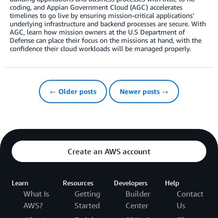
coding, and Appian Government Cloud (AGC) accelerates
timelines to go live by ensuring mission-critical applications’
underlying infrastructure and backend processes are secure. With
AGC, learn how mission owners at the U.S Department of
Defense can place their focus on the missions at hand, with the
confidence their cloud workloads will be managed properly.
← Older posts
Newer posts →
Create an AWS account
Learn
Resources
Developers
Help
What Is
Getting
Builder
Contact
AWS?
Started
Center
Us