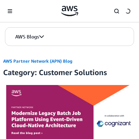
Skip to Main Content
AWS Blogs
AWS Partner Network (APN) Blog
Category: Customer Solutions