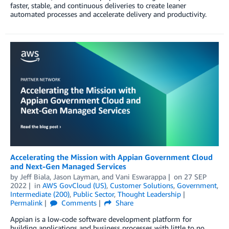
faster, stable, and continuous deliveries to create leaner
automated processes and accelerate delivery and productivity.
Accelerating the Mission with Appian Government Cloud
and Next-Gen Managed Services
by
Jeff Biala
,
Jason Layman
, and
Vani Eswarappa
on
27 SEP
2022
in
AWS GovCloud (US)
,
Customer Solutions
,
Government
,
Intermediate (200)
,
Public Sector
,
Thought Leadership
Permalink
Comments
Share
Appian is a low-code software development platform for
building applications and business processes with little to no