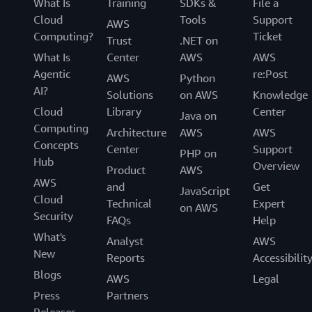
What Is
Training
SDKs &
File a
Cloud
Tools
Support
AWS
Computing?
Ticket
Trust
.NET on
What Is
Center
AWS
AWS
Agentic
re:Post
AWS
Python
AI?
Solutions
on AWS
Knowledge
Cloud
Library
Center
Java on
Computing
Architecture
AWS
AWS
Concepts
Center
Support
PHP on
Hub
Overview
Product
AWS
AWS
and
Get
JavaScript
Cloud
Technical
Expert
on AWS
Security
FAQs
Help
What's
Analyst
AWS
New
Reports
Accessibilit
Blogs
AWS
Legal
Press
Partners
Releases