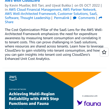
AWS with CloudZero
by
Kevin Mueller
,
Bill Tarr
, and
Ujwal Bukka
on
05 OCT 2022
in
AWS Cloud Financial Management
,
AWS Partner Network
,
AWS Well-Architected Framework
,
Customer Solutions
,
SaaS
,
Software
,
Thought Leadership
Permalink
Comments
Share
The Cost Optimization Pillar of the SaaS Lens for the AWS Well-
Architected Framework emphasizes the need for expenditure
awareness by measuring tenant consumption and correlating it
to tenant costs. This can prove challenging in SaaS solutions,
where resources are shared across tenants. Learn how to leverage
CloudZero to gain visibility into tenant consumption, and how
you can gain insights into tenant cost using CloudZero’s
Enhanced Unit Cost Analytics.