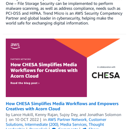
One – File Storage Security can be implemented to perform
malware scanning, as well as address compliance, needs such as
PCI-DSS and HIPAA. Trend Micro is an AWS Security Competency
Partner and global leader in cybersecurity, helping make the
world safe for exchanging digital information.
How CHESA Simplifies Media Workflows and Empowers
Creatives with Acorn Cloud
by
Lance Hukill
,
Kenny Rajan
,
Sujoy Dey
, and
Jonathan Solomon
on
10 OCT 2022
in
AWS Partner Network
,
Customer
Solutions
,
Intermediate (200)
,
Media Services
,
Thought