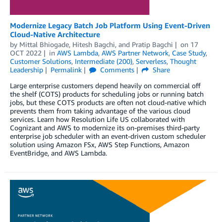
Modernize Legacy Batch Job Platform Using Event-Driven
Cloud-Native Architecture
by
Mittal Bhiogade
,
Hitesh Bagchi
, and
Pratip Bagchi
on
17
OCT 2022
in
AWS Lambda
,
AWS Partner Network
,
Case Study
,
Customer Solutions
,
Intermediate (200)
,
Serverless
,
Thought
Leadership
Permalink
Comments
Share
Large enterprise customers depend heavily on commercial off
the shelf (COTS) products for scheduling jobs or running batch
jobs, but these COTS products are often not cloud-native which
prevents them from taking advantage of the various cloud
services. Learn how Resolution Life US collaborated with
Cognizant and AWS to modernize its on-premises third-party
enterprise job scheduler with an event-driven custom scheduler
solution using Amazon FSx, AWS Step Functions, Amazon
EventBridge, and AWS Lambda.