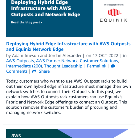
Deploying Hybrid Edge Infrastructure with AWS Outposts
and Equinix Network Edge
by
Adam Imeson
and
Jordan Alexander
on
17 OCT 2022
in
AWS Outposts
,
AWS Partner Network
,
Customer Solutions
,
Intermediate (200)
,
Thought Leadership
Permalink
Comments
Share
Today, customers who want to use AWS Outpost racks to build
out their own hybrid edge infrastructure must manage their own
network switches to connect their Outposts. In this post, we
explain how AWS Outposts rack customers can use Equinix’s
Fabric and Network Edge offerings to connect an Outpost. This
solution removes the customer’s burden of procuring and
managing network switches.