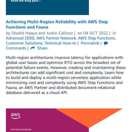
Achieving Multi-Region Reliability with AWS Step
Functions and Fauna
by
Shadid Haque
and
Justin Callison
on
04 OCT 2022
in
Advanced (300)
,
AWS Partner Network
,
AWS Step Functions
,
Customer Solutions
,
Technical How-to
Permalink
Comments
Share
Multi-region architectures improve latency for applications with
global user bases and optimize RTO across the broadest set of
potential failure events. However, creating and maintaining these
architectures can add significant cost and complexity. Learn how
to build and deploy a multi-region serverless application while
minimizing cost and complexity using AWS Step Functions and
Fauna, an AWS Partner and distributed document-relational
database delivered as a cloud API.