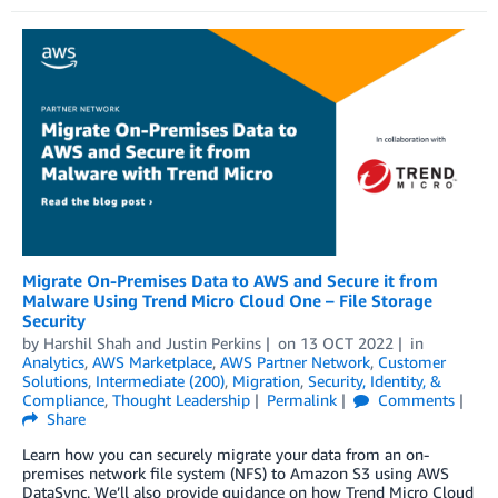
Migrate On-Premises Data to AWS and Secure it from
Malware Using Trend Micro Cloud One – File Storage
Security
by
Harshil Shah
and
Justin Perkins
on
13 OCT 2022
in
Analytics
,
AWS Marketplace
,
AWS Partner Network
,
Customer
Solutions
,
Intermediate (200)
,
Migration
,
Security, Identity, &
Compliance
,
Thought Leadership
Permalink
Comments
Share
Learn how you can securely migrate your data from an on-
premises network file system (NFS) to Amazon S3 using AWS
DataSync. We’ll also provide guidance on how Trend Micro Cloud