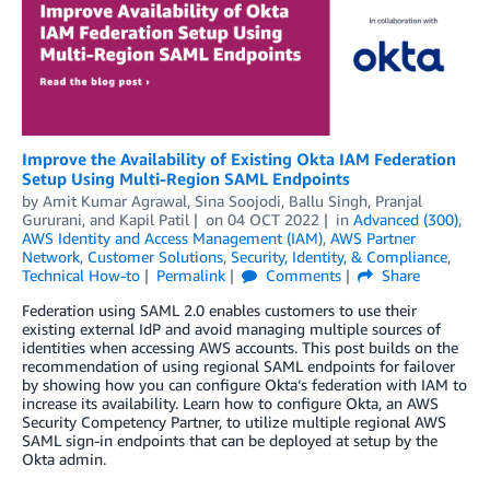
Improve the Availability of Existing Okta IAM Federation
Setup Using Multi-Region SAML Endpoints
by
Amit Kumar Agrawal
,
Sina Soojodi
,
Ballu Singh
,
Pranjal
Gururani
, and
Kapil Patil
on
04 OCT 2022
in
Advanced (300)
,
AWS Identity and Access Management (IAM)
,
AWS Partner
Network
,
Customer Solutions
,
Security, Identity, & Compliance
,
Technical How-to
Permalink
Comments
Share
Federation using SAML 2.0 enables customers to use their
existing external IdP and avoid managing multiple sources of
identities when accessing AWS accounts. This post builds on the
recommendation of using regional SAML endpoints for failover
by showing how you can configure Okta‘s federation with IAM to
increase its availability. Learn how to configure Okta, an AWS
Security Competency Partner, to utilize multiple regional AWS
SAML sign-in endpoints that can be deployed at setup by the
Okta admin.