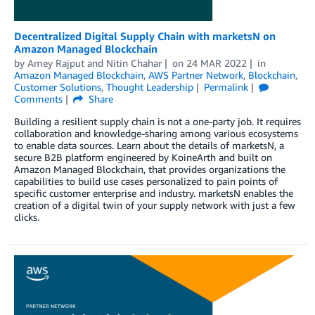
Decentralized Digital Supply Chain with marketsN on
Amazon Managed Blockchain
by
Amey Rajput
and
Nitin Chahar
on
24 MAR 2022
in
Amazon Managed Blockchain
,
AWS Partner Network
,
Blockchain
,
Customer Solutions
,
Thought Leadership
Permalink
Comments
Share
Building a resilient supply chain is not a one-party job. It requires
collaboration and knowledge-sharing among various ecosystems
to enable data sources. Learn about the details of marketsN, a
secure B2B platform engineered by KoineArth and built on
Amazon Managed Blockchain, that provides organizations the
capabilities to build use cases personalized to pain points of
specific customer enterprise and industry. marketsN enables the
creation of a digital twin of your supply network with just a few
clicks.