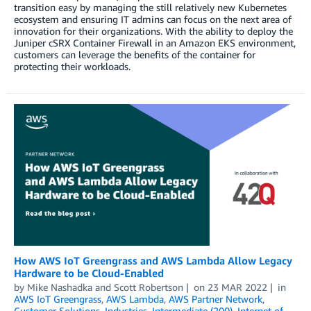
transition easy by managing the still relatively new Kubernetes
ecosystem and ensuring IT admins can focus on the next area of
innovation for their organizations. With the ability to deploy the
Juniper cSRX Container Firewall in an Amazon EKS environment,
customers can leverage the benefits of the container for
protecting their workloads.
How AWS IoT Greengrass and AWS Lambda Allow Legacy
Hardware to be Cloud-Enabled
by
Mike Nashadka
and
Scott Robertson
on
23 MAR 2022
in
AWS IoT Greengrass
,
AWS Lambda
,
AWS Partner Network
,
Customer Solutions
,
Industries
,
Intermediate (200)
,
Internet of