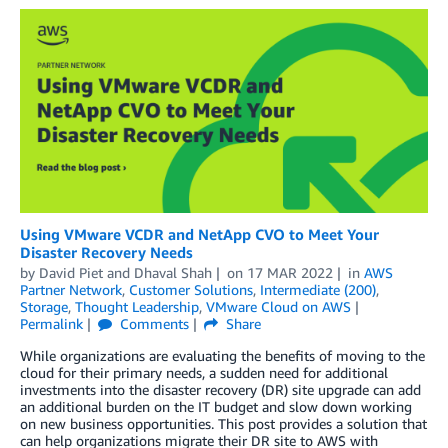
Using VMware VCDR and NetApp CVO to Meet Your
Disaster Recovery Needs
by
David Piet
and
Dhaval Shah
on
17 MAR 2022
in
AWS
Partner Network
,
Customer Solutions
,
Intermediate (200)
,
Storage
,
Thought Leadership
,
VMware Cloud on AWS
Permalink
Comments
Share
While organizations are evaluating the benefits of moving to the
cloud for their primary needs, a sudden need for additional
investments into the disaster recovery (DR) site upgrade can add
an additional burden on the IT budget and slow down working
on new business opportunities. This post provides a solution that
can help organizations migrate their DR site to AWS with