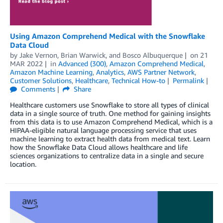
Using Amazon Comprehend Medical with the Snowflake
Data Cloud
by
Jake Vernon
,
Brian Warwick
, and
Bosco Albuquerque
on
21
MAR 2022
in
Advanced (300)
,
Amazon Comprehend Medical
,
Amazon Machine Learning
,
Analytics
,
AWS Partner Network
,
Customer Solutions
,
Healthcare
,
Technical How-to
Permalink
Comments
Share
Healthcare customers use Snowflake to store all types of clinical
data in a single source of truth. One method for gaining insights
from this data is to use Amazon Comprehend Medical, which is a
HIPAA-eligible natural language processing service that uses
machine learning to extract health data from medical text. Learn
how the Snowflake Data Cloud allows healthcare and life
sciences organizations to centralize data in a single and secure
location.