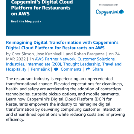
Reimagining Digital Transformation with Capgemini’s
Digital Cloud Platform for Restaurants on AWS
by
Cher Simon
,
Jose Kuzhivelil
, and
Rohan Braganza
on
24
MAR 2022
in
AWS Partner Network
,
Customer Solutions
,
Industries
,
Intermediate (200)
,
Thought Leadership
,
Travel and
Hospitality
Permalink
Comments
Share
The restaurant industry is experiencing an unprecedented
transformational change. Elevated expectations for cleanliness,
health, and safety are accelerating the adoption of contactless
technologies, curbside pickup options, and mobile payments.
Learn how Capgemini’s Digital Cloud Platform (DCP) for
Restaurants empowers the industry to reimagine digital
transformation by delivering compelling customer interaction
and streamlined operations while reducing costs and improving
efficiency.