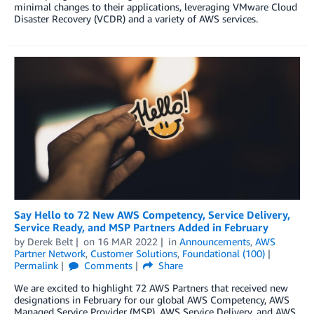
minimal changes to their applications, leveraging VMware Cloud
Disaster Recovery (VCDR) and a variety of AWS services.
Say Hello to 72 New AWS Competency, Service Delivery,
Service Ready, and MSP Partners Added in February
by
Derek Belt
on
16 MAR 2022
in
Announcements
,
AWS
Partner Network
,
Customer Solutions
,
Foundational (100)
Permalink
Comments
Share
We are excited to highlight 72 AWS Partners that received new
designations in February for our global AWS Competency, AWS
Managed Service Provider (MSP), AWS Service Delivery, and AWS