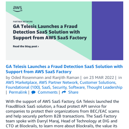
GA Telesis Launches a Fraud Detection SaaS Solution with
Support from AWS SaaS Factory
by
Oded Rosenmann
and
Ranjith Raman
on
23 MAR 2022
in
AWS Marketplace
,
AWS Partner Network
,
Customer Solutions
,
Foundational (100)
,
SaaS
,
Security
,
Software
,
Thought Leadership
Permalink
Comments
Share
With the support of AWS SaaS Factory, GA Telesis launched the
FraudBlock SaaS solution, a fraud protect API service for
companies to protect their organizations from BEC/EAC scams
and help securely perform B2B transactions. The SaaS Factory
team spoke with Darryl Maraj, Head of Technology at DIG and
CTO at Blockrails, to learn more about Blockrails, the value its