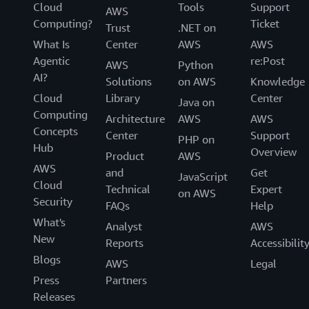
Cloud
Tools
Support
AWS
Computing?
Ticket
Trust
.NET on
What Is
Center
AWS
AWS
Agentic
re:Post
AWS
Python
AI?
Solutions
on AWS
Knowledge
Cloud
Library
Center
Java on
Computing
Architecture
AWS
AWS
Concepts
Center
Support
PHP on
Hub
Overview
Product
AWS
AWS
and
Get
JavaScript
Cloud
Technical
Expert
on AWS
Security
FAQs
Help
What's
Analyst
AWS
New
Reports
Accessibilit
Blogs
AWS
Legal
Press
Partners
Releases