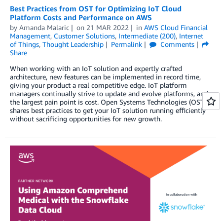
Best Practices from OST for Optimizing IoT Cloud
Platform Costs and Performance on AWS
by
Amanda Malaric
on
21 MAR 2022
in
AWS Cloud Financial
Management
,
Customer Solutions
,
Intermediate (200)
,
Internet
of Things
,
Thought Leadership
Permalink
Comments
Share
When working with an IoT solution and expertly crafted
architecture, new features can be implemented in record time,
giving your product a real competitive edge. IoT platform
managers continually strive to update and evolve platforms, and
the largest pain point is cost. Open Systems Technologies (OST)
shares best practices to get your IoT solution running efficiently
without sacrificing opportunities for new growth.