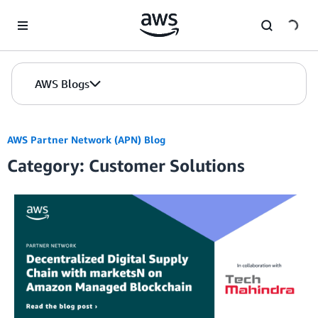
Skip to Main Content
AWS Blogs
AWS Partner Network (APN) Blog
Category: Customer Solutions