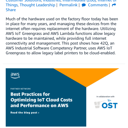
Things
,
Thought Leadership
Permalink
Comments
Share
Much of the hardware used on the factory floor today has been
in place for many years, and managing these devices from the
internet often requires replacement of the hardware. Utilizing
AWS IoT Greengrass and AWS Lambda functions allow legacy
hardware to be maintained, while providing full internet
connectivity and management. This post shows how 42Q, an
AWS Industrial Software Competency Partner, uses AWS IoT
Greengrass to allow legacy label printers to be cloud-enabled.