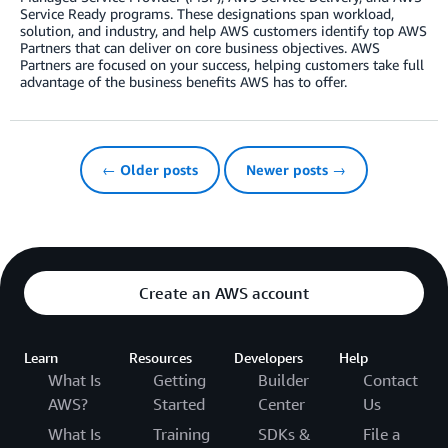
Service Ready programs. These designations span workload,
solution, and industry, and help AWS customers identify top AWS
Partners that can deliver on core business objectives. AWS
Partners are focused on your success, helping customers take full
advantage of the business benefits AWS has to offer.
← Older posts
Newer posts →
Create an AWS account
Learn
Resources
Developers
Help
What Is
Getting
Builder
Contact
AWS?
Started
Center
Us
What Is
Training
SDKs &
File a