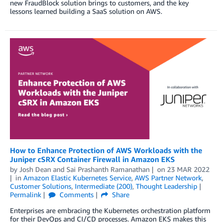
new FraudBlock solution brings to customers, and the key
lessons learned building a SaaS solution on AWS.
How to Enhance Protection of AWS Workloads with the
Juniper cSRX Container Firewall in Amazon EKS
by
Josh Dean
and
Sai Prashanth Ramanathan
on
23 MAR 2022
in
Amazon Elastic Kubernetes Service
,
AWS Partner Network
,
Customer Solutions
,
Intermediate (200)
,
Thought Leadership
Permalink
Comments
Share
Enterprises are embracing the Kubernetes orchestration platform
for their DevOps and CI/CD processes. Amazon EKS makes this