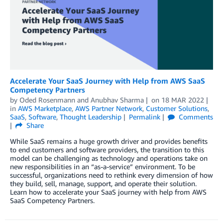
Accelerate Your SaaS Journey with Help from AWS SaaS
Competency Partners
by
Oded Rosenmann
and
Anubhav Sharma
on
18 MAR 2022
in
AWS Marketplace
,
AWS Partner Network
,
Customer Solutions
,
SaaS
,
Software
,
Thought Leadership
Permalink
Comments
Share
While SaaS remains a huge growth driver and provides benefits
to end customers and software providers, the transition to this
model can be challenging as technology and operations take on
new responsibilities in an “as-a-service” environment. To be
successful, organizations need to rethink every dimension of how
they build, sell, manage, support, and operate their solution.
Learn how to accelerate your SaaS journey with help from AWS
SaaS Competency Partners.