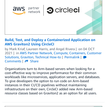
Build, Test, and Deploy a Containerized Application on
AWS Graviton2 Using CircleCI
by
Mark Kriaf
,
Laureen Harris
, and
Angel Rivera
on
04 OCT
2021
in
AWS Partner Network
,
Compute
,
Containers
,
Customer
Solutions
,
Graviton
,
Technical How-to
Permalink
Comments
Share
Organizations turn to Arm-based servers when looking for a
cost-effective way to improve performance for their common
workloads like microservices, application servers, and databases.
To give developers the option to run code on Arm-based
instances in their CI/CD pipelines without maintaining
infrastructure on their own, CircleCI added new Arm-based
resource classes based on Graviton2 as an option for all users.