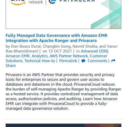
Fully Managed Data Governance with Amazon EMR
Integration with Apache Ranger and Privacera
by
Don Bosco Durai
,
Changbin Gong
,
Navnit Shukla
, and
Varun
Rao Bhamidimarri
on
13 OCT 2021
in
Advanced (300)
,
Amazon EMR
,
Analytics
,
AWS Partner Network
,
Customer
Solutions
,
Technical How-to
Permalink
Comments
Share
Privacera is an AWS Partner that provides security and privacy
tools for enterprises to secure and govern user access to
databases and datastores in the cloud. PrivaceraCloud reduces
the burden of self-managing Apache Ranger by providing Ranger
as a hosted service. It provides centralized management of data
access, authorization policies, and auditing. Learn how Amazon
EMR can integrate with PrivaceraCloud to provide a fully-
managed data governance solution.