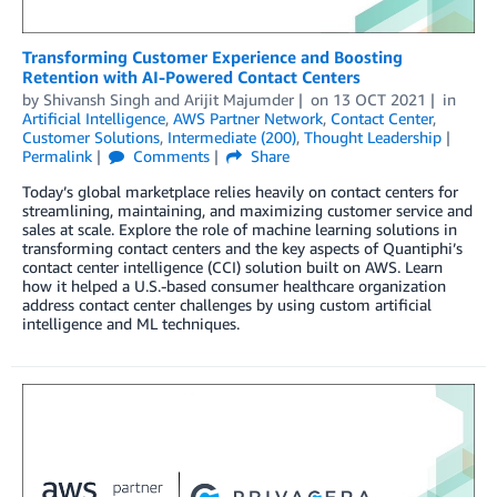
Transforming Customer Experience and Boosting
Retention with AI-Powered Contact Centers
by
Shivansh Singh
and
Arijit Majumder
on
13 OCT 2021
in
Artificial Intelligence
,
AWS Partner Network
,
Contact Center
,
Customer Solutions
,
Intermediate (200)
,
Thought Leadership
Permalink
Comments
Share
Today’s global marketplace relies heavily on contact centers for
streamlining, maintaining, and maximizing customer service and
sales at scale. Explore the role of machine learning solutions in
transforming contact centers and the key aspects of Quantiphi’s
contact center intelligence (CCI) solution built on AWS. Learn
how it helped a U.S.-based consumer healthcare organization
address contact center challenges by using custom artificial
intelligence and ML techniques.