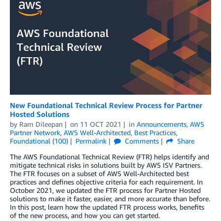
New Foundational Technical Review Process for Partner
Hosted Solutions
by
Ram Dileepan
on
11 OCT 2021
in
Announcements
,
AWS
Partner Network
,
AWS Well-Architected
,
Best Practices
,
Foundational (100)
Permalink
Comments
Share
The AWS Foundational Technical Review (FTR) helps identify and
mitigate technical risks in solutions built by AWS ISV Partners.
The FTR focuses on a subset of AWS Well-Architected best
practices and defines objective criteria for each requirement. In
October 2021, we updated the FTR process for Partner Hosted
solutions to make it faster, easier, and more accurate than before.
In this post, learn how the updated FTR process works, benefits
of the new process, and how you can get started.