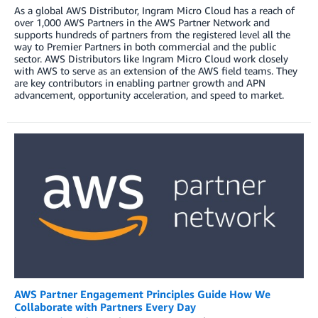
As a global AWS Distributor, Ingram Micro Cloud has a reach of
over 1,000 AWS Partners in the AWS Partner Network and
supports hundreds of partners from the registered level all the
way to Premier Partners in both commercial and the public
sector. AWS Distributors like Ingram Micro Cloud work closely
with AWS to serve as an extension of the AWS field teams. They
are key contributors in enabling partner growth and APN
advancement, opportunity acceleration, and speed to market.
AWS Partner Engagement Principles Guide How We
Collaborate with Partners Every Day