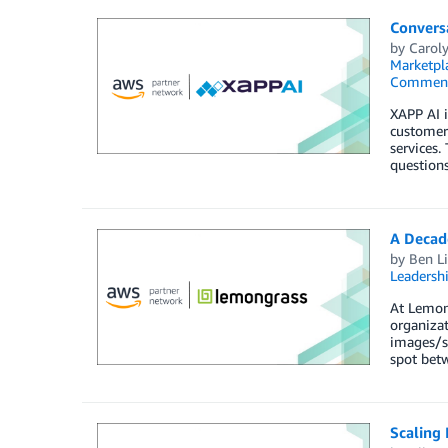
Convers
by
Carol
Marketpl
Commen
XAPP AI 
customer 
services.
questions
A Decad
by
Ben L
Leadersh
At Lemong
organizat
images/sn
spot betw
Scaling