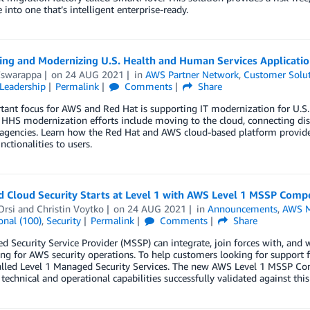
 into one that’s intelligent enterprise-ready.
ting and Modernizing U.S. Health and Human Services Applicati
Eswarappa
on
24 AUG 2021
in
AWS Partner Network
,
Customer Solu
Leadership
Permalink
Comments
Share
tant focus for AWS and Red Hat is supporting IT modernization for U.S
 HHS modernization efforts include moving to the cloud, connecting dis
agencies. Learn how the Red Hat and AWS cloud-based platform provides 
nctionalities to users.
 Cloud Security Starts at Level 1 with AWS Level 1 MSSP Comp
Orsi
and
Christin Voytko
on
24 AUG 2021
in
Announcements
,
AWS M
onal (100)
,
Security
Permalink
Comments
Share
 Security Service Provider (MSSP) can integrate, join forces with, and w
ng for AWS security operations. To help customers looking for support
called Level 1 Managed Security Services. The new AWS Level 1 MSSP Co
 technical and operational capabilities successfully validated against this