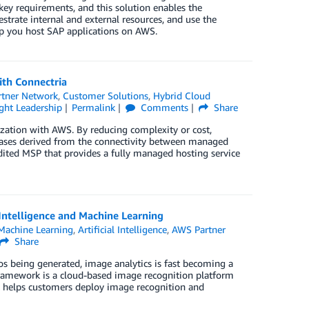
key requirements, and this solution enables the
rate internal and external resources, and use the
lp you host SAP applications on AWS.
ith Connectria
tner Network
,
Customer Solutions
,
Hybrid Cloud
ht Leadership
Permalink
Comments
Share
zation with AWS. By reducing complexity or cost,
 cases derived from the connectivity between managed
ted MSP that provides a fully managed hosting service
Intelligence and Machine Learning
achine Learning
,
Artificial Intelligence
,
AWS Partner
Share
os being generated, image analytics is fast becoming a
Framework is a cloud-based image recognition platform
t helps customers deploy image recognition and