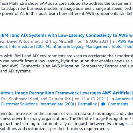
Tech Mahindra chose SAP as its core solution to address the customer’s 
to adopt new business models, manage business change at speed, orchest
e power of AI. In this post, learn how different AWS components can he
 IBM i and AIX Systems with Low-Latency Connectivity to AWS w
itz
,
David Wilderman
, and
Troy Mitchell
on
16 AUG 2021
in
AWS Par
ent
,
Intermediate (200)
,
Mainframe & Legacy
,
Management Tools
,
Thoug
 with IBM i and AIX environments are keen to accelerate their moderni
 can benefit from a low latency, hybrid solution that enables new use
X and AWS. Connectria is an AWS Migration Competency Partner and audi
 and AIX systems.
oitte’s Image Recognition Framework Leverages AWS Artificial 
 Pal
,
Shubhangi Soni
, and
Gautam Jha
on
12 AUG 2021
in
Amazon M
,
Customer Solutions
,
Intermediate (200)
Permalink
Comments
nential increases in the amount of visual data such as images and vide
iness driver for many organizations. The Deloitte Image Recognition 
g machine learning to automatically distinguish between two images. I
 solutions and customize it per their business requirements.