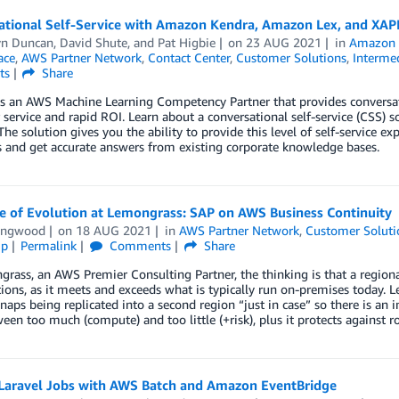
ational Self-Service with Amazon Kendra, Amazon Lex, and XAP
yn Duncan
,
David Shute
, and
Pat Higbie
on
23 AUG 2021
in
Amazon 
ace
,
AWS Partner Network
,
Contact Center
,
Customer Solutions
,
Intermed
ts
Share
is an AWS Machine Learning Competency Partner that provides conversat
service and rapid ROI. Learn about a conversational self-service (CSS)
 The solution gives you the ability to provide this level of self-service e
 and get accurate answers from existing corporate knowledge bases.
e of Evolution at Lemongrass: SAP on AWS Business Continuity
ingwood
on
18 AUG 2021
in
AWS Partner Network
,
Customer Soluti
ip
Permalink
Comments
Share
rass, an AWS Premier Consulting Partner, the thinking is that a regional
ions, as it meets and exceeds what is typically run on-premises today. 
aps being replicated into a second region “just in case” so there is an 
een too much (compute) and too little (+risk), plus it protects against 
 Laravel Jobs with AWS Batch and Amazon EventBridge