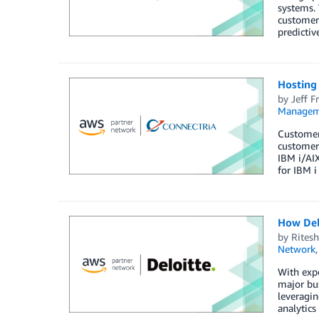
systems. 
customer 
predictiv
Hosting
by
Jeff Fr
Managem
Customers
customers
IBM i/AI
for IBM i
How Del
by
Ritesh
Network
With expo
major bus
leveragin
analytics