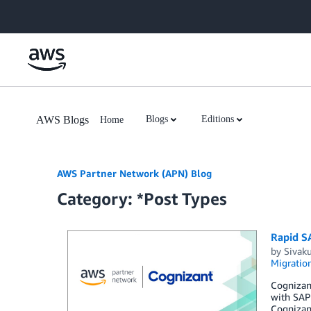
Skip to Main Content
AWS Blogs
Blogs
Editions
Home
AWS Partner Network (APN) Blog
Category: *Post Types
Rapid S
by
Sivak
Migratio
Cognizant
with SAP
Cognizant