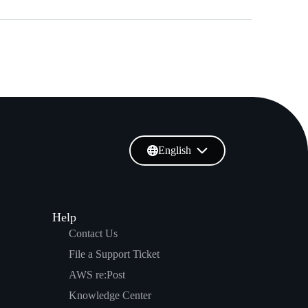
English
Help
Contact Us
File a Support Ticket
AWS re:Post
Knowledge Center