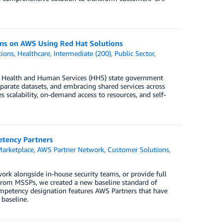
ons on AWS Using Red Hat Solutions
tions
,
Healthcare
,
Intermediate (200)
,
Public Sector
,
. Health and Human Services (HHS) state government
parate datasets, and embracing shared services across
scalability, on-demand access to resources, and self-
etency Partners
arketplace
,
AWS Partner Network
,
Customer Solutions
,
ork alongside in-house security teams, or provide full
 from MSSPs, we created a new baseline standard of
mpetency designation features AWS Partners that have
 baseline.