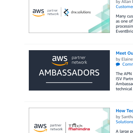
by
Allan
Customer
Many cust
as one of
processi
EventBrid
Meet Ou
by
Elaine
Comm
The APN 
ISV Partn
Ambassado
technical
How Tec
by
Santh
Solution
A large p