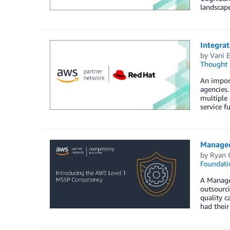
landscape
Integra
by
Vani 
Thought 
An impor
agencies.
multiple 
service fu
Managed
by
Ryan 
Foundati
A Managed
outsourci
quality 
had their