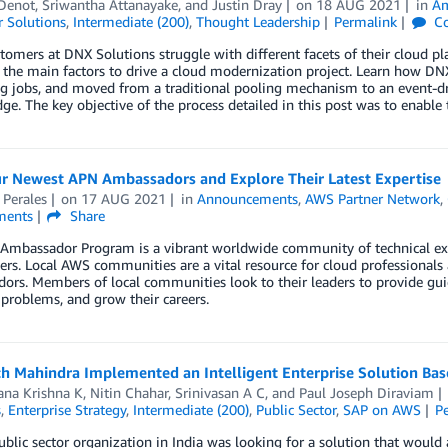
 Denot
,
Sriwantha Attanayake
, and
Justin Dray
on
18 AUG 2021
in
Am
 Solutions
,
Intermediate (200)
,
Thought Leadership
Permalink
C
omers at DNX Solutions struggle with different facets of their cloud plat
 the main factors to drive a cloud modernization project. Learn how D
ng jobs, and moved from a traditional pooling mechanism to an event-
ge. The key objective of the process detailed in this post was to enable 
r Newest APN Ambassadors and Explore Their Latest Expertise
 Perales
on
17 AUG 2021
in
Announcements
,
AWS Partner Network
,
ents
Share
Ambassador Program is a vibrant worldwide community of technical ex
ers. Local AWS communities are a vital resource for cloud professional
rs. Members of local communities look to their leaders to provide gui
 problems, and grow their careers.
h Mahindra Implemented an Intelligent Enterprise Solution B
ana Krishna K
,
Nitin Chahar
,
Srinivasan A C
, and
Paul Joseph Diraviam
s
,
Enterprise Strategy
,
Intermediate (200)
,
Public Sector
,
SAP on AWS
P
ublic sector organization in India was looking for a solution that would 