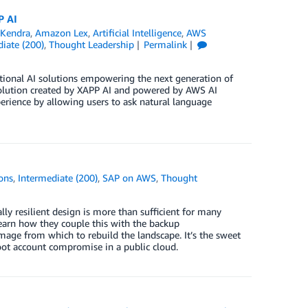
P AI
Kendra
,
Amazon Lex
,
Artificial Intelligence
,
AWS
iate (200)
,
Thought Leadership
Permalink
ional AI solutions empowering the next generation of
 solution created by XAPP AI and powered by AWS AI
xperience by allowing users to ask natural language
ons
,
Intermediate (200)
,
SAP on AWS
,
Thought
ly resilient design is more than sufficient for many
Learn how they couple this with the backup
image from which to rebuild the landscape. It’s the sweet
root account compromise in a public cloud.