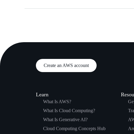
Create an AWS account
Learn
Resou
What Is AWS?
Get
What Is Cloud Computing?
Tra
What Is Generative AI?
AW
Cloud Computing Concepts Hub
Arc