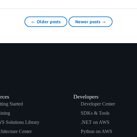
← Older posts
Newer posts →
rces
Developers
ting Started
Developer Center
ining
SDKs & Tools
S Solutions Library
.NET on AWS
hitecture Center
Python on AWS