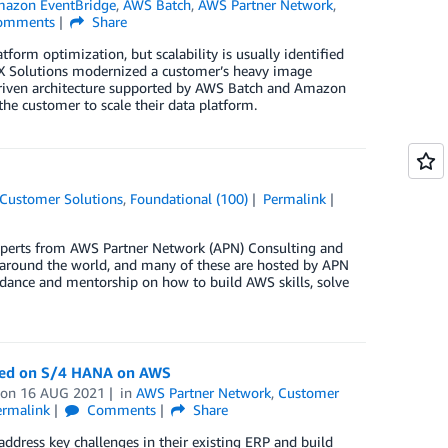
azon EventBridge
,
AWS Batch
,
AWS Partner Network
,
omments
Share
form optimization, but scalability is usually identified
NX Solutions modernized a customer’s heavy image
driven architecture supported by AWS Batch and Amazon
the customer to scale their data platform.
Customer Solutions
,
Foundational (100)
Permalink
perts from AWS Partner Network (APN) Consulting and
s around the world, and many of these are hosted by APN
dance and mentorship on how to build AWS skills, solve
ased on S/4 HANA on AWS
on
16 AUG 2021
in
AWS Partner Network
,
Customer
ermalink
Comments
Share
address key challenges in their existing ERP and build