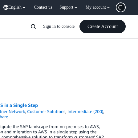
English
Contact us
Support
My account
Create Account
Sign in to console
 in a Single Step
tner Network
,
Customer Solutions
,
Intermediate (200)
,
hare
migrate the SAP landscape from on-premises to AWS,
nd migration to AWS in a single step using the
e, comprehensive solution to transform customers’ SAP