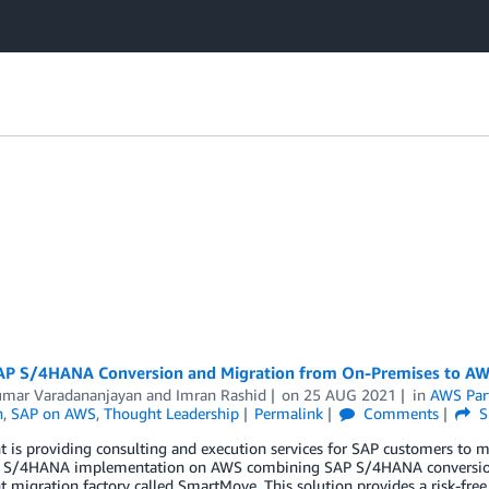
AP S/4HANA Conversion and Migration from On-Premises to AWS
umar Varadananjayan
and
Imran Rashid
on
25 AUG 2021
in
AWS Par
n
,
SAP on AWS
,
Thought Leadership
Permalink
Comments
S
 is providing consulting and execution services for SAP customers to 
 S/4HANA implementation on AWS combining SAP S/4HANA conversion a
 migration factory called SmartMove. This solution provides a risk-fre