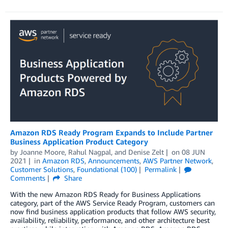
Amazon RDS Ready Program Expands to Include Partner
Business Application Product Category
by
Joanne Moore
,
Rahul Nagpal
, and
Denise Zelt
on
08 JUN
2021
in
Amazon RDS
,
Announcements
,
AWS Partner Network
,
Customer Solutions
,
Foundational (100)
Permalink
Comments
Share
With the new Amazon RDS Ready for Business Applications
category, part of the AWS Service Ready Program, customers can
now find business application products that follow AWS security,
availability, reliability, performance, and other architecture best