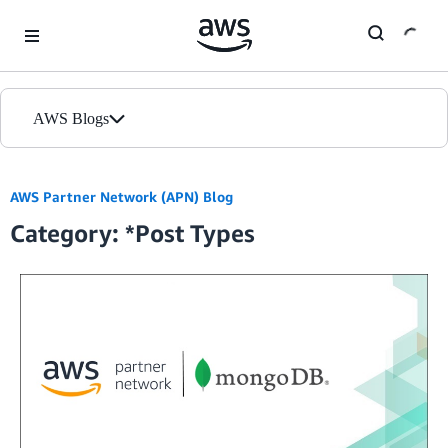
Skip to Main Content
AWS Blogs
Home
AWS Partner Network (APN) Blog
Category: *Post Types
Blogs
Editions