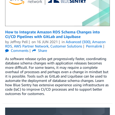
How to Integrate Amazon RDS Schema Changes into
CI/CD Pipelines with GitLab and Liquibase
by
Jeffrey Pell
on
16 JUN 2021
in
Advanced (300)
,
Amazon
RDS
,
AWS Partner Network
,
Customer Solutions
Permalink
Comments
Share
As software release cycles get progressively faster, coordinating
database schema changes with application releases becomes
more difficult. For some teams, it may require a complete
overhaul of processes and perhaps even a change in mindset but
it is possible. Tools such as GitLab and Liquibase can be used to
automate the deployment of database schema changes. Learn
how Blue Sentry has extensive experience using infrastructure as
code (IaC) to improve CI/CD processes and to support better
outcomes for customers.