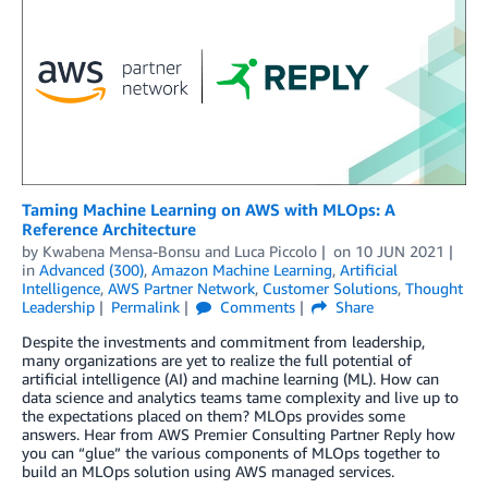
Taming Machine Learning on AWS with MLOps: A
Reference Architecture
by
Kwabena Mensa-Bonsu
and
Luca Piccolo
on
10 JUN 2021
in
Advanced (300)
,
Amazon Machine Learning
,
Artificial
Intelligence
,
AWS Partner Network
,
Customer Solutions
,
Thought
Leadership
Permalink
Comments
Share
Despite the investments and commitment from leadership,
many organizations are yet to realize the full potential of
artificial intelligence (AI) and machine learning (ML). How can
data science and analytics teams tame complexity and live up to
the expectations placed on them? MLOps provides some
answers. Hear from AWS Premier Consulting Partner Reply how
you can “glue” the various components of MLOps together to
build an MLOps solution using AWS managed services.