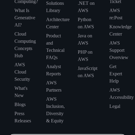
Computing?
Ticket
Solutions
.NET on
What Is
Library
AWS
AWS
Generative
re:Post
Architecture
Python
AI?
Center
on AWS
Knowledge
Cloud
Center
Product
Java on
Computing
and
AWS
AWS
Concepts
Technical
Support
PHP on
Hub
FAQs
Overview
AWS
AWS
Analyst
Get
JavaScript
Cloud
Reports
Expert
on AWS
Security
Help
AWS
What's
Partners
AWS
New
Accessibility
AWS
Blogs
Inclusion,
Legal
Press
Diversity
Releases
& Equity