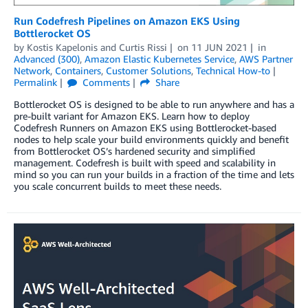
Run Codefresh Pipelines on Amazon EKS Using
Bottlerocket OS
by
Kostis Kapelonis
and
Curtis Rissi
on
11 JUN 2021
in
Advanced (300)
,
Amazon Elastic Kubernetes Service
,
AWS Partner
Network
,
Containers
,
Customer Solutions
,
Technical How-to
Permalink
Comments
Share
Bottlerocket OS is designed to be able to run anywhere and has a
pre-built variant for Amazon EKS. Learn how to deploy
Codefresh Runners on Amazon EKS using Bottlerocket-based
nodes to help scale your build environments quickly and benefit
from Bottlerocket OS’s hardened security and simplified
management. Codefresh is built with speed and scalability in
mind so you can run your builds in a fraction of the time and lets
you scale concurrent builds to meet these needs.