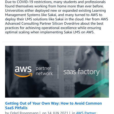
Due to COVID-19 restrictions, many students and professionals
found themselves working from home more than ever before.
Universities either deployed new or expanded existing Learning
Management Systems like Sakai, and many turned to AWS to
deploy their LMS solutions like Sakai in the cloud. Her from AWS
Advanced Consulting Partner Silicon Overdrive about the best
practices for achieving operational excellence while ensuring
optimal scaling when implementing Sakai LMS on AWS.
Getting Out of Your Own Way: How to Avoid Common
SaaS Pitfalls
by
Oded Rosenmann
on
14 JUN 2021
in
AWS Partner