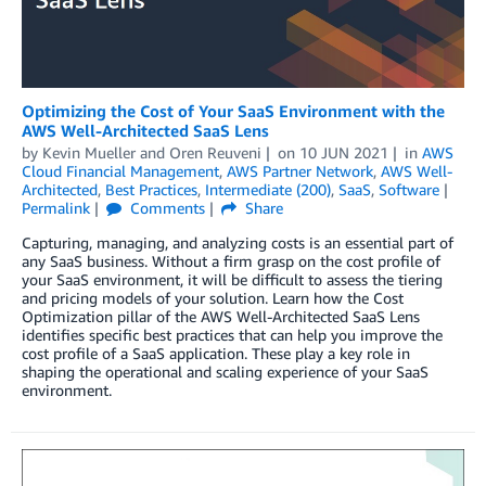
Optimizing the Cost of Your SaaS Environment with the
AWS Well-Architected SaaS Lens
by
Kevin Mueller
and
Oren Reuveni
on
10 JUN 2021
in
AWS
Cloud Financial Management
,
AWS Partner Network
,
AWS Well-
Architected
,
Best Practices
,
Intermediate (200)
,
SaaS
,
Software
Permalink
Comments
Share
Capturing, managing, and analyzing costs is an essential part of
any SaaS business. Without a firm grasp on the cost profile of
your SaaS environment, it will be difficult to assess the tiering
and pricing models of your solution. Learn how the Cost
Optimization pillar of the AWS Well-Architected SaaS Lens
identifies specific best practices that can help you improve the
cost profile of a SaaS application. These play a key role in
shaping the operational and scaling experience of your SaaS
environment.