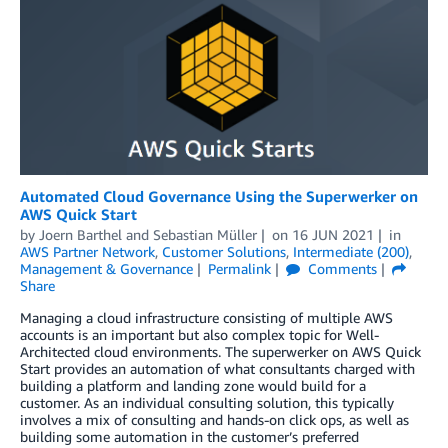
Automated Cloud Governance Using the Superwerker on
AWS Quick Start
by
Joern Barthel
and
Sebastian Müller
on
16 JUN 2021
in
AWS Partner Network
,
Customer Solutions
,
Intermediate (200)
,
Management & Governance
Permalink
Comments
Share
Managing a cloud infrastructure consisting of multiple AWS
accounts is an important but also complex topic for Well-
Architected cloud environments. The superwerker on AWS Quick
Start provides an automation of what consultants charged with
building a platform and landing zone would build for a
customer. As an individual consulting solution, this typically
involves a mix of consulting and hands-on click ops, as well as
building some automation in the customer’s preferred