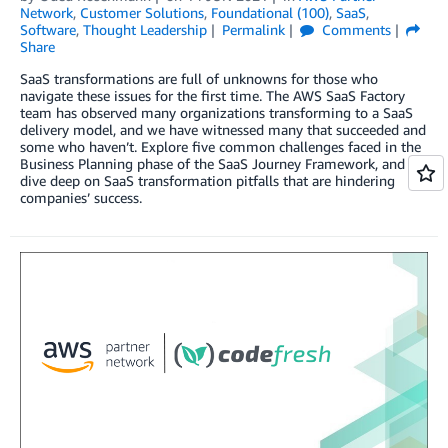
Network
,
Customer Solutions
,
Foundational (100)
,
SaaS
,
Software
,
Thought Leadership
Permalink
Comments
Share
SaaS transformations are full of unknowns for those who
navigate these issues for the first time. The AWS SaaS Factory
team has observed many organizations transforming to a SaaS
delivery model, and we have witnessed many that succeeded and
some who haven’t. Explore five common challenges faced in the
Business Planning phase of the SaaS Journey Framework, and
dive deep on SaaS transformation pitfalls that are hindering
companies’ success.