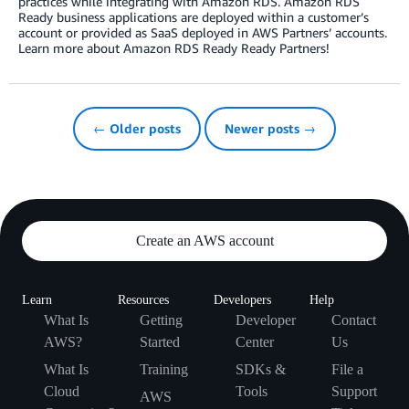
practices while integrating with Amazon RDS. Amazon RDS
Ready business applications are deployed within a customer’s
account or provided as SaaS deployed in AWS Partners’ accounts.
Learn more about Amazon RDS Ready Ready Partners!
← Older posts
Newer posts →
Create an AWS account
Learn
Resources
Developers
Help
What Is
Getting
Developer
Contact
AWS?
Started
Center
Us
What Is
Training
SDKs &
File a
Cloud
Tools
Support
AWS