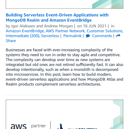
Building Serverless Event-Driven Applications with
MongoDB Realm and Amazon EventBridge
by
Igor Alekseev
and
Andrew Morgan
on
16 JUN 2021
in
Amazon EventBridge
,
AWS Partner Network
,
Customer Solutions
,
Intermediate (200)
,
Serverless
Permalink
Comments
Share
Businesses are faced with ever-increasing complexity of the
systems they need to run in order to stay agile and competitive.
The complexity can develop over time as new systems are
integrated but old ones are not retired sufficiently fast. It can also
develop intentionally, such as when a monolith is decomposed
into microservices. In this post, learn how to build modern,
event-driven serverless applications and how MongoDB Atlas and
Realm products complement serverless architectures.