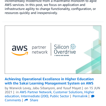
incrementally modernize from a mainframe monolith to agile
AWS services. In this post, we focus on application and
infrastructure agility to change functionality, configuration, or
resources quickly and inexpensively.
Achieving Operational Excellence in Higher Education
with the Sakai Learning Management System on AWS
by
Warwick Levey
,
Jabu Sibanyoni
, and
Yusuf Mayet
on
15 JUN
2021
in
AWS Partner Network
,
Customer Solutions
,
Higher
education
,
Intermediate (200)
,
Public Sector
Permalink
Comments
Share