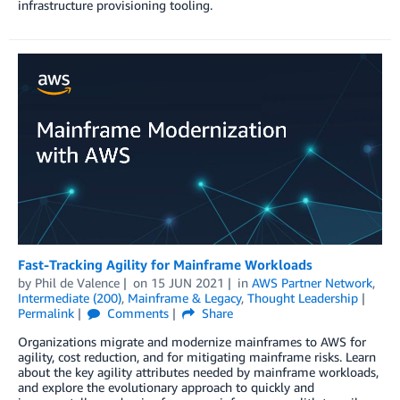
infrastructure provisioning tooling.
Fast-Tracking Agility for Mainframe Workloads
by
Phil de Valence
on
15 JUN 2021
in
AWS Partner Network
,
Intermediate (200)
,
Mainframe & Legacy
,
Thought Leadership
Permalink
Comments
Share
Organizations migrate and modernize mainframes to AWS for
agility, cost reduction, and for mitigating mainframe risks. Learn
about the key agility attributes needed by mainframe workloads,
and explore the evolutionary approach to quickly and