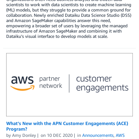
scientists to work with data scientists to create machine learning
(ML) models, but they struggle to provide a common ground for
collaboration. Newly enriched Dataiku Data Science Studio (DSS)
and Amazon SageMaker capabilities answer this need,
empowering a broader set of users by leveraging the managed
infrastructure of Amazon SageMaker and combining it with
Dataiku’s visual interface to develop models at scale.
What’s New with the APN Customer Engagements (ACE)
Program?
by
Amy Donley
on
10 DEC 2020
in
Announcements
,
AWS