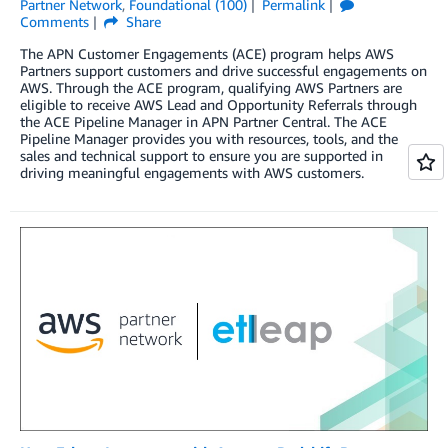
Partner Network
,
Foundational (100)
Permalink
Comments
Share
The APN Customer Engagements (ACE) program helps AWS
Partners support customers and drive successful engagements on
AWS. Through the ACE program, qualifying AWS Partners are
eligible to receive AWS Lead and Opportunity Referrals through
the ACE Pipeline Manager in APN Partner Central. The ACE
Pipeline Manager provides you with resources, tools, and the
sales and technical support to ensure you are supported in
driving meaningful engagements with AWS customers.