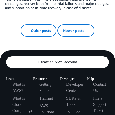
challenges, recover both from partial failures and major outages,
and support point-in-time recovery in case of disaster.
← Older posts
Newer posts →
Create an AWS account
Learn
Resources
Developers
Help
What Is
Getting
Developer
Contact
AWS?
Started
Center
Us
What Is
Training
SDKs &
File a
Cloud
Tools
Support
AWS
Computing?
Ticket
Solutions
.NET on