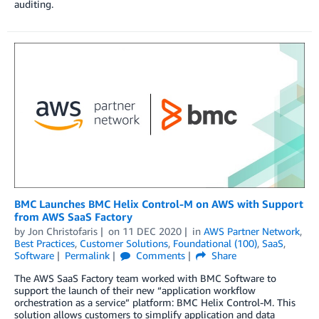
auditing.
BMC Launches BMC Helix Control-M on AWS with Support
from AWS SaaS Factory
by
Jon Christofaris
on
11 DEC 2020
in
AWS Partner Network
,
Best Practices
,
Customer Solutions
,
Foundational (100)
,
SaaS
,
Software
Permalink
Comments
Share
The AWS SaaS Factory team worked with BMC Software to
support the launch of their new “application workflow
orchestration as a service” platform: BMC Helix Control-M. This
solution allows customers to simplify application and data