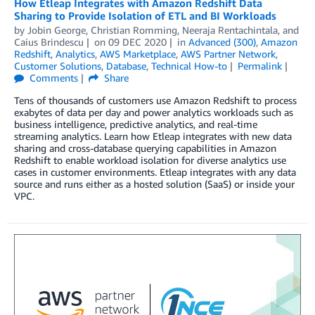
How Etleap Integrates with Amazon Redshift Data
Sharing to Provide Isolation of ETL and BI Workloads
by
Jobin George
,
Christian Romming
,
Neeraja Rentachintala
, and
Caius Brindescu
on
09 DEC 2020
in
Advanced (300)
,
Amazon
Redshift
,
Analytics
,
AWS Marketplace
,
AWS Partner Network
,
Customer Solutions
,
Database
,
Technical How-to
Permalink
Comments
Share
Tens of thousands of customers use Amazon Redshift to process
exabytes of data per day and power analytics workloads such as
business intelligence, predictive analytics, and real-time
streaming analytics. Learn how Etleap integrates with new data
sharing and cross-database querying capabilities in Amazon
Redshift to enable workload isolation for diverse analytics use
cases in customer environments. Etleap integrates with any data
source and runs either as a hosted solution (SaaS) or inside your
VPC.