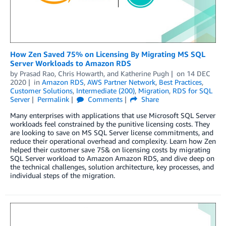
How Zen Saved 75% on Licensing By Migrating MS SQL
Server Workloads to Amazon RDS
by
Prasad Rao
,
Chris Howarth
, and
Katherine Pugh
on
14 DEC
2020
in
Amazon RDS
,
AWS Partner Network
,
Best Practices
,
Customer Solutions
,
Intermediate (200)
,
Migration
,
RDS for SQL
Server
Permalink
Comments
Share
Many enterprises with applications that use Microsoft SQL Server
workloads feel constrained by the punitive licensing costs. They
are looking to save on MS SQL Server license commitments, and
reduce their operational overhead and complexity. Learn how Zen
helped their customer save 75& on licensing costs by migrating
SQL Server workload to Amazon Amazon RDS, and dive deep on
the technical challenges, solution architecture, key processes, and
individual steps of the migration.