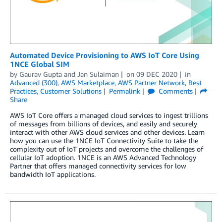
Automated Device Provisioning to AWS IoT Core Using
1NCE Global SIM
by
Gaurav Gupta
and
Jan Sulaiman
on
09 DEC 2020
in
Advanced (300)
,
AWS Marketplace
,
AWS Partner Network
,
Best
Practices
,
Customer Solutions
Permalink
Comments
Share
AWS IoT Core offers a managed cloud services to ingest trillions
of messages from billions of devices, and easily and securely
interact with other AWS cloud services and other devices. Learn
how you can use the 1NCE IoT Connectivity Suite to take the
complexity out of IoT projects and overcome the challenges of
cellular IoT adoption. 1NCE is an AWS Advanced Technology
Partner that offers managed connectivity services for low
bandwidth IoT applications.