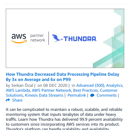
How Thundra Decreased Data Processing Pipeline Delay
By 3x on Average and 6x on P99
by
Serkan Özal
on
08 DEC 2020
in
Advanced (300)
,
Analytics
,
AWS Lambda
,
AWS Partner Network
,
Best Practices
,
Customer
Solutions
,
Kinesis Data Streams
Permalink
Comments
Share
It can be complicated to maintain a robust, scalable, and reliable
monitoring system that inputs terabytes of data under heavy
traffic. Learn how Thundra has delivered 99.9 percent availability
to customers since incorporating AWS services into its product.
Thundra’s platform can handle scalability and availability