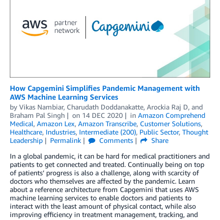
How Capgemini Simplifies Pandemic Management with
AWS Machine Learning Services
by
Vikas Nambiar
,
Charudath Doddanakatte
,
Arockia Raj D
, and
Braham Pal Singh
on
14 DEC 2020
in
Amazon Comprehend
Medical
,
Amazon Lex
,
Amazon Transcribe
,
Customer Solutions
,
Healthcare
,
Industries
,
Intermediate (200)
,
Public Sector
,
Thought
Leadership
Permalink
Comments
Share
In a global pandemic, it can be hard for medical practitioners and
patients to get connected and treated. Continually being on top
of patients’ progress is also a challenge, along with scarcity of
doctors who themselves are affected by the pandemic. Learn
about a reference architecture from Capgemini that uses AWS
machine learning services to enable doctors and patients to
interact with the least amount of physical contact, while also
improving efficiency in treatment management, tracking, and