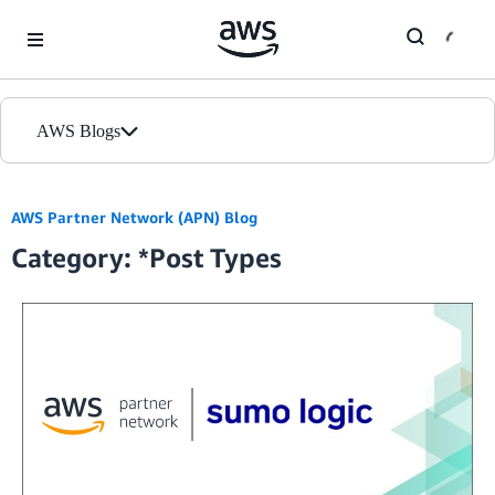
Skip to Main Content
AWS Blogs
Home
AWS Partner Network (APN) Blog
Category: *Post Types
Blogs
Editions