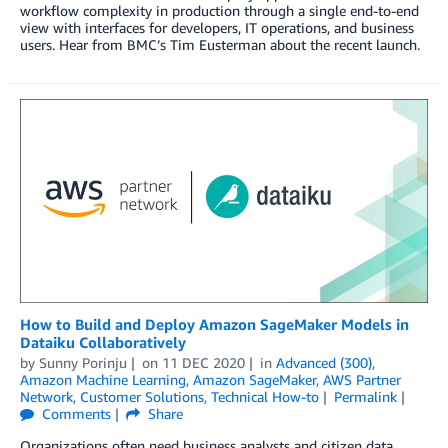
workflow complexity in production through a single end-to-end
view with interfaces for developers, IT operations, and business
users. Hear from BMC’s Tim Eusterman about the recent launch.
How to Build and Deploy Amazon SageMaker Models in
Dataiku Collaboratively
by
Sunny Porinju
on
11 DEC 2020
in
Advanced (300)
,
Amazon Machine Learning
,
Amazon SageMaker
,
AWS Partner
Network
,
Customer Solutions
,
Technical How-to
Permalink
Comments
Share
Organizations often need business analysts and citizen data