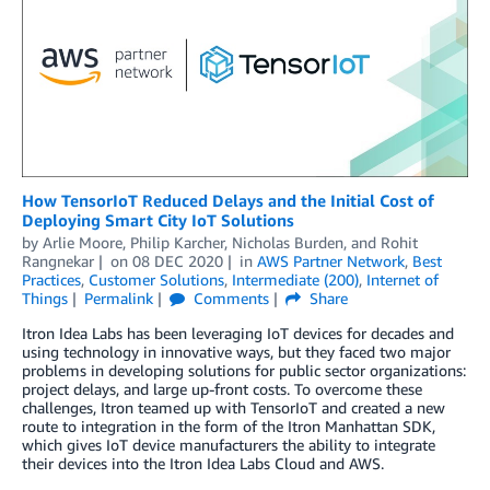
How TensorIoT Reduced Delays and the Initial Cost of
Deploying Smart City IoT Solutions
by
Arlie Moore
,
Philip Karcher
,
Nicholas Burden
, and
Rohit
Rangnekar
on
08 DEC 2020
in
AWS Partner Network
,
Best
Practices
,
Customer Solutions
,
Intermediate (200)
,
Internet of
Things
Permalink
Comments
Share
Itron Idea Labs has been leveraging IoT devices for decades and
using technology in innovative ways, but they faced two major
problems in developing solutions for public sector organizations:
project delays, and large up-front costs. To overcome these
challenges, Itron teamed up with TensorIoT and created a new
route to integration in the form of the Itron Manhattan SDK,
which gives IoT device manufacturers the ability to integrate
their devices into the Itron Idea Labs Cloud and AWS.