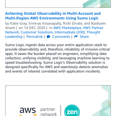
Achieving Global Observability in Multi-Account and
Multi-Region AWS Environments Using Sumo Logic
by
Katie Gray
,
Srinivas Kesanapally
,
Rishi Divate
, and
Bashyam
Anant
on
14 DEC 2020
in
AWS Marketplace
,
AWS Partner
Network
,
Customer Solutions
,
Intermediate (200)
,
Thought
Leadership
Permalink
Comments
Share
Sumo Logic ingests data across your entire application stack to
provide observability and, therefore, reliability of mission-critical
apps. It eases the burden placed on engineers, simplifying data
collection, unifying visibility, and leveraging machine learning to
speed troubleshooting. Sumo Logic’s Observability solution is
designed specifically for AWS and seamlessly detects anomalies
and events of interest correlated with application incidents.