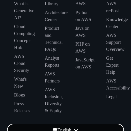
What Is
Library
AWS
AWS
Generative
re:Post
Architecture
Python
AI?
Center
on AWS
Knowledge
Cloud
Center
Product
Java on
Computing
and
AWS
AWS
Concepts
Technical
Support
PHP on
Hub
FAQs
Overview
AWS
AWS
Analyst
Get
JavaScript
Cloud
Reports
Expert
on AWS
Security
Help
AWS
What's
Partners
AWS
New
Accessibility
AWS
Blogs
Inclusion,
Legal
Press
Diversity
Releases
& Equity
English