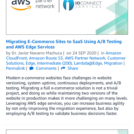
Migrating E-Commerce Sites to SaaS Using A/B Testing
and AWS Edge Services
by
Dr. Javier Navarro Machuca
on
24 SEP 2020
in
Amazon
CloudFront
,
Amazon Route 53
,
AWS Partner Network
,
Customer
Solutions
,
Edge
,
Intermediate (200)
,
Lambda@Edge
,
Migration
Permalink
Comments
Share
Modern e-commerce websites face challenges in website
versioning, system uptime, continuous deployments, and A/B
testing. Migrating a full e-commerce solution is not a trivial
project, and doing so while maintaining two versions of the
website in production makes it more challenging on many levels.
Leveraging AWS edge services, you can increase business agility
by not only improving the migration experience, but also by
employing A/B testing to validate business decisions faster.