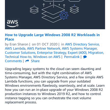
How to Upgrade Large Windows 2008 R2 Workloads in
Place
by
Eran Sharon
on
01 OCT 2020
in
AWS Directory Service
,
AWS Lambda
,
AWS Partner Network
,
AWS Systems Manager
,
Customer Solutions
,
Enterprise Strategy
,
Expert (400)
,
Migration
,
Technical How-to
,
Windows on AWS
Permalink
Comments
Share
Upgrading legacy systems to the cloud can seem daunting and
time-consuming, but with the right combination of AWS
Systems Manager, AWS Directory Service, and a few simple AWS
Lambda functions, you can upgrade from your outdated
Windows environments flawlessly, seamlessly, and at scale. Learn
how you can run an in-place upgrade of your Windows 2008 R2
production instances to Windows 2019 R2, and how to control
instance tagging so you can orchestrate the root volume
replacement process.