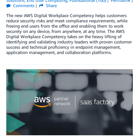
Solutions
,
End User Computing
,
Foundational (100)
Permalink
Comments
Share
The new AWS Digital Workplace Competency helps customers
reduce security risks and meet compliance requirements, while
freeing end users from the office and enabling them to work
securely on any device, from anywhere, at any time. The AWS
Digital Workplace Competency takes on the heavy lifting of
identifying and validating industry leaders with proven customer
success and technical proficiency in endpoint management,
application management, and collaboration platforms.