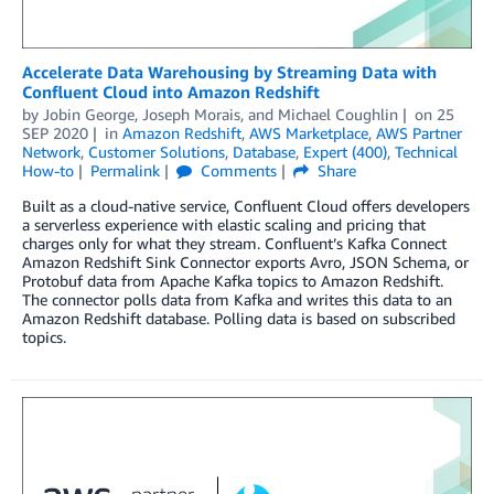
Accelerate Data Warehousing by Streaming Data with
Confluent Cloud into Amazon Redshift
by
Jobin George
,
Joseph Morais
, and
Michael Coughlin
on
25
SEP 2020
in
Amazon Redshift
,
AWS Marketplace
,
AWS Partner
Network
,
Customer Solutions
,
Database
,
Expert (400)
,
Technical
How-to
Permalink
Comments
Share
Built as a cloud-native service, Confluent Cloud offers developers
a serverless experience with elastic scaling and pricing that
charges only for what they stream. Confluent’s Kafka Connect
Amazon Redshift Sink Connector exports Avro, JSON Schema, or
Protobuf data from Apache Kafka topics to Amazon Redshift.
The connector polls data from Kafka and writes this data to an
Amazon Redshift database. Polling data is based on subscribed
topics.