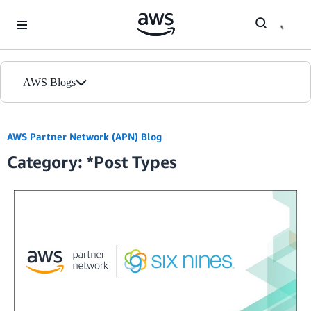
Skip to Main Content
AWS Blogs
Home
AWS Partner Network (APN) Blog
Category: *Post Types
Blogs
Editions