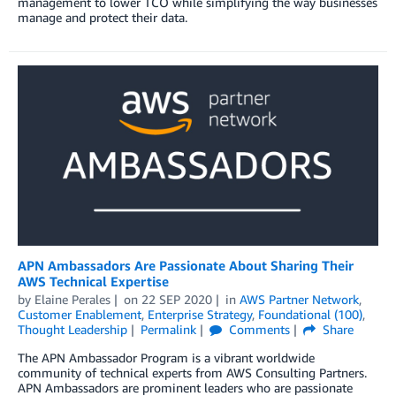
management to lower TCO while simplifying the way businesses
manage and protect their data.
APN Ambassadors Are Passionate About Sharing Their
AWS Technical Expertise
by
Elaine Perales
on
22 SEP 2020
in
AWS Partner Network
,
Customer Enablement
,
Enterprise Strategy
,
Foundational (100)
,
Thought Leadership
Permalink
Comments
Share
The APN Ambassador Program is a vibrant worldwide
community of technical experts from AWS Consulting Partners.
APN Ambassadors are prominent leaders who are passionate