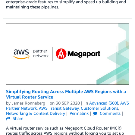
enterprise-grade features to simplify and speed up building and
maintaining these pipelines.
Simplifying Routing Across Multiple AWS Regions with a
Virtual Router Service
by
James Ronneberg
on
30 SEP 2020
in
Advanced (300)
,
AWS
Partner Network
,
AWS Transit Gateway
,
Customer Solutions
,
Networking & Content Delivery
Permalink
Comments
Share
A virtual router service such as Megaport Cloud Router (MCR)
routes traffic across AWS regions without forcing you to set up