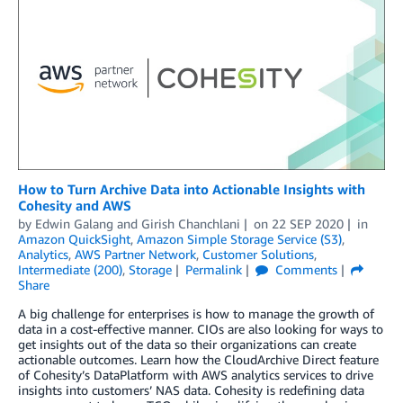
How to Turn Archive Data into Actionable Insights with
Cohesity and AWS
by
Edwin Galang
and
Girish Chanchlani
on
22 SEP 2020
in
Amazon QuickSight
,
Amazon Simple Storage Service (S3)
,
Analytics
,
AWS Partner Network
,
Customer Solutions
,
Intermediate (200)
,
Storage
Permalink
Comments
Share
A big challenge for enterprises is how to manage the growth of
data in a cost-effective manner. CIOs are also looking for ways to
get insights out of the data so their organizations can create
actionable outcomes. Learn how the CloudArchive Direct feature
of Cohesity’s DataPlatform with AWS analytics services to drive
insights into customers’ NAS data. Cohesity is redefining data