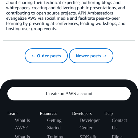
about sharing their technical expertise, authoring blogs and
whitepapers, creating and delivering public presentations, and
contributing to open source projects. APN Ambassadors
evangelize AWS via social media and facilitate peer-to-peer
learning by presenting at conferences, leading workshops, and
hosting user group events.
← Older posts
Newer posts →
Create an AWS account
Learn
Resources
Developers
Help
What Is
Getting
Developer
Contact
AWS?
Started
Center
Us
What Is
Training
SDKs &
File a