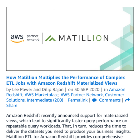
How Matillion Multiplies the Performance of Complex
ETL Jobs with Amazon Redshift Materialized Views
by
Lee Power
and
Dilip Rajan
on
30 SEP 2020
in
Amazon
Redshift
,
AWS Marketplace
,
AWS Partner Network
,
Customer
Solutions
,
Intermediate (200)
Permalink
Comments
Share
Amazon Redshift recently announced support for materialized
views, which lead to significantly faster query performance on
repeatable query workloads. That, in turn, reduces the time to
deliver the datasets you need to produce your business insights.
Matillion ETL for Amazon Redshift provides comprehensive