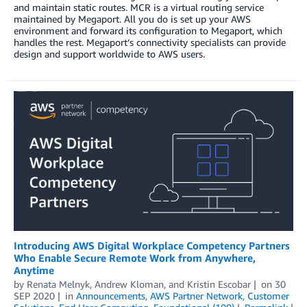
and maintain static routes. MCR is a virtual routing service
maintained by Megaport. All you do is set up your AWS
environment and forward its configuration to Megaport, which
handles the rest. Megaport’s connectivity specialists can provide
design and support worldwide to AWS users.
Introducing AWS Digital Workplace Competency Partners
Who Enable Secure Remote Work from Anywhere,
Anytime
by
Renata Melnyk
,
Andrew Kloman
, and
Kristin Escobar
on
30
SEP 2020
in
Announcements
,
AWS Partner Network
,
Customer