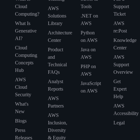
Cloud
Tools
Support
AWS
Computing?
Ticket
Solutions
.NET on
What Is
Library
AWS
AWS
Generative
re:Post
Architecture
Python
AI?
Center
on AWS
Knowledge
Cloud
Center
Product
Java on
Computing
and
AWS
AWS
Concepts
Technical
Support
PHP on
Hub
FAQs
Overview
AWS
AWS
Analyst
Get
JavaScript
Cloud
Reports
Expert
on AWS
Security
Help
AWS
What's
Partners
AWS
New
Accessibility
AWS
Blogs
Inclusion,
Legal
Press
Diversity
Releases
& Equity