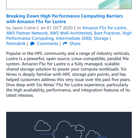
Breaking Down High Performance Computing Barriers
with Amazon FSx for Lustre
by
Jason Cutrer
on
01 OCT 2020
in
Amazon FSx for Lustre
,
AWS Partner Network
,
AWS Well-Architected
,
Best Practices
,
High
Performance Computing
,
Intermediate (200)
,
Storage
Permalink
Comments
Share
Popular in the HPC community and a range of industry verticals,
Lustre is a powerful, open source, Linux-compatible, parallel file
system. Amazon FSx for Lustre is a fully managed, scalable
shared storage solution to power your compute workloads. Six
Nines is deeply familiar with HPC storage pain points, and has
helped customers address this very issue over the past five years.
Dive deep with Six Nines’ FSx for Lustre experience, particularly
the high availability, performance, and integration features of its
latest releases.