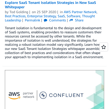
Explore SaaS Tenant Isolation Strategies in New SaaS
Whitepaper
by
Tod Golding
on
25 SEP 2020
in
AWS Partner Network
,
Best Practices
,
Enterprise Strategy
,
SaaS
,
Software
,
Thought
Leadership
Permalink
Comments
Share
Tenant isolation is fundamental to the design and development
of SaaS systems, enabling providers to reassure customers their
resources cannot be accessed by other tenants. While the
importance of isolation is well understood, the strategies for
realizing a robust isolation model vary significantly. Learn how
our new SaaS Tenant Isolation Strategies whitepaper assembles a
collection of best practices and considerations that often shape
your approach to implementing isolation in a SaaS environment.