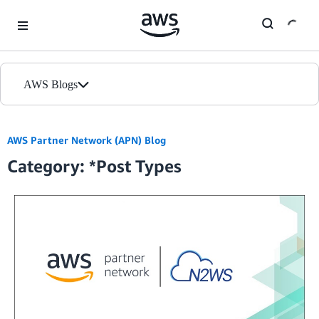
Skip to Main Content
AWS Blogs
Home
AWS Partner Network (APN) Blog
Category: *Post Types
Blogs
Editions