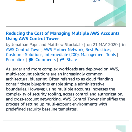
Reducing the Cost of Managing Multiple AWS Accounts
Using AWS Control Tower
by
Jonathan Pape
and
Matthew Stockdale
on
21 MAY 2020
in
AWS Control Tower
,
AWS Partner Network
,
Best Practices
,
Customer Solutions
,
Intermediate (200)
,
Management Tools
Permalink
Comments
Share
As larger and more complex workloads are deployed on AWS,
multi-account solutions are an increasingly common
architectural blueprint. Often referred to as cloud “landing
zones,” these blueprints enable simple administrative
boundaries. However, using multiple accounts increases the
complexity of security tooling, access control and authorization,
and cross-account networking. AWS Control Tower simplifies the
process of setting up multi-account environments with
predefined security baseline templates.