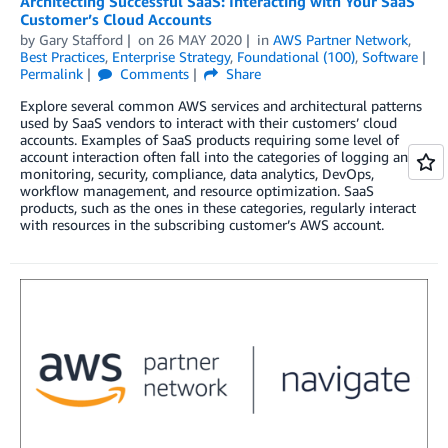
Architecting Successful SaaS: Interacting with Your SaaS
Customer’s Cloud Accounts
by
Gary Stafford
on
26 MAY 2020
in
AWS Partner Network
,
Best Practices
,
Enterprise Strategy
,
Foundational (100)
,
Software
Permalink
Comments
Share
Explore several common AWS services and architectural patterns
used by SaaS vendors to interact with their customers’ cloud
accounts. Examples of SaaS products requiring some level of
account interaction often fall into the categories of logging and
monitoring, security, compliance, data analytics, DevOps,
workflow management, and resource optimization. SaaS
products, such as the ones in these categories, regularly interact
with resources in the subscribing customer’s AWS account.