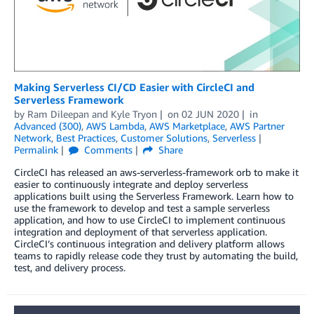
Making Serverless CI/CD Easier with CircleCI and
Serverless Framework
by
Ram Dileepan
and
Kyle Tryon
on
02 JUN 2020
in
Advanced (300)
,
AWS Lambda
,
AWS Marketplace
,
AWS Partner
Network
,
Best Practices
,
Customer Solutions
,
Serverless
Permalink
Comments
Share
CircleCI has released an aws-serverless-framework orb to make it
easier to continuously integrate and deploy serverless
applications built using the Serverless Framework. Learn how to
use the framework to develop and test a sample serverless
application, and how to use CircleCI to implement continuous
integration and deployment of that serverless application.
CircleCI’s continuous integration and delivery platform allows
teams to rapidly release code they trust by automating the build,
test, and delivery process.