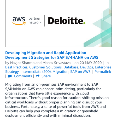
Developing Migration and Rapid Application
Development Strategies for SAP S/4HANA on AWS
by
Navjot Sharma
and
Manas Srivastava
on
20 MAY 2020
in
Best Practices
,
Customer Solutions
,
Database
,
DevOps
,
Enterprise
Strategy
,
Intermediate (200)
,
Migration
,
SAP on AWS
Permalink
Comments
Share
Migrating from an on-premises SAP environment to SAP
S/4HANA on AWS can appear intimidating, particularly for
organizations that have little experience with cloud
infrastructure. There’s good reason for caution: shifting mission-
critical workloads without proper planning can disrupt your
business. Fortunately, a suite of powerful tools from AWS and
Deloitte can help you complete a migration or greenfield
deployment efficiently and with minimal disruption.