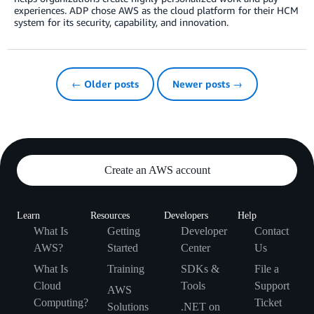
experiences. ADP chose AWS as the cloud platform for their HCM
system for its security, capability, and innovation.
← Older posts
Newer posts →
Create an AWS account
Learn
Resources
Developers
Help
What Is
Getting
Developer
Contact
AWS?
Started
Center
Us
What Is
Training
SDKs &
File a
Cloud
Tools
Support
AWS
Computing?
Ticket
Solutions
.NET on