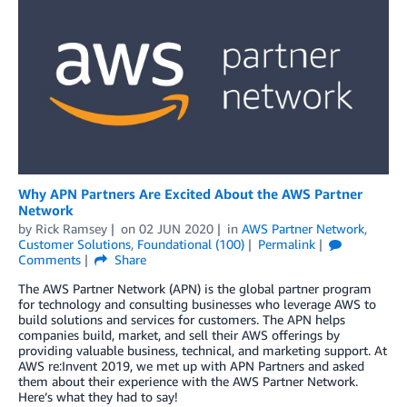
Why APN Partners Are Excited About the AWS Partner
Network
by
Rick Ramsey
on
02 JUN 2020
in
AWS Partner Network
,
Customer Solutions
,
Foundational (100)
Permalink
Comments
Share
The AWS Partner Network (APN) is the global partner program
for technology and consulting businesses who leverage AWS to
build solutions and services for customers. The APN helps
companies build, market, and sell their AWS offerings by
providing valuable business, technical, and marketing support. At
AWS re:Invent 2019, we met up with APN Partners and asked
them about their experience with the AWS Partner Network.
Here’s what they had to say!