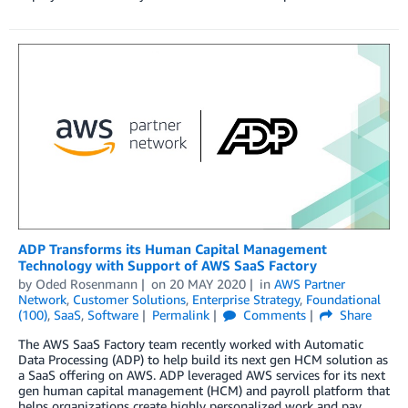
ADP Transforms its Human Capital Management
Technology with Support of AWS SaaS Factory
by
Oded Rosenmann
on
20 MAY 2020
in
AWS Partner
Network
,
Customer Solutions
,
Enterprise Strategy
,
Foundational
(100)
,
SaaS
,
Software
Permalink
Comments
Share
The AWS SaaS Factory team recently worked with Automatic
Data Processing (ADP) to help build its next gen HCM solution as
a SaaS offering on AWS. ADP leveraged AWS services for its next
gen human capital management (HCM) and payroll platform that
helps organizations create highly personalized work and pay