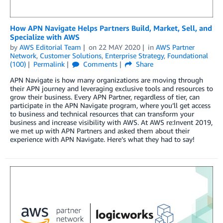
How APN Navigate Helps Partners Build, Market, Sell, and
Specialize with AWS
by
AWS Editorial Team
on
22 MAY 2020
in
AWS Partner
Network
,
Customer Solutions
,
Enterprise Strategy
,
Foundational
(100)
Permalink
Comments
Share
APN Navigate is how many organizations are moving through
their APN journey and leveraging exclusive tools and resources to
grow their business. Every APN Partner, regardless of tier, can
participate in the APN Navigate program, where you’ll get access
to business and technical resources that can transform your
business and increase visibility with AWS. At AWS re:Invent 2019,
we met up with APN Partners and asked them about their
experience with APN Navigate. Here’s what they had to say!