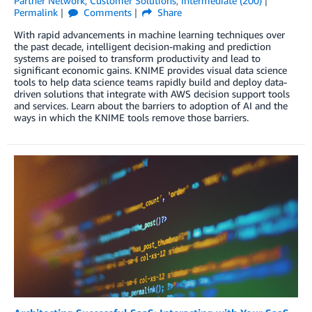
Partner Network
,
Customer Solutions
,
Intermediate (200)
Permalink
Comments
Share
With rapid advancements in machine learning techniques over
the past decade, intelligent decision-making and prediction
systems are poised to transform productivity and lead to
significant economic gains. KNIME provides visual data science
tools to help data science teams rapidly build and deploy data-
driven solutions that integrate with AWS decision support tools
and services. Learn about the barriers to adoption of AI and the
ways in which the KNIME tools remove those barriers.