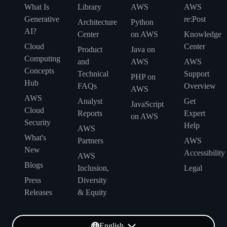
What Is
Library
AWS
AWS
Generative
re:Post
Architecture
Python
AI?
Center
on AWS
Knowledge
Cloud
Center
Product
Java on
Computing
and
AWS
AWS
Concepts
Technical
Support
PHP on
Hub
FAQs
Overview
AWS
AWS
Analyst
Get
JavaScript
Cloud
Reports
Expert
on AWS
Security
Help
AWS
What's
Partners
AWS
New
Accessibility
AWS
Blogs
Inclusion,
Legal
Press
Diversity
Releases
& Equity
English