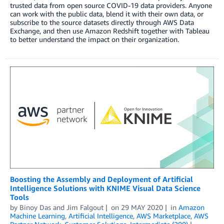
trusted data from open source COVID-19 data providers. Anyone
can work with the public data, blend it with their own data, or
subscribe to the source datasets directly through AWS Data
Exchange, and then use Amazon Redshift together with Tableau
to better understand the impact on their organization.
Boosting the Assembly and Deployment of Artificial
Intelligence Solutions with KNIME Visual Data Science
Tools
by
Binoy Das
and
Jim Falgout
on
29 MAY 2020
in
Amazon
Machine Learning
,
Artificial Intelligence
,
AWS Marketplace
,
AWS