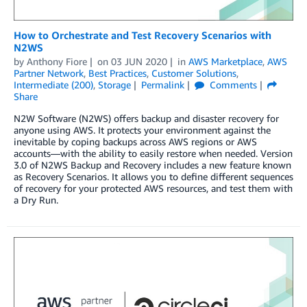
How to Orchestrate and Test Recovery Scenarios with
N2WS
by
Anthony Fiore
on
03 JUN 2020
in
AWS Marketplace
,
AWS
Partner Network
,
Best Practices
,
Customer Solutions
,
Intermediate (200)
,
Storage
Permalink
Comments
Share
N2W Software (N2WS) offers backup and disaster recovery for
anyone using AWS. It protects your environment against the
inevitable by coping backups across AWS regions or AWS
accounts—with the ability to easily restore when needed. Version
3.0 of N2WS Backup and Recovery includes a new feature known
as Recovery Scenarios. It allows you to define different sequences
of recovery for your protected AWS resources, and test them with
a Dry Run.