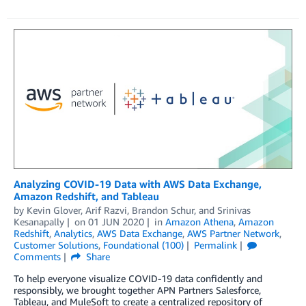
Analyzing COVID-19 Data with AWS Data Exchange,
Amazon Redshift, and Tableau
by
Kevin Glover
,
Arif Razvi
,
Brandon Schur
, and
Srinivas
Kesanapally
on
01 JUN 2020
in
Amazon Athena
,
Amazon
Redshift
,
Analytics
,
AWS Data Exchange
,
AWS Partner Network
,
Customer Solutions
,
Foundational (100)
Permalink
Comments
Share
To help everyone visualize COVID-19 data confidently and
responsibly, we brought together APN Partners Salesforce,
Tableau, and MuleSoft to create a centralized repository of