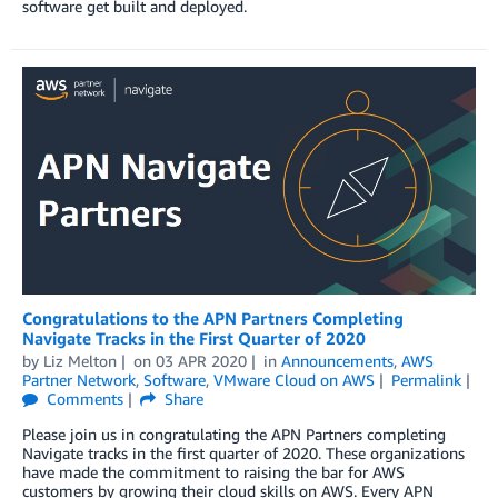
software get built and deployed.
Congratulations to the APN Partners Completing
Navigate Tracks in the First Quarter of 2020
by
Liz Melton
on
03 APR 2020
in
Announcements
,
AWS
Partner Network
,
Software
,
VMware Cloud on AWS
Permalink
Comments
Share
Please join us in congratulating the APN Partners completing
Navigate tracks in the first quarter of 2020. These organizations
have made the commitment to raising the bar for AWS
customers by growing their cloud skills on AWS. Every APN