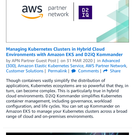
Managing Kubernetes Clusters in Hybrid Cloud
Environments with Amazon EKS and D2iQ Kommander
by
APN Partner Guest Post
on
31 MAR 2020
in
Advanced
(300)
,
Amazon Elastic Kubernetes Service
,
AWS Partner Network
,
Customer Solutions
Permalink
Comments
Share
Though containers vastly simplify the distribution of
applications, Kubernetes ecosystems are so powerful that they, in
turn, can become complex. This is particularly true in hybrid
cloud environments. D2iQ Kommander simplifies Kubernetes
container management, including governance, workload
configuration, and life cycles. You can set up Kommander on
Amazon EKS to manage your Kubernetes clusters across a broad
range of cloud and on-premises environments.