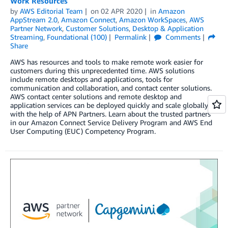
Work Resources
by
AWS Editorial Team
on
02 APR 2020
in
Amazon
AppStream 2.0
,
Amazon Connect
,
Amazon WorkSpaces
,
AWS
Partner Network
,
Customer Solutions
,
Desktop & Application
Streaming
,
Foundational (100)
Permalink
Comments
Share
AWS has resources and tools to make remote work easier for
customers during this unprecedented time. AWS solutions
include remote desktops and applications, tools for
communication and collaboration, and contact center solutions.
AWS contact center solutions and remote desktop and
application services can be deployed quickly and scale globally
with the help of APN Partners. Learn about the trusted partners
in our Amazon Connect Service Delivery Program and AWS End
User Computing (EUC) Competency Program.