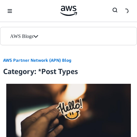
Skip to Main Content
AWS Blogs
Home
AWS Partner Network (APN) Blog
Category: *Post Types
Blogs
Editions