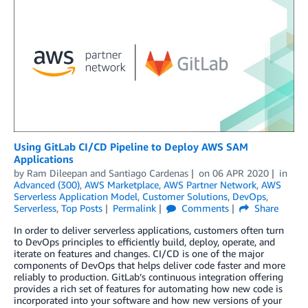
Using GitLab CI/CD Pipeline to Deploy AWS SAM
Applications
by
Ram Dileepan
and
Santiago Cardenas
on
06 APR 2020
in
Advanced (300)
,
AWS Marketplace
,
AWS Partner Network
,
AWS
Serverless Application Model
,
Customer Solutions
,
DevOps
,
Serverless
,
Top Posts
Permalink
Comments
Share
In order to deliver serverless applications, customers often turn
to DevOps principles to efficiently build, deploy, operate, and
iterate on features and changes. CI/CD is one of the major
components of DevOps that helps deliver code faster and more
reliably to production. GitLab’s continuous integration offering
provides a rich set of features for automating how new code is
incorporated into your software and how new versions of your