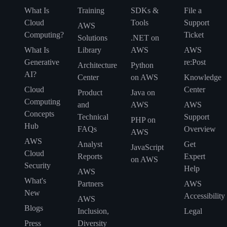
What Is
Training
SDKs &
File a
Cloud
Tools
Support
AWS
Computing?
Ticket
Solutions
.NET on
What Is
Library
AWS
AWS
Generative
re:Post
Architecture
Python
AI?
Center
on AWS
Knowledge
Cloud
Center
Product
Java on
Computing
and
AWS
AWS
Concepts
Technical
Support
PHP on
Hub
FAQs
Overview
AWS
AWS
Analyst
Get
JavaScript
Cloud
Reports
Expert
on AWS
Security
Help
AWS
What's
Partners
AWS
New
Accessibility
AWS
Blogs
Inclusion,
Legal
Press
Diversity