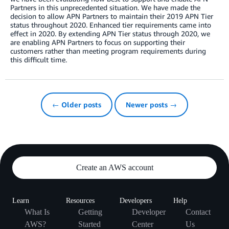
Partners in this unprecedented situation. We have made the
decision to allow APN Partners to maintain their 2019 APN Tier
status throughout 2020. Enhanced tier requirements came into
effect in 2020. By extending APN Tier status through 2020, we
are enabling APN Partners to focus on supporting their
customers rather than meeting program requirements during
this difficult time.
← Older posts
Newer posts →
Create an AWS account
Learn
Resources
Developers
Help
What Is
Getting
Developer
Contact
AWS?
Started
Center
Us