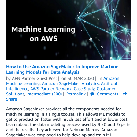
How to Use Amazon SageMaker to Improve Machine
Learning Models for Data Analysis
by
APN Partner Guest Post
on
30 MAR 2020
in
Amazon
Machine Learning
,
Amazon SageMaker
,
Analytics
,
Artificial
Intelligence
,
AWS Partner Network
,
Case Study
,
Customer
Solutions
,
Intermediate (200)
Permalink
Comments
Share
Amazon SageMaker provides all the components needed for
machine learning in a single toolset. This allows ML models to
get to production faster with much less effort and at lower cost.
Learn about the data modeling process used by BizCloud Experts
and the results they achieved for Neiman Marcus. Amazon
SageMaker was employed to help develop and train ML