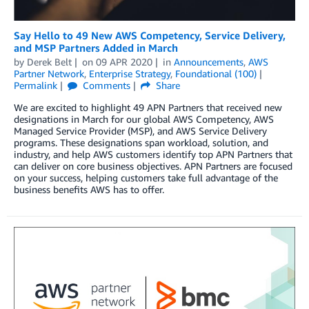
Say Hello to 49 New AWS Competency, Service Delivery,
and MSP Partners Added in March
by
Derek Belt
on
09 APR 2020
in
Announcements
,
AWS
Partner Network
,
Enterprise Strategy
,
Foundational (100)
Permalink
Comments
Share
We are excited to highlight 49 APN Partners that received new
designations in March for our global AWS Competency, AWS
Managed Service Provider (MSP), and AWS Service Delivery
programs. These designations span workload, solution, and
industry, and help AWS customers identify top APN Partners that
can deliver on core business objectives. APN Partners are focused
on your success, helping customers take full advantage of the
business benefits AWS has to offer.