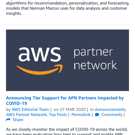
algorithms for recommendation, personalization, and forecasting
models that Neiman Marcus uses for data analysis and customer
insights.
Announcing Tier Support for APN Partners Impacted by
COVID-19
by
AWS Editorial Team
on
27 MAR 2020
in
Announcements
,
AWS Partner Network
,
Top Posts
Permalink
Comments
Share
As we closely monitor the impact of COVID-19 across the world,
we have been evaluating how best to support and enable APN