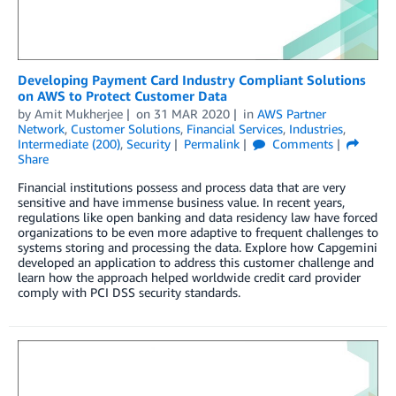
Developing Payment Card Industry Compliant Solutions
on AWS to Protect Customer Data
by
Amit Mukherjee
on
31 MAR 2020
in
AWS Partner
Network
,
Customer Solutions
,
Financial Services
,
Industries
,
Intermediate (200)
,
Security
Permalink
Comments
Share
Financial institutions possess and process data that are very
sensitive and have immense business value. In recent years,
regulations like open banking and data residency law have forced
organizations to be even more adaptive to frequent challenges to
systems storing and processing the data. Explore how Capgemini
developed an application to address this customer challenge and
learn how the approach helped worldwide credit card provider
comply with PCI DSS security standards.