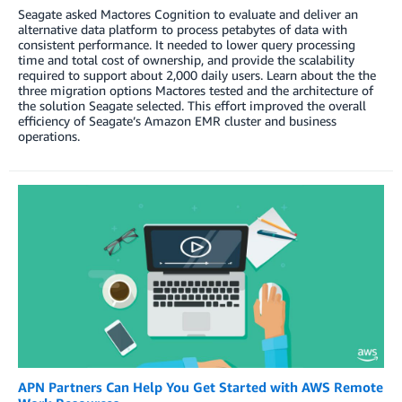
Seagate asked Mactores Cognition to evaluate and deliver an
alternative data platform to process petabytes of data with
consistent performance. It needed to lower query processing
time and total cost of ownership, and provide the scalability
required to support about 2,000 daily users. Learn about the the
three migration options Mactores tested and the architecture of
the solution Seagate selected. This effort improved the overall
efficiency of Seagate’s Amazon EMR cluster and business
operations.
APN Partners Can Help You Get Started with AWS Remote