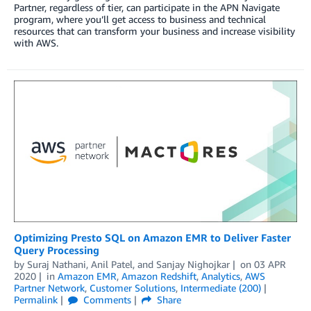
Partner, regardless of tier, can participate in the APN Navigate
program, where you’ll get access to business and technical
resources that can transform your business and increase visibility
with AWS.
Optimizing Presto SQL on Amazon EMR to Deliver Faster
Query Processing
by
Suraj Nathani
,
Anil Patel
, and
Sanjay Nighojkar
on
03 APR
2020
in
Amazon EMR
,
Amazon Redshift
,
Analytics
,
AWS
Partner Network
,
Customer Solutions
,
Intermediate (200)
Permalink
Comments
Share