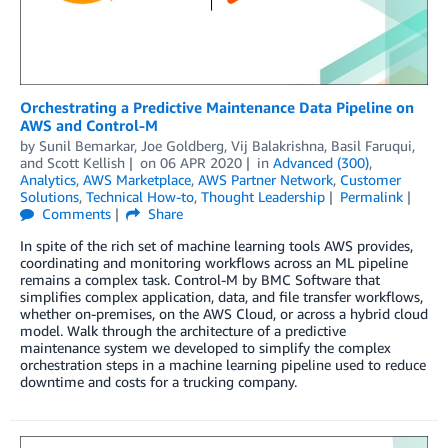
Orchestrating a Predictive Maintenance Data Pipeline on
AWS and Control-M
by
Sunil Bemarkar
,
Joe Goldberg
,
Vij Balakrishna
,
Basil Faruqui
,
and
Scott Kellish
on
06 APR 2020
in
Advanced (300)
,
Analytics
,
AWS Marketplace
,
AWS Partner Network
,
Customer
Solutions
,
Technical How-to
,
Thought Leadership
Permalink
Comments
Share
In spite of the rich set of machine learning tools AWS provides,
coordinating and monitoring workflows across an ML pipeline
remains a complex task. Control-M by BMC Software that
simplifies complex application, data, and file transfer workflows,
whether on-premises, on the AWS Cloud, or across a hybrid cloud
model. Walk through the architecture of a predictive
maintenance system we developed to simplify the complex
orchestration steps in a machine learning pipeline used to reduce
downtime and costs for a trucking company.