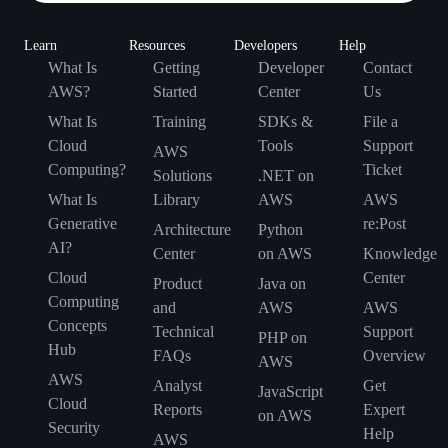
Learn
Resources
Developers
Help
What Is
Getting
Developer
Contact
AWS?
Started
Center
Us
What Is
Training
SDKs &
File a
Cloud
Tools
Support
AWS
Computing?
Ticket
Solutions
.NET on
What Is
Library
AWS
AWS
Generative
re:Post
Architecture
Python
AI?
Center
on AWS
Knowledge
Cloud
Center
Product
Java on
Computing
and
AWS
AWS
Concepts
Technical
Support
PHP on
Hub
FAQs
Overview
AWS
AWS
Analyst
Get
JavaScript
Cloud
Reports
Expert
on AWS
Security
Help
AWS