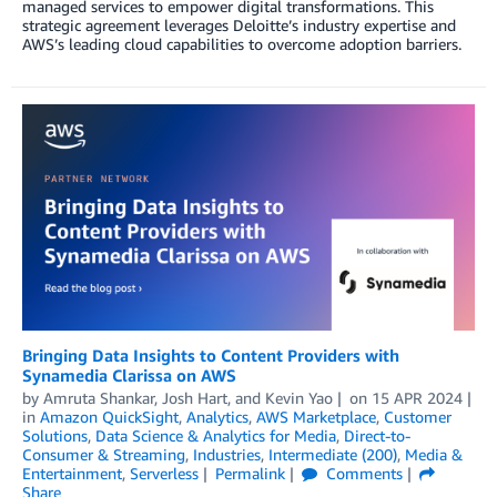
managed services to empower digital transformations. This
strategic agreement leverages Deloitte’s industry expertise and
AWS’s leading cloud capabilities to overcome adoption barriers.
Bringing Data Insights to Content Providers with
Synamedia Clarissa on AWS
by
Amruta Shankar
,
Josh Hart
, and
Kevin Yao
on
15 APR 2024
in
Amazon QuickSight
,
Analytics
,
AWS Marketplace
,
Customer
Solutions
,
Data Science & Analytics for Media
,
Direct-to-
Consumer & Streaming
,
Industries
,
Intermediate (200)
,
Media &
Entertainment
,
Serverless
Permalink
Comments
Share