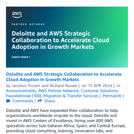
Deloitte and AWS Strategic Collaboration to Accelerate
Cloud Adoption in Growth Markets
by
Jacobus Troveri
and
Richard Nunan
on
15 APR 2024
in
Announcements
,
AWS Partner Network
,
Customer Solutions
,
Foundational (100)
,
Migration & Transfer Services
Permalink
Comments
Share
Deloitte and AWS have expanded their collaboration to help
organizations worldwide migrate to the cloud. Deloitte will
invest in AWS Centers of Excellence, hiring over 800 AWS
specialists across Sub-Saharan Africa, Spain, and Central Europe,
providing cloud consulting, training, innovation labs, and