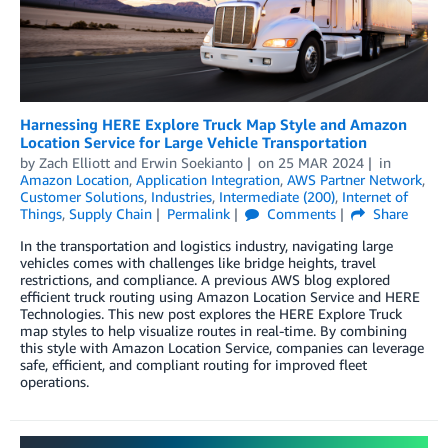
Harnessing HERE Explore Truck Map Style and Amazon
Location Service for Large Vehicle Transportation
by
Zach Elliott
and
Erwin Soekianto
on
25 MAR 2024
in
Amazon Location
,
Application Integration
,
AWS Partner Network
,
Customer Solutions
,
Industries
,
Intermediate (200)
,
Internet of
Things
,
Supply Chain
Permalink
Comments
Share
In the transportation and logistics industry, navigating large
vehicles comes with challenges like bridge heights, travel
restrictions, and compliance. A previous AWS blog explored
efficient truck routing using Amazon Location Service and HERE
Technologies. This new post explores the HERE Explore Truck
map styles to help visualize routes in real-time. By combining
this style with Amazon Location Service, companies can leverage
safe, efficient, and compliant routing for improved fleet
operations.