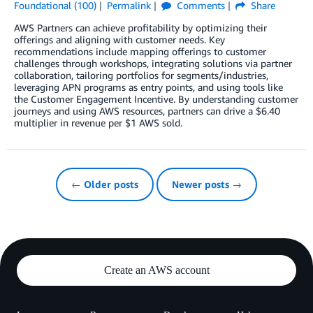
Foundational (100)
Permalink
Comments
Share
AWS Partners can achieve profitability by optimizing their
offerings and aligning with customer needs. Key
recommendations include mapping offerings to customer
challenges through workshops, integrating solutions via partner
collaboration, tailoring portfolios for segments/industries,
leveraging APN programs as entry points, and using tools like
the Customer Engagement Incentive. By understanding customer
journeys and using AWS resources, partners can drive a $6.40
multiplier in revenue per $1 AWS sold.
← Older posts
Newer posts →
Create an AWS account