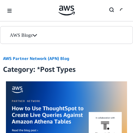
Skip to Main Content
AWS Blogs
Home
AWS Partner Network (APN) Blog
Category: *Post Types
Blogs
Editions