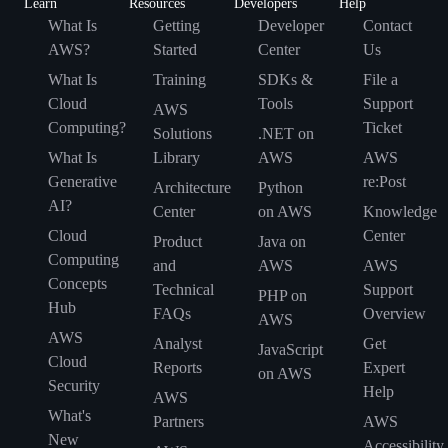
Learn
Resources
Developers
Help
What Is
Getting
Developer
Contact
AWS?
Started
Center
Us
What Is
Training
SDKs &
File a
Cloud
Tools
Support
AWS
Computing?
Ticket
Solutions
.NET on
What Is
Library
AWS
AWS
Generative
re:Post
Architecture
Python
AI?
Center
on AWS
Knowledge
Cloud
Center
Product
Java on
Computing
and
AWS
AWS
Concepts
Technical
Support
PHP on
Hub
FAQs
Overview
AWS
AWS
Analyst
Get
JavaScript
Cloud
Reports
Expert
on AWS
Security
Help
AWS
What's
Partners
AWS
New
Accessibility