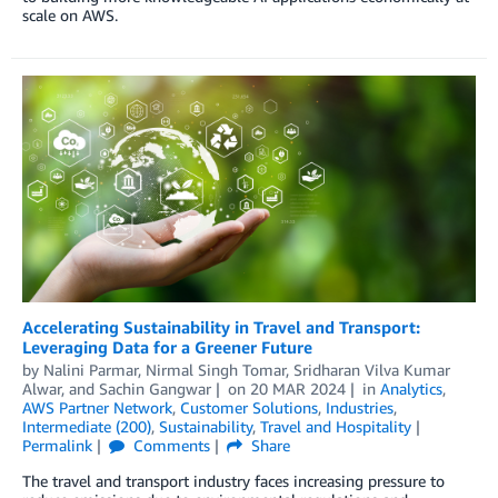
scale on AWS.
Accelerating Sustainability in Travel and Transport:
Leveraging Data for a Greener Future
by
Nalini Parmar
,
Nirmal Singh Tomar
,
Sridharan Vilva Kumar
Alwar
, and
Sachin Gangwar
on
20 MAR 2024
in
Analytics
,
AWS Partner Network
,
Customer Solutions
,
Industries
,
Intermediate (200)
,
Sustainability
,
Travel and Hospitality
Permalink
Comments
Share
The travel and transport industry faces increasing pressure to