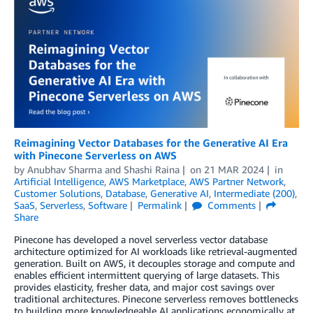
Reimagining Vector Databases for the Generative AI Era
with Pinecone Serverless on AWS
by
Anubhav Sharma
and
Shashi Raina
on
21 MAR 2024
in
Artificial Intelligence
,
AWS Marketplace
,
AWS Partner Network
,
Customer Solutions
,
Database
,
Generative AI
,
Intermediate (200)
,
SaaS
,
Serverless
,
Software
Permalink
Comments
Share
Pinecone has developed a novel serverless vector database
architecture optimized for AI workloads like retrieval-augmented
generation. Built on AWS, it decouples storage and compute and
enables efficient intermittent querying of large datasets. This
provides elasticity, fresher data, and major cost savings over
traditional architectures. Pinecone serverless removes bottlenecks
to building more knowledgeable AI applications economically at