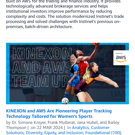
built on AWS for the trading and finance industry. It provides
technologically advanced brokerage services and helps
institutional investors improve performance by reducing
complexity and costs. The solution modernized Instinet’s trade
processing and solved challenges with Instinet’s previous on-
premises, batch-driven architecture.
KINEXON and AWS Are Pioneering Player Tracking
Technology Tailored for Women’s Sports
by
Dr. Simone Kreyer
,
Frank Mullerat
,
Jana Hubel
, and
Bailey
Thompson
on
22 MAR 2024
in
Analytics
,
Customer
Solutions
,
Diversity, Equity, and Inclusion
,
Foundational (100)
,