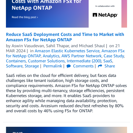
Reduce SaaS Deployment Costs and Time to Market with
Amazon FSx for NetApp ONTAP
by
Aswin Vasudevan
,
Sahil Thapar
, and
Michael Shaul
on
21
MAR 2024
in
Amazon Elastic Kubernetes Service
,
Amazon FSx
for NetApp ONTAP
,
Analytics
,
AWS Partner Network
,
Case Study
,
Containers
,
Customer Solutions
,
Intermediate (200)
,
SaaS
,
Software
,
Storage
Permalink
Comments
Share
SaaS relies on the cloud for efficient delivery, but faces data
challenges like tenant isolation, high storage costs, and
compliance requirements. Amazon FSx for NetApp ONTAP solves
these by providing multi-tenancy, storage efficiencies, persistent
Kubernetes storage, and more. It enables SaaS providers to
enhance agility while managing data availability, protection,
security and costs. Arcesium reduced dev/test refreshes by 80%
and overall costs by 46% using FSx for ONTAP.