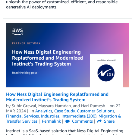
unleash the power of customized, efficient, and responsible
generative AI deployments.
How Ness Digital Engineering Replatformed and
Modernized Instinet’s Trading System
by
Subir Grewal
,
Maysara Hamdan
, and
Hari Ramesh
on
22
MAR 2024
in
Analytics
,
Case Study
,
Customer Solutions
,
Financial Services
,
Industries
,
Intermediate (200)
,
Migration &
Transfer Services
Permalink
Comments
Share
Instinet is a SaaS-based solution that Ness Digital Engineering