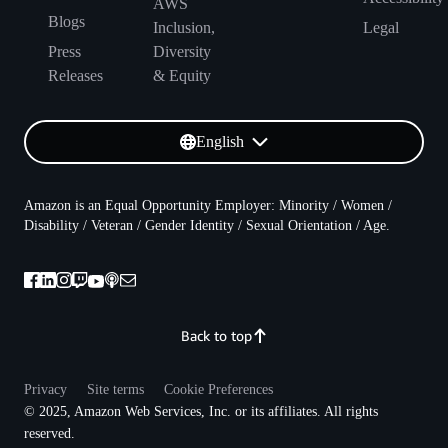
AWS
Blogs
Inclusion,
Legal
Press
Diversity
Releases
& Equity
English
Amazon is an Equal Opportunity Employer: Minority / Women /
Disability / Veteran / Gender Identity / Sexual Orientation / Age.
Back to top
Privacy
Site terms
Cookie Preferences
© 2025, Amazon Web Services, Inc. or its affiliates. All rights
reserved.