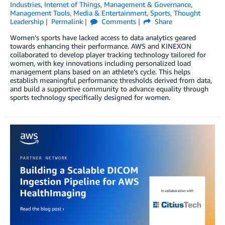
Industries
,
Internet of Things
,
Management & Governance
,
Management Tools
,
Media & Entertainment
,
Sports
,
Thought
Leadership
Permalink
Comments
Share
Women’s sports have lacked access to data analytics geared
towards enhancing their performance. AWS and KINEXON
collaborated to develop player tracking technology tailored for
women, with key innovations including personalized load
management plans based on an athlete’s cycle. This helps
establish meaningful performance thresholds derived from data,
and build a supportive community to advance equality through
sports technology specifically designed for women.