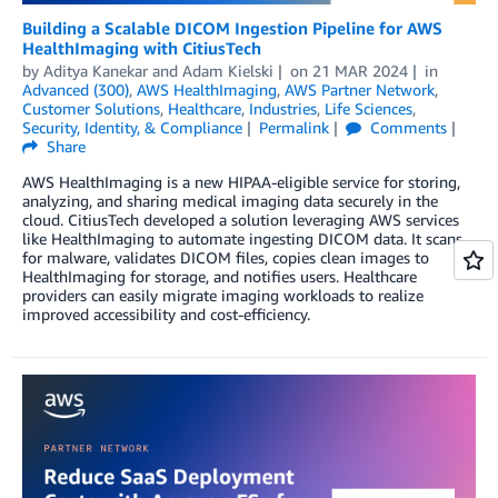
Building a Scalable DICOM Ingestion Pipeline for AWS
HealthImaging with CitiusTech
by
Aditya Kanekar
and
Adam Kielski
on
21 MAR 2024
in
Advanced (300)
,
AWS HealthImaging
,
AWS Partner Network
,
Customer Solutions
,
Healthcare
,
Industries
,
Life Sciences
,
Security, Identity, & Compliance
Permalink
Comments
Share
AWS HealthImaging is a new HIPAA-eligible service for storing,
analyzing, and sharing medical imaging data securely in the
cloud. CitiusTech developed a solution leveraging AWS services
like HealthImaging to automate ingesting DICOM data. It scans
for malware, validates DICOM files, copies clean images to
HealthImaging for storage, and notifies users. Healthcare
providers can easily migrate imaging workloads to realize
improved accessibility and cost-efficiency.