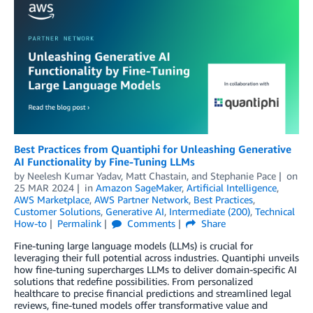
Best Practices from Quantiphi for Unleashing Generative
AI Functionality by Fine-Tuning LLMs
by
Neelesh Kumar Yadav
,
Matt Chastain
, and
Stephanie Pace
on
25 MAR 2024
in
Amazon SageMaker
,
Artificial Intelligence
,
AWS Marketplace
,
AWS Partner Network
,
Best Practices
,
Customer Solutions
,
Generative AI
,
Intermediate (200)
,
Technical
How-to
Permalink
Comments
Share
Fine-tuning large language models (LLMs) is crucial for
leveraging their full potential across industries. Quantiphi unveils
how fine-tuning supercharges LLMs to deliver domain-specific AI
solutions that redefine possibilities. From personalized
healthcare to precise financial predictions and streamlined legal
reviews, fine-tuned models offer transformative value and