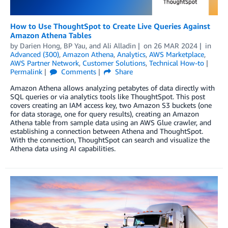
How to Use ThoughtSpot to Create Live Queries Against
Amazon Athena Tables
by
Darien Hong
,
BP Yau
, and
Ali Alladin
on
26 MAR 2024
in
Advanced (300)
,
Amazon Athena
,
Analytics
,
AWS Marketplace
,
AWS Partner Network
,
Customer Solutions
,
Technical How-to
Permalink
Comments
Share
Amazon Athena allows analyzing petabytes of data directly with
SQL queries or via analytics tools like ThoughtSpot. This post
covers creating an IAM access key, two Amazon S3 buckets (one
for data storage, one for query results), creating an Amazon
Athena table from sample data using an AWS Glue crawler, and
establishing a connection between Athena and ThoughtSpot.
With the connection, ThoughtSpot can search and visualize the
Athena data using AI capabilities.