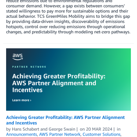
reduce emissions due to environmental regulations and
consumer demand. However, a gap exists between consumers’
stated willingness to pay more for sustainable options and their
actual behavior. TCS GreenMiles Mobility aims to bridge this gap
by providing data-driven insights, discoverability of emissions
hotspots, control over reducing emissions through operational
changes, and predictability through modeling net-zero pathways.
Achieving Greater Profitability: AWS Partner Alignment
and Incentives
by
Hans Schabert
and
George Swain
on
20 MAR 2024
in
Announcements
,
AWS Partner Network
,
Customer Solutions
,