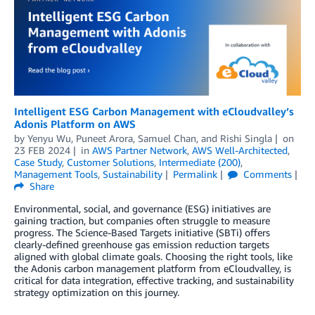
Intelligent ESG Carbon Management with eCloudvalley’s
Adonis Platform on AWS
by
Yenyu Wu
,
Puneet Arora
,
Samuel Chan
, and
Rishi Singla
on
23 FEB 2024
in
AWS Partner Network
,
AWS Well-Architected
,
Case Study
,
Customer Solutions
,
Intermediate (200)
,
Management Tools
,
Sustainability
Permalink
Comments
Share
Environmental, social, and governance (ESG) initiatives are
gaining traction, but companies often struggle to measure
progress. The Science-Based Targets initiative (SBTi) offers
clearly-defined greenhouse gas emission reduction targets
aligned with global climate goals. Choosing the right tools, like
the Adonis carbon management platform from eCloudvalley, is
critical for data integration, effective tracking, and sustainability
strategy optimization on this journey.