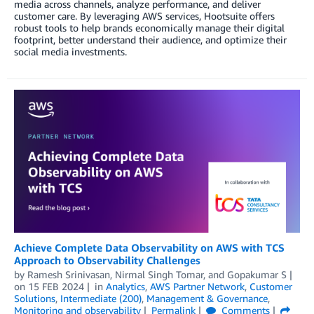
media across channels, analyze performance, and deliver
customer care. By leveraging AWS services, Hootsuite offers
robust tools to help brands economically manage their digital
footprint, better understand their audience, and optimize their
social media investments.
Achieve Complete Data Observability on AWS with TCS
Approach to Observability Challenges
by
Ramesh Srinivasan
,
Nirmal Singh Tomar
, and
Gopakumar S
on
15 FEB 2024
in
Analytics
,
AWS Partner Network
,
Customer
Solutions
,
Intermediate (200)
,
Management & Governance
,
Monitoring and observability
Permalink
Comments