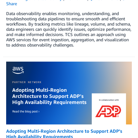
Share
Data observability enables monitoring, understanding, and
troubleshooting data pipelines to ensure smooth and efficient
workflows. By tracking metrics like lineage, volume, and schema,
data engineers can quickly identify issues, optimize performance,
and make informed decisions. TCS outlines an approach using
AWS services for event ingestion, aggregation, and visualization
to address observability challenges.
Adopting Multi-Region Architecture to Support ADP’s
High Availability Requirements