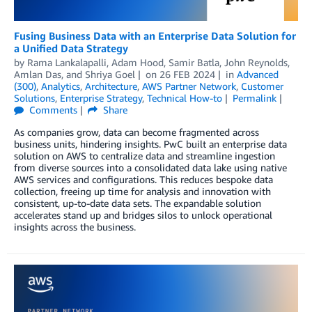
Fusing Business Data with an Enterprise Data Solution for
a Unified Data Strategy
by
Rama Lankalapalli
,
Adam Hood
,
Samir Batla
,
John Reynolds
,
Amlan Das
, and
Shriya Goel
on
26 FEB 2024
in
Advanced
(300)
,
Analytics
,
Architecture
,
AWS Partner Network
,
Customer
Solutions
,
Enterprise Strategy
,
Technical How-to
Permalink
Comments
Share
As companies grow, data can become fragmented across
business units, hindering insights. PwC built an enterprise data
solution on AWS to centralize data and streamline ingestion
from diverse sources into a consolidated data lake using native
AWS services and configurations. This reduces bespoke data
collection, freeing up time for analysis and innovation with
consistent, up-to-date data sets. The expandable solution
accelerates stand up and bridges silos to unlock operational
insights across the business.