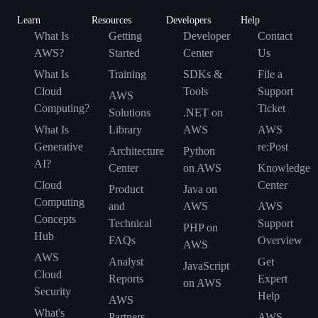
Learn
Resources
Developers
Help
What Is
Getting
Developer
Contact
AWS?
Started
Center
Us
What Is
Training
SDKs &
File a
Cloud
Tools
Support
AWS
Computing?
Ticket
Solutions
.NET on
What Is
Library
AWS
AWS
Generative
re:Post
Architecture
Python
AI?
Center
on AWS
Knowledge
Cloud
Center
Product
Java on
Computing
and
AWS
AWS
Concepts
Technical
Support
PHP on
Hub
FAQs
Overview
AWS
AWS
Analyst
Get
JavaScript
Cloud
Reports
Expert
on AWS
Security
Help
AWS
What's
Partners
AWS