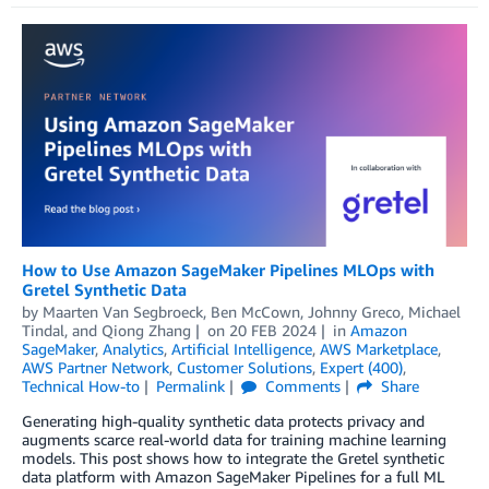
How to Use Amazon SageMaker Pipelines MLOps with
Gretel Synthetic Data
by
Maarten Van Segbroeck
,
Ben McCown
,
Johnny Greco
,
Michael
Tindal
, and
Qiong Zhang
on
20 FEB 2024
in
Amazon
SageMaker
,
Analytics
,
Artificial Intelligence
,
AWS Marketplace
,
AWS Partner Network
,
Customer Solutions
,
Expert (400)
,
Technical How-to
Permalink
Comments
Share
Generating high-quality synthetic data protects privacy and
augments scarce real-world data for training machine learning
models. This post shows how to integrate the Gretel synthetic
data platform with Amazon SageMaker Pipelines for a full ML