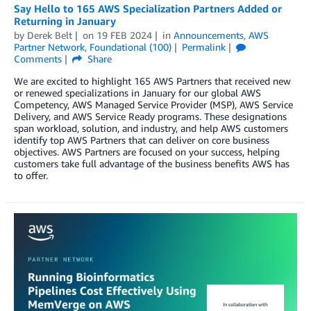
Say Hello to 165 AWS Specialization Partners Added or
Returning in January
by
Derek Belt
on
19 FEB 2024
in
Announcements
,
AWS
Partner Network
,
Foundational (100)
Permalink
Comments
Share
We are excited to highlight 165 AWS Partners that received new
or renewed specializations in January for our global AWS
Competency, AWS Managed Service Provider (MSP), AWS Service
Delivery, and AWS Service Ready programs. These designations
span workload, solution, and industry, and help AWS customers
identify top AWS Partners that can deliver on core business
objectives. AWS Partners are focused on your success, helping
customers take full advantage of the business benefits AWS has
to offer.