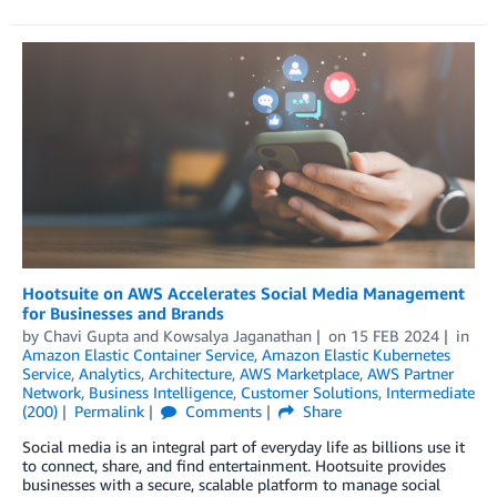
Hootsuite on AWS Accelerates Social Media Management
for Businesses and Brands
by
Chavi Gupta
and
Kowsalya Jaganathan
on
15 FEB 2024
in
Amazon Elastic Container Service
,
Amazon Elastic Kubernetes
Service
,
Analytics
,
Architecture
,
AWS Marketplace
,
AWS Partner
Network
,
Business Intelligence
,
Customer Solutions
,
Intermediate
(200)
Permalink
Comments
Share
Social media is an integral part of everyday life as billions use it
to connect, share, and find entertainment. Hootsuite provides
businesses with a secure, scalable platform to manage social