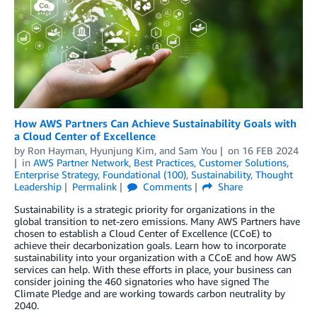
How AWS Partners Can Achieve Sustainability Goals with
a Cloud Center of Excellence
by
Ron Hayman
,
Hyunjung Kim
, and
Sam You
on
16 FEB 2024
in
AWS Partner Network
,
Best Practices
,
Customer Solutions
,
Enterprise Strategy
,
Foundational (100)
,
Sustainability
,
Thought
Leadership
Permalink
Comments
Share
Sustainability is a strategic priority for organizations in the
global transition to net-zero emissions. Many AWS Partners have
chosen to establish a Cloud Center of Excellence (CCoE) to
achieve their decarbonization goals. Learn how to incorporate
sustainability into your organization with a CCoE and how AWS
services can help. With these efforts in place, your business can
consider joining the 460 signatories who have signed The
Climate Pledge and are working towards carbon neutrality by
2040.