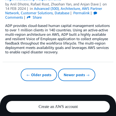
by
Anil Dhotre
,
Rafael Rost
,
Zhaohan Yan
, and
Anjan Dave
on
14 FEB 2024
in
Advanced (300)
,
Architecture
,
AWS Partner
Network
,
Customer Solutions
,
Database
Permalink
Comments
Share
ADP provides cloud-based human capital management solutions
to over 1 million clients in 140 countries. Using an active-active
multi-region architecture on AWS, ADP built a highly available
and resilient Voice of Employee application to collect employee
feedback throughout the workforce lifecycle. The multi-region
deployment meets availability goals and leverages AWS services
to enable rapid disaster recovery.
← Older posts
Newer posts →
Create an AWS account