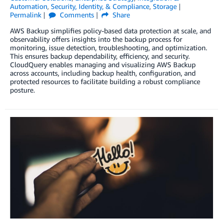
Automation
,
Security, Identity, & Compliance
,
Storage
Permalink
Comments
Share
AWS Backup simplifies policy-based data protection at scale, and
observability offers insights into the backup process for
monitoring, issue detection, troubleshooting, and optimization.
This ensures backup dependability, efficiency, and security.
CloudQuery enables managing and visualizing AWS Backup
across accounts, including backup health, configuration, and
protected resources to facilitate building a robust compliance
posture.