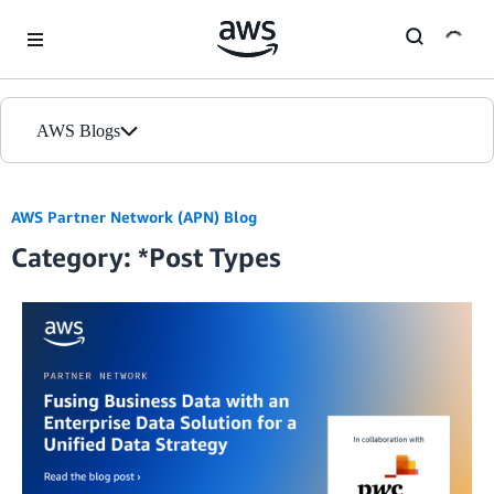
Skip to Main Content
AWS Blogs
Home
AWS Partner Network (APN) Blog
Category: *Post Types
Blogs
Editions