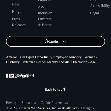
New
Accessibility
AWS
Blogs
Inclusion,
Legal
Press
Diversity
Releases
& Equity
English
Amazon is an Equal Opportunity Employer: Minority / Women /
Disability / Veteran / Gender Identity / Sexual Orientation / Age.
Back to top
Privacy
Site terms
Cookie Preferences
© 2025, Amazon Web Services, Inc. or its affiliates. All rights