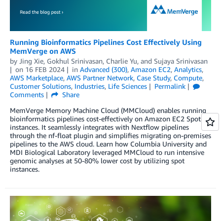
Running Bioinformatics Pipelines Cost Effectively Using
MemVerge on AWS
by
Jing Xie
,
Gokhul Srinivasan
,
Charlie Yu
, and
Sujaya Srinivasan
on
16 FEB 2024
in
Advanced (300)
,
Amazon EC2
,
Analytics
,
AWS Marketplace
,
AWS Partner Network
,
Case Study
,
Compute
,
Customer Solutions
,
Industries
,
Life Sciences
Permalink
Comments
Share
MemVerge Memory Machine Cloud (MMCloud) enables running
bioinformatics pipelines cost-effectively on Amazon EC2 Spot
instances. It seamlessly integrates with Nextflow pipelines
through the nf-float plugin and simplifies migrating on-premises
pipelines to the AWS cloud. Learn how Columbia University and
MDI Biological Laboratory leveraged MMCloud to run intensive
genomic analyses at 50-80% lower cost by utilizing spot
instances.