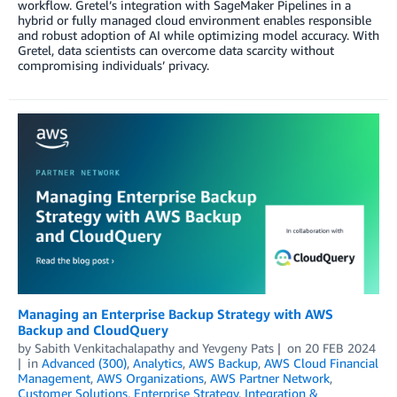
workflow. Gretel’s integration with SageMaker Pipelines in a
hybrid or fully managed cloud environment enables responsible
and robust adoption of AI while optimizing model accuracy. With
Gretel, data scientists can overcome data scarcity without
compromising individuals’ privacy.
Managing an Enterprise Backup Strategy with AWS
Backup and CloudQuery
by
Sabith Venkitachalapathy
and
Yevgeny Pats
on
20 FEB 2024
in
Advanced (300)
,
Analytics
,
AWS Backup
,
AWS Cloud Financial
Management
,
AWS Organizations
,
AWS Partner Network
,
Customer Solutions
,
Enterprise Strategy
,
Integration &